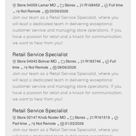
C
J
J
Store 04059 Lamar MO
Stores
R168459
Full time
R
P
a
o
o
Not Remote
03/09/2026
Join our team as a Retail Service Specialist, where you
e
o
t
b
b
m
s
e
I
T
will lead a dedicated team in delivering exceptional
o
t
g
d
y
customer service and managing store operations. If you
t
e
o
p
have a passion for retail and a knack for communication,
e
d
r
e
we want to hear from you!
D
y
a
Retail Service Specialist
t
C
J
J
Store 04043 Bolivar MO
Stores
R183746
Full
e
R
P
a
o
o
time
Not Remote
08/06/2026
Join our team as a Retail Service Specialist, where you
e
o
t
b
b
m
s
e
I
T
will lead a dedicated team in delivering exceptional
o
t
g
d
y
customer service and managing store operations. If you
t
e
o
p
have a passion for retail and a knack for communication,
e
d
r
e
we want to hear from you!
D
y
a
Retail Service Specialist
t
C
J
J
Store 00147 Knob Noster MO
Stores
R161519
e
R
P
a
o
o
Part time
Not Remote
01/23/2026
Join our team as a Retail Service Specialist, where you
e
o
t
b
b
m
s
e
I
T