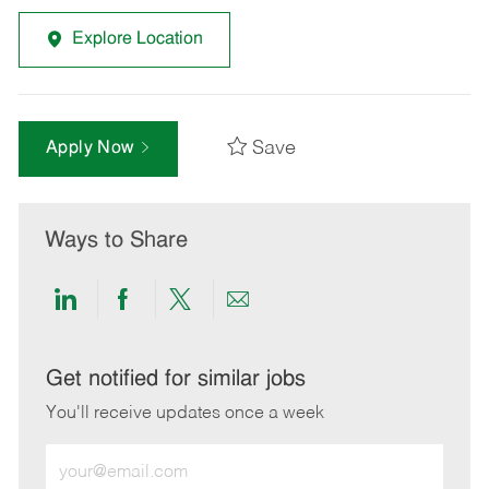
Explore Location
Save
Apply Now
Ways to Share
Share
Share
Share
Share
via
via
via
via
LinkedIn
Facebook
twitter
email
Get notified for similar jobs
You'll receive updates once a week
Enter
Email