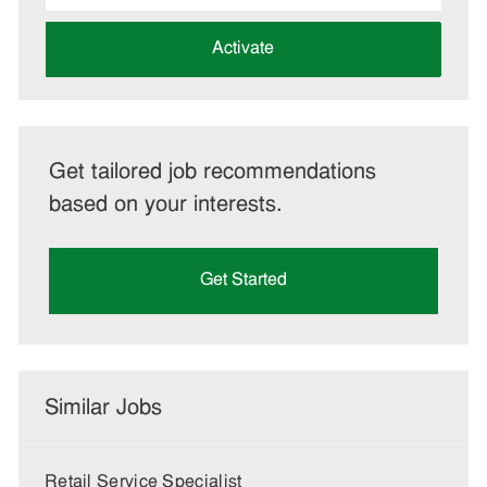
address
(Required)
Activate
Get tailored job recommendations
based on your interests.
Get Started
Similar Jobs
Retail Service Specialist