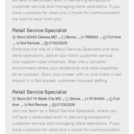
will lead a dedicated team in delivering exceptional
o
t
g
d
y
customer service and managing store operations. If you
t
e
o
p
have a passion for retail and a knack for communication,
e
d
r
e
we want to hear from you!
D
y
a
Retail Service Specialist
t
C
J
J
Store 00269 Odessa MO
Stores
R88062
Full time
e
R
P
a
o
o
Not Remote
07/03/2025
Embrace the role of a Retail Service Specialist and lead
e
o
t
b
b
m
s
e
I
T
store operations, deliver top-notch customer service,
o
t
g
d
y
and support sales initiatives. Step into a dynamic
t
e
o
p
environment where your leadership and retail expertise
e
d
r
e
drive success. Grow your career with us and make a real
D
y
impact in a fast-paced, customer-focused setting.
a
t
Retail Service Specialist
e
C
J
J
Store 00176 Webb City MO
Stores
R194304
Full
R
P
a
o
o
time
Not Remote
07/29/2026
Join our team as a Retail Service Specialist, where you
e
o
t
b
b
m
s
e
I
T
will lead a dedicated team in delivering exceptional
o
t
g
d
y
customer service and managing store operations. If you
t
e
o
p
have a passion for retail and a knack for communication,