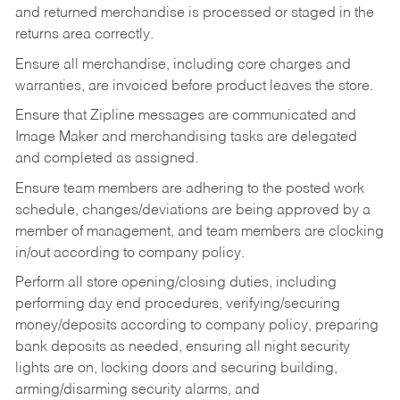
and returned merchandise is processed or staged in the
returns area correctly.
Ensure all merchandise, including core charges and
warranties, are invoiced before product leaves the store.
Ensure that Zipline messages are communicated and
Image Maker and merchandising tasks are delegated
and completed as assigned.
Ensure team members are adhering to the posted work
schedule, changes/deviations are being approved by a
member of management, and team members are clocking
in/out according to company policy.
Perform all store opening/closing duties, including
performing day end procedures, verifying/securing
money/deposits according to company policy, preparing
bank deposits as needed, ensuring all night security
lights are on, locking doors and securing building,
arming/disarming security alarms, and