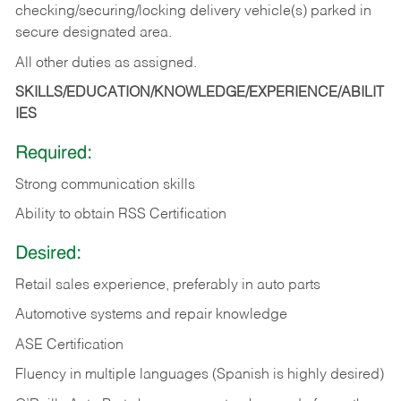
checking/securing/locking delivery vehicle(s) parked in
secure designated area.
All other duties as assigned.
SKILLS/EDUCATION/KNOWLEDGE/EXPERIENCE/ABILIT
IES
Required:
Strong communication skills
Ability to obtain RSS Certification
Desired:
Retail sales experience, preferably in auto parts
Automotive systems and repair knowledge
ASE Certification
Fluency in multiple languages (Spanish is highly desired)