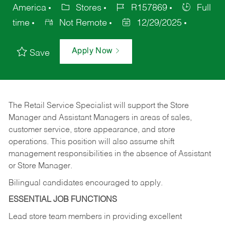
America
Stores
R157869
Full
time
Not Remote
12/29/2025
Apply Now
Save
The Retail Service Specialist will support the Store
Manager and Assistant Managers in areas of sales,
customer service, store appearance, and store
operations. This position will also assume shift
management responsibilities in the absence of Assistant
or Store Manager.
Bilingual candidates encouraged to apply.
ESSENTIAL JOB FUNCTIONS
Lead store team members in providing excellent