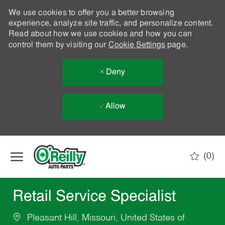
We use cookies to offer you a better browsing
experience, analyze site traffic, and personalize content.
Read about how we use cookies and how you can
control them by visiting our
Cookie Settings
page.
Deny
Allow
Skip to main content
(0)
-
Retail Service Specialist
Pleasant Hill, Missouri, United States of