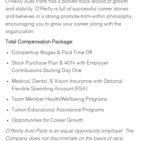
O’Reilly Auto Parts has a proven track record of growth
and stability. O’Reilly is full of successful career stories
and believes in a strong promote-from-within philosophy,
encouraging you to grow your career along with the
organization.
Total Compensation Package:
Competitive Wages & Paid Time Off
Stock Purchase Plan & 401k with Employer
Contributions Starting Day One
Medical, Dental, & Vision Insurance with Optional
Flexible Spending Account (FSA)
Team Member Health/Wellbeing Programs
Tuition Educational Assistance Programs
Opportunities for Career Growth
O’Reilly Auto Parts is an equal opportunity employer.
The
Company does not discriminate on the basis of race,