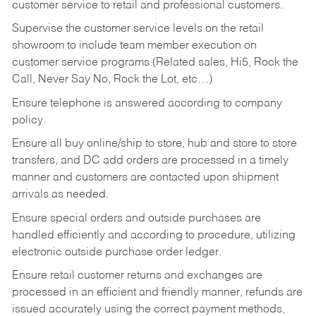
customer service to retail and professional customers.
Supervise the customer service levels on the retail
showroom to include team member execution on
customer service programs (Related sales, Hi5, Rock the
Call, Never Say No, Rock the Lot, etc…)
Ensure telephone is answered according to company
policy.
Ensure all buy online/ship to store, hub and store to store
transfers, and DC add orders are processed in a timely
manner and customers are contacted upon shipment
arrivals as needed.
Ensure special orders and outside purchases are
handled efficiently and according to procedure, utilizing
electronic outside purchase order ledger.
Ensure retail customer returns and exchanges are
processed in an efficient and friendly manner, refunds are
issued accurately using the correct payment methods,