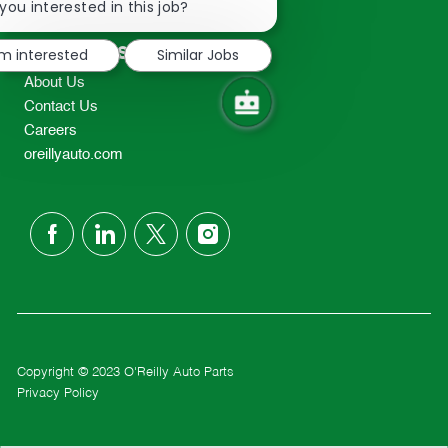
chatbot
you interested in this job?
TEL: 417-862-2674
notification
Resources
'm interested
Similar Jobs
About Us
Contact Us
Careers
oreillyauto.com
follow
us
Separator
Copyright © 2023 O'Reilly Auto Parts
Privacy Policy