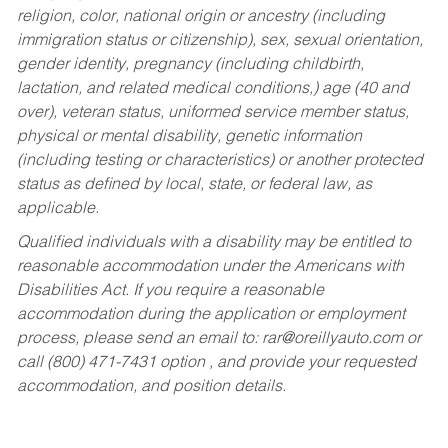
religion, color, national origin or ancestry (including
immigration status or citizenship), sex, sexual orientation,
gender identity, pregnancy (including childbirth,
lactation, and related medical conditions,) age (40 and
over), veteran status, uniformed service member status,
physical or mental disability, genetic information
(including testing or characteristics) or another protected
status as defined by local, state, or federal law, as
applicable.
Qualified individuals with a disability may be entitled to
reasonable accommodation under the Americans with
Disabilities Act. If you require a reasonable
accommodation during the application or employment
process, please send an email to:
rar@oreillyauto.com
or
call (800) 471-7431 option , and provide your requested
accommodation, and position details.