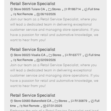
t
Retail Service Specialist
e
C
J
J
Store 06025 Tulare CA
Stores
R186714
Full time
R
P
a
o
o
Not Remote
06/16/2026
Join our team as a Retail Service Specialist, where you
e
o
t
b
b
m
s
e
I
T
will lead a dedicated team in delivering exceptional
o
t
g
d
y
customer service and managing store operations. If you
t
e
o
p
have a passion for retail and automotive knowledge, we
e
d
r
e
want to hear from you!
D
y
a
Retail Service Specialist
t
C
J
J
Store 06023 Visalia CA
Stores
R163777
Full time
e
R
P
a
o
o
Not Remote
02/09/2026
Join our team as a Retail Service Specialist, where you
e
o
t
b
b
m
s
e
I
T
will lead a dedicated team in delivering exceptional
o
t
g
d
y
customer service and managing store operations. If you
t
e
o
p
have a passion for retail and automotive knowledge, we
e
d
r
e
want to hear from you!
D
y
a
Retail Service Specialist
t
C
J
J
Store 02683 Bakersfield CA
Stores
R130879
Full
e
R
P
a
o
o
time
Not Remote
07/31/2025
e
o
t
b
b