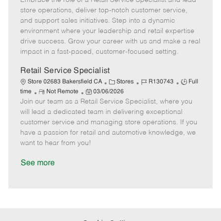
Embrace the role of a Retail Service Specialist and lead
m
s
e
I
T
store operations, deliver top-notch customer service,
o
t
g
d
y
and support sales initiatives. Step into a dynamic
t
e
o
p
environment where your leadership and retail expertise
e
d
r
e
drive success. Grow your career with us and make a real
D
y
impact in a fast-paced, customer-focused setting.
a
t
Retail Service Specialist
e
C
J
J
Store 02683 Bakersfield CA
Stores
R130743
Full
R
P
a
o
o
time
Not Remote
03/06/2026
Join our team as a Retail Service Specialist, where you
e
o
t
b
b
m
s
e
I
T
will lead a dedicated team in delivering exceptional
o
t
g
d
y
customer service and managing store operations. If you
t
e
o
p
have a passion for retail and automotive knowledge, we
e
d
r
e
want to hear from you!
D
y
a
See more
t
e