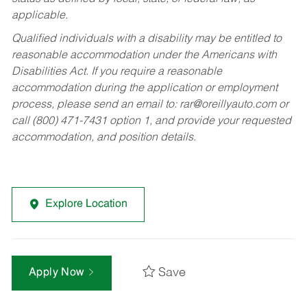
applicable.
Qualified individuals with a disability may be entitled to
reasonable accommodation under the Americans with
Disabilities Act. If you require a reasonable
accommodation during the application or employment
process, please send an email to:
rar@oreillyauto.com
or
call (800) 471-7431 option 1, and provide your requested
accommodation, and position details.
Explore Location
Save
Apply Now