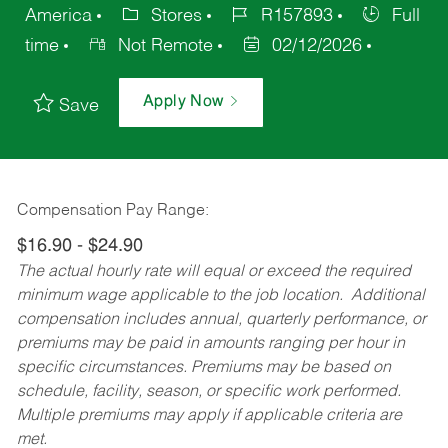
America
Stores
R157893
Full
time
Not Remote
02/12/2026
Apply Now
Save
Compensation Pay Range:
$16.90 - $24.90
The actual hourly rate will equal or exceed the required
minimum wage applicable to the job location. Additional
compensation includes annual, quarterly performance, or
premiums may be paid in amounts ranging per hour in
specific circumstances. Premiums may be based on
schedule, facility, season, or specific work performed.
Multiple premiums may apply if applicable criteria are
met.