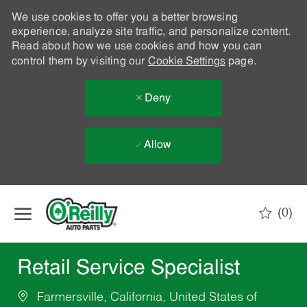
We use cookies to offer you a better browsing
experience, analyze site traffic, and personalize content.
Read about how we use cookies and how you can
control them by visiting our
Cookie Settings
page.
Deny
Allow
Skip to main content
(0)
-
Retail Service Specialist
Farmersville, California, United States of