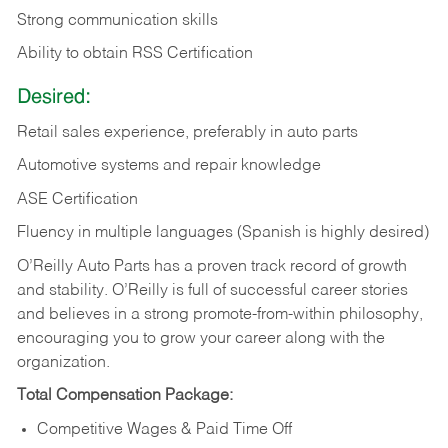
Strong communication skills
Ability to obtain RSS Certification
Desired:
Retail sales experience, preferably in auto parts
Automotive systems and repair knowledge
ASE Certification
Fluency in multiple languages (Spanish is highly desired)
O’Reilly Auto Parts has a proven track record of growth
and stability. O’Reilly is full of successful career stories
and believes in a strong promote-from-within philosophy,
encouraging you to grow your career along with the
organization.
Total Compensation Package:
Competitive Wages & Paid Time Off