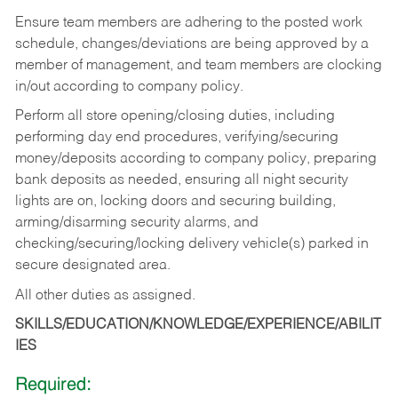
Ensure team members are adhering to the posted work
schedule, changes/deviations are being approved by a
member of management, and team members are clocking
in/out according to company policy.
Perform all store opening/closing duties, including
performing day end procedures, verifying/securing
money/deposits according to company policy, preparing
bank deposits as needed, ensuring all night security
lights are on, locking doors and securing building,
arming/disarming security alarms, and
checking/securing/locking delivery vehicle(s) parked in
secure designated area.
All other duties as assigned.
SKILLS/EDUCATION/KNOWLEDGE/EXPERIENCE/ABILIT
IES
Required: