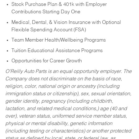
Stock Purchase Plan & 401k with Employer
Contributions Starting Day One
Medical, Dental, & Vision Insurance with Optional
Flexible Spending Account (FSA)
Team Member Health/Wellbeing Programs
Tuition Educational Assistance Programs
Opportunities for Career Growth
O’Reilly Auto Parts is an equal opportunity employer.
The
Company does not discriminate on the basis of race,
religion, color, national origin or ancestry (including
immigration status or citizenship), sex, sexual orientation,
gender identity, pregnancy (including childbirth,
lactation, and related medical conditions,) age (40 and
over), veteran status, uniformed service member status,
physical or mental disability, genetic information
(including testing or characteristics) or another protected
status as defined by local, state, or federal law, as