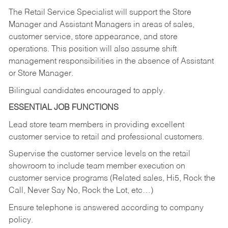
The Retail Service Specialist will support the Store
Manager and Assistant Managers in areas of sales,
customer service, store appearance, and store
operations. This position will also assume shift
management responsibilities in the absence of Assistant
or Store Manager.
Bilingual candidates encouraged to apply.
ESSENTIAL JOB FUNCTIONS
Lead store team members in providing excellent
customer service to retail and professional customers.
Supervise the customer service levels on the retail
showroom to include team member execution on
customer service programs (Related sales, Hi5, Rock the
Call, Never Say No, Rock the Lot, etc…)
Ensure telephone is answered according to company
policy.