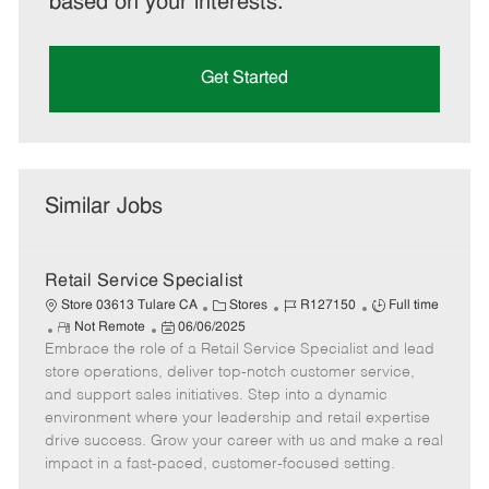
based on your interests.
Get Started
Similar Jobs
Retail Service Specialist
C
J
J
Store 03613 Tulare CA
Stores
R127150
Full time
R
P
a
o
o
Not Remote
06/06/2025
Embrace the role of a Retail Service Specialist and lead
e
o
t
b
b
m
s
e
I
T
store operations, deliver top-notch customer service,
o
t
g
d
y
and support sales initiatives. Step into a dynamic
t
e
o
p
environment where your leadership and retail expertise
e
d
r
e
drive success. Grow your career with us and make a real
D
y
impact in a fast-paced, customer-focused setting.
a