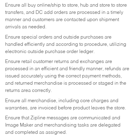
Ensure all buy online/ship to store, hub and store to store
transfers, and DC add orders are processed in a timely
manner and customers are contacted upon shipment
arrivals as needed.
Ensure special orders and outside purchases are
handled efficiently and according to procedure, utilizing
electronic outside purchase order ledger.
Ensure retail customer returns and exchanges are
processed in an efficient and friendly manner, refunds are
issued accurately using the correct payment methods,
and returned merchandise is processed or staged in the
returns area correctly.
Ensure all merchandise, including core charges and
warranties, are invoiced before product leaves the store.
Ensure that Zipline messages are communicated and
Image Maker and merchandising tasks are delegated
and completed as assigned.