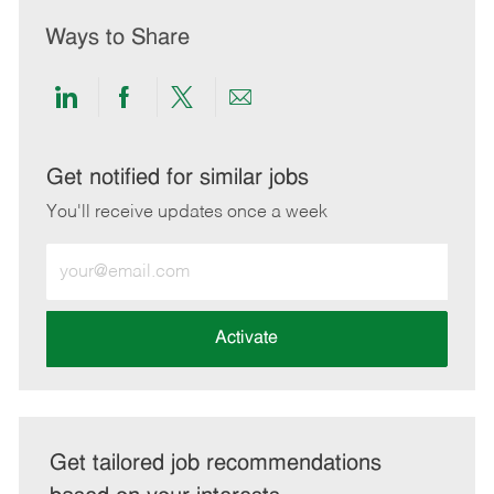
Ways to Share
Share
Share
Share
Share
via
via
via
via
LinkedIn
Facebook
twitter
email
Get notified for similar jobs
You'll receive updates once a week
Enter
Email
address
(Required)
Activate
Get tailored job recommendations