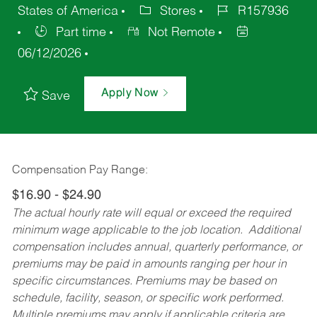
States of America
Stores
R157936
Part time
Not Remote
06/12/2026
Apply Now
Save
Compensation Pay Range:
$16.90 - $24.90
The actual hourly rate will equal or exceed the required
minimum wage applicable to the job location. Additional
compensation includes annual, quarterly performance, or
premiums may be paid in amounts ranging per hour in
specific circumstances. Premiums may be based on
schedule, facility, season, or specific work performed.
Multiple premiums may apply if applicable criteria are