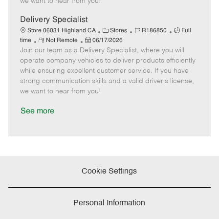
we want to hear from you!
D
y
a
Delivery Specialist
t
C
J
J
Store 06031 Highland CA
Stores
R186850
Full
e
R
P
a
o
o
time
Not Remote
06/17/2026
Join our team as a Delivery Specialist, where you will
e
o
t
b
b
m
s
e
I
T
operate company vehicles to deliver products efficiently
o
t
g
d
y
while ensuring excellent customer service. If you have
t
e
o
p
strong communication skills and a valid driver's license,
e
d
r
e
we want to hear from you!
D
y
a
See more
t
e
Cookie Settings
Personal Information