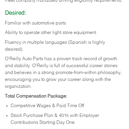
meet company mandated driving eligibility requirements.
Desired:
Familiar
with
automotive
parts.
Ability
to
operate other light store equipment.
Fluency in multiple languages (Spanish is highly
desired).
O’Reilly Auto Parts has a proven track record of growth
and stability. O’Reilly is full of successful career stories
and believes in a strong promote-from-within philosophy,
encouraging you to grow your career along with the
organization.
Total Compensation Package:
Competitive Wages & Paid Time Off
Stock Purchase Plan & 401k with Employer
Contributions Starting Day One