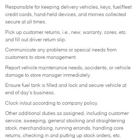
Responsible for keeping delivery vehicles, keys, fuel/fleet
credit cards, hand-held devices, and monies collected
secure at all times.
Pick up customer returns, i.e., new, warranty, cores, etc.
and fill out driver return slip.
Communicate any problems or special needs from
customers to store management.
Report vehicle maintenance needs, accidents, or vehicle
damage to store manager immediately.
Ensure fuel tank is filled and lock and secure vehicle at
end of day's business.
Clock in/out according to company policy.
Other additional duties as assigned, including customer
service, sweeping, general stocking and straightening
stock, merchandising, running errands, handling core
returns, checking in and putting up stock orders, etc.