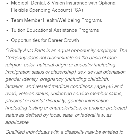
Medical, Dental, & Vision Insurance with Optional
Flexible Spending Account (FSA)
Team Member Health/Wellbeing Programs
Tuition Educational Assistance Programs
Opportunities for Career Growth
O’Reilly Auto Parts is an equal opportunity employer.
The
Company does not discriminate on the basis of race,
religion, color, national origin or ancestry (including
immigration status or citizenship), sex, sexual orientation,
gender identity, pregnancy (including childbirth,
lactation, and related medical conditions,) age (40 and
over), veteran status, uniformed service member status,
physical or mental disability, genetic information
(including testing or characteristics) or another protected
status as defined by local, state, or federal law, as
applicable.
Qualified individuals with a disability may be entitled to