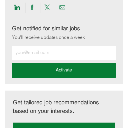
Share
Share
Share
Share
via
via
via
via
LinkedIn
Facebook
twitter
email
Get notified for similar jobs
You'll receive updates once a week
Enter
Email
address
(Required)
Activate
Get tailored job recommendations
based on your interests.