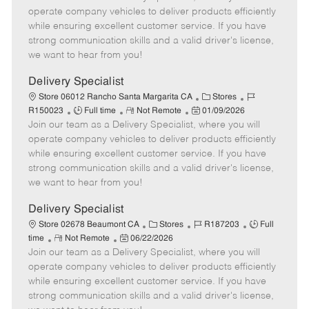
b
m
s
e
I
operate company vehicles to deliver products efficiently
T
o
t
g
d
while ensuring excellent customer service. If you have
y
t
e
o
strong communication skills and a valid driver's license,
p
e
d
r
we want to hear from you!
e
D
y
a
Delivery Specialist
t
C
J
Store 06012 Rancho Santa Margarita CA
Stores
e
J
R
P
a
o
R150023
Full time
Not Remote
01/09/2026
Join our team as a Delivery Specialist, where you will
o
e
o
t
b
b
m
s
e
I
operate company vehicles to deliver products efficiently
T
o
t
g
d
while ensuring excellent customer service. If you have
y
t
e
o
strong communication skills and a valid driver's license,
p
e
d
r
we want to hear from you!
e
D
y
a
Delivery Specialist
t
C
J
J
Store 02678 Beaumont CA
Stores
R187203
Full
e
R
P
a
o
o
time
Not Remote
06/22/2026
Join our team as a Delivery Specialist, where you will
e
o
t
b
b
m
s
e
I
T
operate company vehicles to deliver products efficiently
o
t
g
d
y
while ensuring excellent customer service. If you have
t
e
o
p
strong communication skills and a valid driver's license,
e
d
r
e