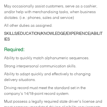
May occasionally assist customers, serve as a cashier,
and/or help with merchandising tasks, when business
dictates. (i.e.: phones, sales and service)
All other duties as assigned.
SKILLS/EDUCATION/KNOWLEDGE/EXPERIENCE/ABILIT
IES
Required:
Ability
to
quickly
match
alphanumeric
sequences.
Strong
interpersonal
communication
skills.
Ability
to
adapt
quickly
and
effectively
to
changing
delivery
situations.
Driving
record
must
meet
the standard set in the
company's 14/18-point record system.
Must possess a legally required state driver's license and