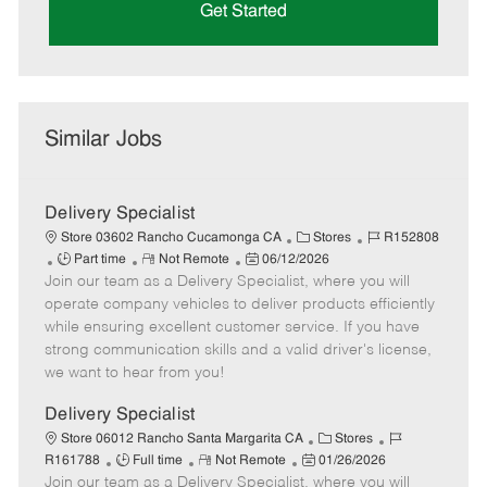
Get Started
Similar Jobs
Delivery Specialist
C
J
Store 03602 Rancho Cucamonga CA
Stores
R152808
J
R
P
a
o
Part time
Not Remote
06/12/2026
Join our team as a Delivery Specialist, where you will
o
e
o
t
b
b
m
s
e
I
operate company vehicles to deliver products efficiently
T
o
t
g
d
while ensuring excellent customer service. If you have
y
t
e
o
strong communication skills and a valid driver's license,
p
e
d
r
we want to hear from you!
e
D
y
a
Delivery Specialist
t
C
J
Store 06012 Rancho Santa Margarita CA
Stores
e
J
R
P
a
o
R161788
Full time
Not Remote
01/26/2026
Join our team as a Delivery Specialist, where you will
o
e
o
t
b