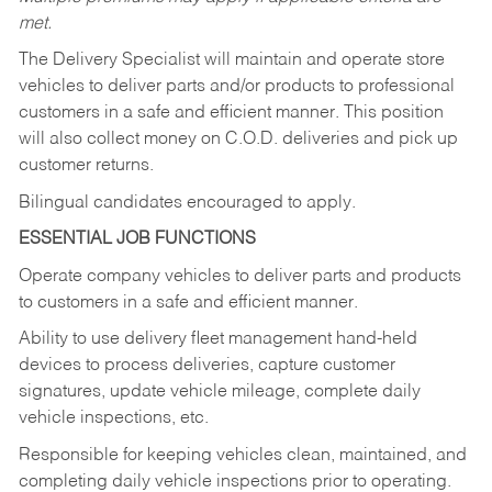
met.
The Delivery Specialist will maintain and operate store
vehicles to deliver parts and/or products to professional
customers in a safe and efficient manner. This position
will also collect money on C.O.D. deliveries and pick up
customer returns.
Bilingual candidates encouraged to apply.
ESSENTIAL JOB FUNCTIONS
Operate company vehicles to deliver parts and products
to customers in a safe and efficient manner.
Ability to use delivery fleet management hand-held
devices to process deliveries, capture customer
signatures, update vehicle mileage, complete daily
vehicle inspections, etc.
Responsible for keeping vehicles clean, maintained, and
completing daily vehicle inspections prior to operating.