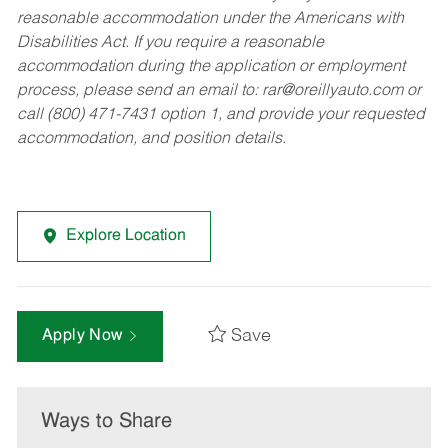
reasonable accommodation under the Americans with
Disabilities Act. If you require a reasonable
accommodation during the application or employment
process, please send an email to:
rar@oreillyauto.com
or
call (800) 471-7431 option 1, and provide your requested
accommodation, and position details.
Explore Location
Save
Apply Now
Ways to Share