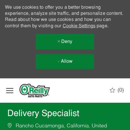
We use cookies to offer you a better browsing
experience, analyze site traffic, and personalize content.
Read about how we use cookies and how you can
control them by visiting our
Cookie Settings
page.
Deny
Allow
Skip to main content
(0)
-
Delivery Specialist
Rancho Cucamonga, California, United