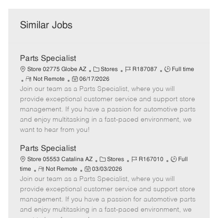
Similar Jobs
Parts Specialist
C
J
J
Store 02775 Globe AZ
Stores
R187087
Full time
R
P
a
o
o
Not Remote
06/17/2026
Join our team as a Parts Specialist, where you will
e
o
t
b
b
m
s
e
I
T
provide exceptional customer service and support store
o
t
g
d
y
management. If you have a passion for automotive parts
t
e
o
p
and enjoy multitasking in a fast-paced environment, we
e
d
r
e
want to hear from you!
D
y
a
Parts Specialist
t
C
J
J
Store 05553 Catalina AZ
Stores
R167010
Full
e
R
P
a
o
o
time
Not Remote
03/03/2026
Join our team as a Parts Specialist, where you will
e
o
t
b
b
m
s
e
I
T
provide exceptional customer service and support store
o
t
g
d
y
management. If you have a passion for automotive parts
t
e
o
p
and enjoy multitasking in a fast-paced environment, we
e
d
r
e