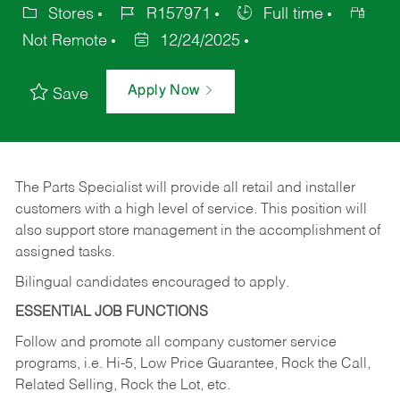
Stores
R157971
Full time
Not Remote
12/24/2025
Apply Now
Save
The Parts Specialist will provide all retail and installer
customers with a high level of service. This position will
also support store management in the accomplishment of
assigned tasks.
Bilingual candidates encouraged to apply.
ESSENTIAL JOB FUNCTIONS
Follow and promote all company customer service
programs, i.e. Hi-5, Low Price Guarantee, Rock the Call,
Related Selling, Rock the Lot, etc.