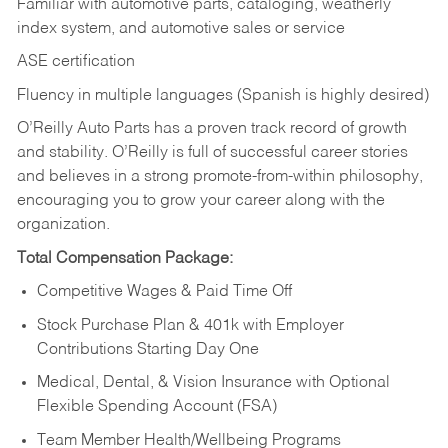
Familiar with automotive parts, cataloging, weatherly
index system, and automotive sales or
service
ASE certification
Fluency in multiple languages (Spanish is highly desired)
O’Reilly Auto Parts has a proven track record of growth
and stability. O’Reilly is full of successful career stories
and believes in a strong promote-from-within philosophy,
encouraging you to grow your career along with the
organization.
Total Compensation Package:
Competitive Wages & Paid Time Off
Stock Purchase Plan & 401k with Employer
Contributions Starting Day One
Medical, Dental, & Vision Insurance with Optional
Flexible Spending Account (FSA)
Team Member Health/Wellbeing Programs