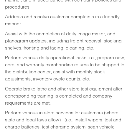
manner, and in accordance with company policies and
procedures.
Address and resolve customer complaints in a friendly
manner.
Assist with the completion of daily image maker, and
planogram updates, including freight receival, stocking
shelves, fronting and facing, cleaning, etc.
Perform various daily operational tasks, i.e., prepare new,
core, and warranty merchandise returns to be shipped to
the distribution center, assist with monthly stock
adjustments, inventory cycle counts, etc.
Operate brake lathe and other store test equipment after
corresponding training is completed and company
requirements are met.
Perform various in-store services for customers (where
state and local laws allow) - (i.e.; install wipers, test and
charge batteries, test charging system, scan vehicle