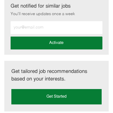
LinkedIn
Facebook
twitter
email
Get notified for similar jobs
You'll receive updates once a week
Enter
Email
address
(Required)
Activate
Get tailored job recommendations
based on your interests.
Get Started