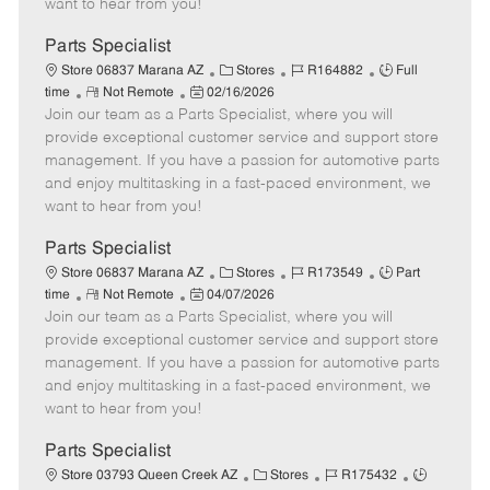
want to hear from you!
D
y
a
Parts Specialist
t
C
J
J
Store 06837 Marana AZ
Stores
R164882
Full
e
R
P
a
o
o
time
Not Remote
02/16/2026
Join our team as a Parts Specialist, where you will
e
o
t
b
b
m
s
e
I
T
provide exceptional customer service and support store
o
t
g
d
y
management. If you have a passion for automotive parts
t
e
o
p
and enjoy multitasking in a fast-paced environment, we
e
d
r
e
want to hear from you!
D
y
a
Parts Specialist
t
C
J
J
Store 06837 Marana AZ
Stores
R173549
Part
e
R
P
a
o
o
time
Not Remote
04/07/2026
Join our team as a Parts Specialist, where you will
e
o
t
b
b
m
s
e
I
T
provide exceptional customer service and support store
o
t
g
d
y
management. If you have a passion for automotive parts
t
e
o
p
and enjoy multitasking in a fast-paced environment, we
e
d
r
e
want to hear from you!
D
y
a
Parts Specialist
t
C
J
J
Store 03793 Queen Creek AZ
Stores
R175432