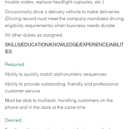
trouble codes, replace headlight capsules, etc.)
Occasionally drive a delivery vehicle to make deliveries
(Driving record must meet the company mandated driving
eligibility requirements) when business needs dictate.
All other duties as assigned.
SKILLS/EDUCATION/KNOWLEDGE/EXPERIENCE/ABILIT
IES
Required:
Ability to quickly match alphanumeric sequences
Ability to provide outstanding, friendly and
professional
customer service
Must be able to multitask, handling customers on the
phone and in the
store at the same time
Desired: