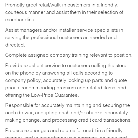
Promptly greet retail/walk-in customers in a friendly,
courteous manner and assist them in their selection of
merchandise.
Assist managers and/or installer service specialists in
serving the professional customers as needed and
directed.
Complete assigned company training relevant to position.
Provide excellent service to customers calling the store
on the phone by answering all calls according to
company policy, accurately looking up parts and quote
prices, recommending premium and related items, and
offering the Low-Price Guarantee.
Responsible for accurately maintaining and securing the
cash drawer, accepting cash and/or checks, accurately
making change, and processing credit card transactions.
Process exchanges and returns for credit in a friendly