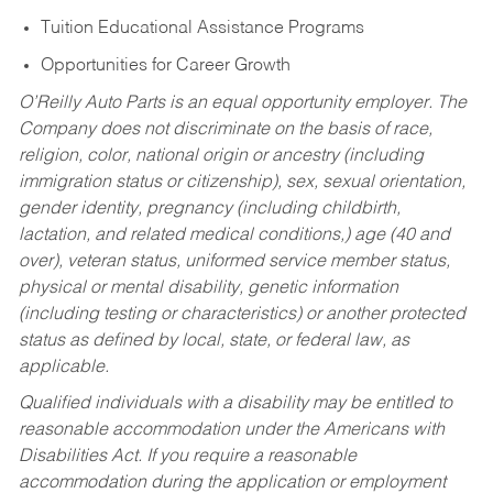
Tuition Educational Assistance Programs
Opportunities for Career Growth
O’Reilly Auto Parts is an equal opportunity employer.
The
Company does not discriminate on the basis of race,
religion, color, national origin or ancestry (including
immigration status or citizenship), sex, sexual orientation,
gender identity, pregnancy (including childbirth,
lactation, and related medical conditions,) age (40 and
over), veteran status, uniformed service member status,
physical or mental disability, genetic information
(including testing or characteristics) or another protected
status as defined by local, state, or federal law, as
applicable.
Qualified individuals with a disability may be entitled to
reasonable accommodation under the Americans with
Disabilities Act. If you require a reasonable
accommodation during the application or employment