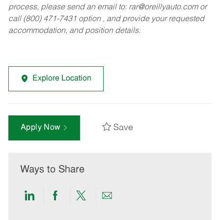
process, please send an email to:
rar@oreillyauto.com
or
call (800) 471-7431 option , and provide your requested
accommodation, and position details.
Explore Location
Save
Apply Now
Ways to Share
Share
Share
Share
Share
via
via
via
via