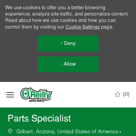
We use cookies to offer you a better browsing
experience, analyze site traffic, and personalize content.
Read about how we use cookies and how you can
control them by visiting our
Cookie Settings
page.
Deny
Allow
Skip to main content
(0)
-
Parts Specialist
Gilbert, Arizona, United States of America