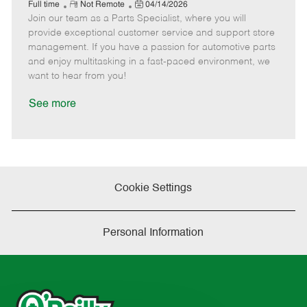
e
R
P
a
o
o
Full time
Not Remote
04/14/2026
Join our team as a Parts Specialist, where you will
e
o
t
b
b
m
s
e
I
T
provide exceptional customer service and support store
o
t
g
d
y
management. If you have a passion for automotive parts
t
e
o
p
and enjoy multitasking in a fast-paced environment, we
e
d
r
e
want to hear from you!
D
y
a
See more
t
e
Cookie Settings
Personal Information