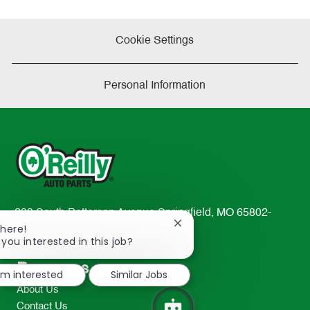
Cookie Settings
Personal Information
233 South Patterson Avenue Springfield, MO 65802-
Close
There!
2298
chatbot
 you interested in this job?
TEL: 417-862-2674
notification
Resources
I'm interested
Similar Jobs
About Us
Contact Us