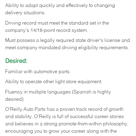
Ability
to
adapt
quickly
and
effectively
to
changing
delivery
situations.
Driving
record
must
meet
the standard set in the
company's 14/18-point record system.
Must possess a legally required state driver's license and
meet company mandated driving eligibility requirements.
Desired:
Familiar
with
automotive
parts.
Ability
to
operate other light store equipment.
Fluency in multiple languages (Spanish is highly
desired).
O’Reilly Auto Parts has a proven track record of growth
and stability. O’Reilly is full of successful career stories
and believes in a strong promote-from-within philosophy,
encouraging you to grow your career along with the