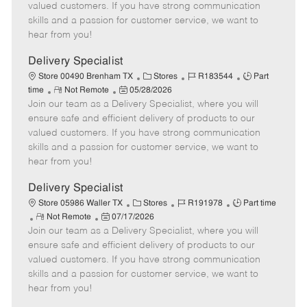
o
t
g
d
y
valued customers. If you have strong communication
t
e
o
p
skills and a passion for customer service, we want to
e
d
r
e
hear from you!
D
y
a
Delivery Specialist
t
C
J
J
Store 00490 Brenham TX
Stores
R183544
Part
e
R
P
a
o
o
time
Not Remote
05/28/2026
Join our team as a Delivery Specialist, where you will
e
o
t
b
b
m
s
e
I
T
ensure safe and efficient delivery of products to our
o
t
g
d
y
valued customers. If you have strong communication
t
e
o
p
skills and a passion for customer service, we want to
e
d
r
e
hear from you!
D
y
a
Delivery Specialist
t
C
J
J
Store 05986 Waller TX
Stores
R191978
Part time
e
R
P
a
o
o
Not Remote
07/17/2026
Join our team as a Delivery Specialist, where you will
e
o
t
b
b
m
s
e
I
T
ensure safe and efficient delivery of products to our
o
t
g
d
y
valued customers. If you have strong communication
t
e
o
p
skills and a passion for customer service, we want to
e
d
r
e
hear from you!
D
y