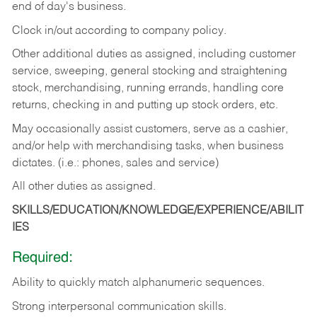
end of day's business.
Clock in/out according to company policy.
Other additional duties as assigned, including customer
service, sweeping, general stocking and straightening
stock, merchandising, running errands, handling core
returns, checking in and putting up stock orders, etc.
May occasionally assist customers, serve as a cashier,
and/or help with merchandising tasks, when business
dictates. (i.e.: phones, sales and service)
All other duties as assigned.
SKILLS/EDUCATION/KNOWLEDGE/EXPERIENCE/ABILIT
IES
Required:
Ability
to
quickly
match
alphanumeric
sequences.
Strong
interpersonal
communication
skills.