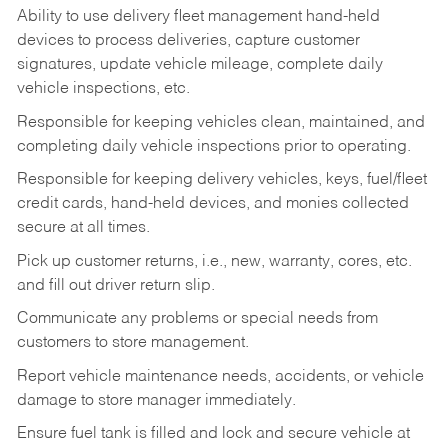
Ability to use delivery fleet management hand-held
devices to process deliveries, capture customer
signatures, update vehicle mileage, complete daily
vehicle inspections, etc.
Responsible for keeping vehicles clean, maintained, and
completing daily vehicle inspections prior to operating.
Responsible for keeping delivery vehicles, keys, fuel/fleet
credit cards, hand-held devices, and monies collected
secure at all times.
Pick up customer returns, i.e., new, warranty, cores, etc.
and fill out driver return slip.
Communicate any problems or special needs from
customers to store management.
Report vehicle maintenance needs, accidents, or vehicle
damage to store manager immediately.
Ensure fuel tank is filled and lock and secure vehicle at