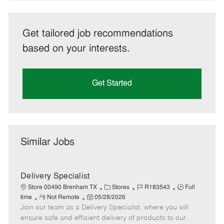
Get tailored job recommendations
based on your interests.
Get Started
Similar Jobs
Delivery Specialist
C
J
J
Store 00490 Brenham TX
Stores
R183543
Full
R
P
a
o
o
time
Not Remote
05/28/2026
Join our team as a Delivery Specialist, where you will
e
o
t
b
b
m
s
e
I
T
ensure safe and efficient delivery of products to our