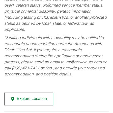
over), veteran status, uniformed service member status,
physical or mental disability, genetic information
(including testing or characteristics) or another protected
status as defined by local, state, or federal law, as
applicable.
Qualified individuals with a disability may be entitled to
reasonable accommodation under the Americans with
Disabilities Act. If you require a reasonable
accommodation during the application or employment
process, please send an email to:
rar@oreillyauto.com
or
call (800) 471-7431 option , and provide your requested
accommodation, and position details.
Explore Location