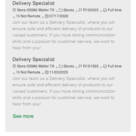
a
Delivery Specialist
t
C
J
J
Store 05986 Waller TX
Stores
R192022
Full time
e
R
P
a
o
o
Not Remote
07/17/2026
Join our team as a Delivery Specialist, where you will
e
o
t
b
b
m
s
e
I
T
ensure safe and efficient delivery of products to our
o
t
g
d
y
valued customers. If you have strong communication
t
e
o
p
skills and a passion for customer service, we want to
e
d
r
e
hear from you!
D
y
a
Delivery Specialist
t
C
J
J
Store 05986 Waller TX
Stores
R151565
Full time
e
R
P
a
o
o
Not Remote
11/03/2025
Join our team as a Delivery Specialist, where you will
e
o
t
b
b
m
s
e
I
T
ensure safe and efficient delivery of products to our
o
t
g
d
y
valued customers. If you have strong communication
t
e
o
p
skills and a passion for customer service, we want to
e
d
r
e
hear from you!
D
y
a
See more
t
e