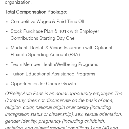
organization.
Total Compensation Package:
Competitive Wages & Paid Time Off
Stock Purchase Plan & 401k with Employer
Contributions Starting Day One
Medical, Dental, & Vision Insurance with Optional
Flexible Spending Account (FSA)
Team Member Health/Wellbeing Programs
Tuition Educational Assistance Programs
Opportunities for Career Growth
O’Reilly Auto Parts is an equal opportunity employer.
The
Company does not discriminate on the basis of race,
religion, color, national origin or ancestry (including
immigration status or citizenship), sex, sexual orientation,
gender identity, pregnancy (including childbirth,
lactation, and related medical conditions,) age (40 and