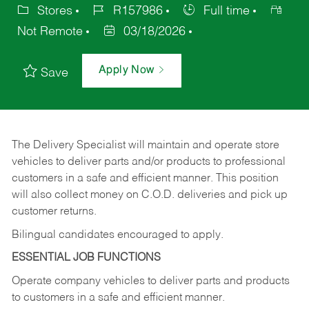
Stores
R157986
Full time
Not Remote
03/18/2026
Apply Now
Save
The Delivery Specialist will maintain and operate store
vehicles to deliver parts and/or products to professional
customers in a safe and efficient manner. This position
will also collect money on C.O.D. deliveries and pick up
customer returns.
Bilingual candidates encouraged to apply.
ESSENTIAL JOB FUNCTIONS
Operate company vehicles to deliver parts and products
to customers in a safe and efficient manner.