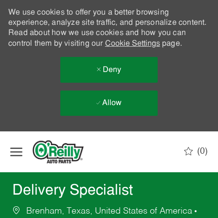
We use cookies to offer you a better browsing
experience, analyze site traffic, and personalize content.
Read about how we use cookies and how you can
control them by visiting our
Cookie Settings
page.
Deny
Allow
Skip to main content
(0)
-
Delivery Specialist
Brenham, Texas, United States of America