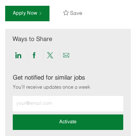
Save
Apply Now
Ways to Share
Share
Share
Share
Share
via
via
via
via
LinkedIn
Facebook
twitter
email
Get notified for similar jobs
You'll receive updates once a week
Enter
Email
address
(Required)
Activate