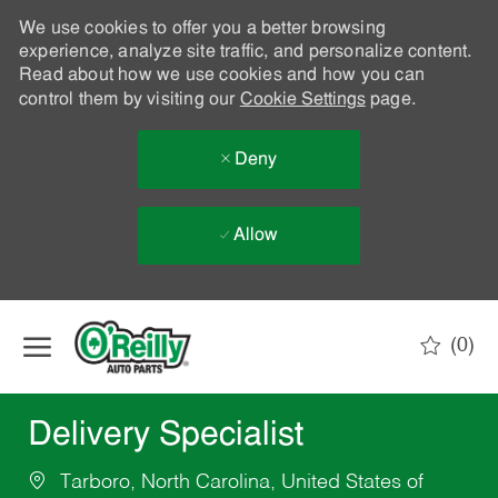
We use cookies to offer you a better browsing
experience, analyze site traffic, and personalize content.
Read about how we use cookies and how you can
control them by visiting our
Cookie Settings
page.
Deny
Allow
Skip to main content
(0)
-
Delivery Specialist
Tarboro, North Carolina, United States of