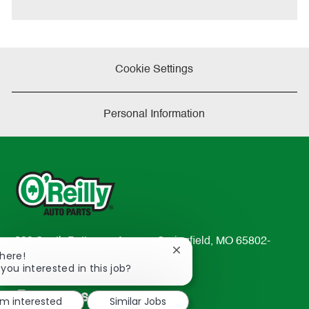
Cookie Settings
Personal Information
233 South Patterson Avenue Springfield, MO 65802-
Close
There!
2298
chatbot
 you interested in this job?
TEL: 417-862-2674
notification
Resources
'm interested
Similar Jobs