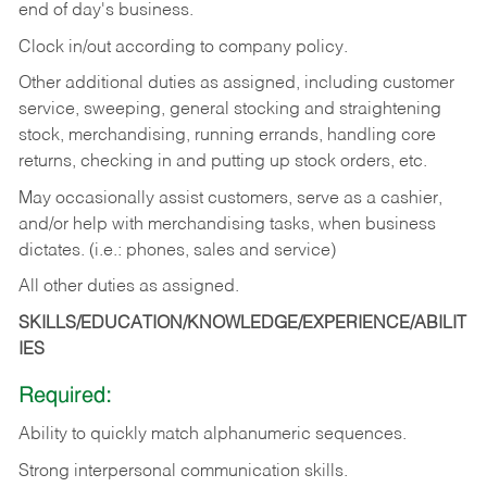
end of day's business.
Clock in/out according to company policy.
Other additional duties as assigned, including customer
service, sweeping, general stocking and straightening
stock, merchandising, running errands, handling core
returns, checking in and putting up stock orders, etc.
May occasionally assist customers, serve as a cashier,
and/or help with merchandising tasks, when business
dictates. (i.e.: phones, sales and service)
All other duties as assigned.
SKILLS/EDUCATION/KNOWLEDGE/EXPERIENCE/ABILIT
IES
Required:
Ability
to
quickly
match
alphanumeric
sequences.
Strong
interpersonal
communication
skills.