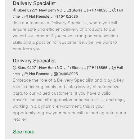
a
Delivery Specialist
t
C
J
J
Store 02271 New Bern NC
Stores
R148026
Full
e
R
P
a
o
o
time
Not Remote
10/10/2025
Join our team as a Delivery Specialist, where you will
e
o
t
b
b
m
s
e
I
T
ensure safe and efficient delivery of products to our
o
t
g
d
y
valued customers. If you have strong communication
t
e
o
p
skills and a passion for customer service, we want to
e
d
r
e
hear from you!
D
y
a
Delivery Specialist
t
C
J
J
Store 02271 New Bern NC
Stores
R116866
Full
e
R
P
a
o
o
time
Not Remote
04/09/2025
Embrace the role of a Delivery Specialist and play a key
e
o
t
b
b
m
s
e
I
T
role in ensuring timely and safe delivery of automotive
o
t
g
d
y
parts to our valued customers. If you have a valid
t
e
o
p
driver's license, strong customer service skills, and enjoy
e
d
r
e
working in a dynamic environment, this is your
D
y
opportunity to grow your career with a leading auto parts
a
retailer.
t
e
See more