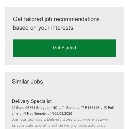
Get tailored job recommendations
based on your interests.
Get Started
Similar Jobs
Delivery Specialist
C
J
J
Store 06761 Bridgeton NC
Stores
R183116
Full
R
P
a
o
o
time
Not Remote
06/03/2026
Join our team as a Delivery Specialist, where you will
e
o
t
b
b
m
s
e
I
T
ensure safe and efficient delivery of products to our