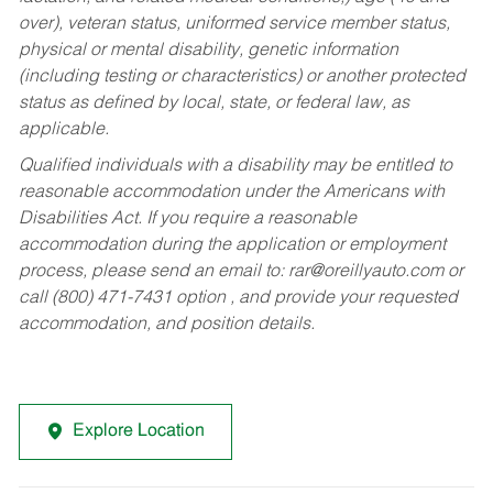
over), veteran status, uniformed service member status,
physical or mental disability, genetic information
(including testing or characteristics) or another protected
status as defined by local, state, or federal law, as
applicable.
Qualified individuals with a disability may be entitled to
reasonable accommodation under the Americans with
Disabilities Act. If you require a reasonable
accommodation during the application or employment
process, please send an email to:
rar@oreillyauto.com
or
call (800) 471-7431 option , and provide your requested
accommodation, and position details.
Explore Location