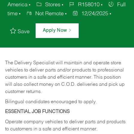
America
Stores
R158010
Full
time
Not Remote
12/24/2025
Apply Now
Save
The Delivery Specialist will maintain and operate store
vehicles to deliver parts and/or products to professional
customers in a safe and efficient manner. This position
will also collect money on C.O.D. deliveries and pick up
customer returns.
Bilingual candidates encouraged to apply.
ESSENTIAL JOB FUNCTIONS
Operate company vehicles to deliver parts and products
to customers in a safe and efficient manner.