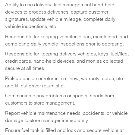
Ability to use delivery fleet management hand-held
devices to process deliveries, capture customer
signatures, update vehicle mileage, complete daily
vehicle inspections, etc.
Responsible for keeping vehicles clean, maintained, and
completing daily vehicle inspections prior to operating.
Responsible for keeping delivery vehicles, keys, fuel/fleet
credit cards, hand-held devices, and monies collected
secure at all times.
Pick up customer returns, i.e., new, warranty, cores, etc.
and fill out driver return slip.
Communicate any problems or special needs from
customers to store management.
Report vehicle maintenance needs, accidents, or vehicle
damage to store manager immediately.
Ensure fuel tank is filled and lock and secure vehicle at