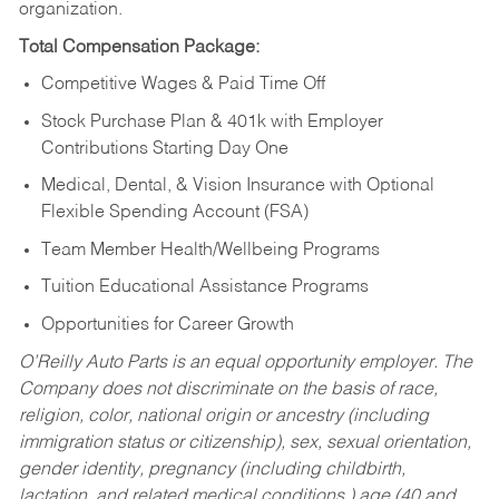
organization.
Total Compensation Package:
Competitive Wages & Paid Time Off
Stock Purchase Plan & 401k with Employer
Contributions Starting Day One
Medical, Dental, & Vision Insurance with Optional
Flexible Spending Account (FSA)
Team Member Health/Wellbeing Programs
Tuition Educational Assistance Programs
Opportunities for Career Growth
O’Reilly Auto Parts is an equal opportunity employer.
The
Company does not discriminate on the basis of race,
religion, color, national origin or ancestry (including
immigration status or citizenship), sex, sexual orientation,
gender identity, pregnancy (including childbirth,
lactation, and related medical conditions,) age (40 and