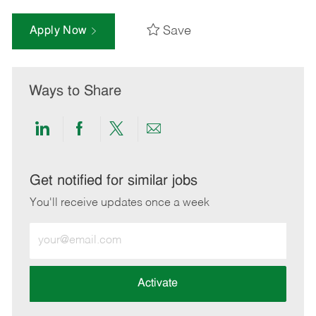
Save
Apply Now
Ways to Share
Share
Share
Share
Share
via
via
via
via
LinkedIn
Facebook
twitter
email
Get notified for similar jobs
You'll receive updates once a week
Enter
Email
address
(Required)
Activate