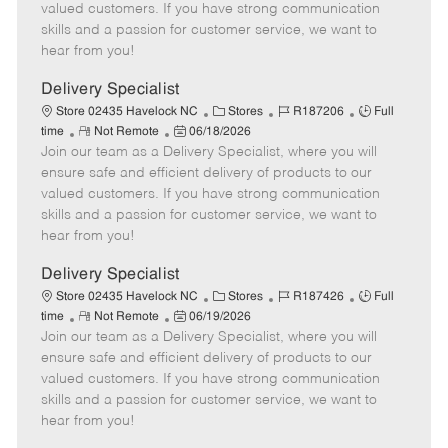
o
t
g
d
y
valued customers. If you have strong communication
t
e
o
p
skills and a passion for customer service, we want to
e
d
r
e
hear from you!
D
y
a
Delivery Specialist
t
C
J
J
Store 02435 Havelock NC
Stores
R187206
Full
e
R
P
a
o
o
time
Not Remote
06/18/2026
Join our team as a Delivery Specialist, where you will
e
o
t
b
b
m
s
e
I
T
ensure safe and efficient delivery of products to our
o
t
g
d
y
valued customers. If you have strong communication
t
e
o
p
skills and a passion for customer service, we want to
e
d
r
e
hear from you!
D
y
a
Delivery Specialist
t
C
J
J
Store 02435 Havelock NC
Stores
R187426
Full
e
R
P
a
o
o
time
Not Remote
06/19/2026
Join our team as a Delivery Specialist, where you will
e
o
t
b
b
m
s
e
I
T
ensure safe and efficient delivery of products to our
o
t
g
d
y
valued customers. If you have strong communication
t
e
o
p
skills and a passion for customer service, we want to
e
d
r
e
hear from you!
D
y