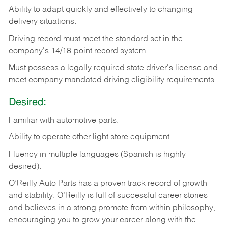
Ability
to
adapt
quickly
and
effectively
to
changing
delivery
situations.
Driving
record
must
meet
the standard set in the
company's 14/18-point record system.
Must possess a legally required state driver's license and
meet company mandated driving eligibility requirements.
Desired:
Familiar
with
automotive
parts.
Ability
to
operate other light store equipment.
Fluency in multiple languages (Spanish is highly
desired).
O’Reilly Auto Parts has a proven track record of growth
and stability. O’Reilly is full of successful career stories
and believes in a strong promote-from-within philosophy,
encouraging you to grow your career along with the