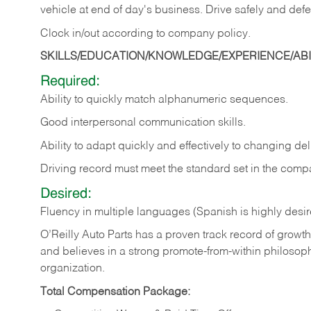
vehicle at end of day's business. Drive safely and defe
Clock in/out according to company
policy.
SKILLS/EDUCATION/KNOWLEDGE/EXPERIENCE/ABIL
Required:
Ability to quickly match alphanumeric sequences.
Good interpersonal communication skills.
Ability to adapt quickly and effectively to changing deli
Driving record must meet the standard set in the comp
Desired:
Fluency in multiple languages (Spanish is highly desi
O’Reilly Auto Parts has a proven track record of growth a
and believes in a strong promote-from-within philosop
organization.
Total Compensation Package: