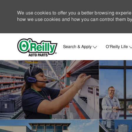
We use cookies to offer you a better browsing experie
how we use cookies and how you can control them by 
Search & Apply
O'Reilly Life
-