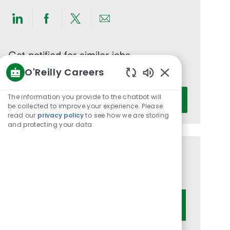
Share
Share
Share
Share
via
via
via
via
LinkedIn
Facebook
twitter
email
Get notified for similar jobs
O'Reilly Careers
You'll receive updates once a week
Enabled
Enter
Chatbot
The information you provide to the chatbot will
Activate
Email
Sounds
be collected to improve your experience. Please
read our
privacy policy
to see how we are storing
address
and protecting your data
(Required)
Get tailored job recommendations
based on your interests.
Get Started