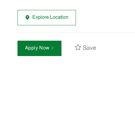
Explore Location
Save
Apply Now