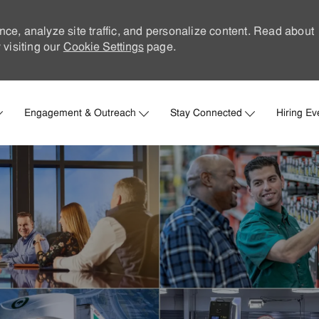
nce, analyze site traffic, and personalize content. Read about
visiting our
Cookie Settings
page.
Skip to main content
Engagement & Outreach
Stay Connected
Hiring Ev