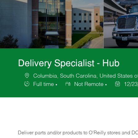
Delivery Specialist - Hub
Columbia, South Carolina, United States o
Location
Full time
Not Remote
12/23
Job
Posted
Type
Date
Deliver
parts
and/or
products
to
O’Reilly
stores
and
D