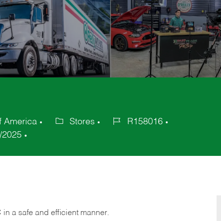
f America
Stores
R158016
Category
Job
/2025
Id
C
in
a safe and efficient manner.