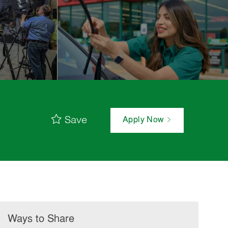
Save
Apply Now
Ways to Share