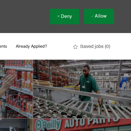
Allow
Deny
Saved jobs
(0)
ents
Already Applied?