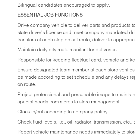
Bilingual candidates encouraged to apply.
ESSENTIAL JOB FUNCTIONS
Drive company vehicle to deliver parts and products to 
state driver's license and meet company mandated drivi
transfers at each stop on set route, deliver to appropria
Maintain daily city route manifest for
deliveries.
Responsible for keeping fleet/fuel card, vehicle and ke
Ensure designated team member at each store verifies a
be made according to set schedule and any delays repo
on route.
Project professional and personable image to mainta
special needs from stores to store management.
Clock in/out according to company
policy.
Check fluid levels, i.e., oil, radiator, transmission, et
Report vehicle maintenance needs immediately to store 