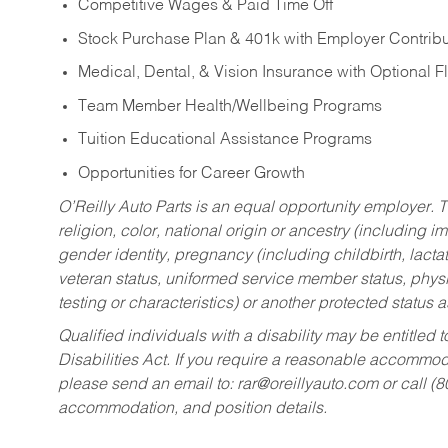
Competitive Wages & Paid Time Off
Stock Purchase Plan & 401k with Employer Contribu
Medical, Dental, & Vision Insurance with Optional 
Team Member Health/Wellbeing Programs
Tuition Educational Assistance Programs
Opportunities for Career Growth
O’Reilly Auto Parts is an equal opportunity employer.
T
religion, color, national origin or ancestry (including im
gender identity, pregnancy (including childbirth, lacta
veteran status, uniformed service member status, physic
testing or characteristics) or another protected status a
Qualified individuals with a disability may be entitl
Disabilities Act. If you require a reasonable accommo
please send an email to:
rar@oreillyauto.com
or call (
accommodation, and position details.