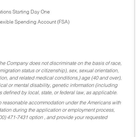
tions Starting Day One
Flexible Spending Account (FSA)
he Company does not discriminate on the basis of race,
migration status or citizenship), sex, sexual orientation,
tion, and related medical conditions,) age (40 and over),
al or mental disability, genetic information (including
s defined by local, state, or federal law, as applicable.
ed to reasonable accommodation under the Americans with
dation during the application or employment process,
800) 471-7431 option , and provide your requested