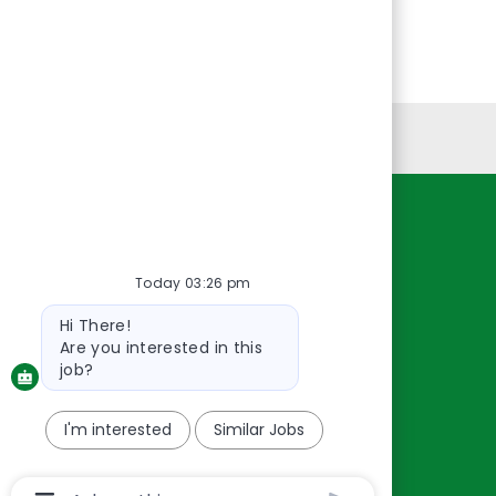
Personal Information
Resources
About Us
Today 03:26 pm
Contact Us
Bot
Hi There!
message
Careers
Are you interested in this
oreillyauto.com
job?
I'm interested
Similar Jobs
Chatbot