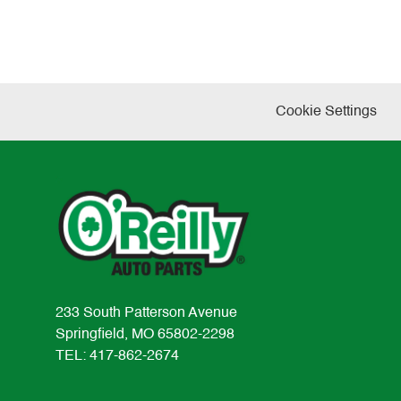
Cookie Settings
233 South Patterson Avenue
Springfield, MO 65802-2298
TEL: 417-862-2674