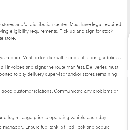
stores and/or distribution center. Must have legal required
ng eligibility requirements. Pick up and sign for stock
te store.
ys secure. Must be familiar with accident report guidelines
ll invoices and signs the route manifest. Deliveries must
rted to city delivery supervisor and/or stores remaining
in good customer relations. Communicate any problems or
c., and log mileage prior to operating vehicle each
day.
manager.. Ensure fuel tank is filled, lock and secure