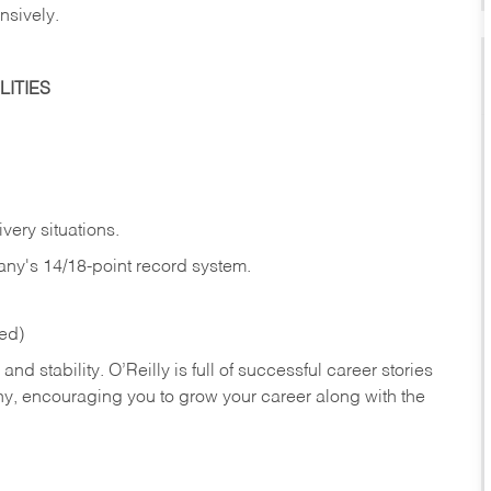
nsively.
ITIES
very situations.
any's 14/18-point record system.
red)
nd stability. O’Reilly is full of successful career stories
hy, encouraging you to grow your career along with the