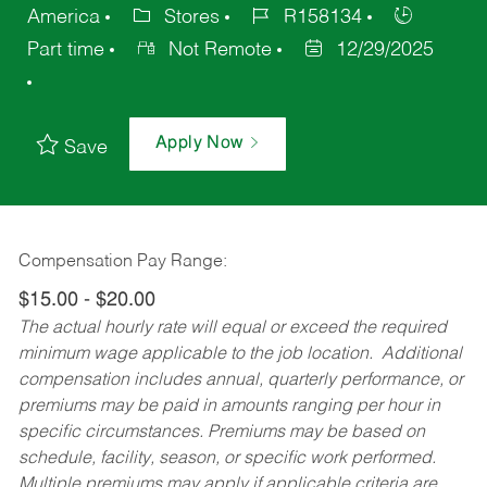
America
Stores
R158134
Part time
Not Remote
12/29/2025
Apply Now
Save
Compensation Pay Range:
$15.00 - $20.00
The actual hourly rate will equal or exceed the required
minimum wage applicable to the job location. Additional
compensation includes annual, quarterly performance, or
premiums may be paid in amounts ranging per hour in
specific circumstances. Premiums may be based on
schedule, facility, season, or specific work performed.
Multiple premiums may apply if applicable criteria are