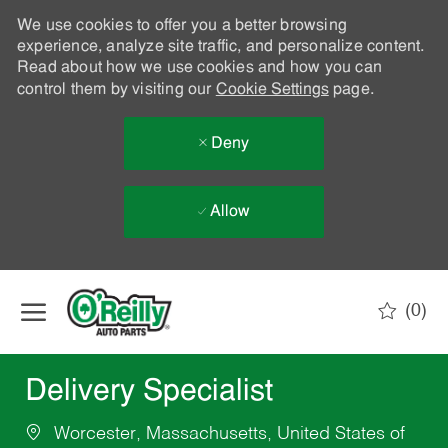
We use cookies to offer you a better browsing
experience, analyze site traffic, and personalize content.
Read about how we use cookies and how you can
control them by visiting our
Cookie Settings
page.
Deny
Allow
Skip to main content
(0)
-
Delivery Specialist
Worcester, Massachusetts, United States of