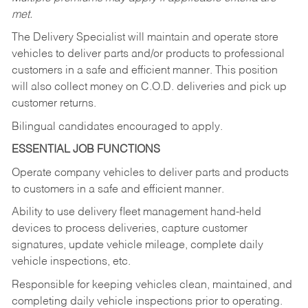
met.
The Delivery Specialist will maintain and operate store
vehicles to deliver parts and/or products to professional
customers in a safe and efficient manner. This position
will also collect money on C.O.D. deliveries and pick up
customer returns.
Bilingual candidates encouraged to apply.
ESSENTIAL JOB FUNCTIONS
Operate company vehicles to deliver parts and products
to customers in a safe and efficient manner.
Ability to use delivery fleet management hand-held
devices to process deliveries, capture customer
signatures, update vehicle mileage, complete daily
vehicle inspections, etc.
Responsible for keeping vehicles clean, maintained, and
completing daily vehicle inspections prior to operating.