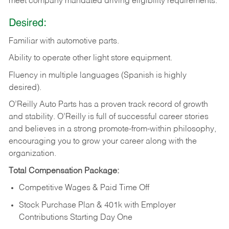
meet company mandated driving eligibility requirements.
Desired:
Familiar
with
automotive
parts.
Ability
to
operate other light store equipment.
Fluency in multiple languages (Spanish is highly
desired).
O’Reilly Auto Parts has a proven track record of growth
and stability. O’Reilly is full of successful career stories
and believes in a strong promote-from-within philosophy,
encouraging you to grow your career along with the
organization.
Total Compensation Package:
Competitive Wages & Paid Time Off
Stock Purchase Plan & 401k with Employer
Contributions Starting Day One