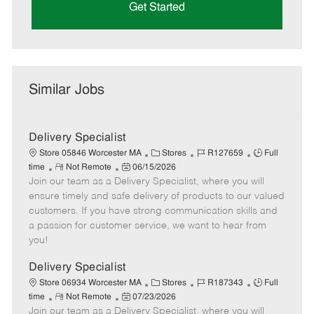
Get Started
Similar Jobs
Delivery Specialist
C
J
J
Store 05846 Worcester MA
Stores
R127659
Full
R
P
a
o
o
time
Not Remote
06/15/2026
Join our team as a Delivery Specialist, where you will
e
o
t
b
b
m
s
e
I
T
ensure timely and safe delivery of products to our valued
o
t
g
d
y
customers. If you have strong communication skills and
t
e
o
p
a passion for customer service, we want to hear from
e
d
r
e
you!
D
y
a
Delivery Specialist
t
C
J
J
Store 06934 Worcester MA
Stores
R187343
Full
e
R
P
a
o
o
time
Not Remote
07/23/2026
Join our team as a Delivery Specialist, where you will
e
o
t
b
b