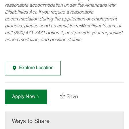
reasonable accommodation under the Americans with
Disabilities Act. If you require a reasonable
accommodation during the application or employment
process, please send an email to:
rar@oreillyauto.com
or
call (800) 471-7431 option 1, and provide your requested
accommodation, and position details.
Explore Location
Save
Apply Now
Ways to Share