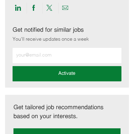
Share
Share
Share
Share
via
via
via
via
LinkedIn
Facebook
twitter
email
Get notified for similar jobs
You'll receive updates once a week
Enter
Email
address
(Required)
Activate
Get tailored job recommendations
based on your interests.