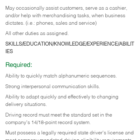
May occasionally assist customers, serve as a cashier,
and/or help with merchandising tasks, when business
dictates. (i.e.: phones, sales and service)
All other duties as assigned.
SKILLS/EDUCATION/KNOWLEDGE/EXPERIENCE/ABILIT
IES
Required:
Ability
to
quickly
match
alphanumeric
sequences.
Strong
interpersonal
communication
skills.
Ability
to
adapt
quickly
and
effectively
to
changing
delivery
situations.
Driving
record
must
meet
the standard set in the
company's 14/18-point record system.
Must possess a legally required state driver's license and