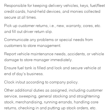
Responsible for keeping delivery vehicles, keys, fuel/fleet
credit cards, hand-held devices, and monies collected
secure at all times.
Pick up customer returns, i.e., new, warranty, cores, etc.
and fill out driver return slip.
Communicate any problems or special needs from
customers to store management.
Report vehicle maintenance needs, accidents, or vehicle
damage to store manager immediately.
Ensure fuel tank is filled and lock and secure vehicle at
end of day's business.
Clock in/out according to company policy.
Other additional duties as assigned, including customer
service, sweeping, general stocking and straightening
stock, merchandising, running errands, handling core
returns, checking in and putting up stock orders, etc.