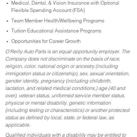
Medical, Dental, & Vision Insurance with Optional
Flexible Spending Account (FSA)
Team Member Health/Wellbeing Programs
Tuition Educational Assistance Programs
Opportunities for Career Growth
O’Reilly Auto Parts is an equal opportunity employer.
The
Company does not discriminate on the basis of race,
religion, color, national origin or ancestry (including
immigration status or citizenship), sex, sexual orientation,
gender identity, pregnancy (including childbirth,
lactation, and related medical conditions,) age (40 and
over), veteran status, uniformed service member status,
physical or mental disability, genetic information
(including testing or characteristics) or another protected
status as defined by local, state, or federal law, as
applicable.
Qualified individuals with a disability may be entitled to