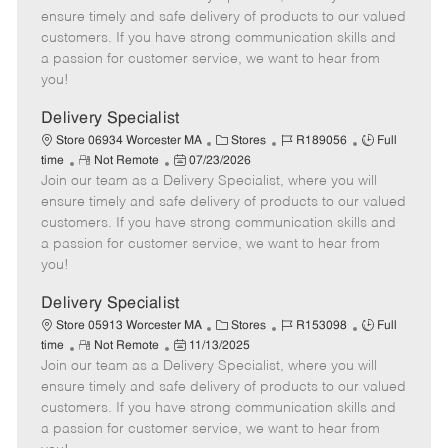
m
s
e
I
T
ensure timely and safe delivery of products to our valued
o
t
g
d
y
customers. If you have strong communication skills and
t
e
o
p
a passion for customer service, we want to hear from
e
d
r
e
you!
D
y
a
Delivery Specialist
t
C
J
J
Store 06934 Worcester MA
Stores
R189056
Full
e
R
P
a
o
o
time
Not Remote
07/23/2026
Join our team as a Delivery Specialist, where you will
e
o
t
b
b
m
s
e
I
T
ensure timely and safe delivery of products to our valued
o
t
g
d
y
customers. If you have strong communication skills and
t
e
o
p
a passion for customer service, we want to hear from
e
d
r
e
you!
D
y
a
Delivery Specialist
t
C
J
J
Store 05913 Worcester MA
Stores
R153098
Full
e
R
P
a
o
o
time
Not Remote
11/13/2025
Join our team as a Delivery Specialist, where you will
e
o
t
b
b
m
s
e
I
T
ensure timely and safe delivery of products to our valued
o
t
g
d
y
customers. If you have strong communication skills and
t
e
o
p
a passion for customer service, we want to hear from
e
d
r
e