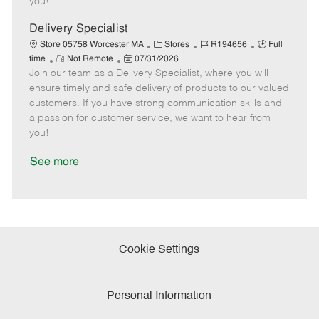
you!
D
y
a
Delivery Specialist
t
C
J
J
Store 05758 Worcester MA
Stores
R194656
Full
e
R
P
a
o
o
time
Not Remote
07/31/2026
Join our team as a Delivery Specialist, where you will
e
o
t
b
b
m
s
e
I
T
ensure timely and safe delivery of products to our valued
o
t
g
d
y
customers. If you have strong communication skills and
t
e
o
p
a passion for customer service, we want to hear from
e
d
r
e
you!
D
y
a
See more
t
e
Cookie Settings
Personal Information