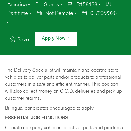
America
Stores
R158138
Part time
Not Remote
01/20/2026
Apply Now
Save
The Delivery Specialist will maintain and operate store
vehicles to deliver parts and/or products to professional
customers in a safe and efficient manner. This position
will also collect money on C.O.D. deliveries and pick up
customer returns.
Bilingual candidates encouraged to apply.
ESSENTIAL JOB FUNCTIONS
Operate company vehicles to deliver parts and products