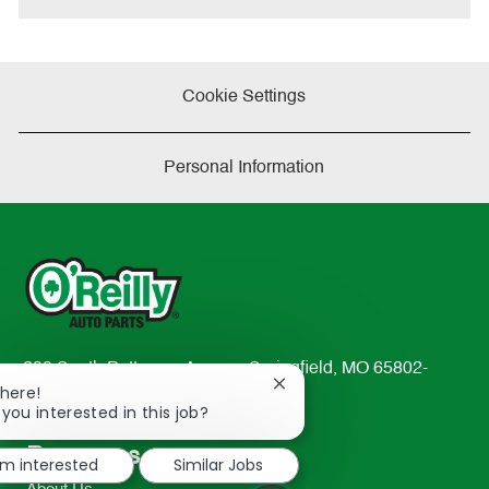
Cookie Settings
Personal Information
233 South Patterson Avenue Springfield, MO 65802-
Close
There!
2298
chatbot
 you interested in this job?
TEL: 417-862-2674
notification
Resources
'm interested
Similar Jobs