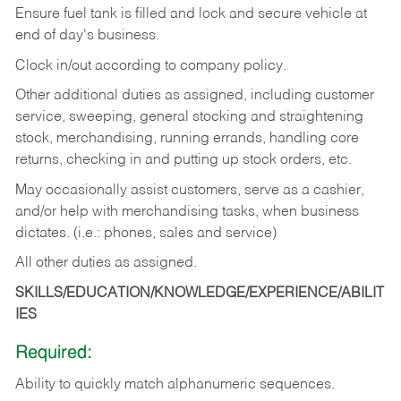
Ensure fuel tank is filled and lock and secure vehicle at
end of day's business.
Clock in/out according to company policy.
Other additional duties as assigned, including customer
service, sweeping, general stocking and straightening
stock, merchandising, running errands, handling core
returns, checking in and putting up stock orders, etc.
May occasionally assist customers, serve as a cashier,
and/or help with merchandising tasks, when business
dictates. (i.e.: phones, sales and service)
All other duties as assigned.
SKILLS/EDUCATION/KNOWLEDGE/EXPERIENCE/ABILIT
IES
Required:
Ability
to
quickly
match
alphanumeric
sequences.