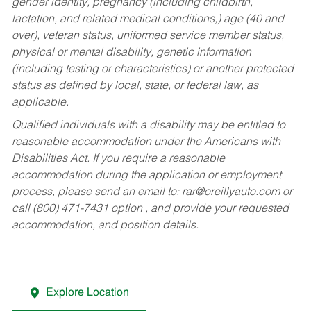
gender identity, pregnancy (including childbirth,
lactation, and related medical conditions,) age (40 and
over), veteran status, uniformed service member status,
physical or mental disability, genetic information
(including testing or characteristics) or another protected
status as defined by local, state, or federal law, as
applicable.
Qualified individuals with a disability may be entitled to
reasonable accommodation under the Americans with
Disabilities Act. If you require a reasonable
accommodation during the application or employment
process, please send an email to:
rar@oreillyauto.com
or
call (800) 471-7431 option , and provide your requested
accommodation, and position details.
Explore Location