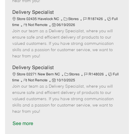
hear from you!
D
y
a
Delivery Specialist
t
C
J
J
Store 02435 Havelock NC
Stores
R187426
Full
e
R
P
a
o
o
time
Not Remote
06/19/2026
Join our team as a Delivery Specialist, where you will
e
o
t
b
b
m
s
e
I
T
ensure safe and efficient delivery of products to our
o
t
g
d
y
valued customers. If you have strong communication
t
e
o
p
skills and a passion for customer service, we want to
e
d
r
e
hear from you!
D
y
a
Delivery Specialist
t
C
J
J
Store 02271 New Bern NC
Stores
R148026
Full
e
R
P
a
o
o
time
Not Remote
10/10/2025
Join our team as a Delivery Specialist, where you will
e
o
t
b
b
m
s
e
I
T
ensure safe and efficient delivery of products to our
o
t
g
d
y
valued customers. If you have strong communication
t
e
o
p
skills and a passion for customer service, we want to
e
d
r
e
hear from you!
D
y
a
See more
t
e