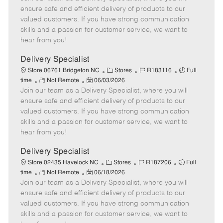
m
s
e
I
T
ensure safe and efficient delivery of products to our
o
t
g
d
y
valued customers. If you have strong communication
t
e
o
p
skills and a passion for customer service, we want to
e
d
r
e
hear from you!
D
y
a
Delivery Specialist
t
C
J
J
Store 06761 Bridgeton NC
Stores
R183116
Full
e
R
P
a
o
o
time
Not Remote
06/03/2026
Join our team as a Delivery Specialist, where you will
e
o
t
b
b
m
s
e
I
T
ensure safe and efficient delivery of products to our
o
t
g
d
y
valued customers. If you have strong communication
t
e
o
p
skills and a passion for customer service, we want to
e
d
r
e
hear from you!
D
y
a
Delivery Specialist
t
C
J
J
Store 02435 Havelock NC
Stores
R187206
Full
e
R
P
a
o
o
time
Not Remote
06/18/2026
Join our team as a Delivery Specialist, where you will
e
o
t
b
b
m
s
e
I
T
ensure safe and efficient delivery of products to our
o
t
g
d
y
valued customers. If you have strong communication
t
e
o
p
skills and a passion for customer service, we want to
e
d
r
e