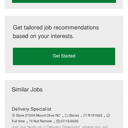
Get tailored job recommendations
based on your interests.
Get Started
Similar Jobs
Delivery Specialist
C
J
J
Store 07204 Mount Olive NC
Stores
R191663
R
P
a
o
o
Full time
Not Remote
07/15/2026
Join our team as a Delivery Specialist, where you will
e
o
t
b
b