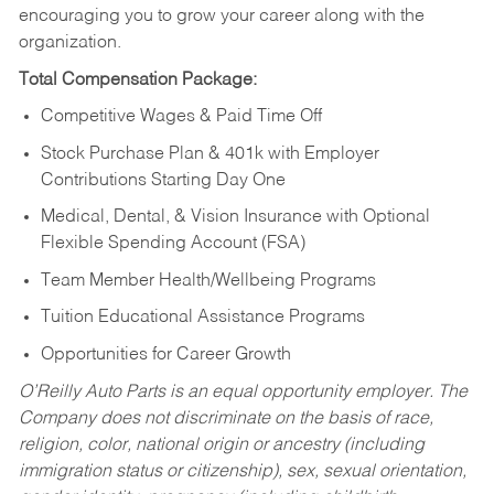
encouraging you to grow your career along with the
organization.
Total Compensation Package:
Competitive Wages & Paid Time Off
Stock Purchase Plan & 401k with Employer
Contributions Starting Day One
Medical, Dental, & Vision Insurance with Optional
Flexible Spending Account (FSA)
Team Member Health/Wellbeing Programs
Tuition Educational Assistance Programs
Opportunities for Career Growth
O’Reilly Auto Parts is an equal opportunity employer.
The
Company does not discriminate on the basis of race,
religion, color, national origin or ancestry (including
immigration status or citizenship), sex, sexual orientation,