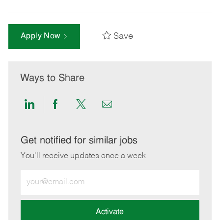
Save
Apply Now
Ways to Share
Share
Share
Share
Share
via
via
via
via
LinkedIn
Facebook
twitter
email
Get notified for similar jobs
You'll receive updates once a week
Enter
Email
address
(Required)
Activate