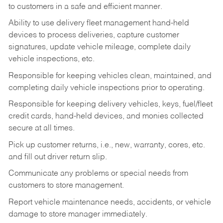
to customers in a safe and efficient manner.
Ability to use delivery fleet management hand-held
devices to process deliveries, capture customer
signatures, update vehicle mileage, complete daily
vehicle inspections, etc.
Responsible for keeping vehicles clean, maintained, and
completing daily vehicle inspections prior to operating.
Responsible for keeping delivery vehicles, keys, fuel/fleet
credit cards, hand-held devices, and monies collected
secure at all times.
Pick up customer returns, i.e., new, warranty, cores, etc.
and fill out driver return slip.
Communicate any problems or special needs from
customers to store management.
Report vehicle maintenance needs, accidents, or vehicle
damage to store manager immediately.