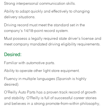
Strong
interpersonal
communication
skills.
Ability
to
adapt
quickly
and
effectively
to
changing
delivery
situations.
Driving
record
must
meet
the standard set in the
company's 14/18-point record system.
Must possess a legally required state driver's license and
meet company mandated driving eligibility requirements.
Desired:
Familiar
with
automotive
parts.
Ability
to
operate other light store equipment.
Fluency in multiple languages (Spanish is highly
desired).
O’Reilly Auto Parts has a proven track record of growth
and stability. O’Reilly is full of successful career stories
and believes in a strong promote-from-within philosophy,