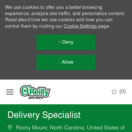
We use cookies to offer you a better browsing
experience, analyze site traffic, and personalize content.
Read about how we use cookies and how you can
control them by visiting our
Cookie Settings
page.
Deny
Allow
Skip to main content
(0)
-
Delivery Specialist
Rocky Mount, North Carolina, United States of