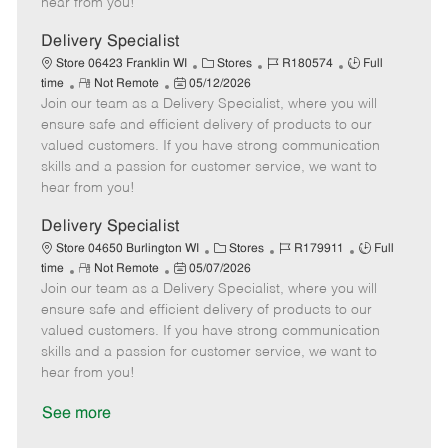
hear from you!
D
y
a
Delivery Specialist
t
C
J
J
Store 06423 Franklin WI
Stores
R180574
Full
e
R
P
a
o
o
time
Not Remote
05/12/2026
Join our team as a Delivery Specialist, where you will
e
o
t
b
b
m
s
e
I
T
ensure safe and efficient delivery of products to our
o
t
g
d
y
valued customers. If you have strong communication
t
e
o
p
skills and a passion for customer service, we want to
e
d
r
e
hear from you!
D
y
a
Delivery Specialist
t
C
J
J
Store 04650 Burlington WI
Stores
R179911
Full
e
R
P
a
o
o
time
Not Remote
05/07/2026
Join our team as a Delivery Specialist, where you will
e
o
t
b
b
m
s
e
I
T
ensure safe and efficient delivery of products to our
o
t
g
d
y
valued customers. If you have strong communication
t
e
o
p
skills and a passion for customer service, we want to
e
d
r
e
hear from you!
D
y
a
See more
t
e