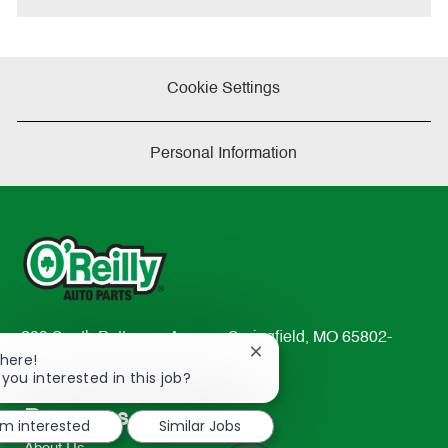
Cookie Settings
Personal Information
233 South Patterson Avenue Springfield, MO 65802-
Close
There!
2298
chatbot
 you interested in this job?
TEL: 417-862-2674
notification
Resources
'm interested
Similar Jobs