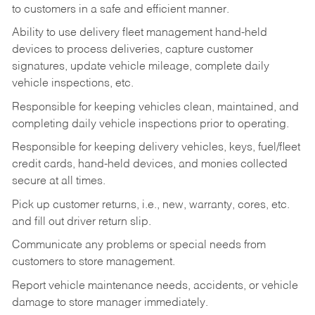
to customers in a safe and efficient manner.
Ability to use delivery fleet management hand-held
devices to process deliveries, capture customer
signatures, update vehicle mileage, complete daily
vehicle inspections, etc.
Responsible for keeping vehicles clean, maintained, and
completing daily vehicle inspections prior to operating.
Responsible for keeping delivery vehicles, keys, fuel/fleet
credit cards, hand-held devices, and monies collected
secure at all times.
Pick up customer returns, i.e., new, warranty, cores, etc.
and fill out driver return slip.
Communicate any problems or special needs from
customers to store management.
Report vehicle maintenance needs, accidents, or vehicle
damage to store manager immediately.