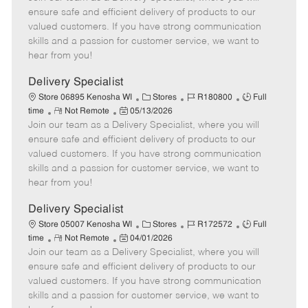
m
s
e
I
T
ensure safe and efficient delivery of products to our
o
t
g
d
y
valued customers. If you have strong communication
t
e
o
p
skills and a passion for customer service, we want to
e
d
r
e
hear from you!
D
y
a
Delivery Specialist
t
C
J
J
Store 06895 Kenosha WI
Stores
R180800
Full
e
R
P
a
o
o
time
Not Remote
05/13/2026
Join our team as a Delivery Specialist, where you will
e
o
t
b
b
m
s
e
I
T
ensure safe and efficient delivery of products to our
o
t
g
d
y
valued customers. If you have strong communication
t
e
o
p
skills and a passion for customer service, we want to
e
d
r
e
hear from you!
D
y
a
Delivery Specialist
t
C
J
J
Store 05007 Kenosha WI
Stores
R172572
Full
e
R
P
a
o
o
time
Not Remote
04/01/2026
Join our team as a Delivery Specialist, where you will
e
o
t
b
b
m
s
e
I
T
ensure safe and efficient delivery of products to our
o
t
g
d
y
valued customers. If you have strong communication
t
e
o
p
skills and a passion for customer service, we want to
e
d
r
e