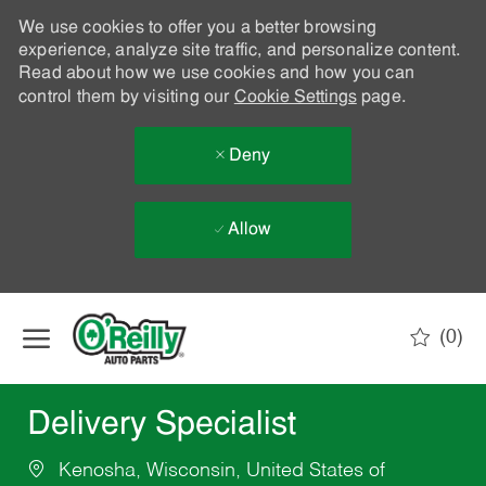
We use cookies to offer you a better browsing
experience, analyze site traffic, and personalize content.
Read about how we use cookies and how you can
control them by visiting our
Cookie Settings
page.
Deny
Allow
Skip to main content
(0)
-
Delivery Specialist
Kenosha, Wisconsin, United States of