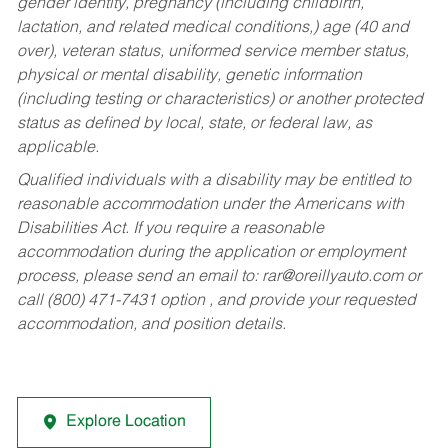
gender identity, pregnancy (including childbirth,
lactation, and related medical conditions,) age (40 and
over), veteran status, uniformed service member status,
physical or mental disability, genetic information
(including testing or characteristics) or another protected
status as defined by local, state, or federal law, as
applicable.
Qualified individuals with a disability may be entitled to
reasonable accommodation under the Americans with
Disabilities Act. If you require a reasonable
accommodation during the application or employment
process, please send an email to:
rar@oreillyauto.com
or
call (800) 471-7431 option , and provide your requested
accommodation, and position details.
Explore Location