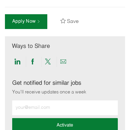
Save
Apply Now
Ways to Share
Share
Share
Share
Share
via
via
via
via
LinkedIn
Facebook
twitter
email
Get notified for similar jobs
You'll receive updates once a week
Enter
Email
address
(Required)
Activate