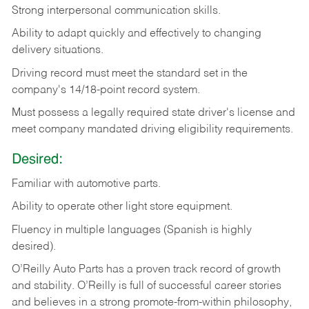
Strong
interpersonal
communication
skills.
Ability
to
adapt
quickly
and
effectively
to
changing
delivery
situations.
Driving
record
must
meet
the standard set in the
company's 14/18-point record system.
Must possess a legally required state driver's license and
meet company mandated driving eligibility requirements.
Desired:
Familiar
with
automotive
parts.
Ability
to
operate other light store equipment.
Fluency in multiple languages (Spanish is highly
desired).
O’Reilly Auto Parts has a proven track record of growth
and stability. O’Reilly is full of successful career stories
and believes in a strong promote-from-within philosophy,