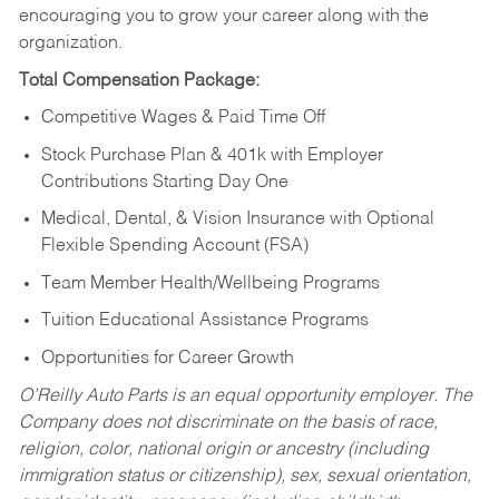
encouraging you to grow your career along with the
organization.
Total Compensation Package:
Competitive Wages & Paid Time Off
Stock Purchase Plan & 401k with Employer
Contributions Starting Day One
Medical, Dental, & Vision Insurance with Optional
Flexible Spending Account (FSA)
Team Member Health/Wellbeing Programs
Tuition Educational Assistance Programs
Opportunities for Career Growth
O’Reilly Auto Parts is an equal opportunity employer.
The
Company does not discriminate on the basis of race,
religion, color, national origin or ancestry (including
immigration status or citizenship), sex, sexual orientation,