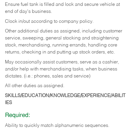
Ensure fuel tank is filled and lock and secure vehicle at
end of day's business.
Clock in/out according to company policy.
Other additional duties as assigned, including customer
service, sweeping, general stocking and straightening
stock, merchandising, running errands, handling core
returns, checking in and putting up stock orders, etc.
May occasionally assist customers, serve as a cashier,
and/or help with merchandising tasks, when business
dictates. (i.e.: phones, sales and service)
All other duties as assigned.
SKILLS/EDUCATION/KNOWLEDGE/EXPERIENCE/ABILIT
IES
Required:
Ability
to
quickly
match
alphanumeric
sequences.