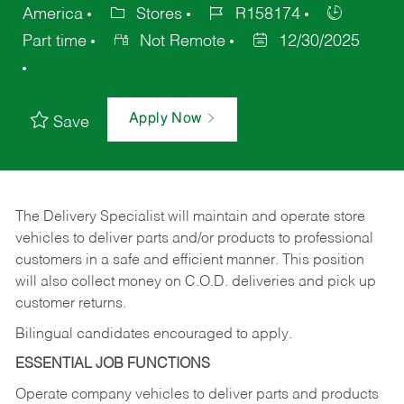
America
Stores
R158174
Part time
Not Remote
12/30/2025
Apply Now
Save
The Delivery Specialist will maintain and operate store
vehicles to deliver parts and/or products to professional
customers in a safe and efficient manner. This position
will also collect money on C.O.D. deliveries and pick up
customer returns.
Bilingual candidates encouraged to apply.
ESSENTIAL JOB FUNCTIONS
Operate company vehicles to deliver parts and products