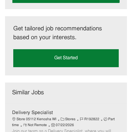
Get tailored job recommendations
based on your interests.
Get Started
Similar Jobs
Delivery Specialist
C
J
J
Store 05112 Kenosha WI
Stores
R192822
Part
R
P
a
o
o
time
Not Remote
07/22/2026
Join our team as a Delivery Specialist, where you will
e
o
t
b
b