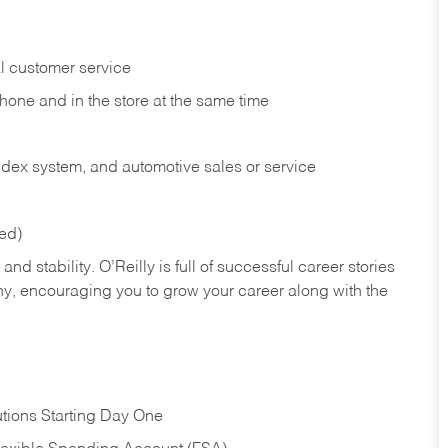
l customer service
phone and in the
store at the same time
index system, and automotive sales or
service
red)
nd stability. O’Reilly is full of successful career stories
hy, encouraging you to grow your career along with the
tions Starting Day One