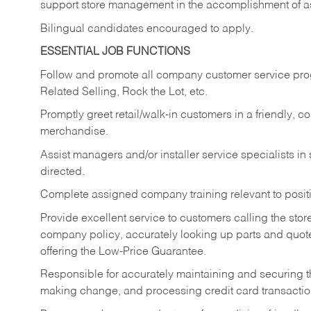
support store management in the accomplishment of a
Bilingual candidates encouraged to apply.
ESSENTIAL JOB FUNCTIONS
Follow and promote all company customer service progr
Related Selling, Rock the Lot, etc.
Promptly greet retail/walk-in customers in a friendly, c
merchandise.
Assist managers and/or installer service specialists i
directed.
Complete assigned company training relevant to posit
Provide excellent service to customers calling the sto
company policy, accurately looking up parts and quo
offering the Low-Price Guarantee.
Responsible for accurately maintaining and securing 
making change, and processing credit card transactio