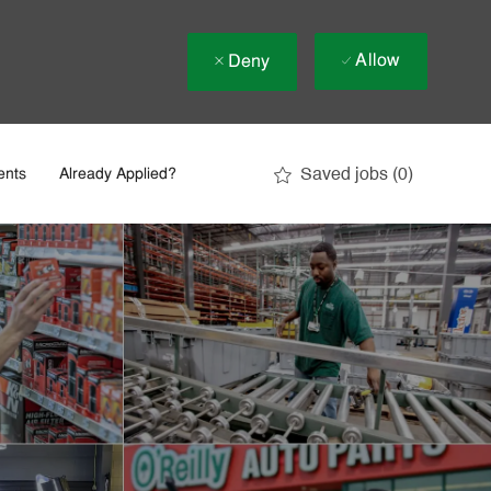
Allow
Deny
Saved jobs
(0)
ents
Already Applied?