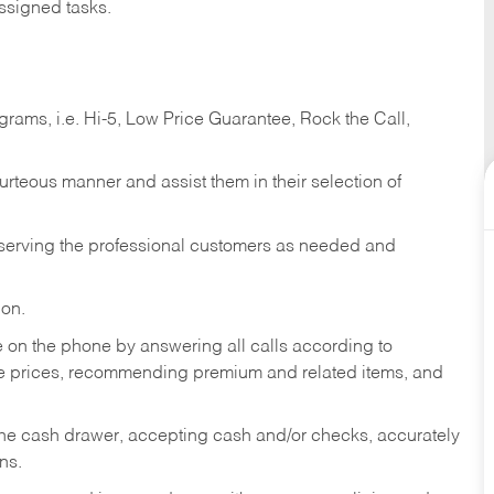
ssigned tasks.
ams, i.e. Hi-5, Low Price Guarantee, Rock the Call,
ourteous manner and assist them in their selection of
n serving the professional customers as needed and
ion.
re on the phone by answering all calls according to
te prices, recommending premium and related items, and
the cash drawer, accepting cash and/or checks, accurately
ns.