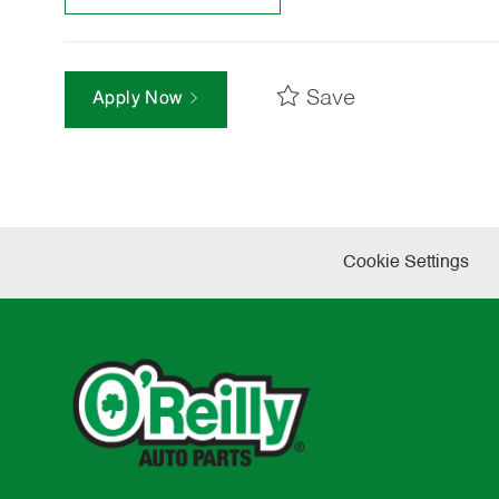
Save
Apply Now
Cookie Settings