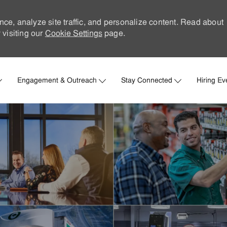
nce, analyze site traffic, and personalize content. Read about
visiting our
Cookie Settings
page.
Skip to main content
Engagement & Outreach
Stay Connected
Hiring Ev