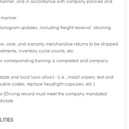
y manner, and in accordance with company policies and
y manner.
lanogram updates, including freight receival, stocking
 new, core, and warranty merchandise returns to be shipped
ustments, inventory cycle counts, etc.
fter corresponding training is completed and company
ate and local laws allow) - (i.e.; install wipers, test and
rouble codes, replace headlight capsules, etc.)
ries (Driving record must meet the company mandated
dictate.
ITIES