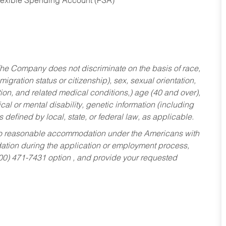
Flexible Spending Account (FSA)
he Company does not discriminate on the basis of race,
migration status or citizenship), sex, sexual orientation,
tion, and related medical conditions,) age (40 and over),
al or mental disability, genetic information (including
s defined by local, state, or federal law, as applicable.
ed to reasonable accommodation under the Americans with
dation during the application or employment process,
800) 471-7431 option , and provide your requested