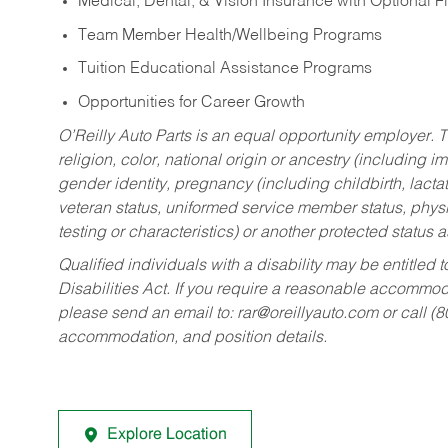
Medical, Dental, & Vision Insurance with Optional 
Team Member Health/Wellbeing Programs
Tuition Educational Assistance Programs
Opportunities for Career Growth
O’Reilly Auto Parts is an equal opportunity employer.
T
religion, color, national origin or ancestry (including im
gender identity, pregnancy (including childbirth, lacta
veteran status, uniformed service member status, physic
testing or characteristics) or another protected status a
Qualified individuals with a disability may be entitl
Disabilities Act. If you require a reasonable accommo
please send an email to:
rar@oreillyauto.com
or call (
accommodation, and position details.
Explore Location