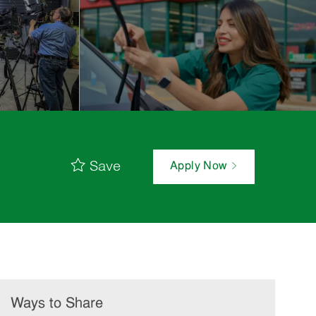
Save
Apply Now
Ways to Share