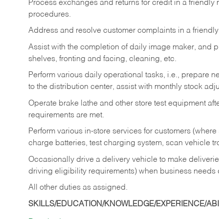
Process exchanges and returns for credit in a friendl
procedures.
Address and resolve customer complaints in a friendl
Assist with the completion of daily image maker, and p
shelves, fronting and facing, cleaning, etc.
Perform various daily operational tasks, i.e., prepare
to the distribution center, assist with monthly stock adj
Operate brake lathe and other store test equipment a
requirements are met.
Perform various in-store services for customers (where st
charge batteries, test charging system, scan vehicle t
Occasionally drive a delivery vehicle to make delive
driving eligibility requirements) when business needs 
All other duties as assigned.
SKILLS/EDUCATION/KNOWLEDGE/EXPERIENCE/ABIL