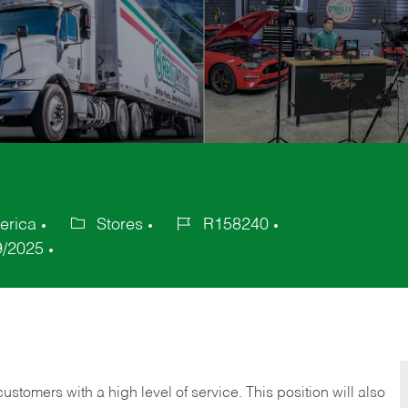
erica
Stores
R158240
Category
Job
9/2025
Id
 customers with a high level of service. This position will also