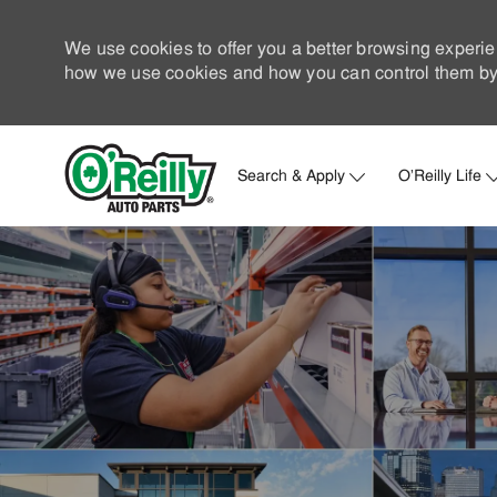
We use cookies to offer you a better browsing experie
how we use cookies and how you can control them by 
Search & Apply
O'Reilly Life
-