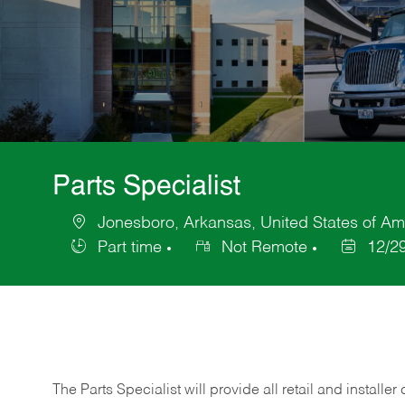
Parts Specialist
Jonesboro, Arkansas, United States of Am
Location
Part time
Not Remote
12/2
Job
Posted
Type
Date
The Parts Specialist will provide all retail and installer