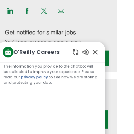
Share
Share
Share
Share
via
via
via
via
LinkedIn
Facebook
twitter
email
Get notified for similar jobs
You'll receive updates once a week
O'Reilly Careers
Enter
Activate
Enabled
Email
Chatbot
The information you provide to the chatbot will
address
Sounds
be collected to improve your experience. Please
(Required)
read our
privacy policy
to see how we are storing
and protecting your data
Get tailored job recommendations
based on your interests.
Get Started