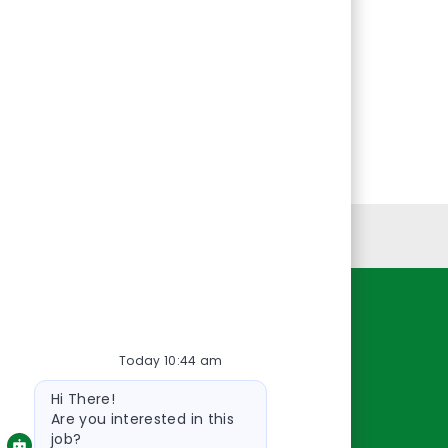
Personal Information
Resources
Today 10:44 am
About Us
Bot
Contact Us
Hi There!
message
Careers
Are you interested in this
job?
oreillyauto.com