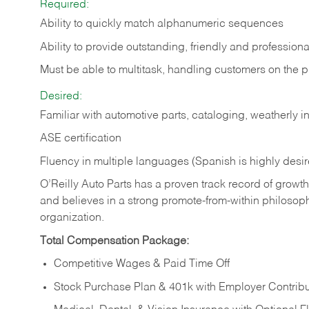
Required:
Ability to quickly match alphanumeric sequences
Ability to provide outstanding, friendly and
professiona
Must be able to multitask, handling customers on the 
Desired:
Familiar with automotive parts, cataloging, weatherly 
ASE certification
Fluency in multiple languages (Spanish is highly desi
O’Reilly Auto Parts has a proven track record of growth a
and believes in a strong promote-from-within philosop
organization.
Total Compensation Package:
Competitive Wages & Paid Time Off
Stock Purchase Plan & 401k with Employer Contribu