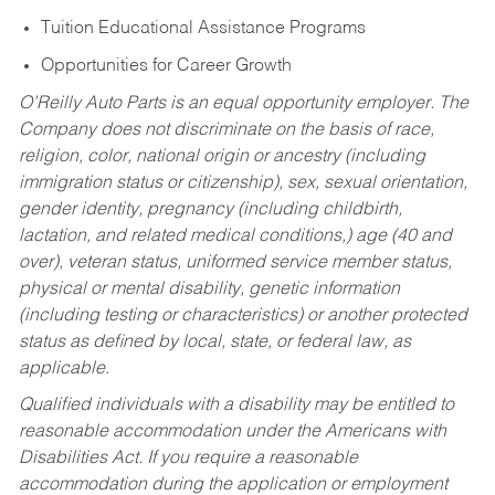
Tuition Educational Assistance Programs
Opportunities for Career Growth
O’Reilly Auto Parts is an equal opportunity employer.
The
Company does not discriminate on the basis of race,
religion, color, national origin or ancestry (including
immigration status or citizenship), sex, sexual orientation,
gender identity, pregnancy (including childbirth,
lactation, and related medical conditions,) age (40 and
over), veteran status, uniformed service member status,
physical or mental disability, genetic information
(including testing or characteristics) or another protected
status as defined by local, state, or federal law, as
applicable.
Qualified individuals with a disability may be entitled to
reasonable accommodation under the Americans with
Disabilities Act. If you require a reasonable
accommodation during the application or employment