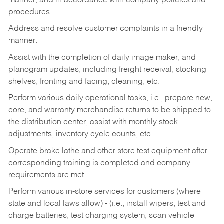
manner, and in accordance with company policies and
procedures.
Address and resolve customer complaints in a friendly
manner.
Assist with the completion of daily image maker, and
planogram updates, including freight receival, stocking
shelves, fronting and facing, cleaning, etc.
Perform various daily operational tasks, i.e., prepare new,
core, and warranty merchandise returns to be shipped to
the distribution center, assist with monthly stock
adjustments, inventory cycle counts, etc.
Operate brake lathe and other store test equipment after
corresponding training is completed and company
requirements are met.
Perform various in-store services for customers (where
state and local laws allow) - (i.e.; install wipers, test and
charge batteries, test charging system, scan vehicle