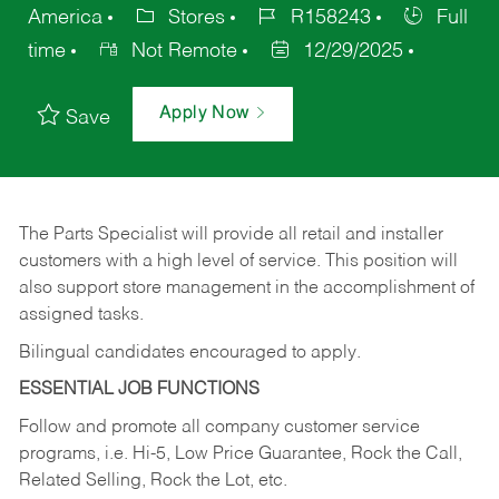
America
Stores
R158243
Full
time
Not Remote
12/29/2025
Apply Now
Save
The Parts Specialist will provide all retail and installer
customers with a high level of service. This position will
also support store management in the accomplishment of
assigned tasks.
Bilingual candidates encouraged to apply.
ESSENTIAL JOB FUNCTIONS
Follow and promote all company customer service
programs, i.e. Hi-5, Low Price Guarantee, Rock the Call,
Related Selling, Rock the Lot, etc.