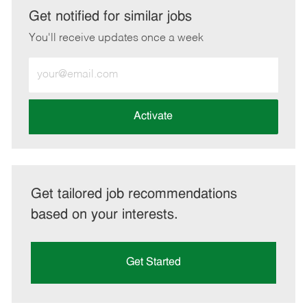
LinkedIn
Facebook
twitter
email
Get notified for similar jobs
You'll receive updates once a week
Enter
Email
address
(Required)
Activate
Get tailored job recommendations
based on your interests.
Get Started