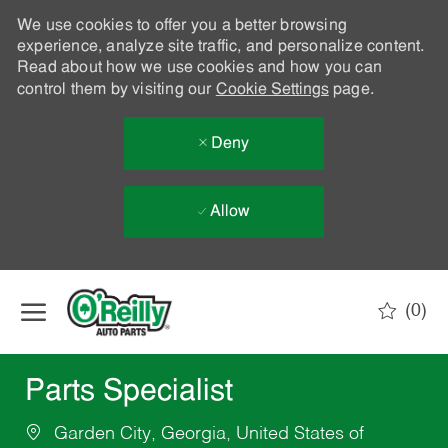
We use cookies to offer you a better browsing
experience, analyze site traffic, and personalize content.
Read about how we use cookies and how you can
control them by visiting our
Cookie Settings
page.
Deny
Allow
Skip to main content
(0)
-
Parts Specialist
Garden City, Georgia, United States of