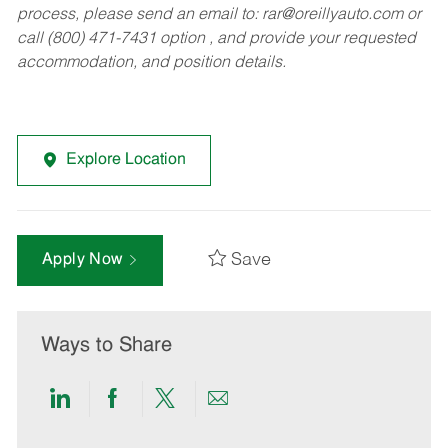
process, please send an email to:
rar@oreillyauto.com
or
call (800) 471-7431 option , and provide your requested
accommodation, and position details.
Explore Location
Save
Apply Now
Ways to Share
Share
Share
Share
Share
via
via
via
via