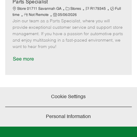
a
Parts Specialist
t
C
J
J
Store 01711 Savannah GA
Stores
R179345
Full
e
R
P
a
o
o
time
Not Remote
05/06/2026
Join our team as a Parts Specialist, where you will
e
o
t
b
b
m
s
e
I
T
provide exceptional customer service and support store
o
t
g
d
y
management. If you have a passion for automotive parts
t
e
o
p
and enjoy multitasking in a fast-paced environment, we
e
d
r
e
want to hear from you!
D
y
a
See more
t
e
Cookie Settings
Personal Information