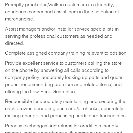
Promptly greet retail/walk-in customers in a friendly,
courteous manner and assist them in their selection of
merchandise.
Assist managers and/or installer service specialists in
serving the professional customers as needed and
directed.
Complete assigned company training relevant to position.
Provide excellent service to customers calling the store
on the phone by answering all calls according to
company policy, accurately looking up parts and quote
prices, recommending premium and related items, and
offering the Low-Price Guarantee.
Responsible for accurately maintaining and securing the
cash drawer, accepting cash and/or checks, accurately
making change, and processing credit card transactions.
Process exchanges and returns for credit in a friendly