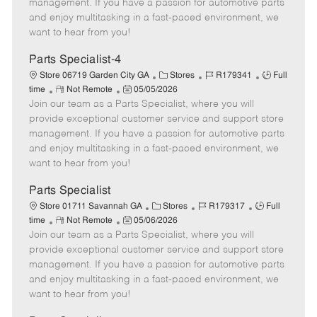
o
t
g
d
y
management. If you have a passion for automotive parts
t
e
o
p
and enjoy multitasking in a fast-paced environment, we
e
d
r
e
want to hear from you!
D
y
a
Parts Specialist-4
t
C
J
J
Store 06719 Garden City GA
Stores
R179341
Full
e
R
P
a
o
o
time
Not Remote
05/05/2026
Join our team as a Parts Specialist, where you will
e
o
t
b
b
m
s
e
I
T
provide exceptional customer service and support store
o
t
g
d
y
management. If you have a passion for automotive parts
t
e
o
p
and enjoy multitasking in a fast-paced environment, we
e
d
r
e
want to hear from you!
D
y
a
Parts Specialist
t
C
J
J
Store 01711 Savannah GA
Stores
R179317
Full
e
R
P
a
o
o
time
Not Remote
05/06/2026
Join our team as a Parts Specialist, where you will
e
o
t
b
b
m
s
e
I
T
provide exceptional customer service and support store
o
t
g
d
y
management. If you have a passion for automotive parts
t
e
o
p
and enjoy multitasking in a fast-paced environment, we
e
d
r
e
want to hear from you!
D
y