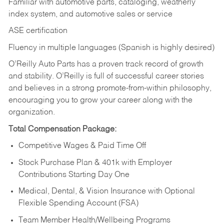
Familiar with automotive parts, cataloging, weatherly
index system, and automotive sales or
service
ASE certification
Fluency in multiple languages (Spanish is highly desired)
O’Reilly Auto Parts has a proven track record of growth
and stability. O’Reilly is full of successful career stories
and believes in a strong promote-from-within philosophy,
encouraging you to grow your career along with the
organization.
Total Compensation Package:
Competitive Wages & Paid Time Off
Stock Purchase Plan & 401k with Employer
Contributions Starting Day One
Medical, Dental, & Vision Insurance with Optional
Flexible Spending Account (FSA)
Team Member Health/Wellbeing Programs