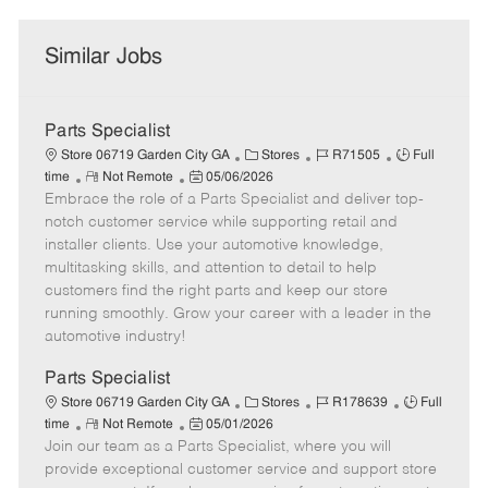
Similar Jobs
Parts Specialist
C
J
J
Store 06719 Garden City GA
Stores
R71505
Full
R
P
a
o
o
time
Not Remote
05/06/2026
Embrace the role of a Parts Specialist and deliver top-
e
o
t
b
b
m
s
e
I
T
notch customer service while supporting retail and
o
t
g
d
y
installer clients. Use your automotive knowledge,
t
e
o
p
multitasking skills, and attention to detail to help
e
d
r
e
customers find the right parts and keep our store
D
y
running smoothly. Grow your career with a leader in the
a
automotive industry!
t
e
Parts Specialist
C
J
J
Store 06719 Garden City GA
Stores
R178639
Full
R
P
a
o
o
time
Not Remote
05/01/2026
Join our team as a Parts Specialist, where you will
e
o
t
b
b
m
s
e
I
T
provide exceptional customer service and support store