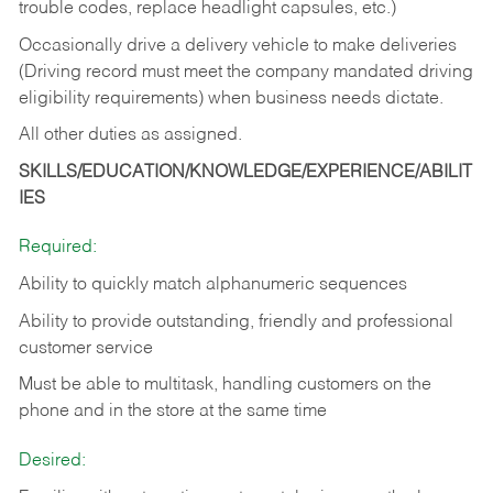
trouble codes, replace headlight capsules, etc.)
Occasionally drive a delivery vehicle to make deliveries
(Driving record must meet the company mandated driving
eligibility requirements) when business needs dictate.
All other duties as assigned.
SKILLS/EDUCATION/KNOWLEDGE/EXPERIENCE/ABILIT
IES
Required:
Ability to quickly match alphanumeric sequences
Ability to provide outstanding, friendly and
professional
customer service
Must be able to multitask, handling customers on the
phone and in the
store at the same time
Desired: