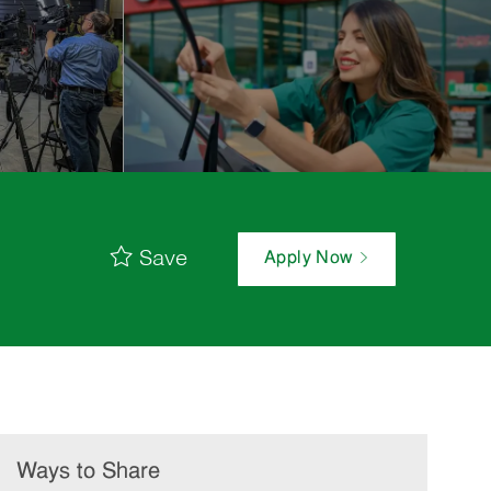
Save
Apply Now
Ways to Share