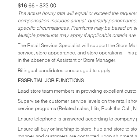
$16.66 - $23.00
The actual hourly rate will equal or exceed the requir
compensation includes annual, quarterly performance,
specific circumstances. Premiums may be based on sche
Multiple premiums may apply if applicable criteria are
The Retail Service Specialist will support the Store M
service, store appearance, and store operations. This 
in the absence of Assistant or Store Manager.
Bilingual candidates encouraged to apply.
ESSENTIAL JOB FUNCTIONS
Lead store team members in providing excellent custom
Supervise the customer service levels on the retail 
service programs (Related sales, Hi5, Rock the Call, 
Ensure telephone is answered according to company p
Ensure all buy online/ship to store, hub and store to s
manner and customers are contacted upon shipment ar