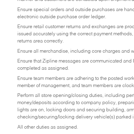
Ensure special orders and outside purchases are handl
electronic outside purchase order ledger.
Ensure retail customer returns and exchanges are proce
issued accurately using the correct payment methods,
returns area correctly.
Ensure all merchandise, including core charges and wa
Ensure that Zipline messages are communicated and 
completed as assigned.
Ensure team members are adhering to the posted work
member of management, and team members are clockin
Perform all store opening/closing duties, including pe
money/deposits according to company policy, preparin
lights are on, locking doors and securing building, ar
checking/securing/locking delivery vehicle(s) parked 
All other duties as assigned.