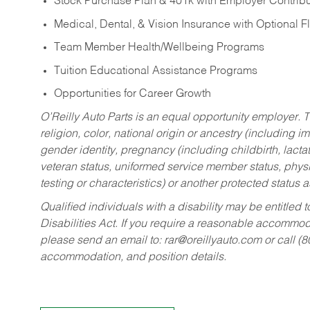
Stock Purchase Plan & 401k with Employer Contribu
Medical, Dental, & Vision Insurance with Optional 
Team Member Health/Wellbeing Programs
Tuition Educational Assistance Programs
Opportunities for Career Growth
O’Reilly Auto Parts is an equal opportunity employer.
T
religion, color, national origin or ancestry (including im
gender identity, pregnancy (including childbirth, lacta
veteran status, uniformed service member status, physic
testing or characteristics) or another protected status a
Qualified individuals with a disability may be entitl
Disabilities Act. If you require a reasonable accommo
please send an email to:
rar@oreillyauto.com
or call (
accommodation, and position details.