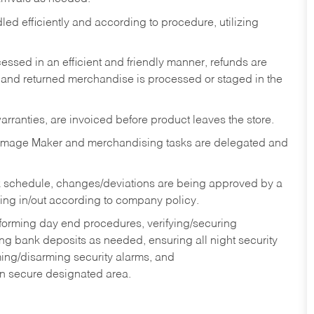
ed efficiently and according to procedure, utilizing
ssed in an efficient and friendly manner, refunds are
 and returned merchandise is processed or staged in the
rranties, are invoiced before product leaves the store.
Image Maker and merchandising tasks are delegated and
 schedule, changes/deviations are being approved by a
g in/out according to company policy.
rforming day end procedures, verifying/securing
g bank deposits as needed, ensuring all night security
ming/disarming security alarms, and
in secure designated area.