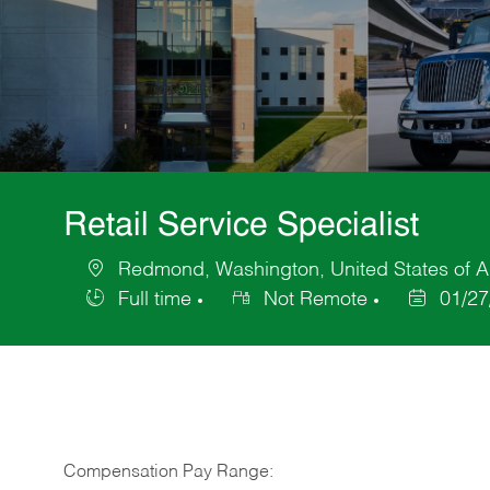
Retail Service Specialist
Redmond, Washington, United States of 
Location
Full time
Not Remote
01/27
Job
Posted
Type
Date
Compensation Pay Range: