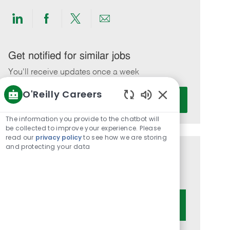
Share
Share
Share
Share
via
via
via
via
LinkedIn
Facebook
twitter
email
Get notified for similar jobs
You'll receive updates once a week
O'Reilly Careers
Enter
Activate
Email
Enabled
Chatbot
address
The information you provide to the chatbot will
Sounds
be collected to improve your experience. Please
(Required)
read our
privacy policy
to see how we are storing
and protecting your data
Get tailored job recommendations
based on your interests.
Get Started