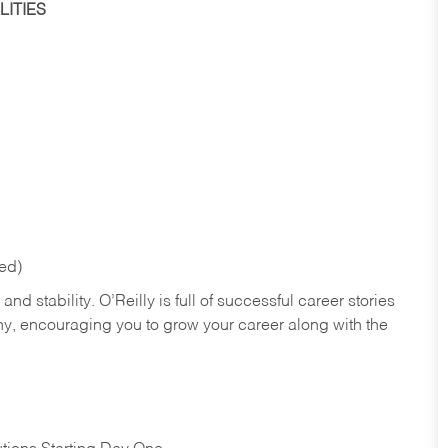
ITIES
red)
nd stability. O’Reilly is full of successful career stories
hy, encouraging you to grow your career along with the