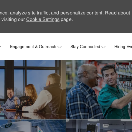
nce, analyze site traffic, and personalize content. Read about
visiting our
Cookie Settings
page.
Skip to main content
Engagement & Outreach
Stay Connected
Hiring Ev