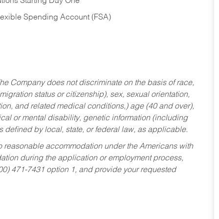
tions Starting Day One
Flexible Spending Account (FSA)
he Company does not discriminate on the basis of race,
migration status or citizenship), sex, sexual orientation,
tion, and related medical conditions,) age (40 and over),
al or mental disability, genetic information (including
s defined by local, state, or federal law, as applicable.
ed to reasonable accommodation under the Americans with
dation during the application or employment process,
800) 471-7431 option 1, and provide your requested