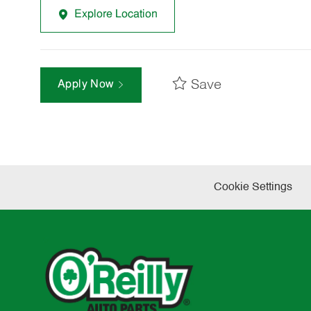
Explore Location
Save
Apply Now
Cookie Settings