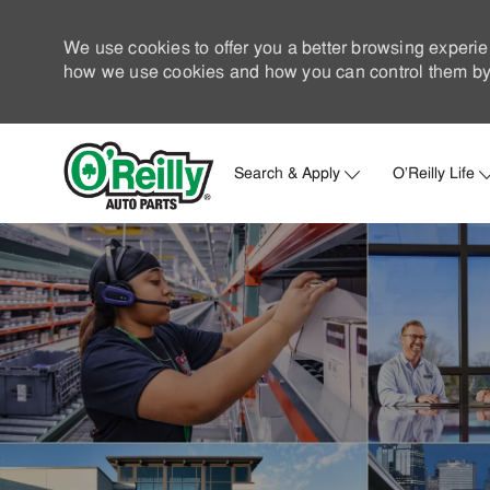
We use cookies to offer you a better browsing experie
how we use cookies and how you can control them by 
Search & Apply
O'Reilly Life
-