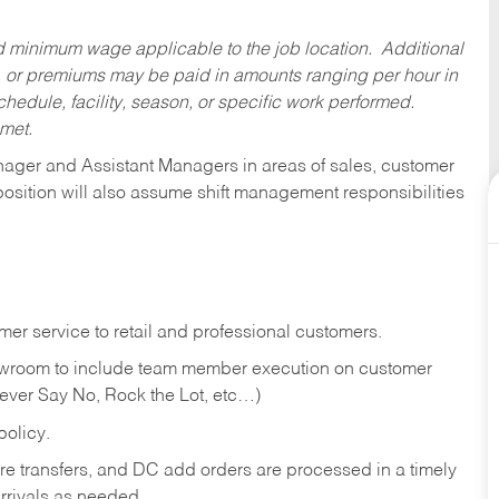
ed minimum wage applicable to the job location. Additional
 or premiums may be paid in amounts ranging per hour in
dule, facility, season, or specific work performed.
 met.
anager and Assistant Managers in areas of sales, customer
position will also assume shift management responsibilities
er service to retail and professional customers.
showroom to include team member execution on customer
Never Say No, Rock the Lot, etc…)
olicy.
tore transfers, and DC add orders are processed in a timely
rivals as needed.