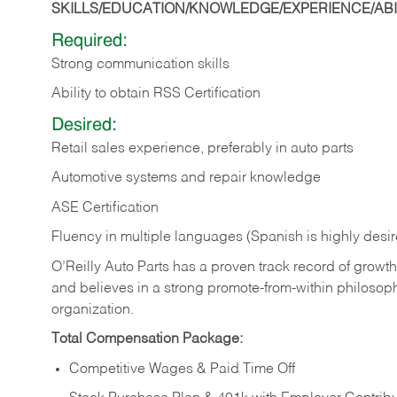
SKILLS/EDUCATION/KNOWLEDGE/EXPERIENCE/ABIL
Required:
Strong communication skills
Ability to obtain RSS Certification
Desired:
Retail sales experience, preferably in auto parts
Automotive systems and repair knowledge
ASE Certification
Fluency in multiple languages (Spanish is highly desi
O’Reilly Auto Parts has a proven track record of growth a
and believes in a strong promote-from-within philosop
organization.
Total Compensation Package:
Competitive Wages & Paid Time Off