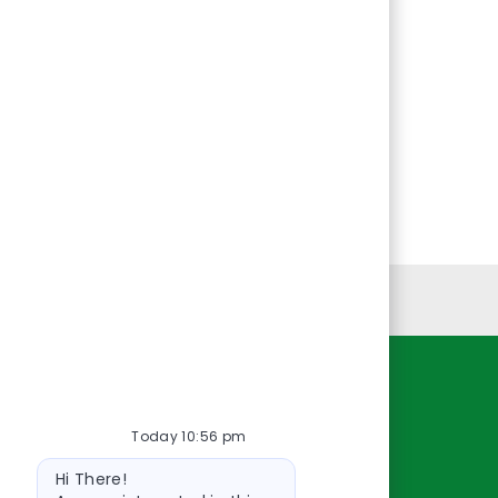
Personal Information
Resources
Today 10:56 pm
About Us
Bot
Contact Us
Hi There!
message
Careers