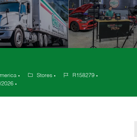
America
Stores
R158279
Category
Job
/2026
Id