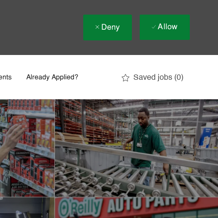
Allow
Deny
Saved jobs
(0)
ents
Already Applied?