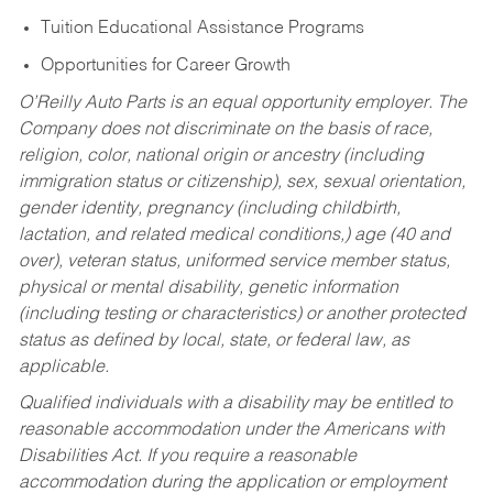
Tuition Educational Assistance Programs
Opportunities for Career Growth
O’Reilly Auto Parts is an equal opportunity employer.
The
Company does not discriminate on the basis of race,
religion, color, national origin or ancestry (including
immigration status or citizenship), sex, sexual orientation,
gender identity, pregnancy (including childbirth,
lactation, and related medical conditions,) age (40 and
over), veteran status, uniformed service member status,
physical or mental disability, genetic information
(including testing or characteristics) or another protected
status as defined by local, state, or federal law, as
applicable.
Qualified individuals with a disability may be entitled to
reasonable accommodation under the Americans with
Disabilities Act. If you require a reasonable
accommodation during the application or employment