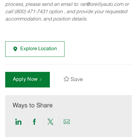
process, please send an email to:
rar@oreillyauto.com
or
call (800) 471-7431 option , and provide your requested
accommodation, and position details.
Explore Location
Save
Apply Now
Ways to Share
Share
Share
Share
Share
via
via
via
via