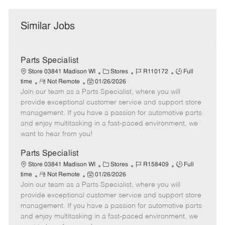
Similar Jobs
Parts Specialist
C
J
J
Store 03841 Madison WI
Stores
R110172
Full
R
P
a
o
o
time
Not Remote
01/26/2026
Join our team as a Parts Specialist, where you will
e
o
t
b
b
m
s
e
I
T
provide exceptional customer service and support store
o
t
g
d
y
management. If you have a passion for automotive parts
t
e
o
p
and enjoy multitasking in a fast-paced environment, we
e
d
r
e
want to hear from you!
D
y
a
Parts Specialist
t
C
J
J
Store 03841 Madison WI
Stores
R158409
Full
e
R
P
a
o
o
time
Not Remote
01/26/2026
Join our team as a Parts Specialist, where you will
e
o
t
b
b
m
s
e
I
T
provide exceptional customer service and support store
o
t
g
d
y
management. If you have a passion for automotive parts
t
e
o
p
and enjoy multitasking in a fast-paced environment, we
e
d
r
e