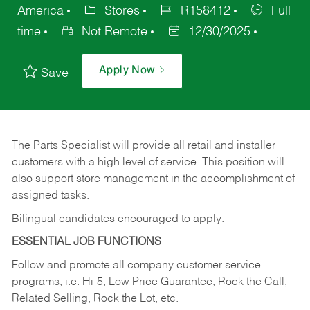
America
Stores
R158412
Full
time
Not Remote
12/30/2025
Apply Now
Save
The Parts Specialist will provide all retail and installer
customers with a high level of service. This position will
also support store management in the accomplishment of
assigned tasks.
Bilingual candidates encouraged to apply.
ESSENTIAL JOB FUNCTIONS
Follow and promote all company customer service
programs, i.e. Hi-5, Low Price Guarantee, Rock the Call,
Related Selling, Rock the Lot, etc.