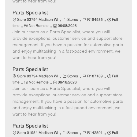
want to hear from you!
D
y
a
Parts Specialist
t
C
J
J
Store 03794 Madison WI
Stores
R184935
Full
e
R
P
a
o
o
time
Not Remote
06/08/2026
Join our team as a Parts Specialist, where you will
e
o
t
b
b
m
s
e
I
T
provide exceptional customer service and support store
o
t
g
d
y
management. If you have a passion for automotive parts
t
e
o
p
and enjoy multitasking in a fast-paced environment, we
e
d
r
e
want to hear from you!
D
y
a
Parts Specialist
t
C
J
J
Store 03794 Madison WI
Stores
R187189
Full
e
R
P
a
o
o
time
Not Remote
06/18/2026
Join our team as a Parts Specialist, where you will
e
o
t
b
b
m
s
e
I
T
provide exceptional customer service and support store
o
t
g
d
y
management. If you have a passion for automotive parts
t
e
o
p
and enjoy multitasking in a fast-paced environment, we
e
d
r
e
want to hear from you!
D
y
a
Parts Specialist
t
C
J
J
Store 01954 Madison WI
Stores
R142591
Full