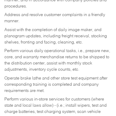
manner, and in accordance with company policies and
procedures.
Address and resolve customer complaints in a friendly
manner.
Assist with the completion of daily image maker, and
planogram updates, including freight receival, stocking
shelves, fronting and facing, cleaning, etc.
Perform various daily operational tasks, i.e., prepare new,
core, and warranty merchandise returns to be shipped to
the distribution center, assist with monthly stock
adjustments, inventory cycle counts, etc.
Operate brake lathe and other store test equipment after
corresponding training is completed and company
requirements are met.
Perform various in-store services for customers (where
state and local laws allow) - (i.e.; install wipers, test and
charge batteries, test charging system, scan vehicle