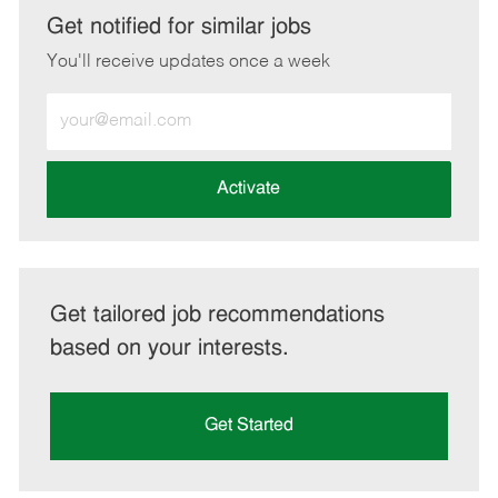
LinkedIn
Facebook
twitter
email
Get notified for similar jobs
You'll receive updates once a week
Enter
Email
address
(Required)
Activate
Get tailored job recommendations
based on your interests.
Get Started