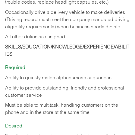
trouble codes, replace headlight capsules, etc.)
Occasionally drive a delivery vehicle to make deliveries
(Driving record must meet the company mandated driving
eligibility requirements) when business needs dictate.
All other duties as assigned.
SKILLS/EDUCATION/KNOWLEDGE/EXPERIENCE/ABILIT
IES
Required:
Ability to quickly match alphanumeric sequences
Ability to provide outstanding, friendly and
professional
customer service
Must be able to multitask, handling customers on the
phone and in the
store at the same time
Desired: