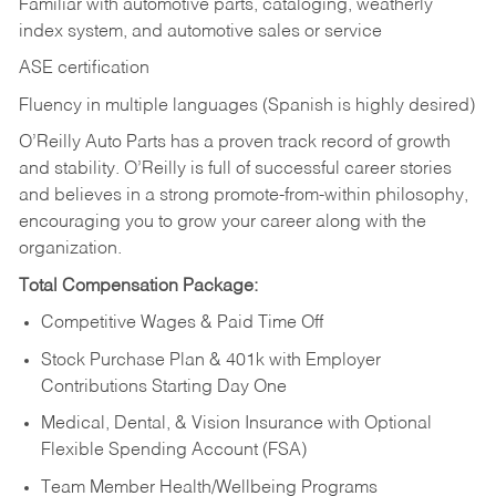
Familiar with automotive parts, cataloging, weatherly
index system, and automotive sales or
service
ASE certification
Fluency in multiple languages (Spanish is highly desired)
O’Reilly Auto Parts has a proven track record of growth
and stability. O’Reilly is full of successful career stories
and believes in a strong promote-from-within philosophy,
encouraging you to grow your career along with the
organization.
Total Compensation Package:
Competitive Wages & Paid Time Off
Stock Purchase Plan & 401k with Employer
Contributions Starting Day One
Medical, Dental, & Vision Insurance with Optional
Flexible Spending Account (FSA)
Team Member Health/Wellbeing Programs