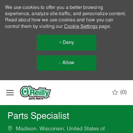
We use cookies to offer you a better browsing
experience, analyze site traffic, and personalize content.
Read about how we use cookies and how you can
control them by visiting our
Cookie Settings
page.
Deny
Allow
Skip to main content
(0)
-
Parts Specialist
Madison, Wisconsin, United States of