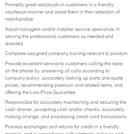
Promptly greet retail/walk-in customers in a friendly,
courteous manner and assist them in their selection of
merchandise.
Assist managers and/or installer service specialists in
serving the professional customers as needed and
directed.
Complete assigned company training relevant to position.
Provide excellent service to customers calling the store
on the phone by answering all calls according to
company policy, accurately looking up parts and quote
prices, recommending premium and related items, and
offering the Low-Price Guarantee.
Responsible for accurately maintaining and securing the
cash drawer, accepting cash and/or checks, accurately
making change, and processing credit card transactions.
Process exchanges and returns for credit in a friendly