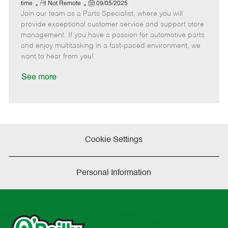
e
R
P
a
o
o
time
Not Remote
09/05/2025
Join our team as a Parts Specialist, where you will
e
o
t
b
b
m
s
e
I
T
provide exceptional customer service and support store
o
t
g
d
y
management. If you have a passion for automotive parts
t
e
o
p
and enjoy multitasking in a fast-paced environment, we
e
d
r
e
want to hear from you!
D
y
a
See more
t
e
Cookie Settings
Personal Information