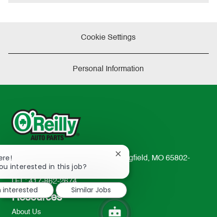
e
Cookie Settings
Personal Information
Close
ere!
233 South Patterson Avenue Springfield, MO 65802-
chatbot
ou interested in this job?
2298
notification
TEL: 417-862-2674
m interested
Similar Jobs
Resources
About Us