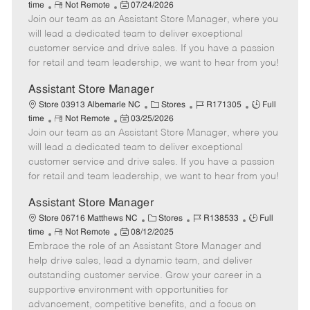
R
P
a
o
o
time
Not Remote
07/24/2026
Join our team as an Assistant Store Manager, where you
e
o
t
b
b
m
s
e
I
T
will lead a dedicated team to deliver exceptional
o
t
g
d
y
customer service and drive sales. If you have a passion
t
e
o
p
for retail and team leadership, we want to hear from you!
e
d
r
e
D
y
Assistant Store Manager
a
C
J
J
Store 03913 Albemarle NC
Stores
R171305
Full
t
R
P
a
o
o
time
Not Remote
03/25/2026
e
Join our team as an Assistant Store Manager, where you
e
o
t
b
b
m
s
e
I
T
will lead a dedicated team to deliver exceptional
o
t
g
d
y
customer service and drive sales. If you have a passion
t
e
o
p
for retail and team leadership, we want to hear from you!
e
d
r
e
D
y
Assistant Store Manager
a
C
J
J
Store 06716 Matthews NC
Stores
R138533
Full
t
R
P
a
o
o
time
Not Remote
08/12/2025
e
Embrace the role of an Assistant Store Manager and
e
o
t
b
b
m
s
e
I
T
help drive sales, lead a dynamic team, and deliver
o
t
g
d
y
outstanding customer service. Grow your career in a
t
e
o
p
supportive environment with opportunities for
e
d
r
e
advancement, competitive benefits, and a focus on