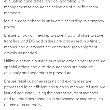
evaluating candidates, and collaborating with
management to ensure the selection of qualified team
members.
Make sure telephone is answered according to company
policy.
Ensure all buy online/ship to store, hub and store to store
transfers, and DC add orders are processed in a timely
manner and customers are contacted upon shipment
arrivals as needed.
Utilize electronic outside purchase order ledger to ensure
special orders and outside purchases are handled
efficiently and according to procedure.
Ensure retail customer returns and exchanges are
processed in an efficient and friendly manner, refunds are
issued accurately using the correct payment methods,
and returned merchandise is processed or staged in the
returns area correctly.