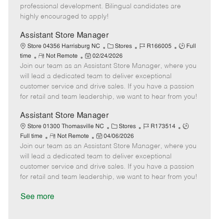
D
y
professional development. Bilingual candidates are
a
highly encouraged to apply!
t
e
Assistant Store Manager
C
J
J
Store 04356 Harrisburg NC
Stores
R166005
Full
R
P
a
o
o
time
Not Remote
02/24/2026
Join our team as an Assistant Store Manager, where you
e
o
t
b
b
m
s
e
I
T
will lead a dedicated team to deliver exceptional
o
t
g
d
y
customer service and drive sales. If you have a passion
t
e
o
p
for retail and team leadership, we want to hear from you!
e
d
r
e
D
y
Assistant Store Manager
a
C
J
J
Store 01300 Thomasville NC
Stores
R173514
t
R
P
a
o
o
Full time
Not Remote
04/06/2026
e
Join our team as an Assistant Store Manager, where you
e
o
t
b
b
m
s
e
I
T
will lead a dedicated team to deliver exceptional
o
t
g
d
y
customer service and drive sales. If you have a passion
t
e
o
p
for retail and team leadership, we want to hear from you!
e
d
r
e
D
y
See more
a
t