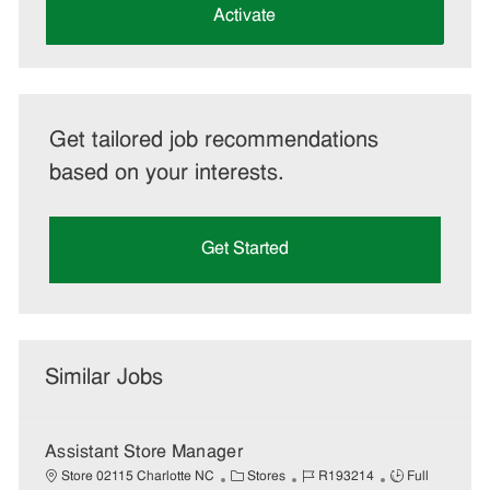
(Required)
Activate
Get tailored job recommendations
based on your interests.
Get Started
Similar Jobs
Assistant Store Manager
C
J
J
Store 02115 Charlotte NC
Stores
R193214
Full