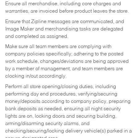
Ensure all merchandise, including core charges and
warranties, are invoiced before product leaves the store.
Ensure that Zipline messages are communicated, and
Image Maker and merchandising tasks are delegated
and completed as assigned.
Make sure all team members are complying with
company policies specifically; adhering to the posted
work schedule, changes/deviations are being approved
by a member of management, and team members are
clocking in/out accordingly.
Perform all store opening/closing duties, including
performing day end procedures, verifying/securing
money/deposits according to company policy, preparing
bank deposits as needed, ensuring all night security
lights are on, locking doors and securing building,
arming/disarming security alarms, and
checking/securing/locking delivery vehicle(s) parked in a