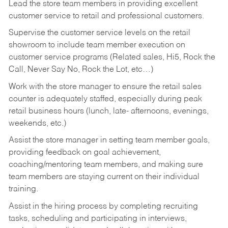
Lead the store team members in providing excellent
customer service to retail and professional customers.
Supervise the customer service levels on the retail
showroom to include team member execution on
customer service programs (Related sales, Hi5, Rock the
Call, Never Say No, Rock the Lot, etc…)
Work with the store manager to ensure the retail sales
counter is adequately staffed, especially during peak
retail business hours (lunch, late- afternoons, evenings,
weekends, etc.)
Assist the store manager in setting team member goals,
providing feedback on goal achievement,
coaching/mentoring team members, and making sure
team members are staying current on their individual
training.
Assist in the hiring process by
completing recruiting
tasks,
scheduling and participating in interviews,