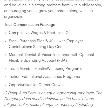
and believes in a strong promote-from-within philosophy,
encouraging you to grow your career along with the
organization.
Total Compensation Package:
Competitive Wages & Paid Time Off
Stock Purchase Plan & 401k with Employer
Contributions Starting Day One
Medical, Dental, & Vision Insurance with Optional
Flexible Spending Account (FSA)
Team Member Health/Wellbeing Programs
Tuition Educational Assistance Programs
Opportunities for Career Growth
O’Reilly Auto Parts is an equal opportunity employer.
The
Company does not discriminate on the basis of race,
religion, color, national origin or ancestry (including