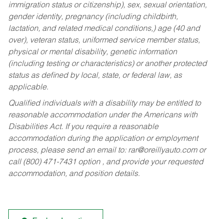
immigration status or citizenship), sex, sexual orientation,
gender identity, pregnancy (including childbirth,
lactation, and related medical conditions,) age (40 and
over), veteran status, uniformed service member status,
physical or mental disability, genetic information
(including testing or characteristics) or another protected
status as defined by local, state, or federal law, as
applicable.
Qualified individuals with a disability may be entitled to
reasonable accommodation under the Americans with
Disabilities Act. If you require a reasonable
accommodation during the application or employment
process, please send an email to:
rar@oreillyauto.com
or
call (800) 471-7431 option , and provide your requested
accommodation, and position details.