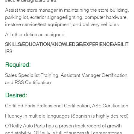
secure designated area.
Assist the store manager in maintaining the store building,
parking lot, exterior signage/lighting, computer hardware,
in-store service/test equipment, and delivery vehicles.
All other duties as assigned.
SKILLS/EDUCATION/KNOWLEDGE/EXPERIENCE/ABILIT
IES
Required:
Sales Specialist Training, Assistant Manager Certification
and RSS Certification
Desired:
Certified Parts Professional Certification; ASE Certification
Fluency in multiple languages (Spanish is highly desired)
O’Reilly Auto Parts has a proven track record of growth
and stability. O’Reilly is full of successful career stories