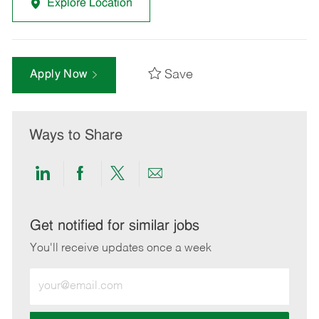
Explore Location
Save
Apply Now
Ways to Share
Share
Share
Share
Share
via
via
via
via
LinkedIn
Facebook
twitter
email
Get notified for similar jobs
You'll receive updates once a week
Enter
Email
address