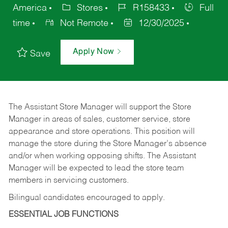
America
Stores
R158433
Full
time
Not Remote
12/30/2025
Apply Now
Save
The Assistant Store Manager will support the Store
Manager in areas of sales, customer service, store
appearance and store operations. This position will
manage the store during the Store Manager’s absence
and/or when working opposing shifts. The Assistant
Manager will be expected to lead the store team
members in servicing customers.
Bilingual candidates encouraged to apply.
ESSENTIAL JOB FUNCTIONS