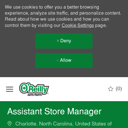
We use cookies to offer you a better browsing
experience, analyze site traffic, and personalize content.
Read about how we use cookies and how you can
control them by visiting our
Cookie Settings
page.
Deny
Allow
Skip to main content
(0)
-
Assistant Store Manager
Charlotte, North Carolina, United States of