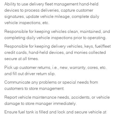
Ability to use delivery fleet management hand-held
devices to process deliveries, capture customer
signatures, update vehicle mileage, complete daily
vehicle inspections, etc.
Responsible for keeping vehicles clean, maintained, and
completing daily vehicle inspections prior to operating.
Responsible for keeping delivery vehicles, keys, fuel/fleet
credit cards, hand-held devices, and monies collected
secure at all times.
Pick up customer returns, i.e., new, warranty, cores, etc.
and fill out driver return slip.
Communicate any problems or special needs from
customers to store management.
Report vehicle maintenance needs, accidents, or vehicle
damage to store manager immediately.
Ensure fuel tank is filled and lock and secure vehicle at