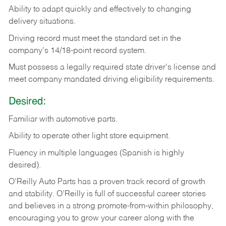
Ability
to
adapt
quickly
and
effectively
to
changing
delivery
situations.
Driving
record
must
meet
the standard set in the
company's 14/18-point record system.
Must possess a legally required state driver's license and
meet company mandated driving eligibility requirements.
Desired:
Familiar
with
automotive
parts.
Ability
to
operate other light store equipment.
Fluency in multiple languages (Spanish is highly
desired).
O’Reilly Auto Parts has a proven track record of growth
and stability. O’Reilly is full of successful career stories
and believes in a strong promote-from-within philosophy,
encouraging you to grow your career along with the