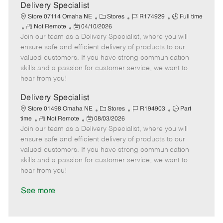
a
Delivery Specialist
t
C
J
J
Store 07114 Omaha NE
Stores
R174929
Full time
e
R
P
a
o
o
Not Remote
04/10/2026
Join our team as a Delivery Specialist, where you will
e
o
t
b
b
m
s
e
I
T
ensure safe and efficient delivery of products to our
o
t
g
d
y
valued customers. If you have strong communication
t
e
o
p
skills and a passion for customer service, we want to
e
d
r
e
hear from you!
D
y
a
Delivery Specialist
t
C
J
J
Store 01498 Omaha NE
Stores
R194903
Part
e
R
P
a
o
o
time
Not Remote
08/03/2026
Join our team as a Delivery Specialist, where you will
e
o
t
b
b
m
s
e
I
T
ensure safe and efficient delivery of products to our
o
t
g
d
y
valued customers. If you have strong communication
t
e
o
p
skills and a passion for customer service, we want to
e
d
r
e
hear from you!
D
y
a
See more
t
e