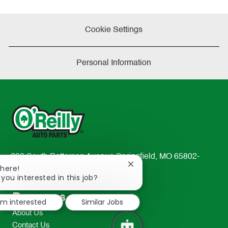
Cookie Settings
Personal Information
233 South Patterson Avenue Springfield, MO 65802-
Close
There!
2298
chatbot
 you interested in this job?
TEL: 417-862-2674
notification
Resources
I'm interested
Similar Jobs
About Us
Contact Us