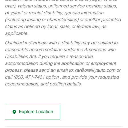
over), veteran status, uniformed service member status,
physical or mental disability, genetic information
(including testing or characteristics) or another protected
status as defined by local, state, or federal law, as
applicable.
Qualified individuals with a disability may be entitled to
reasonable accommodation under the Americans with
Disabilities Act. If you require a reasonable
accommodation during the application or employment
process, please send an email to:
rar@oreillyauto.com
or
call (800) 471-7431 option , and provide your requested
accommodation, and position details.
Explore Location