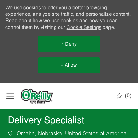
We use cookies to offer you a better browsing
experience, analyze site traffic, and personalize content.
Read about how we use cookies and how you can
control them by visiting our
Cookie Settings
page.
Deny
Allow
Skip to main content
(0)
-
Delivery Specialist
Omaha, Nebraska, United States of America