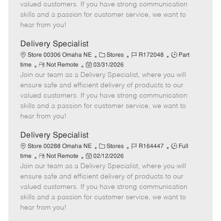
o
t
g
d
y
valued customers. If you have strong communication
t
e
o
p
skills and a passion for customer service, we want to
e
d
r
e
hear from you!
D
y
a
Delivery Specialist
t
C
J
J
Store 00306 Omaha NE
Stores
R172048
Part
e
R
P
a
o
o
time
Not Remote
03/31/2026
Join our team as a Delivery Specialist, where you will
e
o
t
b
b
m
s
e
I
T
ensure safe and efficient delivery of products to our
o
t
g
d
y
valued customers. If you have strong communication
t
e
o
p
skills and a passion for customer service, we want to
e
d
r
e
hear from you!
D
y
a
Delivery Specialist
t
C
J
J
Store 00288 Omaha NE
Stores
R164447
Full
e
R
P
a
o
o
time
Not Remote
02/12/2026
Join our team as a Delivery Specialist, where you will
e
o
t
b
b
m
s
e
I
T
ensure safe and efficient delivery of products to our
o
t
g
d
y
valued customers. If you have strong communication
t
e
o
p
skills and a passion for customer service, we want to
e
d
r
e
hear from you!
D
y