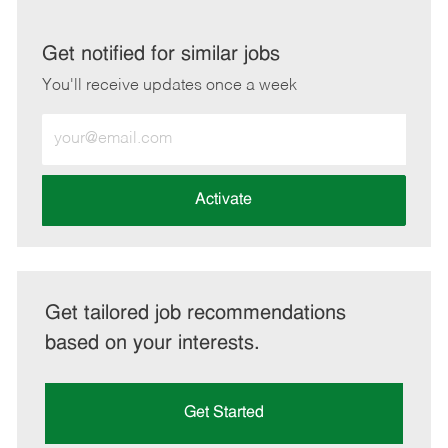
via
via
via
via
LinkedIn
Facebook
twitter
email
Get notified for similar jobs
You'll receive updates once a week
Enter
Email
address
(Required)
Activate
Get tailored job recommendations
based on your interests.
Get Started