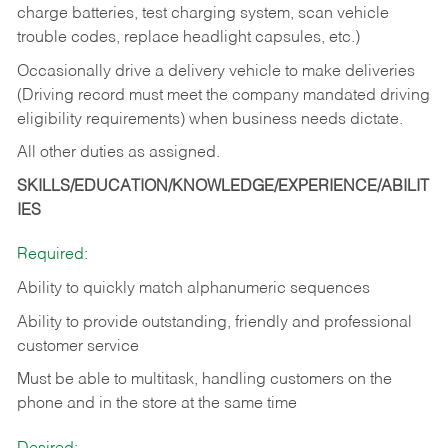
charge batteries, test charging system, scan vehicle
trouble codes, replace headlight capsules, etc.)
Occasionally drive a delivery vehicle to make deliveries
(Driving record must meet the company mandated driving
eligibility requirements) when business needs dictate.
All other duties as assigned.
SKILLS/EDUCATION/KNOWLEDGE/EXPERIENCE/ABILIT
IES
Required:
Ability to quickly match alphanumeric sequences
Ability to provide outstanding, friendly and
professional
customer service
Must be able to multitask, handling customers on the
phone and in the
store at the same time