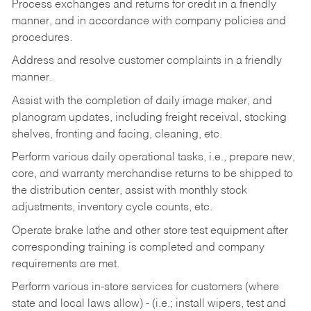
Process exchanges and returns for credit in a friendly
manner, and in accordance with company policies and
procedures.
Address and resolve customer complaints in a friendly
manner.
Assist with the completion of daily image maker, and
planogram updates, including freight receival, stocking
shelves, fronting and facing, cleaning, etc.
Perform various daily operational tasks, i.e., prepare new,
core, and warranty merchandise returns to be shipped to
the distribution center, assist with monthly stock
adjustments, inventory cycle counts, etc.
Operate brake lathe and other store test equipment after
corresponding training is completed and company
requirements are met.
Perform various in-store services for customers (where
state and local laws allow) - (i.e.; install wipers, test and