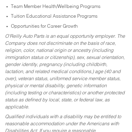
Team Member Health/Wellbeing Programs
Tuition Educational Assistance Programs
Opportunities for Career Growth
O’Reilly Auto Parts is an equal opportunity employer.
The
Company does not discriminate on the basis of race,
religion, color, national origin or ancestry (including
immigration status or citizenship), sex, sexual orientation,
gender identity, pregnancy (including childbirth,
lactation, and related medical conditions,) age (40 and
over), veteran status, uniformed service member status,
physical or mental disability, genetic information
(including testing or characteristics) or another protected
status as defined by local, state, or federal law, as
applicable.
Qualified individuals with a disability may be entitled to
reasonable accommodation under the Americans with
Disabilities Act. If you require a reasonable