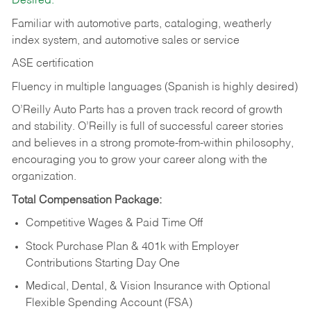
Desired:
Familiar with automotive parts, cataloging, weatherly
index system, and automotive sales or
service
ASE certification
Fluency in multiple languages (Spanish is highly desired)
O’Reilly Auto Parts has a proven track record of growth
and stability. O’Reilly is full of successful career stories
and believes in a strong promote-from-within philosophy,
encouraging you to grow your career along with the
organization.
Total Compensation Package:
Competitive Wages & Paid Time Off
Stock Purchase Plan & 401k with Employer
Contributions Starting Day One
Medical, Dental, & Vision Insurance with Optional
Flexible Spending Account (FSA)