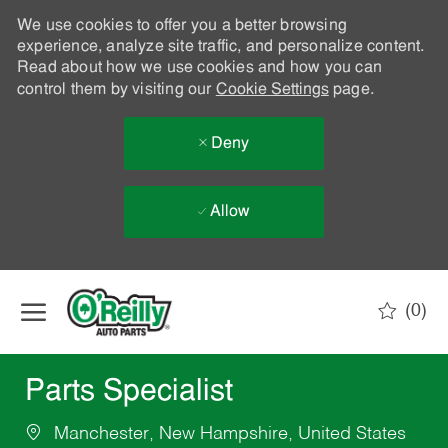
We use cookies to offer you a better browsing
experience, analyze site traffic, and personalize content.
Read about how we use cookies and how you can
control them by visiting our
Cookie Settings
page.
Deny
Allow
Skip to main content
(0)
-
Parts Specialist
Manchester, New Hampshire, United States