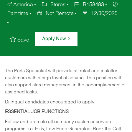
of America
Stores
R158483
Part time
Not Remote
12/30/2025
Apply Now
Save
The Parts Specialist will provide all retail and installer
customers with a high level of service. This position will
also support store management in the accomplishment of
assigned tasks.
Bilingual candidates encouraged to apply.
ESSENTIAL JOB FUNCTIONS
Follow and promote all company customer service
programs, i.e. Hi-5, Low Price Guarantee, Rock the Call,