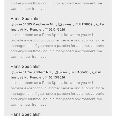
t
e
o
p
and enjoy multitasking in a fast-paced environment, we
e
d
r
e
want to hear from you!
D
y
a
Parts Specialist
t
C
J
J
Store 04503 Manchester NH
Stores
R178659
Full
e
R
P
a
o
o
time
Not Remote
05/01/2026
Join our team as a Parts Specialist, where you will
e
o
t
b
b
m
s
e
I
T
provide exceptional customer service and support store
o
t
g
d
y
management. If you have a passion for automotive parts
t
e
o
p
and enjoy multitasking in a fast-paced environment, we
e
d
r
e
want to hear from you!
D
y
a
Parts Specialist
t
C
J
J
Store 04554 Stratham NH
Stores
R166465
Full
e
R
P
a
o
o
time
Not Remote
03/13/2026
Join our team as a Parts Specialist, where you will
e
o
t
b
b
m
s
e
I
T
provide exceptional customer service and support store
o
t
g
d
y
management. If you have a passion for automotive parts
t
e
o
p
and enjoy multitasking in a fast-paced environment, we
e
d
r
e
want to hear from you!
D
y
a
Parts Specialist