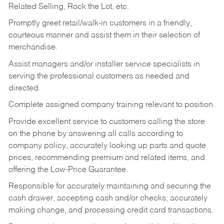
Related Selling, Rock the Lot, etc.
Promptly greet retail/walk-in customers in a friendly,
courteous manner and assist them in their selection of
merchandise.
Assist managers and/or installer service specialists in
serving the professional customers as needed and
directed.
Complete assigned company training relevant to position.
Provide excellent service to customers calling the store
on the phone by answering all calls according to
company policy, accurately looking up parts and quote
prices, recommending premium and related items, and
offering the Low-Price Guarantee.
Responsible for accurately maintaining and securing the
cash drawer, accepting cash and/or checks, accurately
making change, and processing credit card transactions.