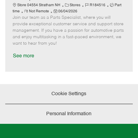
t
C
J
J
Store 04554 Stratham NH
Stores
R184516
Part
e
R
P
a
o
o
time
Not Remote
06/04/2026
Join our team as a Parts Specialist, where you will
e
o
t
b
b
m
s
e
I
T
provide exceptional customer service and support store
o
t
g
d
y
management. If you have a passion for automotive parts
t
e
o
p
and enjoy multitasking in a fast-paced environment, we
e
d
r
e
want to hear from you!
D
y
a
See more
t
e
Cookie Settings
Personal Information