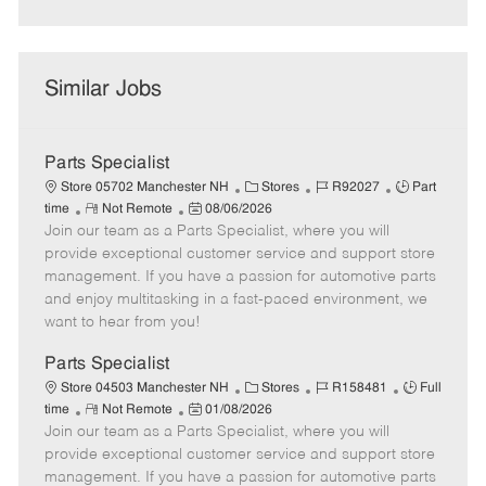
Similar Jobs
Parts Specialist
C
J
J
Store 05702 Manchester NH
Stores
R92027
Part
R
P
a
o
o
time
Not Remote
08/06/2026
Join our team as a Parts Specialist, where you will
e
o
t
b
b
m
s
e
I
T
provide exceptional customer service and support store
o
t
g
d
y
management. If you have a passion for automotive parts
t
e
o
p
and enjoy multitasking in a fast-paced environment, we
e
d
r
e
want to hear from you!
D
y
a
Parts Specialist
t
C
J
J
Store 04503 Manchester NH
Stores
R158481
Full
e
R
P
a
o
o
time
Not Remote
01/08/2026
Join our team as a Parts Specialist, where you will
e
o
t
b
b
m
s
e
I
T
provide exceptional customer service and support store
o
t
g
d
y
management. If you have a passion for automotive parts