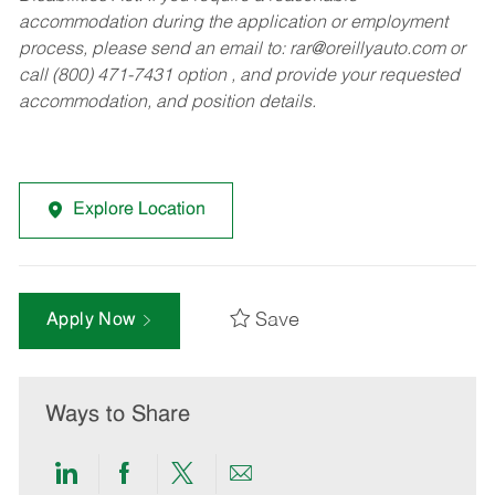
accommodation during the application or employment
process, please send an email to:
rar@oreillyauto.com
or
call (800) 471-7431 option , and provide your requested
accommodation, and position details.
Explore Location
Save
Apply Now
Ways to Share
Share
Share
Share
Share