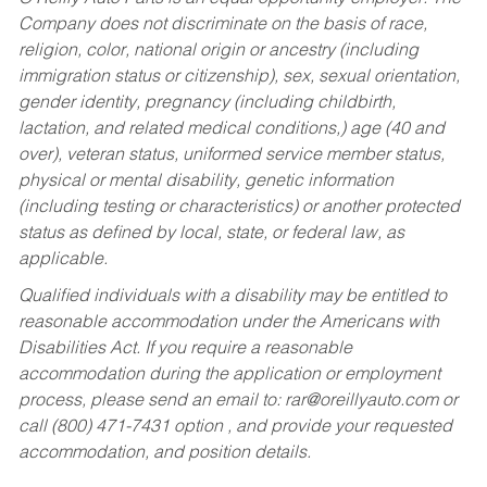
Company does not discriminate on the basis of race,
religion, color, national origin or ancestry (including
immigration status or citizenship), sex, sexual orientation,
gender identity, pregnancy (including childbirth,
lactation, and related medical conditions,) age (40 and
over), veteran status, uniformed service member status,
physical or mental disability, genetic information
(including testing or characteristics) or another protected
status as defined by local, state, or federal law, as
applicable.
Qualified individuals with a disability may be entitled to
reasonable accommodation under the Americans with
Disabilities Act. If you require a reasonable
accommodation during the application or employment
process, please send an email to:
rar@oreillyauto.com
or
call (800) 471-7431 option , and provide your requested
accommodation, and position details.