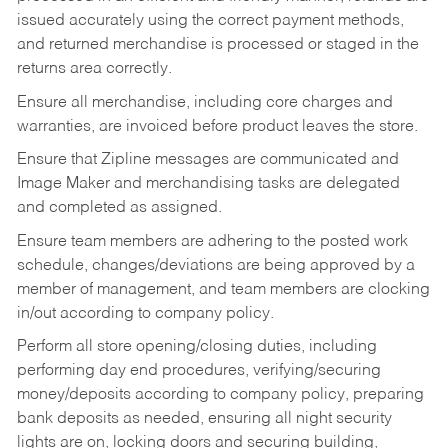
issued accurately using the correct payment methods,
and returned merchandise is processed or staged in the
returns area correctly.
Ensure all merchandise, including core charges and
warranties, are invoiced before product leaves the store.
Ensure that Zipline messages are communicated and
Image Maker and merchandising tasks are delegated
and completed as assigned.
Ensure team members are adhering to the posted work
schedule, changes/deviations are being approved by a
member of management, and team members are clocking
in/out according to company policy.
Perform all store opening/closing duties, including
performing day end procedures, verifying/securing
money/deposits according to company policy, preparing
bank deposits as needed, ensuring all night security
lights are on, locking doors and securing building,