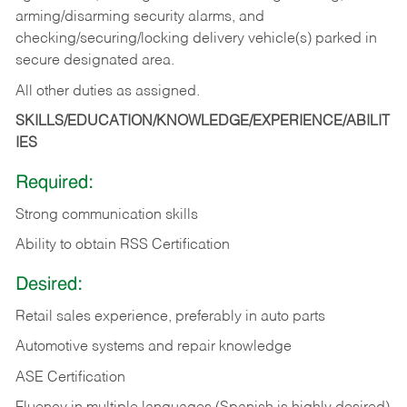
arming/disarming security alarms, and
checking/securing/locking delivery vehicle(s) parked in
secure designated area.
All other duties as assigned.
SKILLS/EDUCATION/KNOWLEDGE/EXPERIENCE/ABILIT
IES
Required:
Strong communication skills
Ability to obtain RSS Certification
Desired:
Retail sales experience, preferably in auto parts
Automotive systems and repair knowledge
ASE Certification