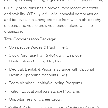
Fluency in multiple languages (Spanish is highly desired)
O’Reilly Auto Parts has a proven track record of growth
and stability. O’Reilly is full of successful career stories
and believes in a strong promote-from-within philosophy,
encouraging you to grow your career along with the
organization.
Total Compensation Package:
Competitive Wages & Paid Time Off
Stock Purchase Plan & 401k with Employer
Contributions Starting Day One
Medical, Dental, & Vision Insurance with Optional
Flexible Spending Account (FSA)
Team Member Health/Wellbeing Programs
Tuition Educational Assistance Programs
Opportunities for Career Growth
O’Reilly Auto Parts is an equal opportunity employer.
The