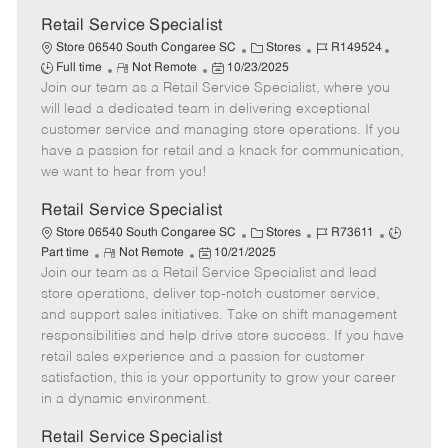
Retail Service Specialist
C
J
J
Store 06540 South Congaree SC
Stores
R149524
R
P
a
o
o
Full time
Not Remote
10/23/2025
Join our team as a Retail Service Specialist, where you
e
o
t
b
b
m
s
e
I
T
will lead a dedicated team in delivering exceptional
o
t
g
d
y
customer service and managing store operations. If you
t
e
o
p
have a passion for retail and a knack for communication,
e
d
r
e
we want to hear from you!
D
y
a
Retail Service Specialist
t
C
J
J
Store 06540 South Congaree SC
Stores
R73611
e
R
P
a
o
o
Part time
Not Remote
10/21/2025
Join our team as a Retail Service Specialist and lead
e
o
t
b
b
m
s
e
I
T
store operations, deliver top-notch customer service,
o
t
g
d
y
and support sales initiatives. Take on shift management
t
e
o
p
responsibilities and help drive store success. If you have
e
d
r
e
retail sales experience and a passion for customer
D
y
satisfaction, this is your opportunity to grow your career
a
in a dynamic environment.
t
e
Retail Service Specialist