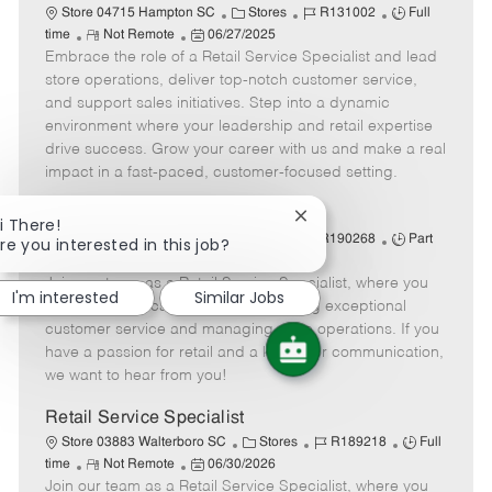
C
J
J
Store 04715 Hampton SC
Stores
R131002
Full
R
P
a
o
o
time
Not Remote
06/27/2025
Embrace the role of a Retail Service Specialist and lead
e
o
t
b
b
m
s
e
I
T
store operations, deliver top-notch customer service,
o
t
g
d
y
and support sales initiatives. Step into a dynamic
t
e
o
p
environment where your leadership and retail expertise
e
d
r
e
drive success. Grow your career with us and make a real
D
y
impact in a fast-paced, customer-focused setting.
a
t
Retail Service Specialist
Close
i There!
e
C
J
J
chatbot
Store 04715 Hampton SC
Stores
R190268
Part
re you interested in this job?
notification
R
P
a
o
o
time
Not Remote
07/08/2026
Join our team as a Retail Service Specialist, where you
e
o
t
b
b
I'm interested
Similar Jobs
m
s
e
I
T
will lead a dedicated team in delivering exceptional
o
t
g
d
y
customer service and managing store operations. If you
t
e
o
p
have a passion for retail and a knack for communication,
e
d
r
e
we want to hear from you!
D
y
a
Retail Service Specialist
t
C
J
J
Store 03883 Walterboro SC
Stores
R189218
Full
e
R
P
a
o
o
time
Not Remote
06/30/2026
Join our team as a Retail Service Specialist, where you
e
o
t
b
b