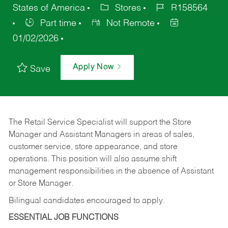
States of America
Stores
R158564
Part time
Not Remote
01/02/2026
Apply Now
Save
The Retail Service Specialist will support the Store
Manager and Assistant Managers in areas of sales,
customer service, store appearance, and store
operations. This position will also assume shift
management responsibilities in the absence of Assistant
or Store Manager.
Bilingual candidates encouraged to apply.
ESSENTIAL JOB FUNCTIONS