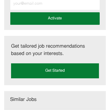
Enter
Email
address
(Required)
Activate
Get tailored job recommendations
based on your interests.
Get Started
Similar Jobs