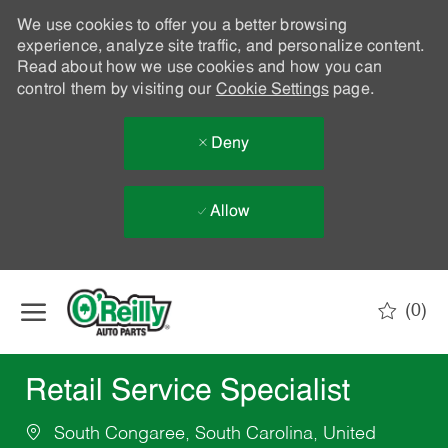
We use cookies to offer you a better browsing
experience, analyze site traffic, and personalize content.
Read about how we use cookies and how you can
control them by visiting our
Cookie Settings
page.
Deny
Allow
Skip to main content
(0)
-
Retail Service Specialist
South Congaree, South Carolina, United