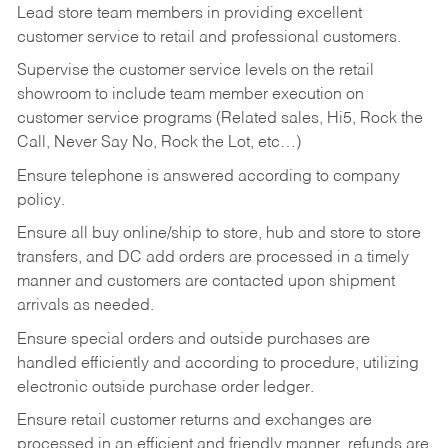
Lead store team members in providing excellent
customer service to retail and professional customers.
Supervise the customer service levels on the retail
showroom to include team member execution on
customer service programs (Related sales, Hi5, Rock the
Call, Never Say No, Rock the Lot, etc…)
Ensure telephone is answered according to company
policy.
Ensure all buy online/ship to store, hub and store to store
transfers, and DC add orders are processed in a timely
manner and customers are contacted upon shipment
arrivals as needed.
Ensure special orders and outside purchases are
handled efficiently and according to procedure, utilizing
electronic outside purchase order ledger.
Ensure retail customer returns and exchanges are
processed in an efficient and friendly manner, refunds are