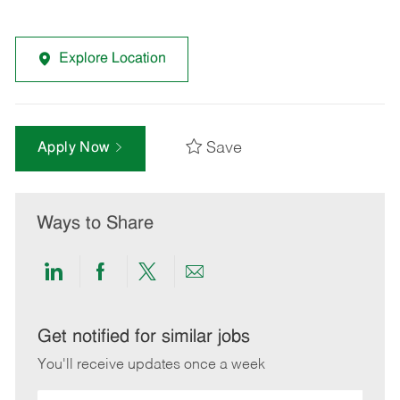
Explore Location
Save
Apply Now
Ways to Share
Share
Share
Share
Share
via
via
via
via
LinkedIn
Facebook
twitter
email
Get notified for similar jobs
You'll receive updates once a week