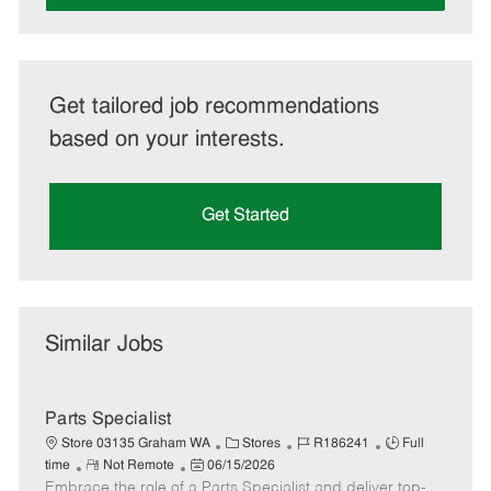
Get tailored job recommendations
based on your interests.
Get Started
Similar Jobs
Parts Specialist
C
J
J
Store 03135 Graham WA
Stores
R186241
Full
R
P
a
o
o
time
Not Remote
06/15/2026
Embrace the role of a Parts Specialist and deliver top-
e
o
t
b
b