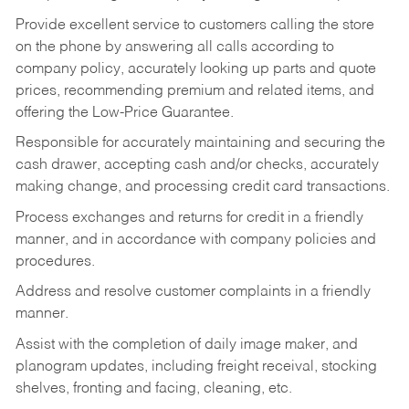
Provide excellent service to customers calling the store
on the phone by answering all calls according to
company policy, accurately looking up parts and quote
prices, recommending premium and related items, and
offering the Low-Price Guarantee.
Responsible for accurately maintaining and securing the
cash drawer, accepting cash and/or checks, accurately
making change, and processing credit card transactions.
Process exchanges and returns for credit in a friendly
manner, and in accordance with company policies and
procedures.
Address and resolve customer complaints in a friendly
manner.
Assist with the completion of daily image maker, and
planogram updates, including freight receival, stocking
shelves, fronting and facing, cleaning, etc.