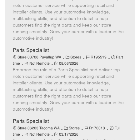
m
s
e
I
T
notch customer service while supporting retail and
o
t
g
d
y
installer clients. Use your automotive knowledge,
t
e
o
p
multitasking skills, and attention to detail to help
e
d
r
e
customers find the right parts and keep our store
D
y
running smoothly. Grow your career with a leader in the
a
automotive industry!
t
e
Parts Specialist
C
J
J
Store 03708 Puyallup WA
Stores
R195519
Part
R
P
a
o
o
time
Not Remote
08/06/2026
Embrace the role of a Parts Specialist and deliver top-
e
o
t
b
b
m
s
e
I
T
notch customer service while supporting retail and
o
t
g
d
y
installer clients. Use your automotive knowledge,
t
e
o
p
multitasking skills, and attention to detail to help
e
d
r
e
customers find the right parts and keep our store
D
y
running smoothly. Grow your career with a leader in the
a
automotive industry!
t
e
Parts Specialist
C
J
J
Store 06203 Tacoma WA
Stores
R170013
Full
R
P
a
o
o
time
Not Remote
03/17/2026