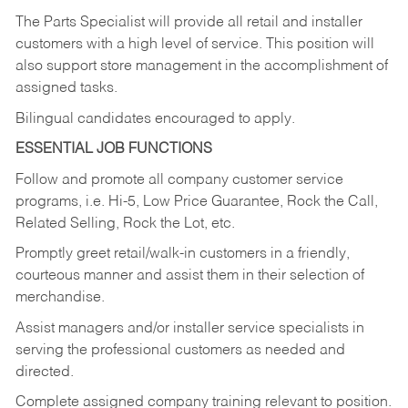
The Parts Specialist will provide all retail and installer
customers with a high level of service. This position will
also support store management in the accomplishment of
assigned tasks.
Bilingual candidates encouraged to apply.
ESSENTIAL JOB FUNCTIONS
Follow and promote all company customer service
programs, i.e. Hi-5, Low Price Guarantee, Rock the Call,
Related Selling, Rock the Lot, etc.
Promptly greet retail/walk-in customers in a friendly,
courteous manner and assist them in their selection of
merchandise.
Assist managers and/or installer service specialists in
serving the professional customers as needed and
directed.
Complete assigned company training relevant to position.