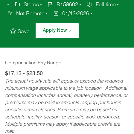
Stores
R158602
Full time
Not Remote
01/13/2026
Apply Now
Save
Compensation Pay Range:
$17.13 - $23.50
The actual hourly rate will equal or exceed the required
minimum wage applicable to the job location. Additional
compensation includes annual, quarterly performance, or
premiums may be paid in amounts ranging per hour in
specific circumstances. Premiums may be based on
schedule, facility, season, or specific work performed.
Multiple premiums may apply if applicable criteria are
met.