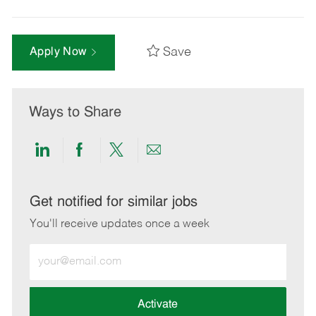
Save
Apply Now
Ways to Share
Share
Share
Share
Share
via
via
via
via
LinkedIn
Facebook
twitter
email
Get notified for similar jobs
You'll receive updates once a week
Enter
Email
address
(Required)
Activate