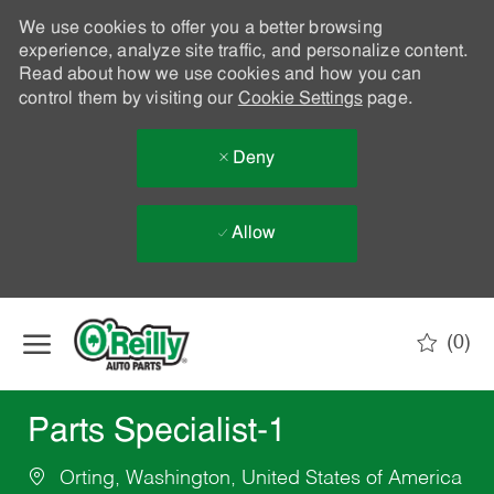
We use cookies to offer you a better browsing
experience, analyze site traffic, and personalize content.
Read about how we use cookies and how you can
control them by visiting our
Cookie Settings
page.
Deny
Allow
Skip to main content
(0)
-
Parts Specialist-1
Orting, Washington, United States of America