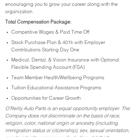
encouraging you to grow your career along with the
organization.
Total Compensation Package:
Competitive Wages & Paid Time Off
Stock Purchase Plan & 401k with Employer
Contributions Starting Day One
Medical, Dental, & Vision Insurance with Optional
Flexible Spending Account (FSA)
Team Member Health/Wellbeing Programs
Tuition Educational Assistance Programs
Opportunities for Career Growth
O’Reilly Auto Parts is an equal opportunity employer.
The
Company does not discriminate on the basis of race,
religion, color, national origin or ancestry (including
immigration status or citizenship), sex, sexual orientation,