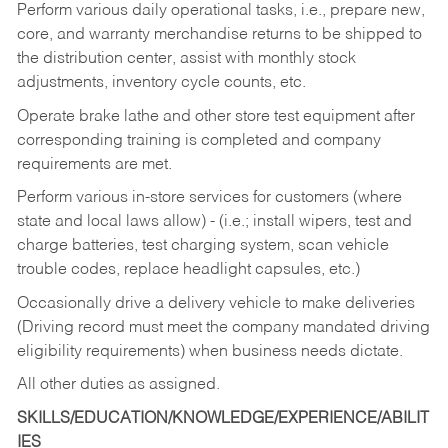
Perform various daily operational tasks, i.e., prepare new,
core, and warranty merchandise returns to be shipped to
the distribution center, assist with monthly stock
adjustments, inventory cycle counts, etc.
Operate brake lathe and other store test equipment after
corresponding training is completed and company
requirements are met.
Perform various in-store services for customers (where
state and local laws allow) - (i.e.; install wipers, test and
charge batteries, test charging system, scan vehicle
trouble codes, replace headlight capsules, etc.)
Occasionally drive a delivery vehicle to make deliveries
(Driving record must meet the company mandated driving
eligibility requirements) when business needs dictate.
All other duties as assigned.
SKILLS/EDUCATION/KNOWLEDGE/EXPERIENCE/ABILIT
IES