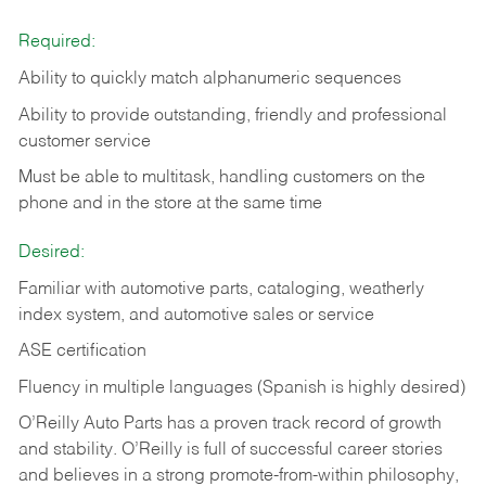
Required:
Ability to quickly match alphanumeric sequences
Ability to provide outstanding, friendly and
professional
customer service
Must be able to multitask, handling customers on the
phone and in the
store at the same time
Desired:
Familiar with automotive parts, cataloging, weatherly
index system, and automotive sales or
service
ASE certification
Fluency in multiple languages (Spanish is highly desired)
O’Reilly Auto Parts has a proven track record of growth
and stability. O’Reilly is full of successful career stories
and believes in a strong promote-from-within philosophy,