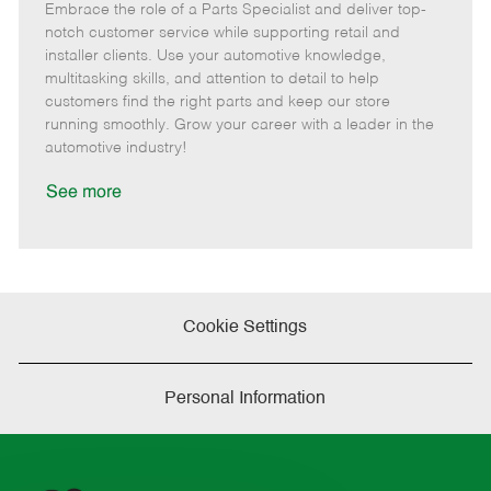
Embrace the role of a Parts Specialist and deliver top-
e
o
t
b
b
m
s
e
I
T
notch customer service while supporting retail and
o
t
g
d
y
installer clients. Use your automotive knowledge,
t
e
o
p
multitasking skills, and attention to detail to help
e
d
r
e
customers find the right parts and keep our store
D
y
running smoothly. Grow your career with a leader in the
a
automotive industry!
t
e
See more
Cookie Settings
Personal Information