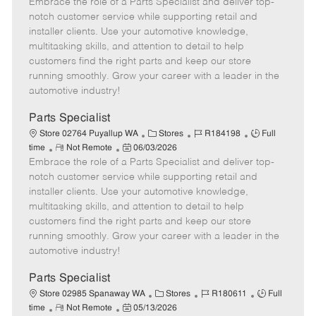
Embrace the role of a Parts Specialist and deliver top-
e
o
t
b
b
m
s
e
I
T
notch customer service while supporting retail and
o
t
g
d
y
installer clients. Use your automotive knowledge,
t
e
o
p
multitasking skills, and attention to detail to help
e
d
r
e
customers find the right parts and keep our store
D
y
running smoothly. Grow your career with a leader in the
a
automotive industry!
t
e
Parts Specialist
C
J
J
Store 02764 Puyallup WA
Stores
R184198
Full
R
P
a
o
o
time
Not Remote
06/03/2026
Embrace the role of a Parts Specialist and deliver top-
e
o
t
b
b
m
s
e
I
T
notch customer service while supporting retail and
o
t
g
d
y
installer clients. Use your automotive knowledge,
t
e
o
p
multitasking skills, and attention to detail to help
e
d
r
e
customers find the right parts and keep our store
D
y
running smoothly. Grow your career with a leader in the
a
automotive industry!
t
e
Parts Specialist
C
J
J
Store 02985 Spanaway WA
Stores
R180611
Full
R
P
a
o
o
time
Not Remote
05/13/2026