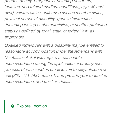
gender identity, pregnancy (including childbirth,
lactation, and related medical conditions,) age (40 and
over), veteran status, uniformed service member status,
physical or mental disability, genetic information
(including testing or characteristics) or another protected
status as defined by local, state, or federal law, as
applicable.
Qualified individuals with a disability may be entitled to
reasonable accommodation under the Americans with
Disabilities Act. If you require a reasonable
accommodation during the application or employment
process, please send an email to:
rar@oreillyauto.com
or
call (800) 471-7431 option 1, and provide your requested
accommodation, and position details.
Explore Location