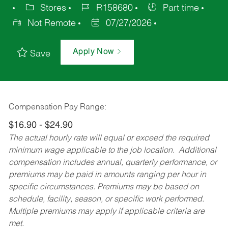
Stores
R158680
Part time
Not Remote
07/27/2026
Apply Now
Save
Compensation Pay Range:
$16.90 - $24.90
The actual hourly rate will equal or exceed the required
minimum wage applicable to the job location. Additional
compensation includes annual, quarterly performance, or
premiums may be paid in amounts ranging per hour in
specific circumstances. Premiums may be based on
schedule, facility, season, or specific work performed.
Multiple premiums may apply if applicable criteria are
met.