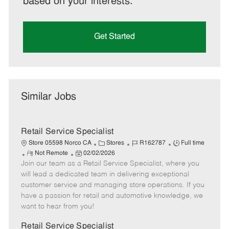
based on your interests.
Get Started
Similar Jobs
Retail Service Specialist
C
J
J
Store 05598 Norco CA
Stores
R162787
Full time
R
P
a
o
o
Not Remote
02/02/2026
Join our team as a Retail Service Specialist, where you
e
o
t
b
b
m
s
e
I
T
will lead a dedicated team in delivering exceptional
o
t
g
d
y
customer service and managing store operations. If you
t
e
o
p
have a passion for retail and automotive knowledge, we
e
d
r
e
want to hear from you!
D
y
a
Retail Service Specialist