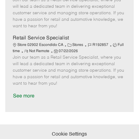
Join our team as a Retail Service Specialist, where you
m
s
e
I
T
will lead a dedicated team in delivering exceptional
o
t
g
d
y
customer service and managing store operations. If you
t
e
o
p
have a passion for retail and automotive knowledge, we
e
d
r
e
want to hear from you!
D
y
a
Retail Service Specialist
t
C
J
J
Store 02902 Escondido CA
Stores
R192857
Full
e
R
P
a
o
o
time
Not Remote
07/22/2026
Join our team as a Retail Service Specialist, where you
e
o
t
b
b
m
s
e
I
T
will lead a dedicated team in delivering exceptional
o
t
g
d
y
customer service and managing store operations. If you
t
e
o
p
have a passion for retail and automotive knowledge, we
e
d
r
e
want to hear from you!
D
y
a
See more
t
e
Cookie Settings