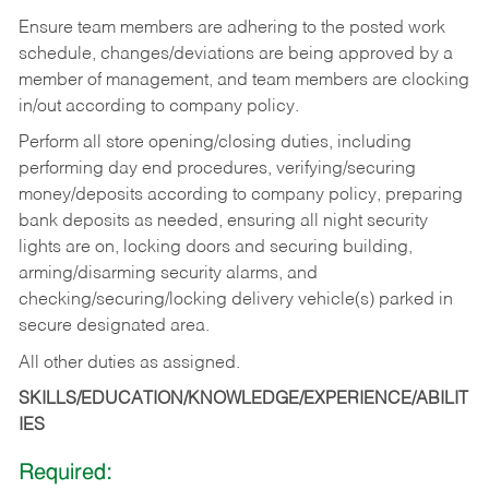
Ensure team members are adhering to the posted work
schedule, changes/deviations are being approved by a
member of management, and team members are clocking
in/out according to company policy.
Perform all store opening/closing duties, including
performing day end procedures, verifying/securing
money/deposits according to company policy, preparing
bank deposits as needed, ensuring all night security
lights are on, locking doors and securing building,
arming/disarming security alarms, and
checking/securing/locking delivery vehicle(s) parked in
secure designated area.
All other duties as assigned.
SKILLS/EDUCATION/KNOWLEDGE/EXPERIENCE/ABILIT
IES
Required: