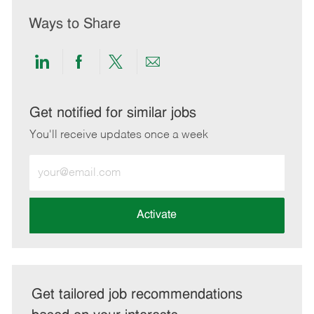
Ways to Share
Share
Share
Share
Share
via
via
via
via
LinkedIn
Facebook
twitter
email
Get notified for similar jobs
You'll receive updates once a week
Enter
Email
address
(Required)
Activate
Get tailored job recommendations