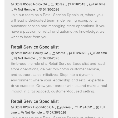
t
C
J
J
Store 05598 Norco CA
Stores
R162513
Full time
e
R
P
a
o
o
Not Remote
01/30/2026
Join our team as a Retail Service Specialist, where you
e
o
t
b
b
m
s
e
I
T
will lead a dedicated team in delivering exceptional
o
t
g
d
y
customer service and managing store operations. If you
t
e
o
p
have a passion for retail and automotive knowledge, we
e
d
r
e
want to hear from you!
D
y
a
Retail Service Specialist
t
C
J
J
Store 02646 Poway CA
Stores
R126970
Part time
e
R
P
a
o
o
Not Remote
07/08/2025
Embrace the role of a Retail Service Specialist and lead
e
o
t
b
b
m
s
e
I
T
store operations, deliver top-notch customer service,
o
t
g
d
y
and support sales initiatives. Step into a dynamic
t
e
o
p
environment where your leadership and retail expertise
e
d
r
e
drive success. Grow your career with us and make a real
D
y
impact in a fast-paced, customer-focused setting.
a
t
Retail Service Specialist
e
C
J
J
Store 02627 Escondido CA
Stores
R194552
Full
R
P
a
o
o
time
Not Remote
07/30/2026
e
o
t
b
b