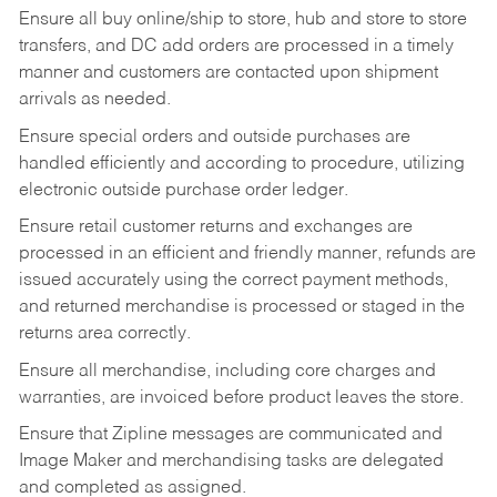
Ensure all buy online/ship to store, hub and store to store
transfers, and DC add orders are processed in a timely
manner and customers are contacted upon shipment
arrivals as needed.
Ensure special orders and outside purchases are
handled efficiently and according to procedure, utilizing
electronic outside purchase order ledger.
Ensure retail customer returns and exchanges are
processed in an efficient and friendly manner, refunds are
issued accurately using the correct payment methods,
and returned merchandise is processed or staged in the
returns area correctly.
Ensure all merchandise, including core charges and
warranties, are invoiced before product leaves the store.
Ensure that Zipline messages are communicated and
Image Maker and merchandising tasks are delegated
and completed as assigned.