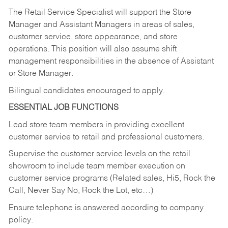
The Retail Service Specialist will support the Store
Manager and Assistant Managers in areas of sales,
customer service, store appearance, and store
operations. This position will also assume shift
management responsibilities in the absence of Assistant
or Store Manager.
Bilingual candidates encouraged to apply.
ESSENTIAL JOB FUNCTIONS
Lead store team members in providing excellent
customer service to retail and professional customers.
Supervise the customer service levels on the retail
showroom to include team member execution on
customer service programs (Related sales, Hi5, Rock the
Call, Never Say No, Rock the Lot, etc…)
Ensure telephone is answered according to company
policy.