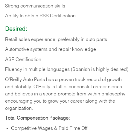
Strong communication skills
Ability to obtain RSS Certification
Desired:
Retail sales experience, preferably in auto parts
Automotive systems and repair knowledge
ASE Certification
Fluency in multiple languages (Spanish is highly desired)
O’Reilly Auto Parts has a proven track record of growth
and stability. O’Reilly is full of successful career stories
and believes in a strong promote-from-within philosophy,
encouraging you to grow your career along with the
organization.
Total Compensation Package:
Competitive Wages & Paid Time Off