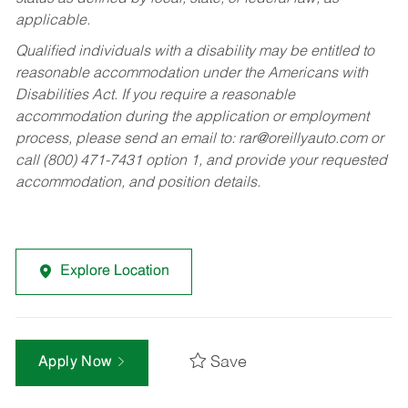
applicable.
Qualified individuals with a disability may be entitled to
reasonable accommodation under the Americans with
Disabilities Act. If you require a reasonable
accommodation during the application or employment
process, please send an email to:
rar@oreillyauto.com
or
call (800) 471-7431 option 1, and provide your requested
accommodation, and position details.
Explore Location
Save
Apply Now