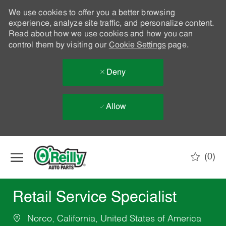
We use cookies to offer you a better browsing
experience, analyze site traffic, and personalize content.
Read about how we use cookies and how you can
control them by visiting our
Cookie Settings
page.
Deny
Allow
Skip to main content
(0)
-
Retail Service Specialist
Norco, California, United States of America