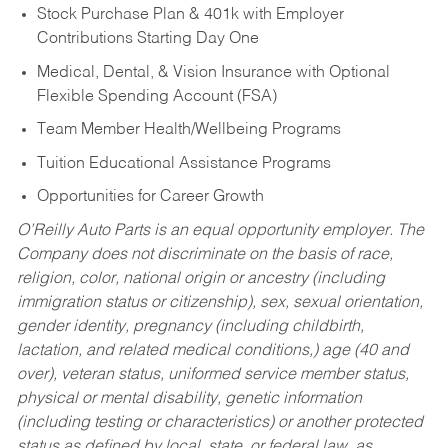
Stock Purchase Plan & 401k with Employer
Contributions Starting Day One
Medical, Dental, & Vision Insurance with Optional
Flexible Spending Account (FSA)
Team Member Health/Wellbeing Programs
Tuition Educational Assistance Programs
Opportunities for Career Growth
O’Reilly Auto Parts is an equal opportunity employer.
The
Company does not discriminate on the basis of race,
religion, color, national origin or ancestry (including
immigration status or citizenship), sex, sexual orientation,
gender identity, pregnancy (including childbirth,
lactation, and related medical conditions,) age (40 and
over), veteran status, uniformed service member status,
physical or mental disability, genetic information
(including testing or characteristics) or another protected
status as defined by local, state, or federal law, as