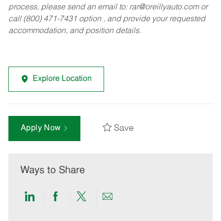
process, please send an email to:
rar@oreillyauto.com
or
call (800) 471-7431 option , and provide your requested
accommodation, and position details.
Explore Location
Save
Apply Now
Ways to Share
Share
Share
Share
Share
via
via
via
via