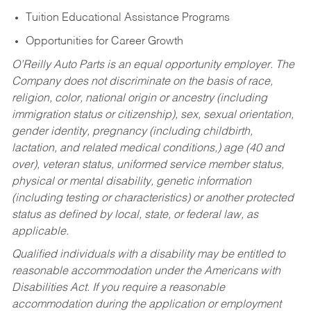
Tuition Educational Assistance Programs
Opportunities for Career Growth
O’Reilly Auto Parts is an equal opportunity employer.
The
Company does not discriminate on the basis of race,
religion, color, national origin or ancestry (including
immigration status or citizenship), sex, sexual orientation,
gender identity, pregnancy (including childbirth,
lactation, and related medical conditions,) age (40 and
over), veteran status, uniformed service member status,
physical or mental disability, genetic information
(including testing or characteristics) or another protected
status as defined by local, state, or federal law, as
applicable.
Qualified individuals with a disability may be entitled to
reasonable accommodation under the Americans with
Disabilities Act. If you require a reasonable
accommodation during the application or employment