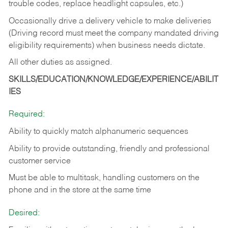
trouble codes, replace headlight capsules, etc.)
Occasionally drive a delivery vehicle to make deliveries
(Driving record must meet the company mandated driving
eligibility requirements) when business needs dictate.
All other duties as assigned.
SKILLS/EDUCATION/KNOWLEDGE/EXPERIENCE/ABILIT
IES
Required:
Ability to quickly match alphanumeric sequences
Ability to provide outstanding, friendly and
professional
customer service
Must be able to multitask, handling customers on the
phone and in the
store at the same time
Desired: