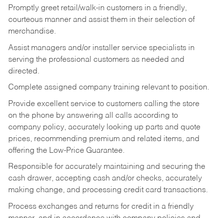
Promptly greet retail/walk-in customers in a friendly,
courteous manner and assist them in their selection of
merchandise.
Assist managers and/or installer service specialists in
serving the professional customers as needed and
directed.
Complete assigned company training relevant to position.
Provide excellent service to customers calling the store
on the phone by answering all calls according to
company policy, accurately looking up parts and quote
prices, recommending premium and related items, and
offering the Low-Price Guarantee.
Responsible for accurately maintaining and securing the
cash drawer, accepting cash and/or checks, accurately
making change, and processing credit card transactions.
Process exchanges and returns for credit in a friendly