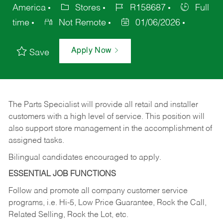
America
Stores
R158687
Full
time
Not Remote
01/06/2026
Apply Now
Save
The Parts Specialist will provide all retail and installer
customers with a high level of service. This position will
also support store management in the accomplishment of
assigned tasks.
Bilingual candidates encouraged to apply.
ESSENTIAL JOB FUNCTIONS
Follow and promote all company customer service
programs, i.e. Hi-5, Low Price Guarantee, Rock the Call,
Related Selling, Rock the Lot, etc.