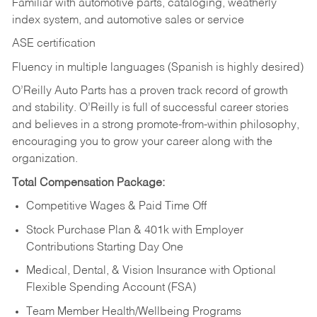
Familiar with automotive parts, cataloging, weatherly
index system, and automotive sales or
service
ASE certification
Fluency in multiple languages (Spanish is highly desired)
O’Reilly Auto Parts has a proven track record of growth
and stability. O’Reilly is full of successful career stories
and believes in a strong promote-from-within philosophy,
encouraging you to grow your career along with the
organization.
Total Compensation Package:
Competitive Wages & Paid Time Off
Stock Purchase Plan & 401k with Employer
Contributions Starting Day One
Medical, Dental, & Vision Insurance with Optional
Flexible Spending Account (FSA)
Team Member Health/Wellbeing Programs