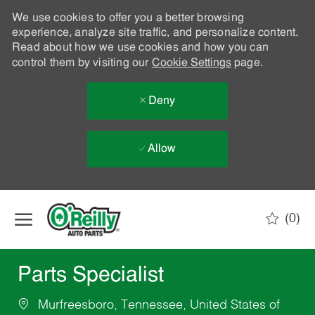
We use cookies to offer you a better browsing
experience, analyze site traffic, and personalize content.
Read about how we use cookies and how you can
control them by visiting our
Cookie Settings
page.
Deny
Allow
Skip to main content
(0)
-
Parts Specialist
Murfreesboro, Tennessee, United States of