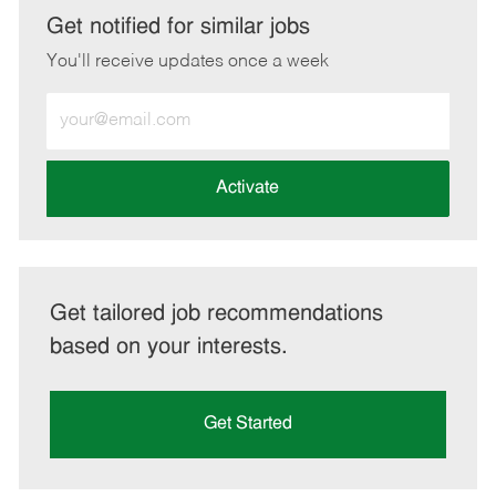
LinkedIn
Facebook
twitter
email
Get notified for similar jobs
You'll receive updates once a week
Enter
Email
address
(Required)
Activate
Get tailored job recommendations
based on your interests.
Get Started