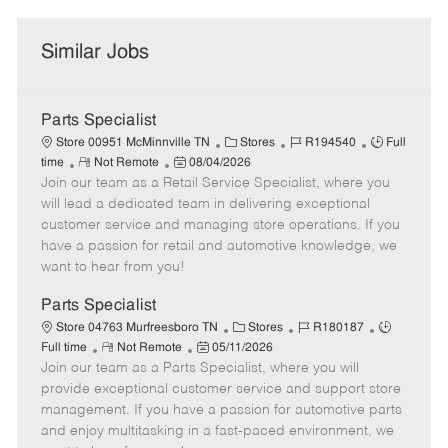
Similar Jobs
Parts Specialist
C
J
J
Store 00951 McMinnville TN
Stores
R194540
Full
R
P
a
o
o
time
Not Remote
08/04/2026
Join our team as a Retail Service Specialist, where you
e
o
t
b
b
m
s
e
I
T
will lead a dedicated team in delivering exceptional
o
t
g
d
y
customer service and managing store operations. If you
t
e
o
p
have a passion for retail and automotive knowledge, we
e
d
r
e
want to hear from you!
D
y
a
Parts Specialist
t
C
J
J
Store 04763 Murfreesboro TN
Stores
R180187
e
R
P
a
o
o
Full time
Not Remote
05/11/2026
Join our team as a Parts Specialist, where you will
e
o
t
b
b
m
s
e
I
T
provide exceptional customer service and support store
o
t
g
d
y
management. If you have a passion for automotive parts
t
e
o
p
and enjoy multitasking in a fast-paced environment, we
e
d
r
e