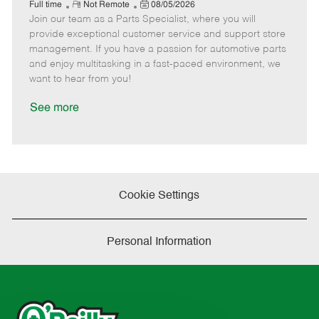
e
R
P
a
o
o
Full time
Not Remote
08/05/2026
Join our team as a Parts Specialist, where you will
e
o
t
b
b
m
s
e
I
T
provide exceptional customer service and support store
o
t
g
d
y
management. If you have a passion for automotive parts
t
e
o
p
and enjoy multitasking in a fast-paced environment, we
e
d
r
e
want to hear from you!
D
y
a
See more
t
e
Cookie Settings
Personal Information