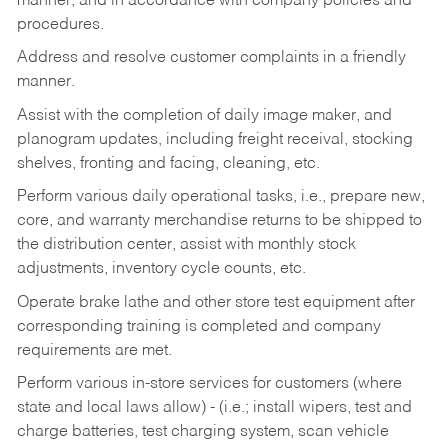
manner, and in accordance with company policies and
procedures.
Address and resolve customer complaints in a friendly
manner.
Assist with the completion of daily image maker, and
planogram updates, including freight receival, stocking
shelves, fronting and facing, cleaning, etc.
Perform various daily operational tasks, i.e., prepare new,
core, and warranty merchandise returns to be shipped to
the distribution center, assist with monthly stock
adjustments, inventory cycle counts, etc.
Operate brake lathe and other store test equipment after
corresponding training is completed and company
requirements are met.
Perform various in-store services for customers (where
state and local laws allow) - (i.e.; install wipers, test and
charge batteries, test charging system, scan vehicle