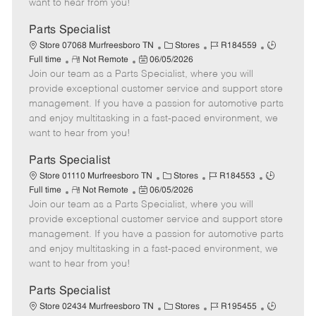
want to hear from you!
D
y
a
Parts Specialist
t
C
J
J
Store 07068 Murfreesboro TN
Stores
R184559
e
R
P
a
o
o
Full time
Not Remote
06/05/2026
Join our team as a Parts Specialist, where you will
e
o
t
b
b
m
s
e
I
T
provide exceptional customer service and support store
o
t
g
d
y
management. If you have a passion for automotive parts
t
e
o
p
and enjoy multitasking in a fast-paced environment, we
e
d
r
e
want to hear from you!
D
y
a
Parts Specialist
t
C
J
J
Store 01110 Murfreesboro TN
Stores
R184553
e
R
P
a
o
o
Full time
Not Remote
06/05/2026
Join our team as a Parts Specialist, where you will
e
o
t
b
b
m
s
e
I
T
provide exceptional customer service and support store
o
t
g
d
y
management. If you have a passion for automotive parts
t
e
o
p
and enjoy multitasking in a fast-paced environment, we
e
d
r
e
want to hear from you!
D
y
a
Parts Specialist
t
C
J
J
Store 02434 Murfreesboro TN
Stores
R195455