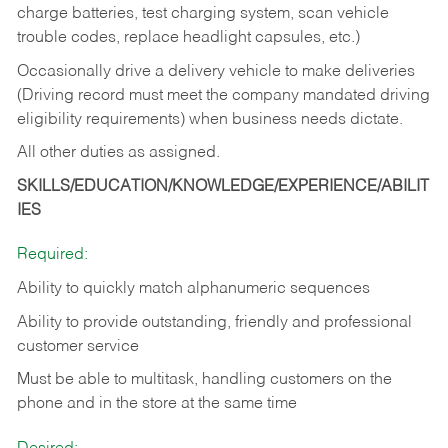
charge batteries, test charging system, scan vehicle
trouble codes, replace headlight capsules, etc.)
Occasionally drive a delivery vehicle to make deliveries
(Driving record must meet the company mandated driving
eligibility requirements) when business needs dictate.
All other duties as assigned.
SKILLS/EDUCATION/KNOWLEDGE/EXPERIENCE/ABILIT
IES
Required:
Ability to quickly match alphanumeric sequences
Ability to provide outstanding, friendly and
professional
customer service
Must be able to multitask, handling customers on the
phone and in the
store at the same time