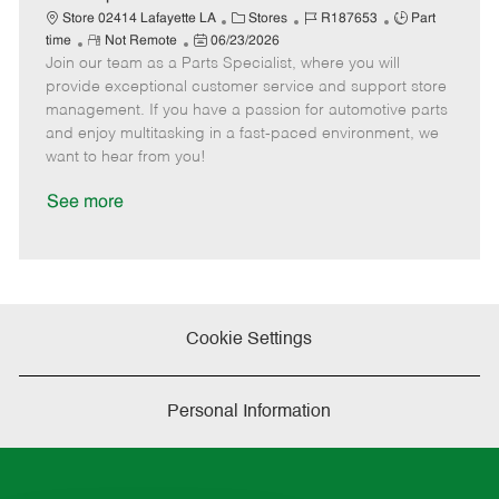
t
C
J
J
Store 02414 Lafayette LA
Stores
R187653
Part
e
R
P
a
o
o
time
Not Remote
06/23/2026
Join our team as a Parts Specialist, where you will
e
o
t
b
b
m
s
e
I
T
provide exceptional customer service and support store
o
t
g
d
y
management. If you have a passion for automotive parts
t
e
o
p
and enjoy multitasking in a fast-paced environment, we
e
d
r
e
want to hear from you!
D
y
a
See more
t
e
Cookie Settings
Personal Information