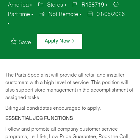
America
Stores
R158719
Part time
Not Remote
01/05/2026
Apply Now
Save
The Parts Specialist will provide all retail and installer
customers with a high level of service. This position will
also support store management in the accomplishment of
assigned tasks.
Bilingual candidates encouraged to apply.
ESSENTIAL JOB FUNCTIONS
Follow and promote all company customer service
programs, i.e. Hi-5, Low Price Guarantee, Rock the Call,