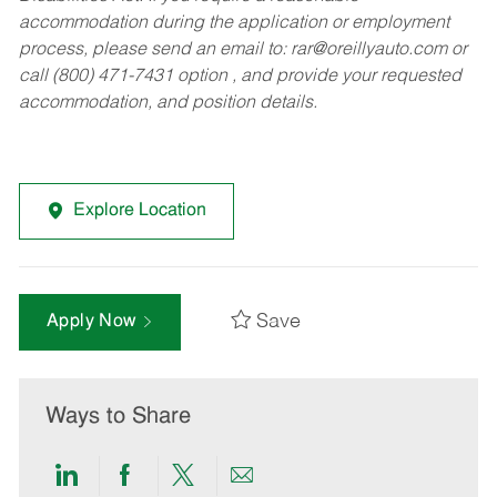
accommodation during the application or employment
process, please send an email to:
rar@oreillyauto.com
or
call (800) 471-7431 option , and provide your requested
accommodation, and position details.
Explore Location
Save
Apply Now
Ways to Share
Share
Share
Share
Share