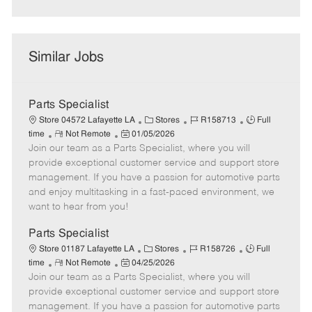
Similar Jobs
Parts Specialist
C
J
J
Store 04572 Lafayette LA
Stores
R158713
Full
R
P
a
o
o
time
Not Remote
01/05/2026
Join our team as a Parts Specialist, where you will
e
o
t
b
b
m
s
e
I
T
provide exceptional customer service and support store
o
t
g
d
y
management. If you have a passion for automotive parts
t
e
o
p
and enjoy multitasking in a fast-paced environment, we
e
d
r
e
want to hear from you!
D
y
a
Parts Specialist
t
C
J
J
Store 01187 Lafayette LA
Stores
R158726
Full
e
R
P
a
o
o
time
Not Remote
04/25/2026
Join our team as a Parts Specialist, where you will
e
o
t
b
b
m
s
e
I
T
provide exceptional customer service and support store
o
t
g
d
y
management. If you have a passion for automotive parts