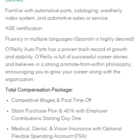
Desired:
Familiar with automotive parts, cataloging, weatherly
index system, and automotive sales or
service
ASE certification
Fluency in multiple languages (Spanish is highly desired)
O’Reilly Auto Parts has a proven track record of growth
and stability. O’Reilly is full of successful career stories
and believes in a strong promote-from-within philosophy,
encouraging you to grow your career along with the
organization.
Total Compensation Package:
Competitive Wages & Paid Time Off
Stock Purchase Plan & 401k with Employer
Contributions Starting Day One
Medical, Dental, & Vision Insurance with Optional
Flexible Spending Account (FSA)