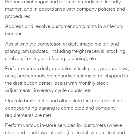
Process exchanges and returns for credit in a friendly
manner, and in accordance with company policies and
procedures.
Address and resolve customer complaints in a friendly
manner.
Assist with the completion of daily image maker, and
planogram updates, including freight receival, stocking
shelves, fronting and facing, cleaning, etc.
Perform various daily operational tasks, i.e., prepare new,
core, and warranty merchandise returns to be shipped to
the distribution center, assist with monthly stock
adjustments, inventory cycle counts, etc.
Operate brake lathe and other store test equipment after
corresponding training is completed and company
requirements are met.
Perform various in-store services for customers (where
state and local laws allow) - (i.e.; install wipers, test and