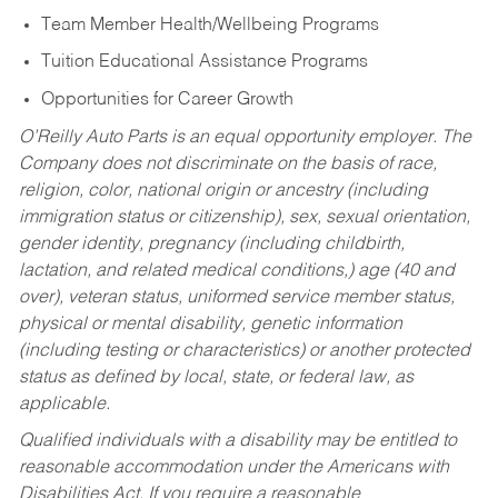
Team Member Health/Wellbeing Programs
Tuition Educational Assistance Programs
Opportunities for Career Growth
O’Reilly Auto Parts is an equal opportunity employer.
The
Company does not discriminate on the basis of race,
religion, color, national origin or ancestry (including
immigration status or citizenship), sex, sexual orientation,
gender identity, pregnancy (including childbirth,
lactation, and related medical conditions,) age (40 and
over), veteran status, uniformed service member status,
physical or mental disability, genetic information
(including testing or characteristics) or another protected
status as defined by local, state, or federal law, as
applicable.
Qualified individuals with a disability may be entitled to
reasonable accommodation under the Americans with
Disabilities Act. If you require a reasonable