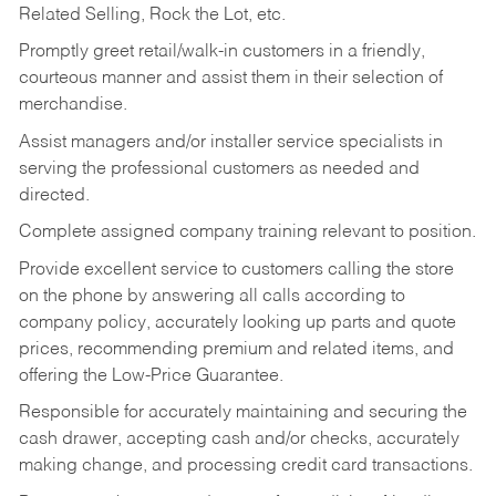
Related Selling, Rock the Lot, etc.
Promptly greet retail/walk-in customers in a friendly,
courteous manner and assist them in their selection of
merchandise.
Assist managers and/or installer service specialists in
serving the professional customers as needed and
directed.
Complete assigned company training relevant to position.
Provide excellent service to customers calling the store
on the phone by answering all calls according to
company policy, accurately looking up parts and quote
prices, recommending premium and related items, and
offering the Low-Price Guarantee.
Responsible for accurately maintaining and securing the
cash drawer, accepting cash and/or checks, accurately
making change, and processing credit card transactions.