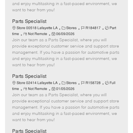
t
e
o
p
and enjoy multitasking in a fast-paced environment, we
e
d
r
e
want to hear from you!
D
y
a
Parts Specialist
t
C
J
J
Store 00518 Lafayette LA
Stores
R184817
Part
e
R
P
a
o
o
time
Not Remote
06/09/2026
Join our team as a Parts Specialist, where you will
e
o
t
b
b
m
s
e
I
T
provide exceptional customer service and support store
o
t
g
d
y
management. If you have a passion for automotive parts
t
e
o
p
and enjoy multitasking in a fast-paced environment, we
e
d
r
e
want to hear from you!
D
y
a
Parts Specialist
t
C
J
J
Store 02414 Lafayette LA
Stores
R158728
Full
e
R
P
a
o
o
time
Not Remote
01/05/2026
Join our team as a Parts Specialist, where you will
e
o
t
b
b
m
s
e
I
T
provide exceptional customer service and support store
o
t
g
d
y
management. If you have a passion for automotive parts
t
e
o
p
and enjoy multitasking in a fast-paced environment, we
e
d
r
e
want to hear from you!
D
y
a
Parts Specialist