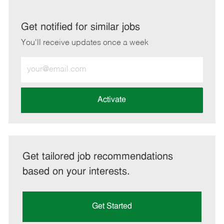
via
via
via
via
LinkedIn
Facebook
twitter
email
Get notified for similar jobs
You'll receive updates once a week
Enter
Email
address
(Required)
Activate
Get tailored job recommendations
based on your interests.
Get Started