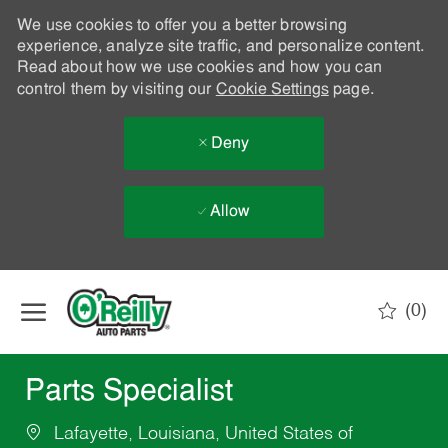
We use cookies to offer you a better browsing
experience, analyze site traffic, and personalize content.
Read about how we use cookies and how you can
control them by visiting our
Cookie Settings
page.
Deny
Allow
Skip to main content
(0)
-
Parts Specialist
Lafayette, Louisiana, United States of