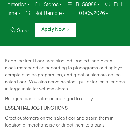
America
Stores
R158988
Full
time
Not Remote
01/05/2026
Apply Now
Save
Keep
the
front
floor
area
stocked,
fronted,
and
clean;
stock merchandise according to planograms or displays;
complete sales preparation; and greet customers on the
sales
floor.
May
also
serve
as
stock
puller
for
installer
area
in large installer volume stores.
Bilingual candidates encouraged to apply.
ESSENTIAL JOB FUNCTIONS
Greet
customers
on
the
sales
floor
and
assist
them in
location
of
merchandise
or direct
them to
a parts