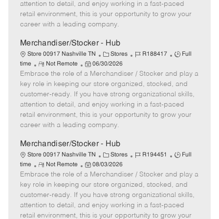
t
e
o
p
attention to detail, and enjoy working in a fast-paced
e
d
r
e
retail environment, this is your opportunity to grow your
D
y
career with a leading company.
a
t
Merchandiser/Stocker - Hub
e
C
J
J
Store 00917 Nashville TN
Stores
R188417
Full
R
P
a
o
o
time
Not Remote
06/30/2026
Embrace the role of a Merchandiser / Stocker and play a
e
o
t
b
b
m
s
e
I
T
key role in keeping our store organized, stocked, and
o
t
g
d
y
customer-ready. If you have strong organizational skills,
t
e
o
p
attention to detail, and enjoy working in a fast-paced
e
d
r
e
retail environment, this is your opportunity to grow your
D
y
career with a leading company.
a
t
Merchandiser/Stocker - Hub
e
C
J
J
Store 00917 Nashville TN
Stores
R194451
Full
R
P
a
o
o
time
Not Remote
08/03/2026
Embrace the role of a Merchandiser / Stocker and play a
e
o
t
b
b
m
s
e
I
T
key role in keeping our store organized, stocked, and
o
t
g
d
y
customer-ready. If you have strong organizational skills,
t
e
o
p
attention to detail, and enjoy working in a fast-paced
e
d
r
e
retail environment, this is your opportunity to grow your