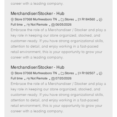
D
y
career with a leading company.
a
t
Merchandiser/Stocker - Hub
e
C
J
J
Store 07068 Murfreesboro TN
Stores
R184560
R
P
a
o
o
Full time
Not Remote
06/05/2026
Embrace the role of a Merchandiser / Stocker and play a
e
o
t
b
b
m
s
e
I
T
key role in keeping our store organized, stocked, and
o
t
g
d
y
customer-ready. If you have strong organizational skills,
t
e
o
p
attention to detail, and enjoy working in a fast-paced
e
d
r
e
retail environment, this is your opportunity to grow your
D
y
career with a leading company.
a
t
Merchandiser/Stocker - Hub
e
C
J
J
Store 07068 Murfreesboro TN
Stores
R192507
R
P
a
o
o
Full time
Not Remote
07/20/2026
Embrace the role of a Merchandiser / Stocker and play a
e
o
t
b
b
m
s
e
I
T
key role in keeping our store organized, stocked, and
o
t
g
d
y
customer-ready. If you have strong organizational skills,
t
e
o
p
attention to detail, and enjoy working in a fast-paced
e
d
r
e
retail environment, this is your opportunity to grow your
D
y
career with a leading company.
a