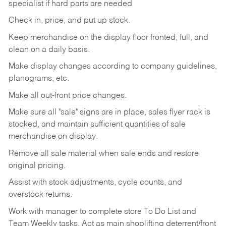
specialist if hard parts are needed
Check
in,
price,
and
put
up
stock.
Keep
merchandise
on
the
display
floor
fronted,
full,
and
clean
on
a
daily
basis.
Make
display
changes
according
to
company
guidelines,
planograms,
etc.
Make
all
out-front
price
changes.
Make
sure
all
"sale"
signs
are
in
place,
sales
flyer
rack is
stocked,
and
maintain
sufficient
quantities
of sale
merchandise on display.
Remove
all
sale
material
when
sale
ends
and
restore
original
pricing.
Assist
with
stock
adjustments,
cycle
counts,
and
overstock
returns.
Work
with
manager
to
complete
store
To
Do
List
and
Team
Weekly
tasks.
Act
as
main
shoplifting
deterrent/front