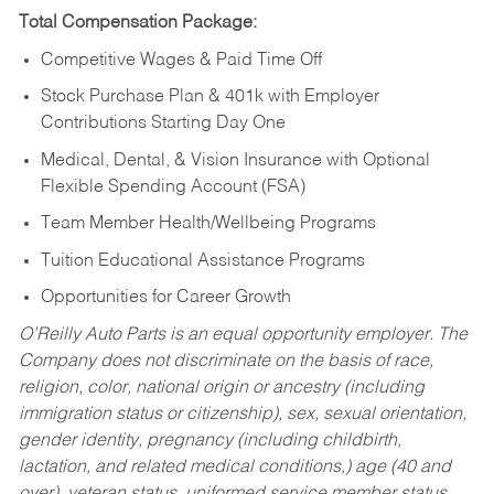
Total Compensation Package:
Competitive Wages & Paid Time Off
Stock Purchase Plan & 401k with Employer
Contributions Starting Day One
Medical, Dental, & Vision Insurance with Optional
Flexible Spending Account (FSA)
Team Member Health/Wellbeing Programs
Tuition Educational Assistance Programs
Opportunities for Career Growth
O’Reilly Auto Parts is an equal opportunity employer.
The
Company does not discriminate on the basis of race,
religion, color, national origin or ancestry (including
immigration status or citizenship), sex, sexual orientation,
gender identity, pregnancy (including childbirth,
lactation, and related medical conditions,) age (40 and