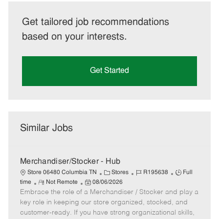
Get tailored job recommendations
based on your interests.
Get Started
Similar Jobs
Merchandiser/Stocker - Hub
C
J
J
Store 06480 Columbia TN
Stores
R195638
Full
R
P
a
o
o
time
Not Remote
08/06/2026
Embrace the role of a Merchandiser / Stocker and play a
e
o
t
b
b
m
s
e
I
T
key role in keeping our store organized, stocked, and
o
t
g
d
y
customer-ready. If you have strong organizational skills,