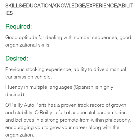
SKILLS/EDUCATION/KNOWLEDGE/EXPERIENCE/ABILIT
IES
Required:
Good
aptitude
for
dealing
with
number
sequences,
good
organizational
skills.
Desired:
Previous
stocking
experience,
ability
to
drive
a
manual
transmission
vehicle.
Fluency in multiple languages (Spanish is highly
desired).
O’Reilly Auto Parts has a proven track record of growth
and stability. O’Reilly is full of successful career stories
and believes in a strong promote-from-within philosophy,
encouraging you to grow your career along with the
organization.