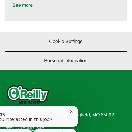
t
See more
e
Cookie Settings
Personal Information
Close
ere!
233 South Patterson Avenue Springfield, MO 65802-
chatbot
ou interested in this job?
2298
notification
TEL: 417-862-2674