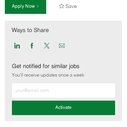
Save
Apply Now
Ways to Share
Share
Share
Share
Share
via
via
via
via
LinkedIn
Facebook
twitter
email
Get notified for similar jobs
You'll receive updates once a week
Enter
Email
address
(Required)
Activate