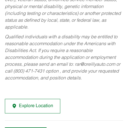
over), veteran status, uniformed service member status,
physical or mental disability, genetic information
(including testing or characteristics) or another protected
status as defined by local, state, or federal law, as
applicable.
Qualified individuals with a disability may be entitled to
reasonable accommodation under the Americans with
Disabilities Act. If you require a reasonable
accommodation during the application or employment
process, please send an email to:
rar@oreillyauto.com
or
call (800) 471-7431 option , and provide your requested
accommodation, and position details.
Explore Location