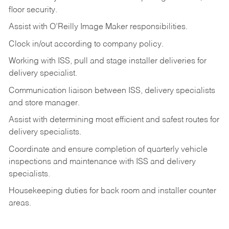
floor
security.
Assist
with
O’Reilly
Image
Maker
responsibilities.
Clock
in/out
according
to
company
policy.
Working
with
ISS,
pull
and
stage
installer
deliveries
for
delivery
specialist.
Communication
liaison
between
ISS,
delivery
specialists
and
store
manager.
Assist
with
determining
most
efficient
and
safest
routes
for
delivery
specialists.
Coordinate
and
ensure
completion
of
quarterly
vehicle
inspections
and
maintenance
with
ISS
and delivery
specialists.
Housekeeping
duties
for
back
room
and
installer
counter
areas.