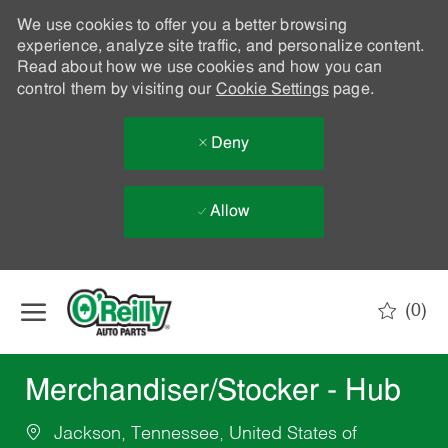
We use cookies to offer you a better browsing
experience, analyze site traffic, and personalize content.
Read about how we use cookies and how you can
control them by visiting our
Cookie Settings
page.
Deny
Allow
Skip to main content
(0)
-
Merchandiser/Stocker - Hub
Jackson, Tennessee, United States of