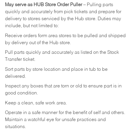
May
serve
as
HUB
Store
Order
Puller
–
Pulling
parts
quickly
and
accurately
from pick tickets
and prepare for
delivery to stores serviced by the Hub store.
Duties may
include, but not limited to:
Receive
orders
form
area
stores
to
be
pulled
and
shipped
by
delivery
out
of
the
Hub
store.
Pull
parts
quickly
and
accurately
as
listed
on
the
Stock
Transfer
ticket.
Sort
parts
by
store
location
and
place
in
tub
to
be
delivered.
Inspect
any
boxes
that
are
torn
or
old
to
ensure
part
is
in
good
condition.
Keep
a
clean,
safe
work
area.
Operate
in
a
safe
manner
for
the
benefit
of
self
and
others.
Maintain
a
watchful
eye
for
unsafe practices and
situations.