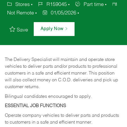
Stores
R159045
Part time
Not Remote
01/05/2026
Apply Now
Save
The Delivery Specialist will maintain and operate store
vehicles to deliver parts and/or products to professional
customers in a safe and efficient manner. This position
will also collect money on C.O.D. deliveries and pick up
customer returns.
Bilingual candidates encouraged to apply.
ESSENTIAL JOB FUNCTIONS
Operate company vehicles to deliver parts and products
to customers in a safe and efficient manner.