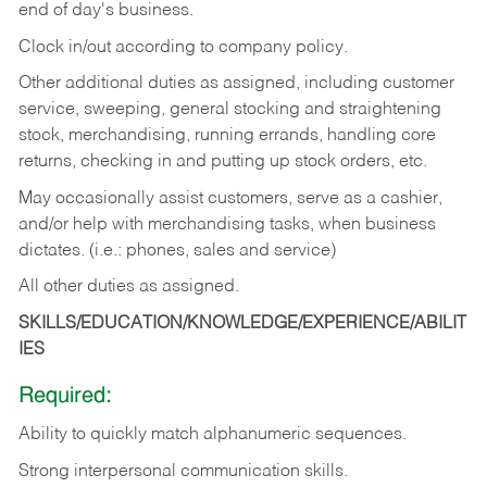
end of day's business.
Clock in/out according to company policy.
Other additional duties as assigned, including customer
service, sweeping, general stocking and straightening
stock, merchandising, running errands, handling core
returns, checking in and putting up stock orders, etc.
May occasionally assist customers, serve as a cashier,
and/or help with merchandising tasks, when business
dictates. (i.e.: phones, sales and service)
All other duties as assigned.
SKILLS/EDUCATION/KNOWLEDGE/EXPERIENCE/ABILIT
IES
Required:
Ability
to
quickly
match
alphanumeric
sequences.
Strong
interpersonal
communication
skills.