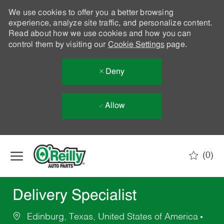
We use cookies to offer you a better browsing
experience, analyze site traffic, and personalize content.
Read about how we use cookies and how you can
control them by visiting our
Cookie Settings
page.
Deny
Allow
Skip to main content
(0)
-
Delivery Specialist
Edinburg, Texas, United States of America