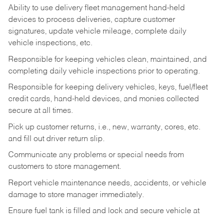
Ability to use delivery fleet management hand-held
devices to process deliveries, capture customer
signatures, update vehicle mileage, complete daily
vehicle inspections, etc.
Responsible for keeping vehicles clean, maintained, and
completing daily vehicle inspections prior to operating.
Responsible for keeping delivery vehicles, keys, fuel/fleet
credit cards, hand-held devices, and monies collected
secure at all times.
Pick up customer returns, i.e., new, warranty, cores, etc.
and fill out driver return slip.
Communicate any problems or special needs from
customers to store management.
Report vehicle maintenance needs, accidents, or vehicle
damage to store manager immediately.
Ensure fuel tank is filled and lock and secure vehicle at