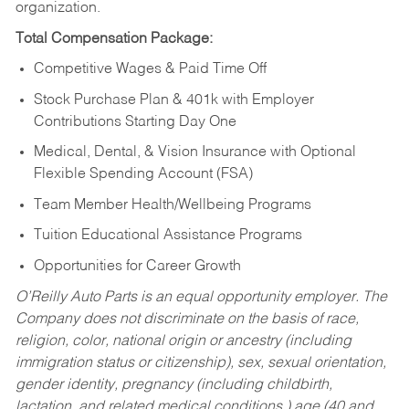
organization.
Total Compensation Package:
Competitive Wages & Paid Time Off
Stock Purchase Plan & 401k with Employer
Contributions Starting Day One
Medical, Dental, & Vision Insurance with Optional
Flexible Spending Account (FSA)
Team Member Health/Wellbeing Programs
Tuition Educational Assistance Programs
Opportunities for Career Growth
O’Reilly Auto Parts is an equal opportunity employer.
The
Company does not discriminate on the basis of race,
religion, color, national origin or ancestry (including
immigration status or citizenship), sex, sexual orientation,
gender identity, pregnancy (including childbirth,
lactation, and related medical conditions,) age (40 and