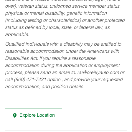
over), veteran status, uniformed service member status,
physical or mental disability, genetic information
(including testing or characteristics) or another protected
status as defined by local, state, or federal law, as
applicable.
Qualified individuals with a disability may be entitled to
reasonable accommodation under the Americans with
Disabilities Act. If you require a reasonable
accommodation during the application or employment
process, please send an email to:
rar@oreillyauto.com
or
call (800) 471-7431 option , and provide your requested
accommodation, and position details.
Explore Location