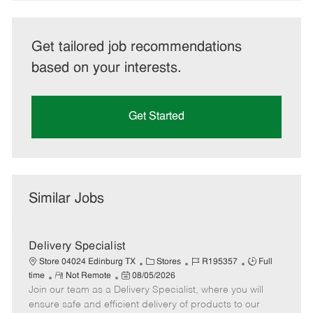
Get tailored job recommendations
based on your interests.
Get Started
Similar Jobs
Delivery Specialist
C
J
J
Store 04024 Edinburg TX
Stores
R195357
Full
R
P
a
o
o
time
Not Remote
08/05/2026
Join our team as a Delivery Specialist, where you will
e
o
t
b
b
m
s
e
I
T
ensure safe and efficient delivery of products to our