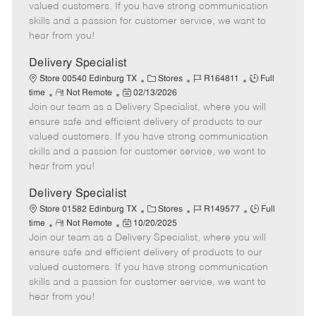
o
t
g
d
y
valued customers. If you have strong communication
t
e
o
p
skills and a passion for customer service, we want to
e
d
r
e
hear from you!
D
y
a
Delivery Specialist
t
C
J
J
Store 00540 Edinburg TX
Stores
R164811
Full
e
R
P
a
o
o
time
Not Remote
02/13/2026
Join our team as a Delivery Specialist, where you will
e
o
t
b
b
m
s
e
I
T
ensure safe and efficient delivery of products to our
o
t
g
d
y
valued customers. If you have strong communication
t
e
o
p
skills and a passion for customer service, we want to
e
d
r
e
hear from you!
D
y
a
Delivery Specialist
t
C
J
J
Store 01582 Edinburg TX
Stores
R149577
Full
e
R
P
a
o
o
time
Not Remote
10/20/2025
Join our team as a Delivery Specialist, where you will
e
o
t
b
b
m
s
e
I
T
ensure safe and efficient delivery of products to our
o
t
g
d
y
valued customers. If you have strong communication
t
e
o
p
skills and a passion for customer service, we want to
e
d
r
e
hear from you!
D
y