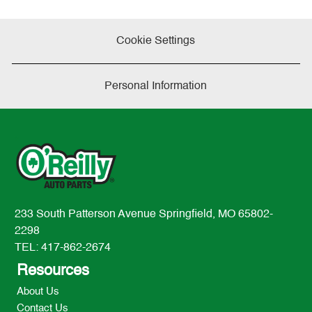
Cookie Settings
Personal Information
233 South Patterson Avenue Springfield, MO 65802-
2298
TEL: 417-862-2674
Resources
About Us
Contact Us