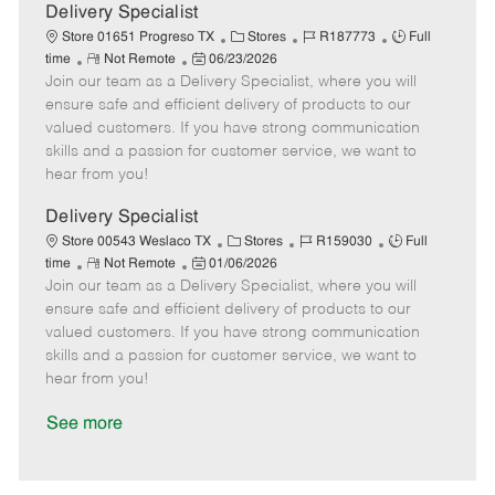
a
Delivery Specialist
t
C
J
J
Store 01651 Progreso TX
Stores
R187773
Full
e
R
P
a
o
o
time
Not Remote
06/23/2026
Join our team as a Delivery Specialist, where you will
e
o
t
b
b
m
s
e
I
T
ensure safe and efficient delivery of products to our
o
t
g
d
y
valued customers. If you have strong communication
t
e
o
p
skills and a passion for customer service, we want to
e
d
r
e
hear from you!
D
y
a
Delivery Specialist
t
C
J
J
Store 00543 Weslaco TX
Stores
R159030
Full
e
R
P
a
o
o
time
Not Remote
01/06/2026
Join our team as a Delivery Specialist, where you will
e
o
t
b
b
m
s
e
I
T
ensure safe and efficient delivery of products to our
o
t
g
d
y
valued customers. If you have strong communication
t
e
o
p
skills and a passion for customer service, we want to
e
d
r
e
hear from you!
D
y
a
See more
t
e