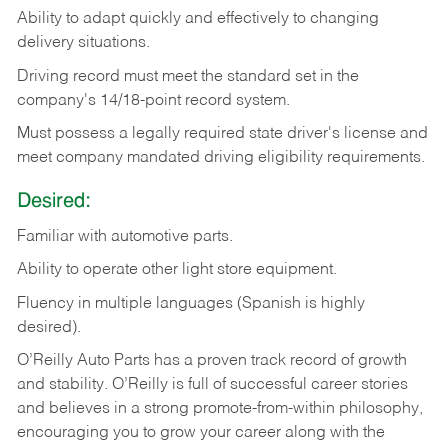
Ability
to
adapt
quickly
and
effectively
to
changing
delivery
situations.
Driving
record
must
meet
the standard set in the
company's 14/18-point record system.
Must possess a legally required state driver's license and
meet company mandated driving eligibility requirements.
Desired:
Familiar
with
automotive
parts.
Ability
to
operate other light store equipment.
Fluency in multiple languages (Spanish is highly
desired).
O’Reilly Auto Parts has a proven track record of growth
and stability. O’Reilly is full of successful career stories
and believes in a strong promote-from-within philosophy,
encouraging you to grow your career along with the