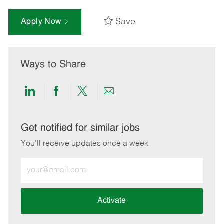
Save
Apply Now
Ways to Share
Share
Share
Share
Share
via
via
via
via
LinkedIn
Facebook
twitter
email
Get notified for similar jobs
You'll receive updates once a week
Enter
Email
address
(Required)
Activate