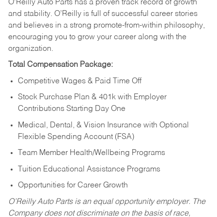
O’Reilly Auto Parts has a proven track record of growth
and stability. O’Reilly is full of successful career stories
and believes in a strong promote-from-within philosophy,
encouraging you to grow your career along with the
organization.
Total Compensation Package:
Competitive Wages & Paid Time Off
Stock Purchase Plan & 401k with Employer
Contributions Starting Day One
Medical, Dental, & Vision Insurance with Optional
Flexible Spending Account (FSA)
Team Member Health/Wellbeing Programs
Tuition Educational Assistance Programs
Opportunities for Career Growth
O’Reilly Auto Parts is an equal opportunity employer.
The
Company does not discriminate on the basis of race,