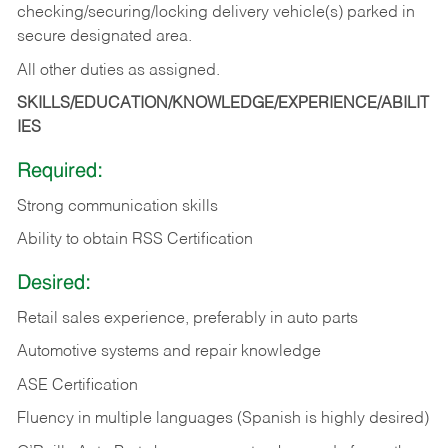
checking/securing/locking delivery vehicle(s) parked in
secure designated area.
All other duties as assigned.
SKILLS/EDUCATION/KNOWLEDGE/EXPERIENCE/ABILIT
IES
Required:
Strong communication skills
Ability to obtain RSS Certification
Desired:
Retail sales experience, preferably in auto parts
Automotive systems and repair knowledge
ASE Certification
Fluency in multiple languages (Spanish is highly desired)