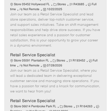
C
J
J
Store 05452 Hollywood FL
Stores
R43685
Full
R
P
a
o
o
time
Not Remote
10/22/2025
Join our team as a Retail Service Specialist and lead
e
o
t
b
b
m
s
e
I
T
store operations, deliver top-notch customer service,
o
t
g
d
y
and support sales initiatives. Take on shift management
t
e
o
p
responsibilities and help drive store success. If you have
e
d
r
e
retail sales experience and a passion for customer
D
y
satisfaction, this is your opportunity to grow your career
a
in a dynamic environment.
t
e
Retail Service Specialist
C
J
J
Store 05091 Plantation FL
Stores
R193452
Full
R
P
a
o
o
time
Not Remote
07/28/2026
Join our team as a Retail Service Specialist, where you
e
o
t
b
b
m
s
e
I
T
will lead a dedicated team in delivering exceptional
o
t
g
d
y
customer service and managing store operations. If you
t
e
o
p
have a passion for retail and a knack for communication,
e
d
r
e
we want to hear from you!
D
y
a
Retail Service Specialist
t
C
J
J
Store 06614 Pembroke Park FL
Stores
R164263
e