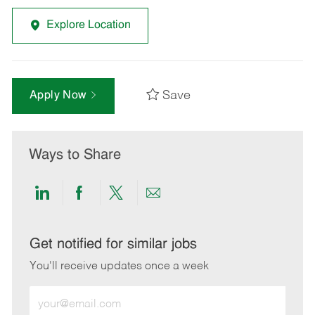
Explore Location
Save
Apply Now
Ways to Share
Share
Share
Share
Share
via
via
via
via
LinkedIn
Facebook
twitter
email
Get notified for similar jobs
You'll receive updates once a week
Enter
Email