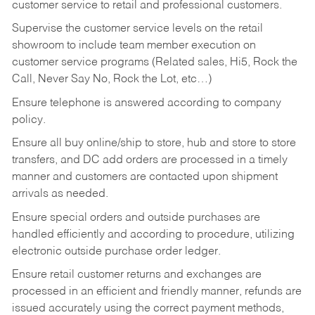
customer service to retail and professional customers.
Supervise the customer service levels on the retail
showroom to include team member execution on
customer service programs (Related sales, Hi5, Rock the
Call, Never Say No, Rock the Lot, etc…)
Ensure telephone is answered according to company
policy.
Ensure all buy online/ship to store, hub and store to store
transfers, and DC add orders are processed in a timely
manner and customers are contacted upon shipment
arrivals as needed.
Ensure special orders and outside purchases are
handled efficiently and according to procedure, utilizing
electronic outside purchase order ledger.
Ensure retail customer returns and exchanges are
processed in an efficient and friendly manner, refunds are
issued accurately using the correct payment methods,