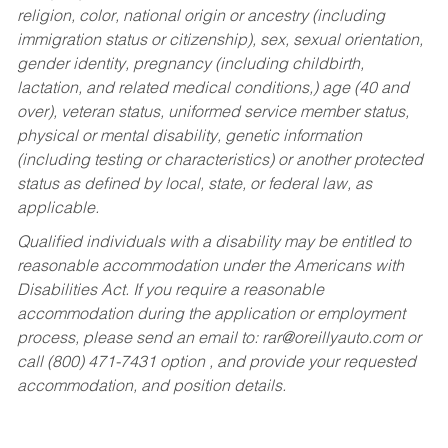
religion, color, national origin or ancestry (including
immigration status or citizenship), sex, sexual orientation,
gender identity, pregnancy (including childbirth,
lactation, and related medical conditions,) age (40 and
over), veteran status, uniformed service member status,
physical or mental disability, genetic information
(including testing or characteristics) or another protected
status as defined by local, state, or federal law, as
applicable.
Qualified individuals with a disability may be entitled to
reasonable accommodation under the Americans with
Disabilities Act. If you require a reasonable
accommodation during the application or employment
process, please send an email to:
rar@oreillyauto.com
or
call (800) 471-7431 option , and provide your requested
accommodation, and position details.