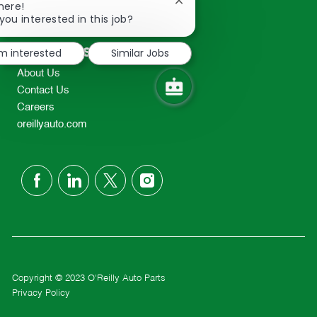
Close
here!
2298
chatbot
you interested in this job?
TEL: 417-862-2674
notification
Resources
'm interested
Similar Jobs
About Us
Contact Us
Careers
oreillyauto.com
follow
us
Separator
Copyright © 2023 O'Reilly Auto Parts
Privacy Policy