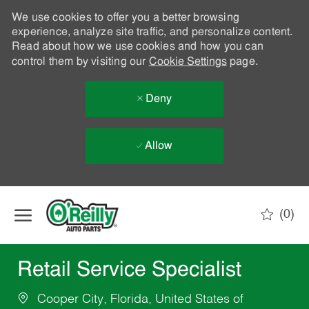
We use cookies to offer you a better browsing
experience, analyze site traffic, and personalize content.
Read about how we use cookies and how you can
control them by visiting our
Cookie Settings
page.
Deny
Allow
Skip to main content
(0)
-
Retail Service Specialist
Cooper City, Florida, United States of