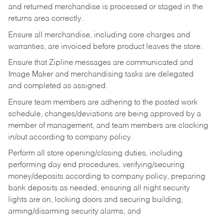
and returned merchandise is processed or staged in the
returns area correctly.
Ensure all merchandise, including core charges and
warranties, are invoiced before product leaves the store.
Ensure that Zipline messages are communicated and
Image Maker and merchandising tasks are delegated
and completed as assigned.
Ensure team members are adhering to the posted work
schedule, changes/deviations are being approved by a
member of management, and team members are clocking
in/out according to company policy.
Perform all store opening/closing duties, including
performing day end procedures, verifying/securing
money/deposits according to company policy, preparing
bank deposits as needed, ensuring all night security
lights are on, locking doors and securing building,
arming/disarming security alarms, and