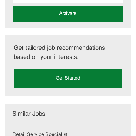
address
(Required)
Activate
Get tailored job recommendations
based on your interests.
Get Started
Similar Jobs
Retail Service Specialist