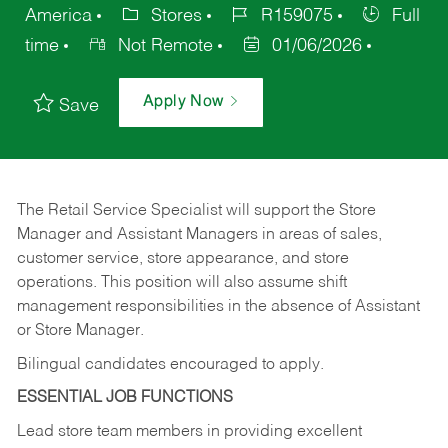
America
Stores
R159075
Full
time
Not Remote
01/06/2026
Apply Now
Save
The Retail Service Specialist will support the Store
Manager and Assistant Managers in areas of sales,
customer service, store appearance, and store
operations. This position will also assume shift
management responsibilities in the absence of Assistant
or Store Manager.
Bilingual candidates encouraged to apply.
ESSENTIAL JOB FUNCTIONS
Lead store team members in providing excellent