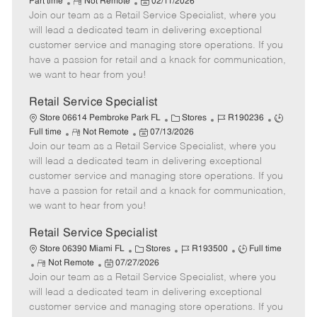
R
P
a
o
o
Part time
Not Remote
02/11/2026
Join our team as a Retail Service Specialist, where you
e
o
t
b
b
m
s
e
I
T
will lead a dedicated team in delivering exceptional
o
t
g
d
y
customer service and managing store operations. If you
t
e
o
p
have a passion for retail and a knack for communication,
e
d
r
e
we want to hear from you!
D
y
a
Retail Service Specialist
t
C
J
J
Store 06614 Pembroke Park FL
Stores
R190236
e
R
P
a
o
o
Full time
Not Remote
07/13/2026
Join our team as a Retail Service Specialist, where you
e
o
t
b
b
m
s
e
I
T
will lead a dedicated team in delivering exceptional
o
t
g
d
y
customer service and managing store operations. If you
t
e
o
p
have a passion for retail and a knack for communication,
e
d
r
e
we want to hear from you!
D
y
a
Retail Service Specialist
t
C
J
J
Store 06390 Miami FL
Stores
R193500
Full time
e
R
P
a
o
o
Not Remote
07/27/2026
Join our team as a Retail Service Specialist, where you
e
o
t
b
b
m
s
e
I
T
will lead a dedicated team in delivering exceptional
o
t
g
d
y
customer service and managing store operations. If you