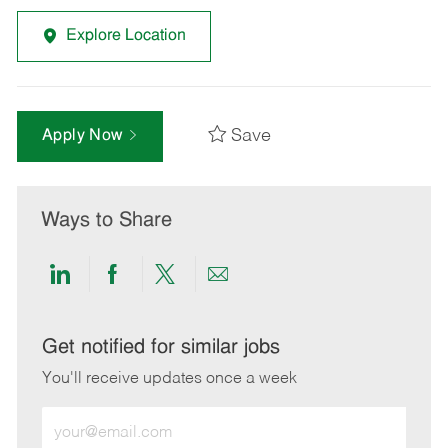
Explore Location
Save
Apply Now
Ways to Share
Share
Share
Share
Share
via
via
via
via
LinkedIn
Facebook
twitter
email
Get notified for similar jobs
You'll receive updates once a week
Enter
Email