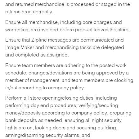
and returned merchandise is processed or staged in the
returns area correctly.
Ensure all merchandise, including core charges and
warranties, are invoiced before product leaves the store.
Ensure that Zipline messages are communicated and
Image Maker and merchandising tasks are delegated
and completed as assigned.
Ensure team members are adhering to the posted work
schedule, changes/deviations are being approved by a
member of management, and team members are clocking
in/out according to company policy.
Perform all store opening/closing duties, including
performing day end procedures, verifying/securing
money/deposits according to company policy, preparing
bank deposits as needed, ensuring all night security
lights are on, locking doors and securing building,
arming/disarming security alarms, and