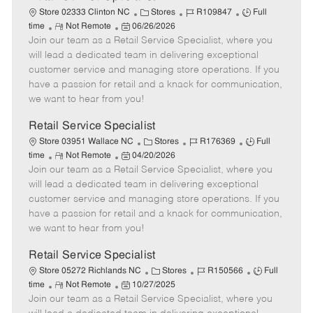
C
J
J
Store 02333 Clinton NC
Stores
R109847
Full
R
P
a
o
o
time
Not Remote
06/26/2026
Join our team as a Retail Service Specialist, where you
e
o
t
b
b
m
s
e
I
T
will lead a dedicated team in delivering exceptional
o
t
g
d
y
customer service and managing store operations. If you
t
e
o
p
have a passion for retail and a knack for communication,
e
d
r
e
we want to hear from you!
D
y
a
Retail Service Specialist
t
C
J
J
Store 03951 Wallace NC
Stores
R176369
Full
e
R
P
a
o
o
time
Not Remote
04/20/2026
Join our team as a Retail Service Specialist, where you
e
o
t
b
b
m
s
e
I
T
will lead a dedicated team in delivering exceptional
o
t
g
d
y
customer service and managing store operations. If you
t
e
o
p
have a passion for retail and a knack for communication,
e
d
r
e
we want to hear from you!
D
y
a
Retail Service Specialist
t
C
J
J
Store 05272 Richlands NC
Stores
R150566
Full
e
R
P
a
o
o
time
Not Remote
10/27/2025
Join our team as a Retail Service Specialist, where you
e
o
t
b
b
m
s
e
I
T