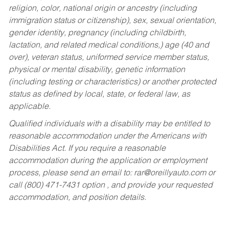
religion, color, national origin or ancestry (including
immigration status or citizenship), sex, sexual orientation,
gender identity, pregnancy (including childbirth,
lactation, and related medical conditions,) age (40 and
over), veteran status, uniformed service member status,
physical or mental disability, genetic information
(including testing or characteristics) or another protected
status as defined by local, state, or federal law, as
applicable.
Qualified individuals with a disability may be entitled to
reasonable accommodation under the Americans with
Disabilities Act. If you require a reasonable
accommodation during the application or employment
process, please send an email to:
rar@oreillyauto.com
or
call (800) 471-7431 option , and provide your requested
accommodation, and position details.