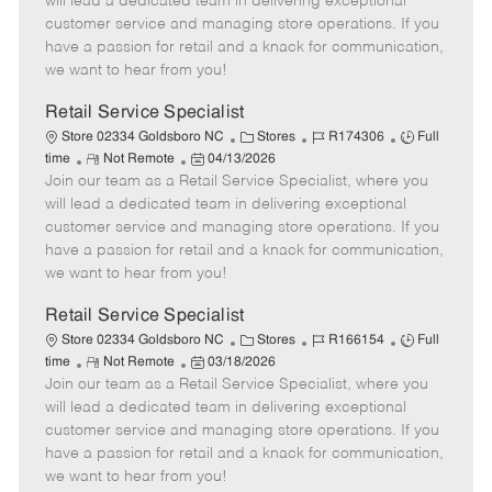
will lead a dedicated team in delivering exceptional
o
t
g
d
y
customer service and managing store operations. If you
t
e
o
p
have a passion for retail and a knack for communication,
e
d
r
e
we want to hear from you!
D
y
a
Retail Service Specialist
t
C
J
J
Store 02334 Goldsboro NC
Stores
R174306
Full
e
R
P
a
o
o
time
Not Remote
04/13/2026
Join our team as a Retail Service Specialist, where you
e
o
t
b
b
m
s
e
I
T
will lead a dedicated team in delivering exceptional
o
t
g
d
y
customer service and managing store operations. If you
t
e
o
p
have a passion for retail and a knack for communication,
e
d
r
e
we want to hear from you!
D
y
a
Retail Service Specialist
t
C
J
J
Store 02334 Goldsboro NC
Stores
R166154
Full
e
R
P
a
o
o
time
Not Remote
03/18/2026
Join our team as a Retail Service Specialist, where you
e
o
t
b
b
m
s
e
I
T
will lead a dedicated team in delivering exceptional
o
t
g
d
y
customer service and managing store operations. If you
t
e
o
p
have a passion for retail and a knack for communication,
e
d
r
e
we want to hear from you!