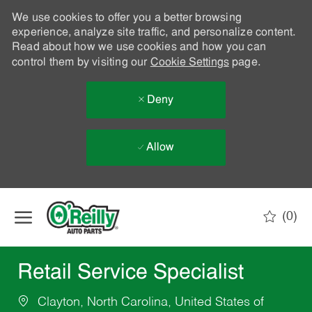
We use cookies to offer you a better browsing
experience, analyze site traffic, and personalize content.
Read about how we use cookies and how you can
control them by visiting our
Cookie Settings
page.
Deny
Allow
Skip to main content
(0)
-
Retail Service Specialist
Clayton, North Carolina, United States of