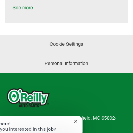
D
y
a
See more
t
e
Cookie Settings
Personal Information
233 South Patterson Avenue Springfield, MO 65802-
Close
There!
2298
chatbot
you interested in this job?
TEL: 417-862-2674