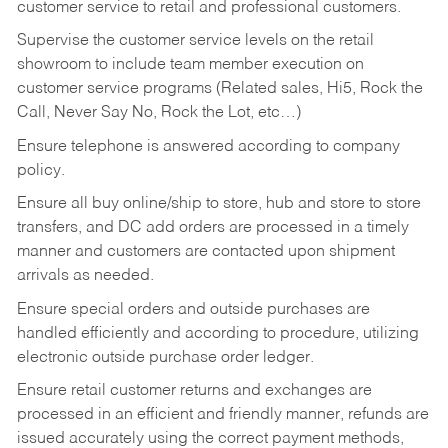
customer service to retail and professional customers.
Supervise the customer service levels on the retail
showroom to include team member execution on
customer service programs (Related sales, Hi5, Rock the
Call, Never Say No, Rock the Lot, etc…)
Ensure telephone is answered according to company
policy.
Ensure all buy online/ship to store, hub and store to store
transfers, and DC add orders are processed in a timely
manner and customers are contacted upon shipment
arrivals as needed.
Ensure special orders and outside purchases are
handled efficiently and according to procedure, utilizing
electronic outside purchase order ledger.
Ensure retail customer returns and exchanges are
processed in an efficient and friendly manner, refunds are
issued accurately using the correct payment methods,