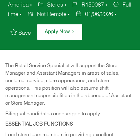
America
Stores
R159087
Full
time
Not Remote
01/06/2026
Apply Now
Save
The Retail Service Specialist will support the Store
Manager and Assistant Managers in areas of sales,
customer service, store appearance, and store
operations. This position will also assume shift
management responsibilities in the absence of Assistant
or Store Manager.
Bilingual candidates encouraged to apply.
ESSENTIAL JOB FUNCTIONS
Lead store team members in providing excellent