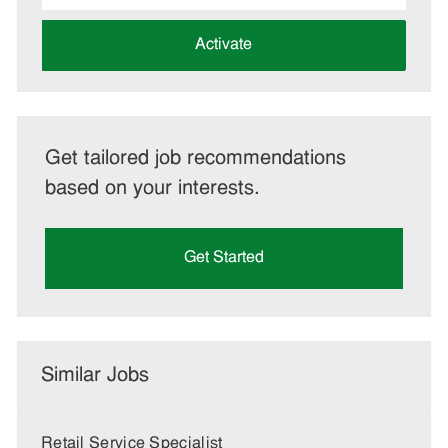
address
(Required)
Activate
Get tailored job recommendations
based on your interests.
Get Started
Similar Jobs
Retail Service Specialist