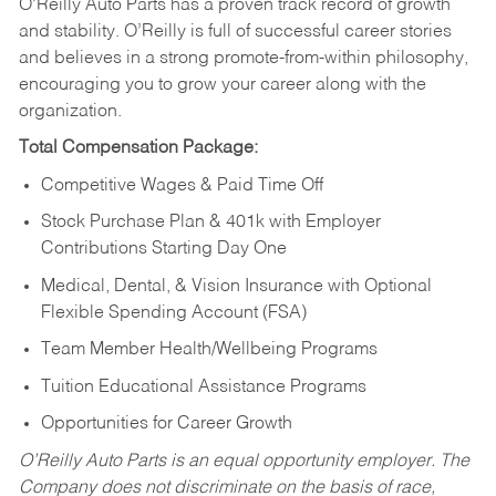
O’Reilly Auto Parts has a proven track record of growth
and stability. O’Reilly is full of successful career stories
and believes in a strong promote-from-within philosophy,
encouraging you to grow your career along with the
organization.
Total Compensation Package:
Competitive Wages & Paid Time Off
Stock Purchase Plan & 401k with Employer
Contributions Starting Day One
Medical, Dental, & Vision Insurance with Optional
Flexible Spending Account (FSA)
Team Member Health/Wellbeing Programs
Tuition Educational Assistance Programs
Opportunities for Career Growth
O’Reilly Auto Parts is an equal opportunity employer.
The
Company does not discriminate on the basis of race,