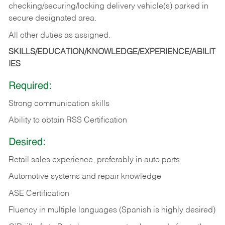
checking/securing/locking delivery vehicle(s) parked in
secure designated area.
All other duties as assigned.
SKILLS/EDUCATION/KNOWLEDGE/EXPERIENCE/ABILIT
IES
Required:
Strong communication skills
Ability to obtain RSS Certification
Desired:
Retail sales experience, preferably in auto parts
Automotive systems and repair knowledge
ASE Certification
Fluency in multiple languages (Spanish is highly desired)