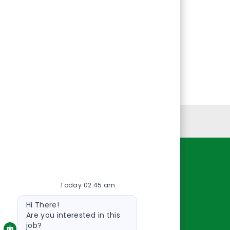
Personal Information
Resources
Today 02:45 am
About Us
Bot
Contact Us
Hi There!
message
Careers
Are you interested in this
job?
oreillyauto.com