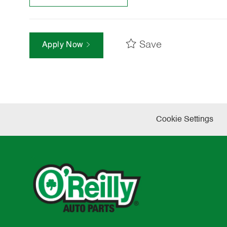
Save
Apply Now
Cookie Settings