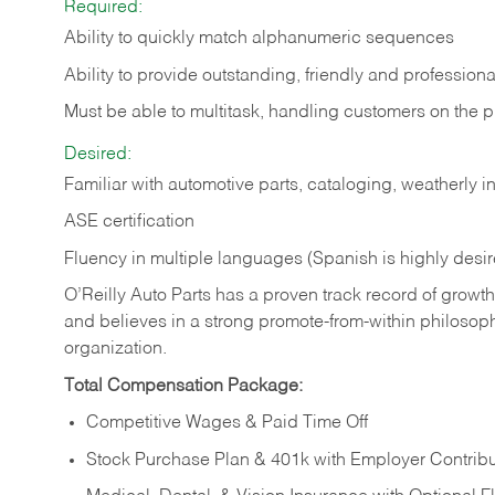
Required:
Ability to quickly match alphanumeric sequences
Ability to provide outstanding, friendly and
professiona
Must be able to multitask, handling customers on the 
Desired:
Familiar with automotive parts, cataloging, weatherly 
ASE certification
Fluency in multiple languages (Spanish is highly desi
O’Reilly Auto Parts has a proven track record of growth a
and believes in a strong promote-from-within philosop
organization.
Total Compensation Package:
Competitive Wages & Paid Time Off
Stock Purchase Plan & 401k with Employer Contribu