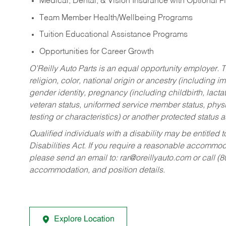
Medical, Dental, & Vision Insurance with Optional 
Team Member Health/Wellbeing Programs
Tuition Educational Assistance Programs
Opportunities for Career Growth
O’Reilly Auto Parts is an equal opportunity employer.
T
religion, color, national origin or ancestry (including im
gender identity, pregnancy (including childbirth, lacta
veteran status, uniformed service member status, physic
testing or characteristics) or another protected status a
Qualified individuals with a disability may be entitl
Disabilities Act. If you require a reasonable accommo
please send an email to:
rar@oreillyauto.com
or call (
accommodation, and position details.
Explore Location