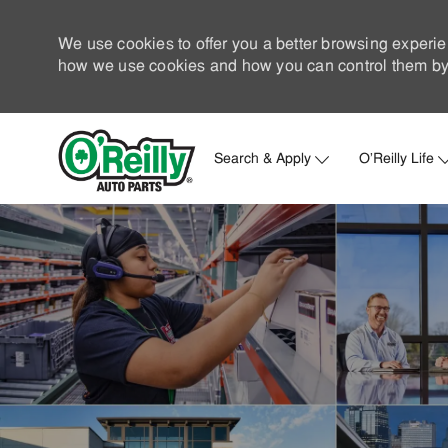
We use cookies to offer you a better browsing experie
how we use cookies and how you can control them by 
Search & Apply
O'Reilly Life
-