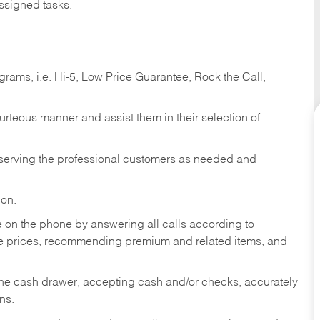
ssigned tasks.
ams, i.e. Hi-5, Low Price Guarantee, Rock the Call,
ourteous manner and assist them in their selection of
n serving the professional customers as needed and
ion.
re on the phone by answering all calls according to
te prices, recommending premium and related items, and
the cash drawer, accepting cash and/or checks, accurately
ns.