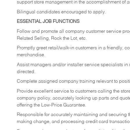
support store management in the accomplishment of a
Bilingual candidates encouraged to apply.
ESSENTIAL JOB FUNCTIONS
Follow and promote all company customer service progr
Related Selling, Rock the Lot, etc.
Promptly greet retail/walk-in customers in a friendly, c
merchandise.
Assist managers and/or installer service specialists i
directed.
Complete assigned company training relevant to posit
Provide excellent service to customers calling the sto
company policy, accurately looking up parts and quo
offering the Low-Price Guarantee.
Responsible for accurately maintaining and securing 
making change, and processing credit card transactio