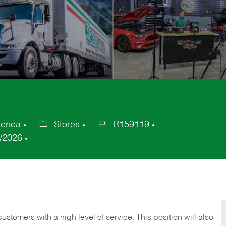
erica
Stores
R159119
Category
Job
/2026
Id
 customers with a high level of service. This position will also