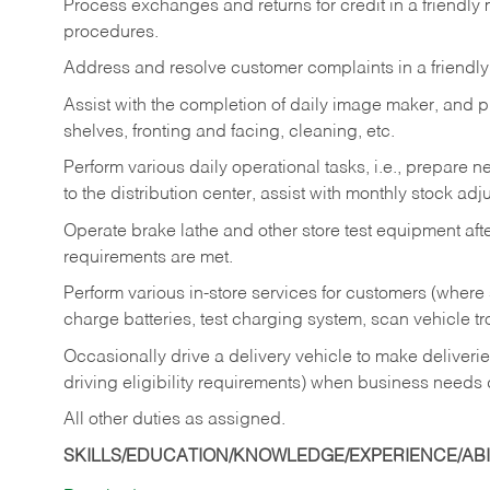
Process exchanges and returns for credit in a friendl
procedures.
Address and resolve customer complaints in a friendl
Assist with the completion of daily image maker, and p
shelves, fronting and facing, cleaning, etc.
Perform various daily operational tasks, i.e., prepare
to the distribution center, assist with monthly stock adj
Operate brake lathe and other store test equipment a
requirements are met.
Perform various in-store services for customers (where st
charge batteries, test charging system, scan vehicle t
Occasionally drive a delivery vehicle to make delive
driving eligibility requirements) when business needs 
All other duties as assigned.
SKILLS/EDUCATION/KNOWLEDGE/EXPERIENCE/ABIL