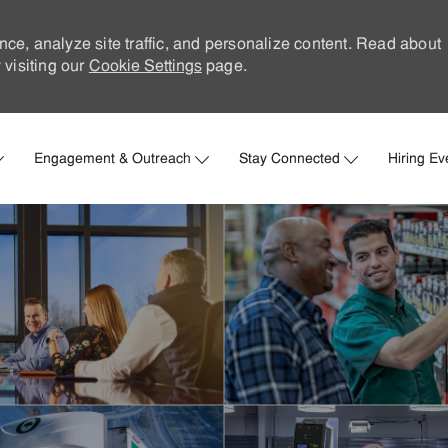
nce, analyze site traffic, and personalize content. Read about
visiting our
Cookie Settings
page.
Skip to main content
Engagement & Outreach
Stay Connected
Hiring Ev