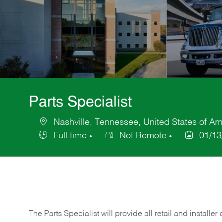
Parts Specialist
Nashville, Tennessee, United States of Am
Location
Full time
Not Remote
01/13
Job
Posted
Type
Date
The Parts Specialist will provide all retail and installer