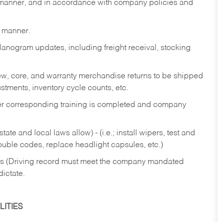
y manner, and in accordance with company policies and
y manner.
lanogram updates, including freight receival, stocking
 new, core, and warranty merchandise returns to be shipped
ustments, inventory cycle counts, etc.
fter corresponding training is completed and company
ate and local laws allow) - (i.e.; install wipers, test and
rouble codes, replace headlight capsules, etc.)
ries (Driving record must meet the company mandated
dictate.
ITIES