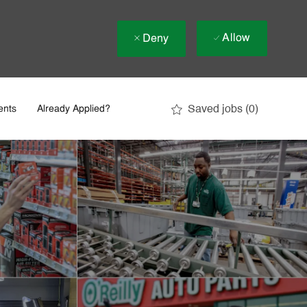
Allow
Deny
Saved jobs
(0)
ents
Already Applied?