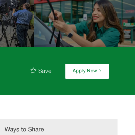
Save
Apply Now
Ways to Share