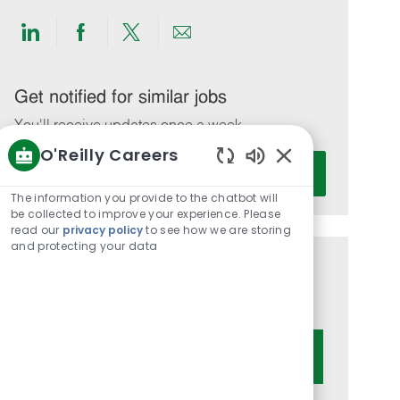
Share
Share
Share
Share
via
via
via
via
LinkedIn
Facebook
twitter
email
Get notified for similar jobs
You'll receive updates once a week
O'Reilly Careers
Enter
Activate
Enabled
Email
Chatbot
The information you provide to the chatbot will
address
Sounds
be collected to improve your experience. Please
(Required)
read our
privacy policy
to see how we are storing
and protecting your data
Get tailored job recommendations
based on your interests.
Get Started