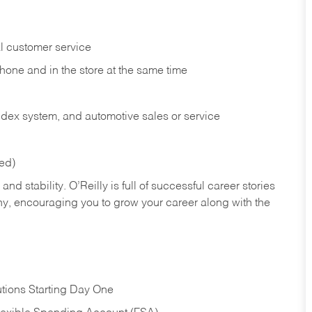
l customer service
phone and in the
store at the same time
index system, and automotive sales or
service
red)
nd stability. O’Reilly is full of successful career stories
hy, encouraging you to grow your career along with the
tions Starting Day One