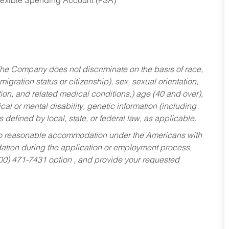
Flexible Spending Account (FSA)
he Company does not discriminate on the basis of race,
migration status or citizenship), sex, sexual orientation,
tion, and related medical conditions,) age (40 and over),
al or mental disability, genetic information (including
s defined by local, state, or federal law, as applicable.
ed to reasonable accommodation under the Americans with
dation during the application or employment process,
800) 471-7431 option , and provide your requested