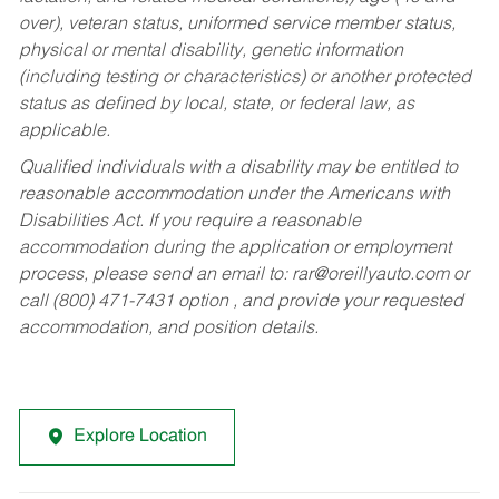
over), veteran status, uniformed service member status,
physical or mental disability, genetic information
(including testing or characteristics) or another protected
status as defined by local, state, or federal law, as
applicable.
Qualified individuals with a disability may be entitled to
reasonable accommodation under the Americans with
Disabilities Act. If you require a reasonable
accommodation during the application or employment
process, please send an email to:
rar@oreillyauto.com
or
call (800) 471-7431 option , and provide your requested
accommodation, and position details.
Explore Location