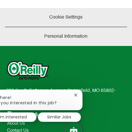
Cookie Settings
Personal Information
233 South Patterson Avenue Springfield, MO 65802-
Close
There!
2298
chatbot
 you interested in this job?
TEL: 417-862-2674
notification
Resources
I'm interested
Similar Jobs
About Us
Contact Us