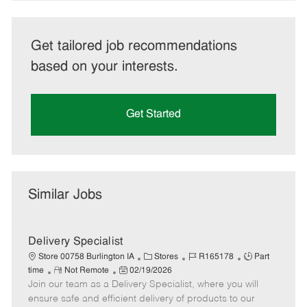
Get tailored job recommendations
based on your interests.
Get Started
Similar Jobs
Delivery Specialist
C
J
J
Store 00758 Burlington IA
Stores
R165178
Part
R
P
a
o
o
time
Not Remote
02/19/2026
Join our team as a Delivery Specialist, where you will
e
o
t
b
b
m
s
e
I
T
ensure safe and efficient delivery of products to our