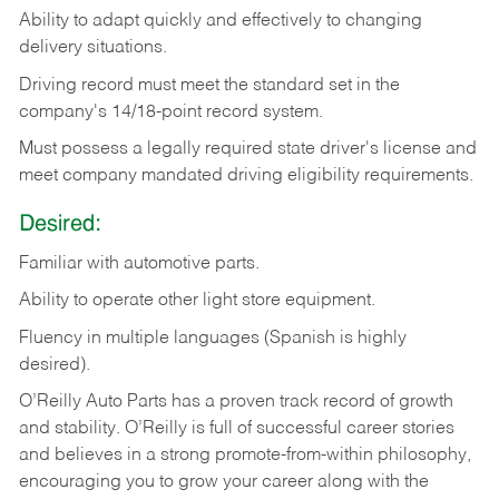
Ability
to
adapt
quickly
and
effectively
to
changing
delivery
situations.
Driving
record
must
meet
the standard set in the
company's 14/18-point record system.
Must possess a legally required state driver's license and
meet company mandated driving eligibility requirements.
Desired:
Familiar
with
automotive
parts.
Ability
to
operate other light store equipment.
Fluency in multiple languages (Spanish is highly
desired).
O’Reilly Auto Parts has a proven track record of growth
and stability. O’Reilly is full of successful career stories
and believes in a strong promote-from-within philosophy,
encouraging you to grow your career along with the