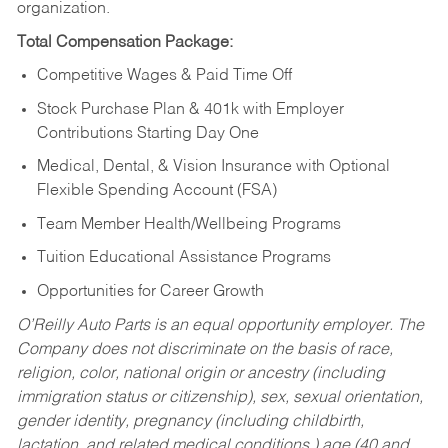
organization.
Total Compensation Package:
Competitive Wages & Paid Time Off
Stock Purchase Plan & 401k with Employer
Contributions Starting Day One
Medical, Dental, & Vision Insurance with Optional
Flexible Spending Account (FSA)
Team Member Health/Wellbeing Programs
Tuition Educational Assistance Programs
Opportunities for Career Growth
O’Reilly Auto Parts is an equal opportunity employer.
The
Company does not discriminate on the basis of race,
religion, color, national origin or ancestry (including
immigration status or citizenship), sex, sexual orientation,
gender identity, pregnancy (including childbirth,
lactation, and related medical conditions,) age (40 and