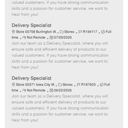
o
t
g
d
y
valued customers. If you have strong communication
t
e
o
p
skills and a passion for customer service, we want to
e
d
r
e
hear from you!
D
y
a
Delivery Specialist
t
C
J
J
Store 00758 Burlington IA
Stores
R194117
Full
e
R
P
a
o
o
time
Not Remote
07/29/2026
Join our team as a Delivery Specialist, where you will
e
o
t
b
b
m
s
e
I
T
ensure safe and efficient delivery of products to our
o
t
g
d
y
valued customers. If you have strong communication
t
e
o
p
skills and a passion for customer service, we want to
e
d
r
e
hear from you!
D
y
a
Delivery Specialist
t
C
J
J
Store 00371 Iowa City IA
Stores
R187603
Full
e
R
P
a
o
o
time
Not Remote
06/22/2026
Join our team as a Delivery Specialist, where you will
e
o
t
b
b
m
s
e
I
T
ensure safe and efficient delivery of products to our
o
t
g
d
y
valued customers. If you have strong communication
t
e
o
p
skills and a passion for customer service, we want to
e
d
r
e
hear from you!
D
y