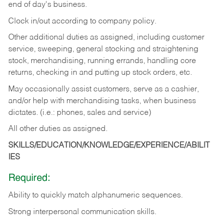
end of day's business.
Clock in/out according to company policy.
Other additional duties as assigned, including customer
service, sweeping, general stocking and straightening
stock, merchandising, running errands, handling core
returns, checking in and putting up stock orders, etc.
May occasionally assist customers, serve as a cashier,
and/or help with merchandising tasks, when business
dictates. (i.e.: phones, sales and service)
All other duties as assigned.
SKILLS/EDUCATION/KNOWLEDGE/EXPERIENCE/ABILIT
IES
Required:
Ability
to
quickly
match
alphanumeric
sequences.
Strong
interpersonal
communication
skills.