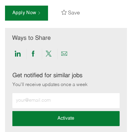
Save
Apply Now
Ways to Share
Share
Share
Share
Share
via
via
via
via
LinkedIn
Facebook
twitter
email
Get notified for similar jobs
You'll receive updates once a week
Enter
Email
address
(Required)
Activate