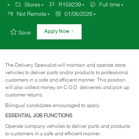
Stores
R159239
Full time
Not Remote
01/06/2026
Apply Now
Save
The Delivery Specialist will maintain and operate store
vehicles to deliver parts and/or products to professional
customers in a safe and efficient manner. This position
will also collect money on C.O.D. deliveries and pick up
customer returns.
Bilingual candidates encouraged to apply.
ESSENTIAL JOB FUNCTIONS
Operate company vehicles to deliver parts and products
to customers in a safe and efficient manner.