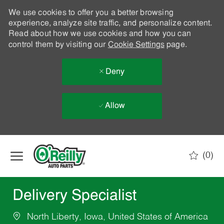
We use cookies to offer you a better browsing
experience, analyze site traffic, and personalize content.
Read about how we use cookies and how you can
control them by visiting our
Cookie Settings
page.
Deny
Allow
Skip to main content
(0)
-
Delivery Specialist
North Liberty, Iowa, United States of America