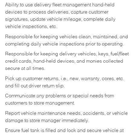
Ability to use delivery fleet management hand-held
devices to process deliveries, capture customer
signatures, update vehicle mileage, complete daily
vehicle inspections, etc.
Responsible for keeping vehicles clean, maintained, and
completing daily vehicle inspections prior to operating.
Responsible for keeping delivery vehicles, keys, fuel/fleet
credit cards, hand-held devices, and monies collected
secure at all times.
Pick up customer returns, i.e., new, warranty, cores, etc.
and fill out driver return slip.
Communicate any problems or special needs from
customers to store management.
Report vehicle maintenance needs, accidents, or vehicle
damage to store manager immediately.
Ensure fuel tank is filled and lock and secure vehicle at