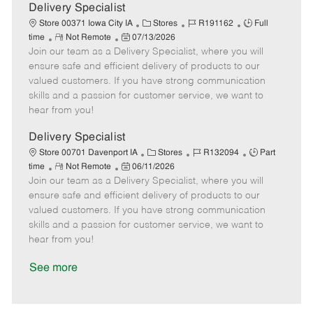
a
Delivery Specialist
t
C
J
J
Store 00371 Iowa City IA
Stores
R191162
Full
e
R
P
a
o
o
time
Not Remote
07/13/2026
Join our team as a Delivery Specialist, where you will
e
o
t
b
b
m
s
e
I
T
ensure safe and efficient delivery of products to our
o
t
g
d
y
valued customers. If you have strong communication
t
e
o
p
skills and a passion for customer service, we want to
e
d
r
e
hear from you!
D
y
a
Delivery Specialist
t
C
J
J
Store 00701 Davenport IA
Stores
R132094
Part
e
R
P
a
o
o
time
Not Remote
06/11/2026
Join our team as a Delivery Specialist, where you will
e
o
t
b
b
m
s
e
I
T
ensure safe and efficient delivery of products to our
o
t
g
d
y
valued customers. If you have strong communication
t
e
o
p
skills and a passion for customer service, we want to
e
d
r
e
hear from you!
D
y
a
See more
t
e