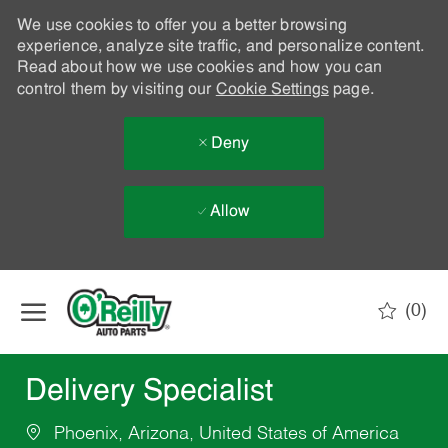
We use cookies to offer you a better browsing
experience, analyze site traffic, and personalize content.
Read about how we use cookies and how you can
control them by visiting our
Cookie Settings
page.
Deny
Allow
Skip to main content
(0)
-
Delivery Specialist
Phoenix, Arizona, United States of America