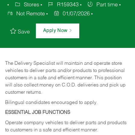
Stores
R159343
Part time
Not Remote
01/07/2026
Apply Now
Save
The Delivery Specialist will maintain and operate store
vehicles to deliver parts and/or products to professional
customers in a safe and efficient manner. This position
will also collect money on C.O.D. deliveries and pick up
customer returns.
Bilingual candidates encouraged to apply.
ESSENTIAL JOB FUNCTIONS
Operate company vehicles to deliver parts and products
to customers in a safe and efficient manner.