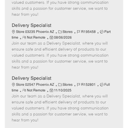
o
t
g
d
y
valued customers. If you have strong communication
t
e
o
p
skills and a passion for customer service, we want to
e
d
r
e
hear from you!
D
y
a
Delivery Specialist
t
C
J
J
Store 03235 Phoenix AZ
Stores
R195458
Part
e
R
P
a
o
o
time
Not Remote
08/06/2026
Join our team as a Delivery Specialist, where you will
e
o
t
b
b
m
s
e
I
T
ensure safe and efficient delivery of products to our
o
t
g
d
y
valued customers. If you have strong communication
t
e
o
p
skills and a passion for customer service, we want to
e
d
r
e
hear from you!
D
y
a
Delivery Specialist
t
C
J
J
Store 02547 Phoenix AZ
Stores
R152801
Full
e
R
P
a
o
o
time
Not Remote
11/10/2025
Join our team as a Delivery Specialist, where you will
e
o
t
b
b
m
s
e
I
T
ensure safe and efficient delivery of products to our
o
t
g
d
y
valued customers. If you have strong communication
t
e
o
p
skills and a passion for customer service, we want to
e
d
r
e
hear from you!
D
y