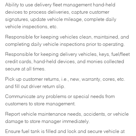
Ability to use delivery fleet management hand-held
devices to process deliveries, capture customer
signatures, update vehicle mileage, complete daily
vehicle inspections, etc.
Responsible for keeping vehicles clean, maintained, and
completing daily vehicle inspections prior to operating.
Responsible for keeping delivery vehicles, keys, fuel/fleet
credit cards, hand-held devices, and monies collected
secure at all times.
Pick up customer returns, i.e., new, warranty, cores, etc.
and fill out driver return slip.
Communicate any problems or special needs from
customers to store management.
Report vehicle maintenance needs, accidents, or vehicle
damage to store manager immediately.
Ensure fuel tank is filled and lock and secure vehicle at