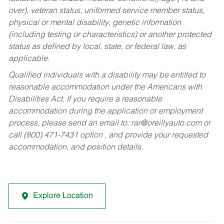
over), veteran status, uniformed service member status,
physical or mental disability, genetic information
(including testing or characteristics) or another protected
status as defined by local, state, or federal law, as
applicable.
Qualified individuals with a disability may be entitled to
reasonable accommodation under the Americans with
Disabilities Act. If you require a reasonable
accommodation during the application or employment
process, please send an email to:
rar@oreillyauto.com
or
call (800) 471-7431 option , and provide your requested
accommodation, and position details.
Explore Location