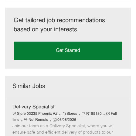
Get tailored job recommendations
based on your interests.
Get Started
Similar Jobs
Delivery Specialist
C
J
J
Store 03235 Phoenix AZ
Stores
R185180
Full
R
P
a
o
o
time
Not Remote
06/08/2026
Join our team as a Delivery Specialist, where you will
e
o
t
b
b
m
s
e
I
T
ensure safe and efficient delivery of products to our