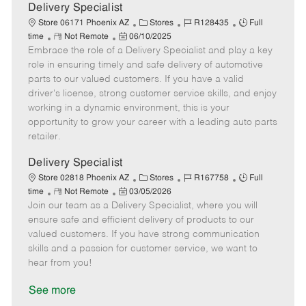
a
Delivery Specialist
t
C
J
J
Store 06171 Phoenix AZ
Stores
R128435
Full
e
R
P
a
o
o
time
Not Remote
06/10/2025
Embrace the role of a Delivery Specialist and play a key
e
o
t
b
b
m
s
e
I
T
role in ensuring timely and safe delivery of automotive
o
t
g
d
y
parts to our valued customers. If you have a valid
t
e
o
p
driver's license, strong customer service skills, and enjoy
e
d
r
e
working in a dynamic environment, this is your
D
y
opportunity to grow your career with a leading auto parts
a
retailer.
t
e
Delivery Specialist
C
J
J
Store 02818 Phoenix AZ
Stores
R167758
Full
R
P
a
o
o
time
Not Remote
03/05/2026
Join our team as a Delivery Specialist, where you will
e
o
t
b
b
m
s
e
I
T
ensure safe and efficient delivery of products to our
o
t
g
d
y
valued customers. If you have strong communication
t
e
o
p
skills and a passion for customer service, we want to
e
d
r
e
hear from you!
D
y
a
See more
t