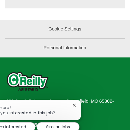
e
Cookie Settings
Personal Information
233 South Patterson Avenue Springfield, MO 65802-
Close
There!
2298
chatbot
 you interested in this job?
TEL: 417-862-2674
notification
Resources
'm interested
Similar Jobs