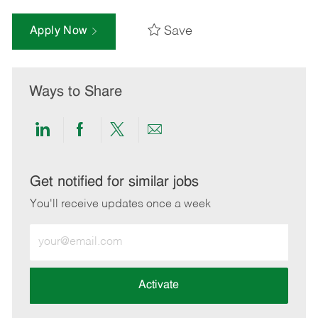
Save
Apply Now
Ways to Share
Share
Share
Share
Share
via
via
via
via
LinkedIn
Facebook
twitter
email
Get notified for similar jobs
You'll receive updates once a week
Enter
Email
address
(Required)
Activate