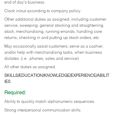
end of day's business.
Clock in/out according to company policy.
Other additional duties as assigned, including customer
service, sweeping, general stocking and straightening
stock, merchandising, running errands, handling core
returns, checking in and putting up stock orders, etc.
May occasionally assist customers, serve as a cashier,
and/or help with merchandising tasks, when business
dictates. (i.e.: phones, sales and service)
All other duties as assigned.
SKILLS/EDUCATION/KNOWLEDGE/EXPERIENCE/ABILIT
IES
Required:
Ability
to
quickly
match
alphanumeric
sequences.
Strong
interpersonal
communication
skills.