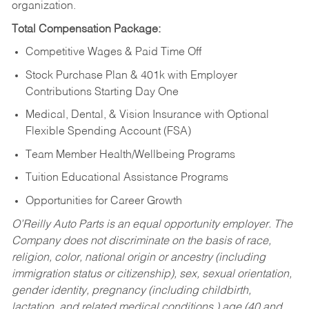
organization.
Total Compensation Package:
Competitive Wages & Paid Time Off
Stock Purchase Plan & 401k with Employer
Contributions Starting Day One
Medical, Dental, & Vision Insurance with Optional
Flexible Spending Account (FSA)
Team Member Health/Wellbeing Programs
Tuition Educational Assistance Programs
Opportunities for Career Growth
O’Reilly Auto Parts is an equal opportunity employer.
The
Company does not discriminate on the basis of race,
religion, color, national origin or ancestry (including
immigration status or citizenship), sex, sexual orientation,
gender identity, pregnancy (including childbirth,
lactation, and related medical conditions,) age (40 and