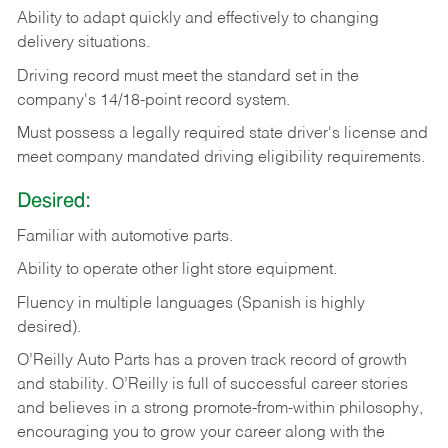
Ability
to
adapt
quickly
and
effectively
to
changing
delivery
situations.
Driving
record
must
meet
the standard set in the
company's 14/18-point record system.
Must possess a legally required state driver's license and
meet company mandated driving eligibility requirements.
Desired:
Familiar
with
automotive
parts.
Ability
to
operate other light store equipment.
Fluency in multiple languages (Spanish is highly
desired).
O’Reilly Auto Parts has a proven track record of growth
and stability. O’Reilly is full of successful career stories
and believes in a strong promote-from-within philosophy,
encouraging you to grow your career along with the