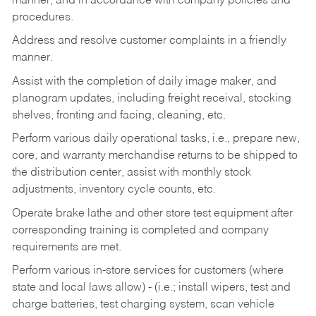
manner, and in accordance with company policies and
procedures.
Address and resolve customer complaints in a friendly
manner.
Assist with the completion of daily image maker, and
planogram updates, including freight receival, stocking
shelves, fronting and facing, cleaning, etc.
Perform various daily operational tasks, i.e., prepare new,
core, and warranty merchandise returns to be shipped to
the distribution center, assist with monthly stock
adjustments, inventory cycle counts, etc.
Operate brake lathe and other store test equipment after
corresponding training is completed and company
requirements are met.
Perform various in-store services for customers (where
state and local laws allow) - (i.e.; install wipers, test and
charge batteries, test charging system, scan vehicle