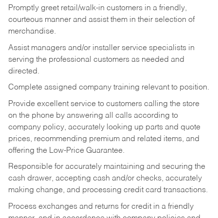
Promptly greet retail/walk-in customers in a friendly,
courteous manner and assist them in their selection of
merchandise.
Assist managers and/or installer service specialists in
serving the professional customers as needed and
directed.
Complete assigned company training relevant to position.
Provide excellent service to customers calling the store
on the phone by answering all calls according to
company policy, accurately looking up parts and quote
prices, recommending premium and related items, and
offering the Low-Price Guarantee.
Responsible for accurately maintaining and securing the
cash drawer, accepting cash and/or checks, accurately
making change, and processing credit card transactions.
Process exchanges and returns for credit in a friendly