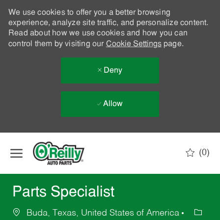
We use cookies to offer you a better browsing
experience, analyze site traffic, and personalize content.
Read about how we use cookies and how you can
control them by visiting our
Cookie Settings
page.
Deny
Allow
Skip to main content
(0)
-
Parts Specialist
Buda, Texas, United States of America