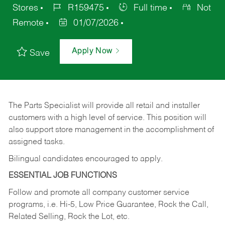
Stores
R159475
Full time
Not
Remote
01/07/2026
Apply Now
Save
The Parts Specialist will provide all retail and installer
customers with a high level of service. This position will
also support store management in the accomplishment of
assigned tasks.
Bilingual candidates encouraged to apply.
ESSENTIAL JOB FUNCTIONS
Follow and promote all company customer service
programs, i.e. Hi-5, Low Price Guarantee, Rock the Call,
Related Selling, Rock the Lot, etc.