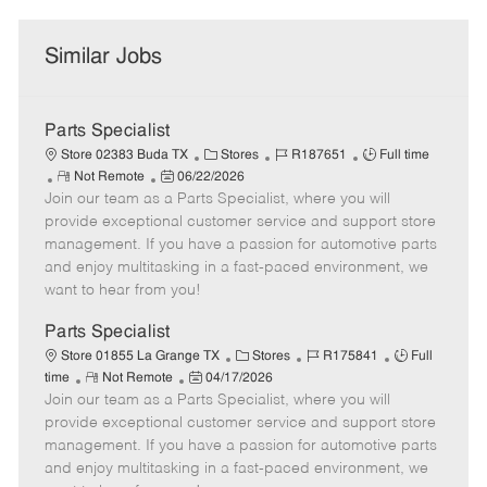
Similar Jobs
Parts Specialist
C
J
J
Store 02383 Buda TX
Stores
R187651
Full time
R
P
a
o
o
Not Remote
06/22/2026
Join our team as a Parts Specialist, where you will
e
o
t
b
b
m
s
e
I
T
provide exceptional customer service and support store
o
t
g
d
y
management. If you have a passion for automotive parts
t
e
o
p
and enjoy multitasking in a fast-paced environment, we
e
d
r
e
want to hear from you!
D
y
a
Parts Specialist
t
C
J
J
Store 01855 La Grange TX
Stores
R175841
Full
e
R
P
a
o
o
time
Not Remote
04/17/2026
Join our team as a Parts Specialist, where you will
e
o
t
b
b
m
s
e
I
T
provide exceptional customer service and support store
o
t
g
d
y
management. If you have a passion for automotive parts
t
e
o
p
and enjoy multitasking in a fast-paced environment, we
e
d
r
e