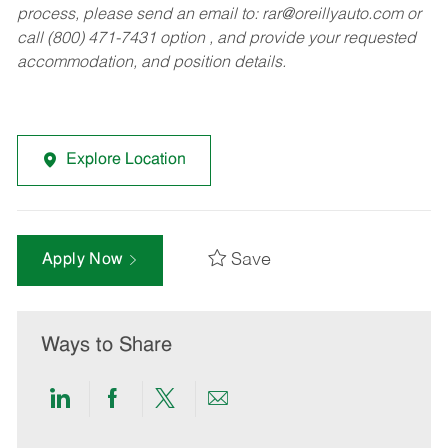
process, please send an email to:
rar@oreillyauto.com
or
call (800) 471-7431 option , and provide your requested
accommodation, and position details.
Explore Location
Save
Apply Now
Ways to Share
Share
Share
Share
Share
via
via
via
via