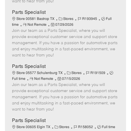
want to hear from you!
D
y
a
Parts Specialist
t
C
J
J
Store 00581 Bastrop TX
Stores
R193945
Full
e
R
P
a
o
o
time
Not Remote
07/29/2026
Join our team as a Parts Specialist, where you will
e
o
t
b
b
m
s
e
I
T
provide exceptional customer service and support store
o
t
g
d
y
management. If you have a passion for automotive parts
t
e
o
p
and enjoy multitasking in a fast-paced environment, we
e
d
r
e
want to hear from you!
D
y
a
Parts Specialist
t
C
J
J
Store 05577 Schulenburg TX
Stores
R191509
e
R
P
a
o
o
Full time
Not Remote
07/15/2026
Join our team as a Parts Specialist, where you will
e
o
t
b
b
m
s
e
I
T
provide exceptional customer service and support store
o
t
g
d
y
management. If you have a passion for automotive parts
t
e
o
p
and enjoy multitasking in a fast-paced environment, we
e
d
r
e
want to hear from you!
D
y
a
Parts Specialist
t
C
J
J
Store 00605 Elgin TX
Stores
R158052
Full time