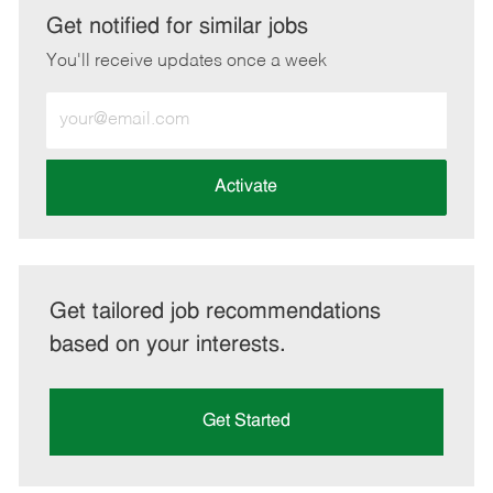
LinkedIn
Facebook
twitter
email
Get notified for similar jobs
You'll receive updates once a week
Enter
Email
address
(Required)
Activate
Get tailored job recommendations
based on your interests.
Get Started