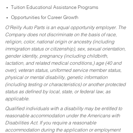
Tuition Educational Assistance Programs
Opportunities for Career Growth
O’Reilly Auto Parts is an equal opportunity employer.
The
Company does not discriminate on the basis of race,
religion, color, national origin or ancestry (including
immigration status or citizenship), sex, sexual orientation,
gender identity, pregnancy (including childbirth,
lactation, and related medical conditions,) age (40 and
over), veteran status, uniformed service member status,
physical or mental disability, genetic information
(including testing or characteristics) or another protected
status as defined by local, state, or federal law, as
applicable.
Qualified individuals with a disability may be entitled to
reasonable accommodation under the Americans with
Disabilities Act. If you require a reasonable
accommodation during the application or employment