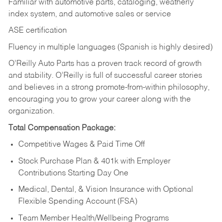
Familiar with automotive parts, cataloging, weatherly
index system, and automotive sales or
service
ASE certification
Fluency in multiple languages (Spanish is highly desired)
O’Reilly Auto Parts has a proven track record of growth
and stability. O’Reilly is full of successful career stories
and believes in a strong promote-from-within philosophy,
encouraging you to grow your career along with the
organization.
Total Compensation Package:
Competitive Wages & Paid Time Off
Stock Purchase Plan & 401k with Employer
Contributions Starting Day One
Medical, Dental, & Vision Insurance with Optional
Flexible Spending Account (FSA)
Team Member Health/Wellbeing Programs