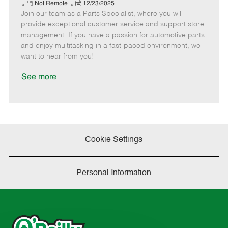
e
R
P
a
o
o
Not Remote
12/23/2025
Join our team as a Parts Specialist, where you will
e
o
t
b
b
m
s
e
I
T
provide exceptional customer service and support store
o
t
g
d
y
management. If you have a passion for automotive parts
t
e
o
p
and enjoy multitasking in a fast-paced environment, we
e
d
r
e
want to hear from you!
D
y
a
See more
t
e
Cookie Settings
Personal Information