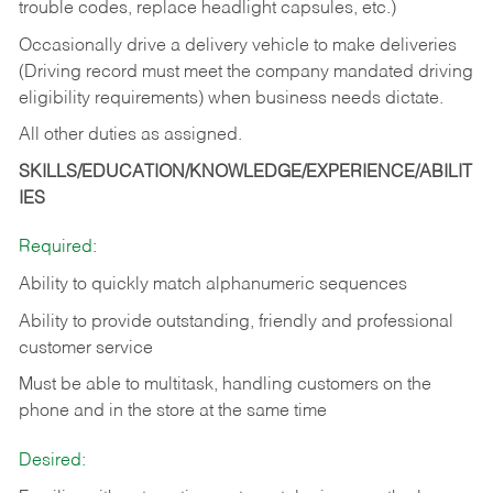
trouble codes, replace headlight capsules, etc.)
Occasionally drive a delivery vehicle to make deliveries
(Driving record must meet the company mandated driving
eligibility requirements) when business needs dictate.
All other duties as assigned.
SKILLS/EDUCATION/KNOWLEDGE/EXPERIENCE/ABILIT
IES
Required:
Ability to quickly match alphanumeric sequences
Ability to provide outstanding, friendly and
professional
customer service
Must be able to multitask, handling customers on the
phone and in the
store at the same time
Desired: