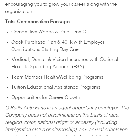
encouraging you to grow your career along with the
organization.
Total Compensation Package:
Competitive Wages & Paid Time Off
Stock Purchase Plan & 401k with Employer
Contributions Starting Day One
Medical, Dental, & Vision Insurance with Optional
Flexible Spending Account (FSA)
Team Member Health/Wellbeing Programs
Tuition Educational Assistance Programs
Opportunities for Career Growth
O’Reilly Auto Parts is an equal opportunity employer.
The
Company does not discriminate on the basis of race,
religion, color, national origin or ancestry (including
immigration status or citizenship), sex, sexual orientation,