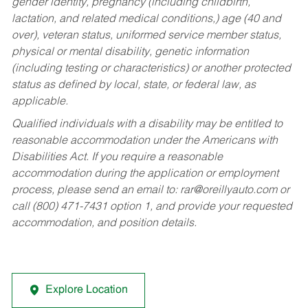
gender identity, pregnancy (including childbirth,
lactation, and related medical conditions,) age (40 and
over), veteran status, uniformed service member status,
physical or mental disability, genetic information
(including testing or characteristics) or another protected
status as defined by local, state, or federal law, as
applicable.
Qualified individuals with a disability may be entitled to
reasonable accommodation under the Americans with
Disabilities Act. If you require a reasonable
accommodation during the application or employment
process, please send an email to:
rar@oreillyauto.com
or
call (800) 471-7431 option 1, and provide your requested
accommodation, and position details.
Explore Location