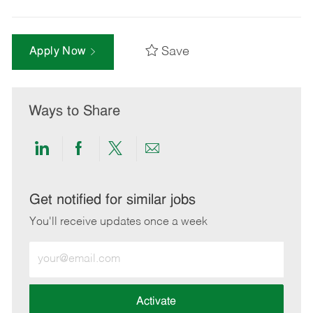
Save
Apply Now
Ways to Share
Share
Share
Share
Share
via
via
via
via
LinkedIn
Facebook
twitter
email
Get notified for similar jobs
You'll receive updates once a week
Enter
Email
address
(Required)
Activate