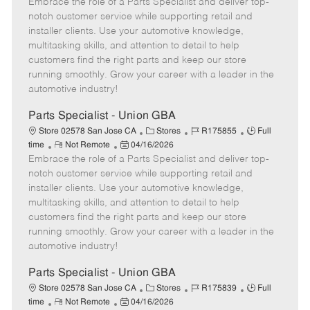
Embrace the role of a Parts Specialist and deliver top-
e
o
t
b
b
m
s
e
I
T
notch customer service while supporting retail and
o
t
g
d
y
installer clients. Use your automotive knowledge,
t
e
o
p
multitasking skills, and attention to detail to help
e
d
r
e
customers find the right parts and keep our store
D
y
running smoothly. Grow your career with a leader in the
a
automotive industry!
t
e
Parts Specialist - Union GBA
C
J
J
Store 02578 San Jose CA
Stores
R175855
Full
R
P
a
o
o
time
Not Remote
04/16/2026
Embrace the role of a Parts Specialist and deliver top-
e
o
t
b
b
m
s
e
I
T
notch customer service while supporting retail and
o
t
g
d
y
installer clients. Use your automotive knowledge,
t
e
o
p
multitasking skills, and attention to detail to help
e
d
r
e
customers find the right parts and keep our store
D
y
running smoothly. Grow your career with a leader in the
a
automotive industry!
t
e
Parts Specialist - Union GBA
C
J
J
Store 02578 San Jose CA
Stores
R175839
Full
R
P
a
o
o
time
Not Remote
04/16/2026