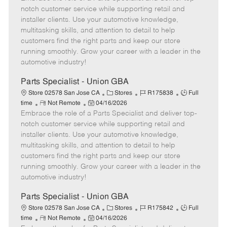
m
s
e
I
T
notch customer service while supporting retail and
o
t
g
d
y
installer clients. Use your automotive knowledge,
t
e
o
p
multitasking skills, and attention to detail to help
e
d
r
e
customers find the right parts and keep our store
D
y
running smoothly. Grow your career with a leader in the
a
automotive industry!
t
e
Parts Specialist - Union GBA
C
J
J
Store 02578 San Jose CA
Stores
R175838
Full
R
P
a
o
o
time
Not Remote
04/16/2026
Embrace the role of a Parts Specialist and deliver top-
e
o
t
b
b
m
s
e
I
T
notch customer service while supporting retail and
o
t
g
d
y
installer clients. Use your automotive knowledge,
t
e
o
p
multitasking skills, and attention to detail to help
e
d
r
e
customers find the right parts and keep our store
D
y
running smoothly. Grow your career with a leader in the
a
automotive industry!
t
e
Parts Specialist - Union GBA
C
J
J
Store 02578 San Jose CA
Stores
R175842
Full
R
P
a
o
o
time
Not Remote
04/16/2026