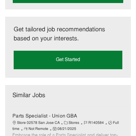
Get tailored job recommendations
based on your interests.
Get Started
Similar Jobs
Parts Specialist - Union GBA
C
J
J
Store 02578 San Jose CA
Stores
R140584
Full
R
P
a
o
o
time
Not Remote
08/21/2025
Embrace the role of a Parts Specialist and deliver top-
e
o
t
b
b