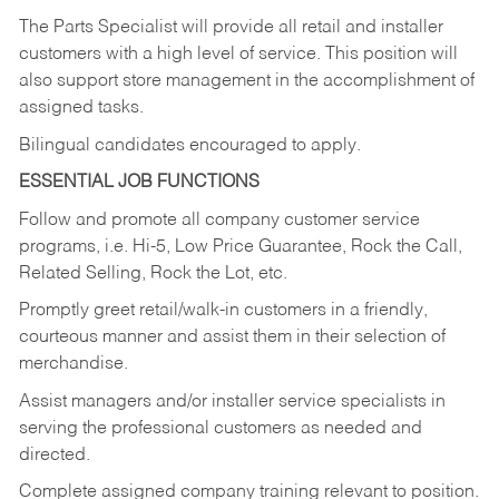
The Parts Specialist will provide all retail and installer
customers with a high level of service. This position will
also support store management in the accomplishment of
assigned tasks.
Bilingual candidates encouraged to apply.
ESSENTIAL JOB FUNCTIONS
Follow and promote all company customer service
programs, i.e. Hi-5, Low Price Guarantee, Rock the Call,
Related Selling, Rock the Lot, etc.
Promptly greet retail/walk-in customers in a friendly,
courteous manner and assist them in their selection of
merchandise.
Assist managers and/or installer service specialists in
serving the professional customers as needed and
directed.
Complete assigned company training relevant to position.