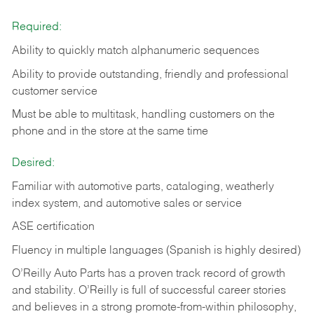
Required:
Ability to quickly match alphanumeric sequences
Ability to provide outstanding, friendly and
professional
customer service
Must be able to multitask, handling customers on the
phone and in the
store at the same time
Desired:
Familiar with automotive parts, cataloging, weatherly
index system, and automotive sales or
service
ASE certification
Fluency in multiple languages (Spanish is highly desired)
O’Reilly Auto Parts has a proven track record of growth
and stability. O’Reilly is full of successful career stories
and believes in a strong promote-from-within philosophy,