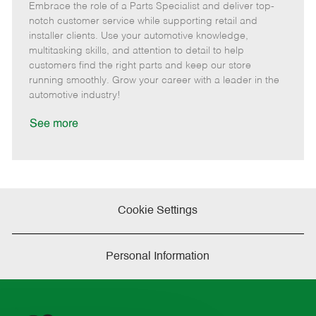
Embrace the role of a Parts Specialist and deliver top-
e
o
t
b
b
m
s
e
I
T
notch customer service while supporting retail and
o
t
g
d
y
installer clients. Use your automotive knowledge,
t
e
o
p
multitasking skills, and attention to detail to help
e
d
r
e
customers find the right parts and keep our store
D
y
running smoothly. Grow your career with a leader in the
a
automotive industry!
t
e
See more
Cookie Settings
Personal Information