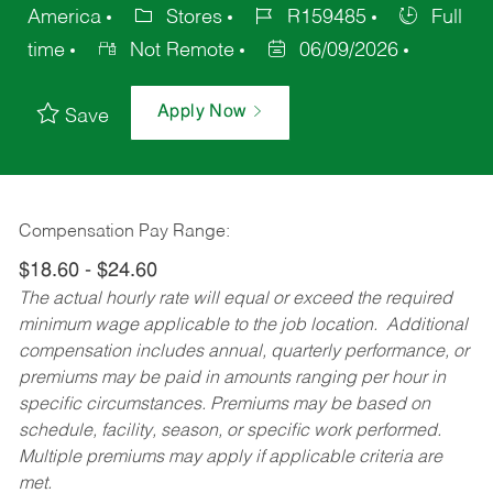
America
Stores
R159485
Full
time
Not Remote
06/09/2026
Apply Now
Save
Compensation Pay Range:
$18.60 - $24.60
The actual hourly rate will equal or exceed the required
minimum wage applicable to the job location. Additional
compensation includes annual, quarterly performance, or
premiums may be paid in amounts ranging per hour in
specific circumstances. Premiums may be based on
schedule, facility, season, or specific work performed.
Multiple premiums may apply if applicable criteria are
met.