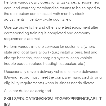
Perform various daily operational tasks, i.e., prepare new,
core, and warranty merchandise returns to be shipped to
the distribution center, assist with monthly stock
adjustments, inventory cycle counts, etc.
Operate brake lathe and other store test equipment after
corresponding training is completed and company
requirements are met.
Perform various in-store services for customers (where
state and local laws allow) - (i.e.; install wipers, test and
charge batteries, test charging system, scan vehicle
trouble codes, replace headlight capsules, etc.)
Occasionally drive a delivery vehicle to make deliveries
(Driving record must meet the company mandated driving
eligibility requirements) when business needs dictate.
All other duties as assigned.
SKILLS/EDUCATION/KNOWLEDGE/EXPERIENCE/ABILIT
IES