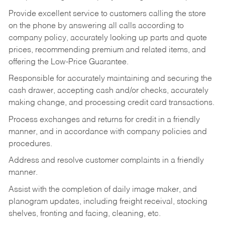
Provide excellent service to customers calling the store
on the phone by answering all calls according to
company policy, accurately looking up parts and quote
prices, recommending premium and related items, and
offering the Low-Price Guarantee.
Responsible for accurately maintaining and securing the
cash drawer, accepting cash and/or checks, accurately
making change, and processing credit card transactions.
Process exchanges and returns for credit in a friendly
manner, and in accordance with company policies and
procedures.
Address and resolve customer complaints in a friendly
manner.
Assist with the completion of daily image maker, and
planogram updates, including freight receival, stocking
shelves, fronting and facing, cleaning, etc.