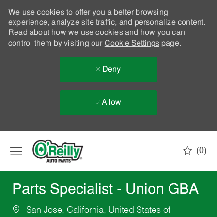
We use cookies to offer you a better browsing
experience, analyze site traffic, and personalize content.
Read about how we use cookies and how you can
control them by visiting our
Cookie Settings
page.
Deny
Allow
Skip to main content
(0)
-
Parts Specialist - Union GBA
San Jose, California, United States of