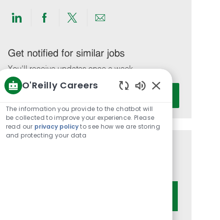
Share
Share
Share
Share
via
via
via
via
LinkedIn
Facebook
twitter
email
Get notified for similar jobs
You'll receive updates once a week
O'Reilly Careers
Enter
Activate
Enabled
Email
Chatbot
The information you provide to the chatbot will
address
Sounds
be collected to improve your experience. Please
(Required)
read our
privacy policy
to see how we are storing
and protecting your data
Get tailored job recommendations
based on your interests.
Get Started