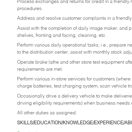
Process exchanges and returns for credit in a friendl
procedures.
Address and resolve customer complaints in a friendl
Assist with the completion of daily image maker, and p
shelves, fronting and facing, cleaning, etc.
Perform various daily operational tasks, i.e., prepare
to the distribution center, assist with monthly stock adj
Operate brake lathe and other store test equipment a
requirements are met.
Perform various in-store services for customers (where st
charge batteries, test charging system, scan vehicle t
Occasionally drive a delivery vehicle to make delive
driving eligibility requirements) when business needs 
All other duties as assigned.
SKILLS/EDUCATION/KNOWLEDGE/EXPERIENCE/ABIL