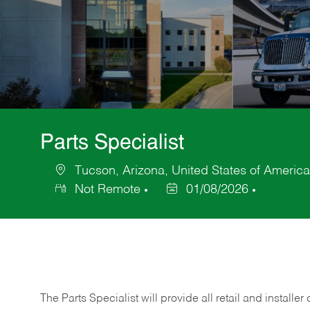
Parts Specialist
Tucson, Arizona, United States of America
Location
Not Remote
01/08/2026
Posted
Date
The Parts Specialist will provide all retail and installer