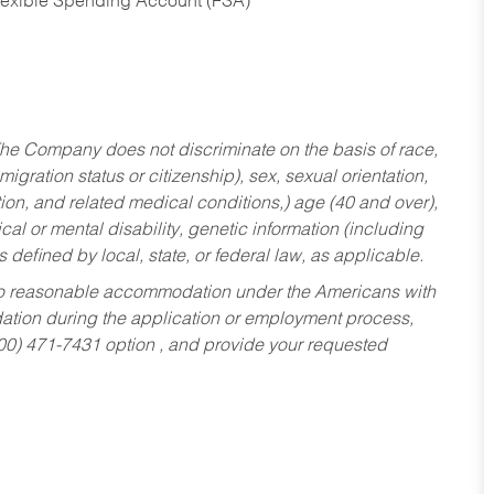
Flexible Spending Account (FSA)
he Company does not discriminate on the basis of race,
migration status or citizenship), sex, sexual orientation,
tion, and related medical conditions,) age (40 and over),
al or mental disability, genetic information (including
s defined by local, state, or federal law, as applicable.
ed to reasonable accommodation under the Americans with
dation during the application or employment process,
800) 471-7431 option , and provide your requested