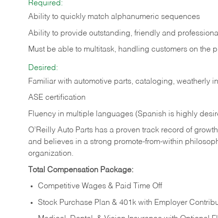
Required:
Ability to quickly match alphanumeric sequences
Ability to provide outstanding, friendly and
professiona
Must be able to multitask, handling customers on the 
Desired:
Familiar with automotive parts, cataloging, weatherly 
ASE certification
Fluency in multiple languages (Spanish is highly desi
O’Reilly Auto Parts has a proven track record of growth a
and believes in a strong promote-from-within philosop
organization.
Total Compensation Package:
Competitive Wages & Paid Time Off
Stock Purchase Plan & 401k with Employer Contribu