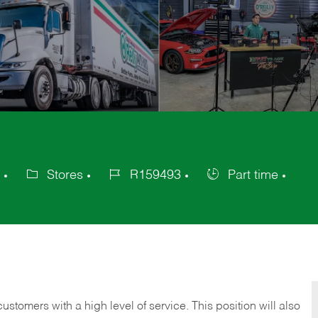
Stores
R159493
Part time
Category
Job
Job
Id
Type
 customers with a high level of service. This position will also