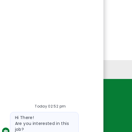
Personal Information
Resources
Today 02:52 pm
About Us
Bot
Contact Us
Hi There!
message
Careers
Are you interested in this
job?
oreillyauto.com