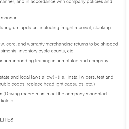
y manner, and in accordance with company policies and
y manner.
lanogram updates, including freight receival, stocking
 new, core, and warranty merchandise returns to be shipped
ustments, inventory cycle counts, etc.
fter corresponding training is completed and company
ate and local laws allow) - (i.e.; install wipers, test and
rouble codes, replace headlight capsules, etc.)
ries (Driving record must meet the company mandated
dictate.
ITIES