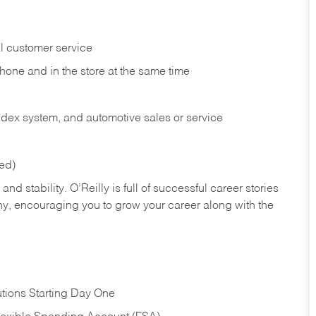
l customer service
phone and in the
store at the same time
index system, and automotive sales or
service
red)
nd stability. O’Reilly is full of successful career stories
hy, encouraging you to grow your career along with the
tions Starting Day One