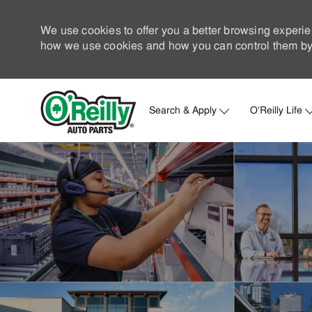
We use cookies to offer you a better browsing experie
how we use cookies and how you can control them by 
Search & Apply
O'Reilly Life
-