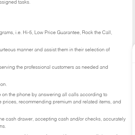
ssigned tasks.
ams, i.e. Hi-5, Low Price Guarantee, Rock the Call,
ourteous manner and assist them in their selection of
n serving the professional customers as needed and
ion.
re on the phone by answering all calls according to
te prices, recommending premium and related items, and
the cash drawer, accepting cash and/or checks, accurately
ns.