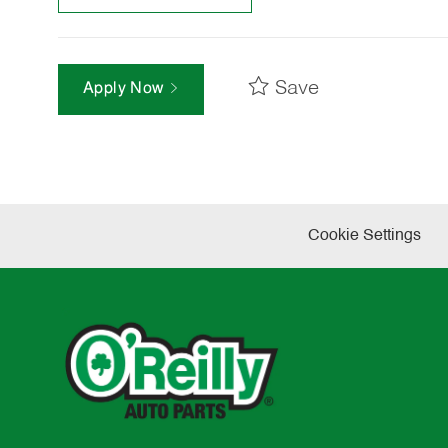
Save
Apply Now
Cookie Settings