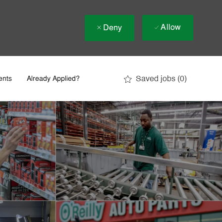
Allow
Deny
Saved jobs
(0)
ents
Already Applied?