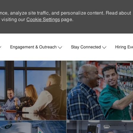
nce, analyze site traffic, and personalize content. Read about
visiting our
Cookie Settings
page.
Skip to main content
Engagement & Outreach
Stay Connected
Hiring Ev