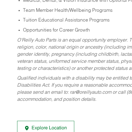
Medical, Dental, & Vision Insurance with Optional 
Team Member Health/Wellbeing Programs
Tuition Educational Assistance Programs
Opportunities for Career Growth
O’Reilly Auto Parts is an equal opportunity employer.
T
religion, color, national origin or ancestry (including im
gender identity, pregnancy (including childbirth, lacta
veteran status, uniformed service member status, physic
testing or characteristics) or another protected status a
Qualified individuals with a disability may be entitl
Disabilities Act. If you require a reasonable accommo
please send an email to:
rar@oreillyauto.com
or call (
accommodation, and position details.
Explore Location