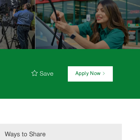
Save
Apply Now
Ways to Share