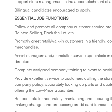
support store management in the accomplishment of a
Bilingual candidates encouraged to apply.
ESSENTIAL JOB FUNCTIONS
Follow and promote all company customer service progr
Related Selling, Rock the Lot, etc.
Promptly greet retail/walk-in customers in a friendly, c
merchandise.
Assist managers and/or installer service specialists i
directed.
Complete assigned company training relevant to posit
Provide excellent service to customers calling the sto
company policy, accurately looking up parts and quo
offering the Low-Price Guarantee.
Responsible for accurately maintaining and securing 
making change, and processing credit card transactio