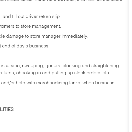
and fill out driver return slip.
stomers to store management.
icle damage to store manager immediately.
at end of day's business.
er service, sweeping, general stocking and straightening
eturns, checking in and putting up stock orders, etc.
, and/or help with merchandising tasks, when business
ITIES