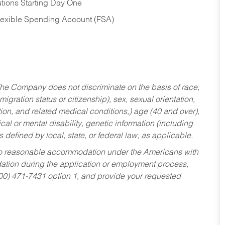
tions Starting Day One
Flexible Spending Account (FSA)
he Company does not discriminate on the basis of race,
migration status or citizenship), sex, sexual orientation,
tion, and related medical conditions,) age (40 and over),
al or mental disability, genetic information (including
s defined by local, state, or federal law, as applicable.
ed to reasonable accommodation under the Americans with
dation during the application or employment process,
800) 471-7431 option 1, and provide your requested