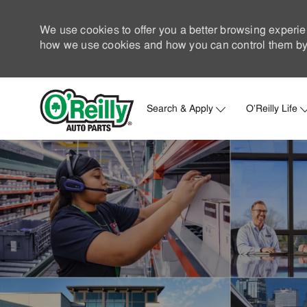
We use cookies to offer you a better browsing experie
how we use cookies and how you can control them by 
Search & Apply
O'Reilly Life
-