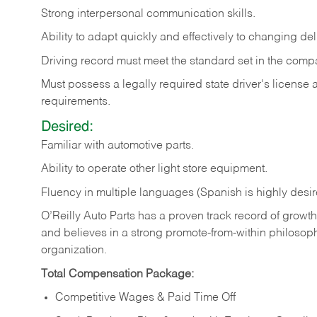
Strong
interpersonal
communication
skills.
Ability
to
adapt
quickly
and
effectively
to
changing
del
Driving
record
must
meet
the standard set in the comp
Must possess a legally required state driver's license
requirements.
Desired:
Familiar
with
automotive
parts.
Ability
to
operate other light store equipment.
Fluency in multiple languages (Spanish is highly desir
O’Reilly Auto Parts has a proven track record of growth a
and believes in a strong promote-from-within philosop
organization.
Total Compensation Package:
Competitive Wages & Paid Time Off