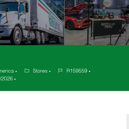
merica
Stores
R159559
Category
Job
/2026
Id