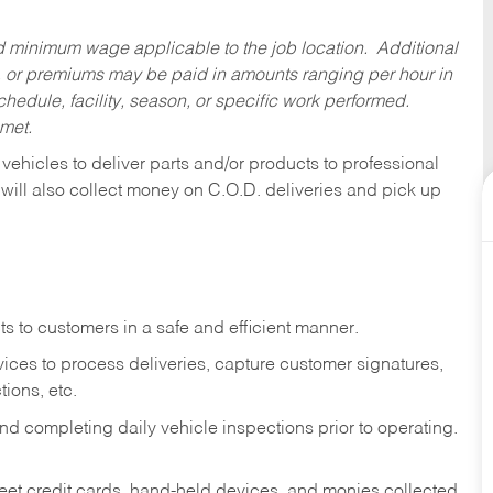
ed minimum wage applicable to the job location. Additional
 or premiums may be paid in amounts ranging per hour in
dule, facility, season, or specific work performed.
 met.
 vehicles to deliver parts and/or products to professional
 will also collect money on C.O.D. deliveries and pick up
s to customers in a safe and efficient manner.
ices to process deliveries, capture customer signatures,
ions, etc.
d completing daily vehicle inspections prior to operating.
fleet credit cards, hand-held devices, and monies collected