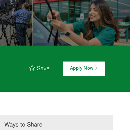
Save
Apply Now
Ways to Share