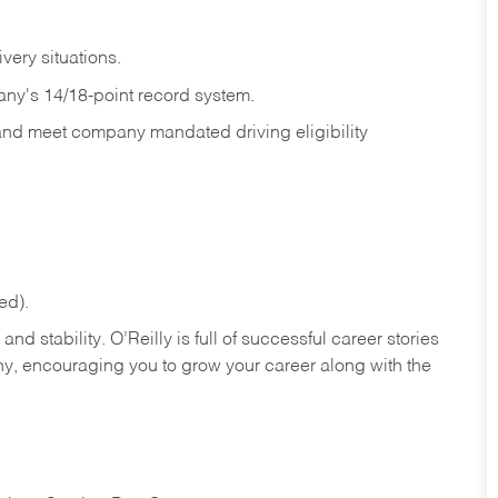
ivery
situations.
any's 14/18-point record system.
 and meet company mandated driving eligibility
ed).
nd stability. O’Reilly is full of successful career stories
hy, encouraging you to grow your career along with the