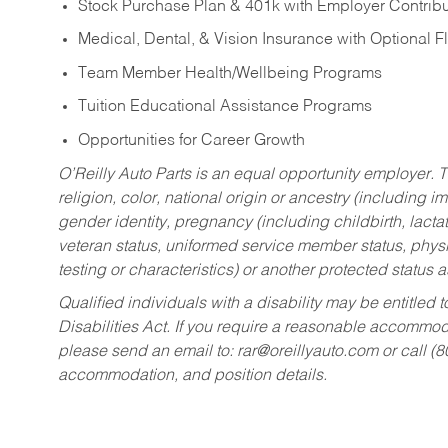
Stock Purchase Plan & 401k with Employer Contribu
Medical, Dental, & Vision Insurance with Optional 
Team Member Health/Wellbeing Programs
Tuition Educational Assistance Programs
Opportunities for Career Growth
O’Reilly Auto Parts is an equal opportunity employer.
T
religion, color, national origin or ancestry (including im
gender identity, pregnancy (including childbirth, lacta
veteran status, uniformed service member status, physic
testing or characteristics) or another protected status a
Qualified individuals with a disability may be entitl
Disabilities Act. If you require a reasonable accommo
please send an email to:
rar@oreillyauto.com
or call (
accommodation, and position details.