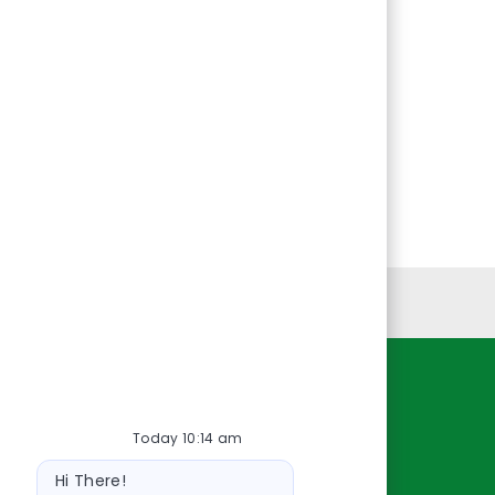
Personal Information
Resources
Today 10:14 am
About Us
Bot
Contact Us
Hi There!
message