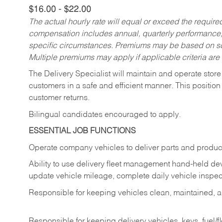
$16.00 - $22.00
The actual hourly rate will equal or exceed the requir
compensation includes annual, quarterly performance,
specific circumstances. Premiums may be based on sche
Multiple premiums may apply if applicable criteria are
The Delivery Specialist will maintain and operate store
customers in a safe and efficient manner. This position
customer returns.
Bilingual candidates encouraged to apply.
ESSENTIAL JOB FUNCTIONS
Operate company vehicles to deliver parts and product
Ability to use delivery fleet management hand-held dev
update vehicle mileage, complete daily vehicle inspect
Responsible for keeping vehicles clean, maintained, an
Responsible for keeping delivery vehicles, keys, fuel/