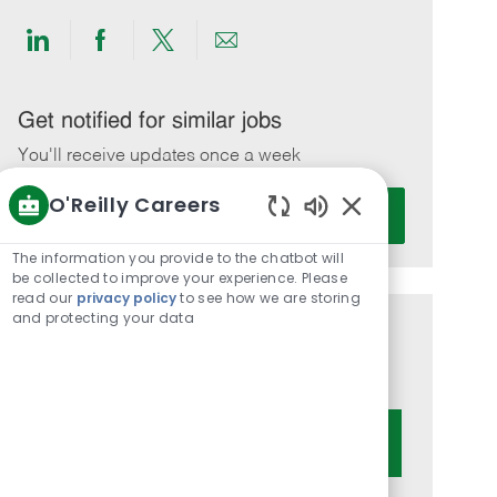
Share
Share
Share
Share
via
via
via
via
LinkedIn
Facebook
twitter
email
Get notified for similar jobs
You'll receive updates once a week
O'Reilly Careers
Enter
Activate
Email
Enabled
Chatbot
address
The information you provide to the chatbot will
Sounds
be collected to improve your experience. Please
(Required)
read our
privacy policy
to see how we are storing
and protecting your data
Get tailored job recommendations
based on your interests.
Get Started