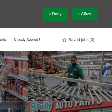
Allow
Deny
Saved jobs
(0)
ents
Already Applied?