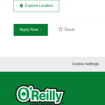
Explore Location
Save
Apply Now
Cookie Settings