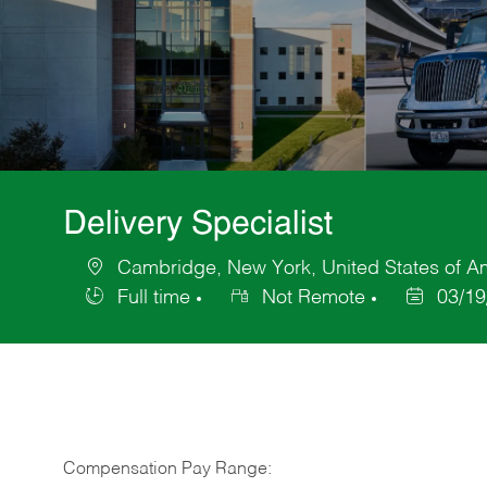
Delivery Specialist
Cambridge, New York, United States of A
Location
Full time
Not Remote
03/19
Job
Posted
Type
Date
Compensation Pay Range: