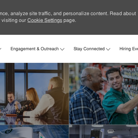
nce, analyze site traffic, and personalize content. Read about
visiting our
Cookie Settings
page.
Skip to main content
Engagement & Outreach
Stay Connected
Hiring Ev