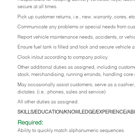
secure at all times.
Pick up customer returns, i.e., new, warranty, cores, etc. 
Communicate any problems or special needs from cu
Report vehicle maintenance needs, accidents, or veh
Ensure fuel tank is filled and lock and secure vehicle 
Clock in/out according to company policy.
Other additional duties as assigned, including custom
stock, merchandising, running errands, handling core r
May occasionally assist customers, serve as a cashier
dictates. (i.e.: phones, sales and service)
All other duties as assigned.
SKILLS/EDUCATION/KNOWLEDGE/EXPERIENCE/ABIL
Required:
Ability
to
quickly
match
alphanumeric
sequences.