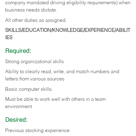
company mandated driving eligibility requirements) when
business needs dictate.
All other duties as assigned.
SKILLS/EDUCATION/KNOWLEDGE/EXPERIENCE/ABILIT
IES
Required:
Strong organizational skills
Ability to clearly read, write, and match numbers and
letters from various sources
Basic computer skills.
Must be able to work well with others in a team
environment
Desired:
Previous stocking experience