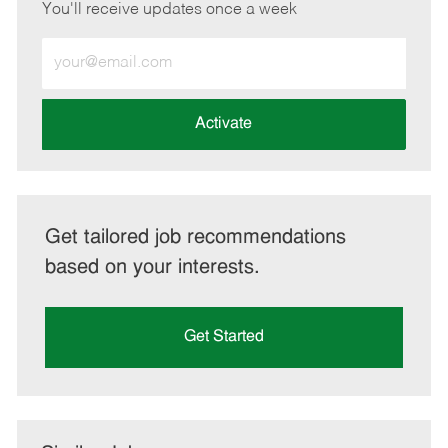
You'll receive updates once a week
Enter
Email
address
(Required)
Activate
Get tailored job recommendations
based on your interests.
Get Started