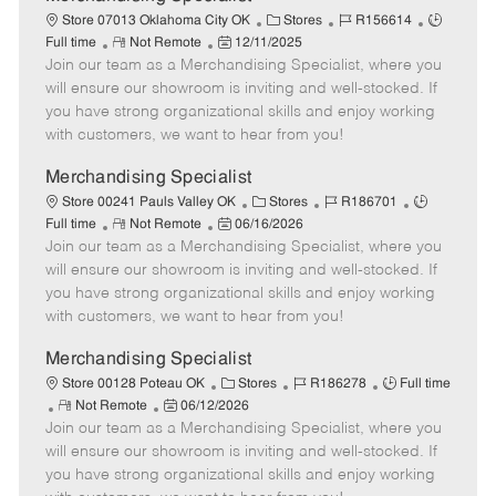
a
C
J
J
Store 07013 Oklahoma City OK
Stores
R156614
t
R
P
a
o
o
Full time
Not Remote
12/11/2025
e
Join our team as a Merchandising Specialist, where you
e
o
t
b
b
m
s
e
I
T
will ensure our showroom is inviting and well-stocked. If
o
t
g
d
y
you have strong organizational skills and enjoy working
t
e
o
p
with customers, we want to hear from you!
e
d
r
e
D
y
Merchandising Specialist
a
C
J
J
Store 00241 Pauls Valley OK
Stores
R186701
t
R
P
a
o
o
Full time
Not Remote
06/16/2026
e
Join our team as a Merchandising Specialist, where you
e
o
t
b
b
m
s
e
I
T
will ensure our showroom is inviting and well-stocked. If
o
t
g
d
y
you have strong organizational skills and enjoy working
t
e
o
p
with customers, we want to hear from you!
e
d
r
e
D
y
Merchandising Specialist
a
C
J
J
Store 00128 Poteau OK
Stores
R186278
Full time
t
R
P
a
o
o
Not Remote
06/12/2026
e
Join our team as a Merchandising Specialist, where you
e
o
t
b
b
m
s
e
I
T
will ensure our showroom is inviting and well-stocked. If
o
t
g
d
y
you have strong organizational skills and enjoy working
t
e
o
p