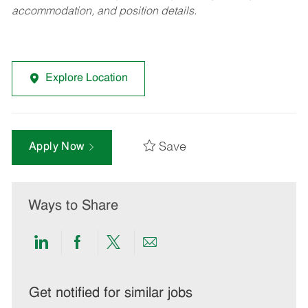
accommodation, and position details.
Explore Location
Save
Apply Now
Ways to Share
Share
Share
Share
Share
via
via
via
via
LinkedIn
Facebook
twitter
email
Get notified for similar jobs