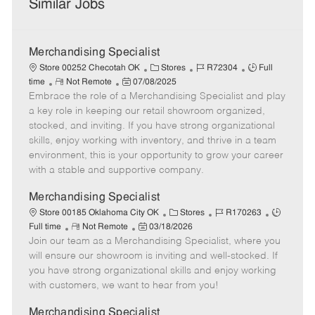
Similar Jobs
Merchandising Specialist
C
J
J
Store 00252 Checotah OK
Stores
R72304
Full
R
P
a
o
o
time
Not Remote
07/08/2025
Embrace the role of a Merchandising Specialist and play
e
o
t
b
b
m
s
e
I
T
a key role in keeping our retail showroom organized,
o
t
g
d
y
stocked, and inviting. If you have strong organizational
t
e
o
p
skills, enjoy working with inventory, and thrive in a team
e
d
r
e
environment, this is your opportunity to grow your career
D
y
with a stable and supportive company.
a
t
Merchandising Specialist
e
C
J
J
Store 00185 Oklahoma City OK
Stores
R170263
R
P
a
o
o
Full time
Not Remote
03/18/2026
Join our team as a Merchandising Specialist, where you
e
o
t
b
b
m
s
e
I
T
will ensure our showroom is inviting and well-stocked. If
o
t
g
d
y
you have strong organizational skills and enjoy working
t
e
o
p
with customers, we want to hear from you!
e
d
r
e
D
y
Merchandising Specialist