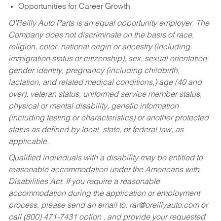
Opportunities for Career Growth
O’Reilly Auto Parts is an equal opportunity employer.
The
Company does not discriminate on the basis of race,
religion, color, national origin or ancestry (including
immigration status or citizenship), sex, sexual orientation,
gender identity, pregnancy (including childbirth,
lactation, and related medical conditions,) age (40 and
over), veteran status, uniformed service member status,
physical or mental disability, genetic information
(including testing or characteristics) or another protected
status as defined by local, state, or federal law, as
applicable.
Qualified individuals with a disability may be entitled to
reasonable accommodation under the Americans with
Disabilities Act. If you require a reasonable
accommodation during the application or employment
process, please send an email to:
rar@oreillyauto.com
or
call (800) 471-7431 option , and provide your requested