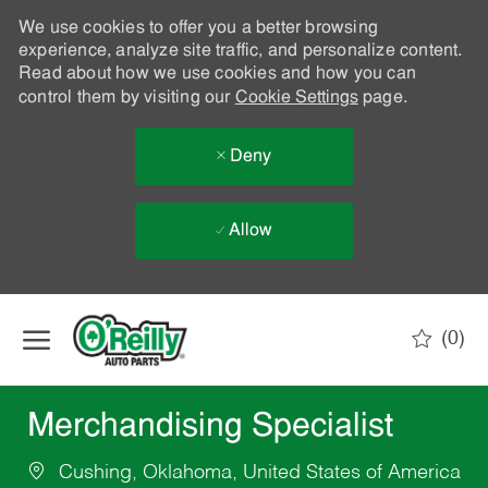
We use cookies to offer you a better browsing
experience, analyze site traffic, and personalize content.
Read about how we use cookies and how you can
control them by visiting our
Cookie Settings
page.
Deny
Allow
Skip to main content
(0)
-
Merchandising Specialist
Cushing, Oklahoma, United States of America