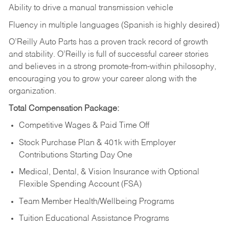
Ability to drive a manual transmission vehicle
Fluency in multiple languages (Spanish is highly desired)
O’Reilly Auto Parts has a proven track record of growth
and stability. O’Reilly is full of successful career stories
and believes in a strong promote-from-within philosophy,
encouraging you to grow your career along with the
organization.
Total Compensation Package:
Competitive Wages & Paid Time Off
Stock Purchase Plan & 401k with Employer
Contributions Starting Day One
Medical, Dental, & Vision Insurance with Optional
Flexible Spending Account (FSA)
Team Member Health/Wellbeing Programs
Tuition Educational Assistance Programs