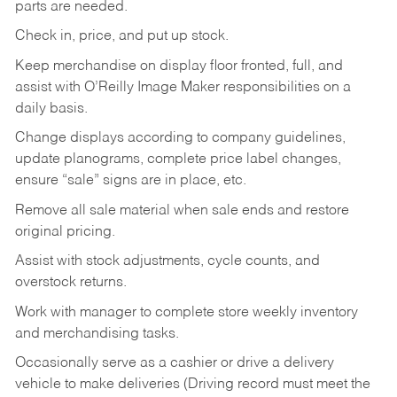
parts are needed.
Check in, price, and put up stock.
Keep merchandise on display floor fronted, full, and
assist with O’Reilly Image Maker responsibilities on a
daily basis.
Change displays according to company guidelines,
update planograms, complete price label changes,
ensure “sale” signs are in place, etc.
Remove all sale material when sale ends and restore
original pricing.
Assist with stock adjustments, cycle counts, and
overstock returns.
Work with manager to complete store weekly inventory
and merchandising tasks.
Occasionally serve as a cashier or drive a delivery
vehicle to make deliveries (Driving record must meet the