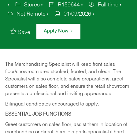
Stores
R159644
Full time
Not Remote
01/09/2026
Apply Now
Save
The Merchandising Specialist will keep front sales
floor/showroom area stocked, fronted, and clean. The
Specialist will also complete sales preparations, greet
customers on sales floor, and ensure the retail showroom
presents a professional and inviting appearance.
Bilingual candidates encouraged to apply.
ESSENTIAL JOB FUNCTIONS
Greet customers on sales floor, assist them in location of
merchandise or direct them to a parts specialist if hard