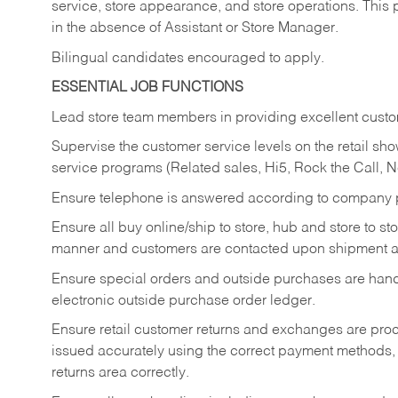
service, store appearance, and store operations. This 
in the absence of Assistant or Store Manager.
Bilingual candidates encouraged to apply.
ESSENTIAL JOB FUNCTIONS
Lead store team members in providing excellent custom
Supervise the customer service levels on the retail 
service programs (Related sales, Hi5, Rock the Call, 
Ensure telephone is answered according to company p
Ensure all buy online/ship to store, hub and store to s
manner and customers are contacted upon shipment ar
Ensure special orders and outside purchases are handl
electronic outside purchase order ledger.
Ensure retail customer returns and exchanges are proce
issued accurately using the correct payment methods,
returns area correctly.