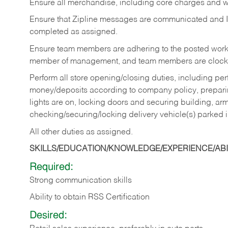
Ensure all merchandise, including core charges and wa
Ensure that Zipline messages are communicated and 
completed as assigned.
Ensure team members are adhering to the posted work
member of management, and team members are clockin
Perform all store opening/closing duties, including pe
money/deposits according to company policy, preparin
lights are on, locking doors and securing building, ar
checking/securing/locking delivery vehicle(s) parked 
All other duties as assigned.
SKILLS/EDUCATION/KNOWLEDGE/EXPERIENCE/ABIL
Required:
Strong communication skills
Ability to obtain RSS Certification
Desired: