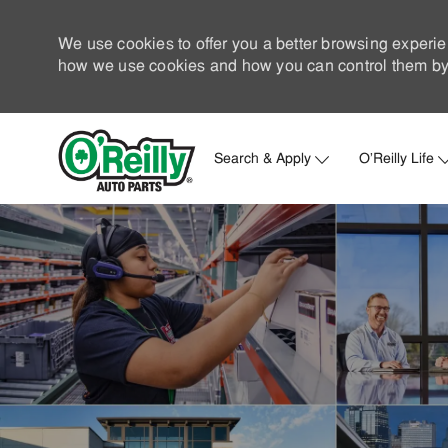
We use cookies to offer you a better browsing experie
how we use cookies and how you can control them by 
Search & Apply
O'Reilly Life
-