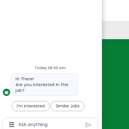
Personal Information
Resources
About Us
Today 09:03 am
Contact Us
Bot
Hi There!
Careers
message
Are you interested in this
oreillyauto.com
job?
I'm interested
Similar Jobs
Chatbot
User