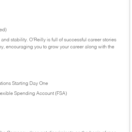
red)
nd stability. O’Reilly is full of successful career stories
hy, encouraging you to grow your career along with the
tions Starting Day One
Flexible Spending Account (FSA)