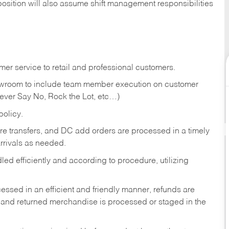
position will also assume shift management responsibilities
er service to retail and professional customers.
showroom to include team member execution on customer
Never Say No, Rock the Lot, etc…)
olicy.
tore transfers, and DC add orders are processed in a timely
rivals as needed.
ed efficiently and according to procedure, utilizing
ssed in an efficient and friendly manner, refunds are
 and returned merchandise is processed or staged in the