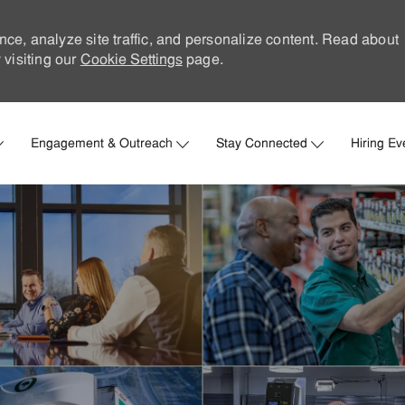
nce, analyze site traffic, and personalize content. Read about
visiting our
Cookie Settings
page.
Skip to main content
Engagement & Outreach
Stay Connected
Hiring Ev