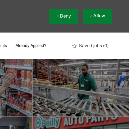
Allow
Deny
Saved jobs
(0)
ents
Already Applied?