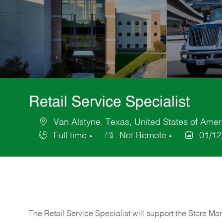
Retail Service Specialist
Van Alstyne, Texas, United States of Amer
Location
Full time
Not Remote
01/12
Job
Posted
Type
Date
The Retail Service Specialist will support the Store M