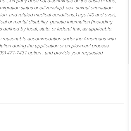
he Company does not discriminate on the basis of race,
migration status or citizenship), sex, sexual orientation,
tion, and related medical conditions,) age (40 and over),
al or mental disability, genetic information (including
s defined by local, state, or federal law, as applicable.
ed to reasonable accommodation under the Americans with
dation during the application or employment process,
800) 471-7431 option , and provide your requested