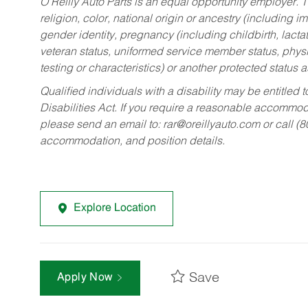
O’Reilly Auto Parts is an equal opportunity employer.
T
religion, color, national origin or ancestry (including im
gender identity, pregnancy (including childbirth, lacta
veteran status, uniformed service member status, physic
testing or characteristics) or another protected status a
Qualified individuals with a disability may be entitl
Disabilities Act. If you require a reasonable accommo
please send an email to:
rar@oreillyauto.com
or call (
accommodation, and position details.
Explore Location
Save
Apply Now