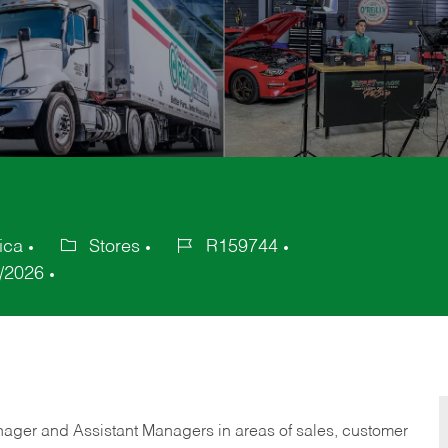
ica
Stores
R159744
Category
Job
/2026
Id
anager and Assistant Managers in areas of sales, customer