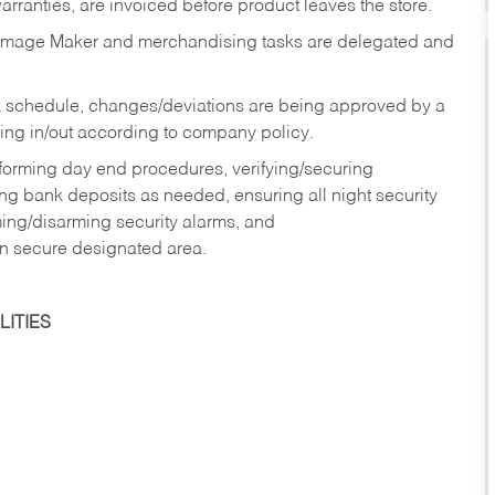
rranties, are invoiced before product leaves the store.
Image Maker and merchandising tasks are delegated and
 schedule, changes/deviations are being approved by a
g in/out according to company policy.
rforming day end procedures, verifying/securing
g bank deposits as needed, ensuring all night security
ming/disarming security alarms, and
in secure designated area.
ITIES