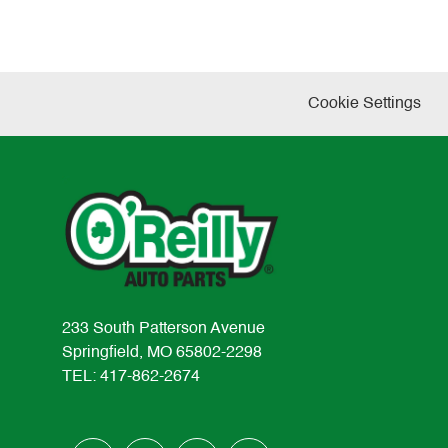
Cookie Settings
233 South Patterson Avenue
Springfield, MO 65802-2298
TEL: 417-862-2674