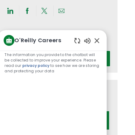
Share
Share
Share
Share
via
via
via
via
LinkedIn
Facebook
twitter
email
Get notified for similar jobs
O'Reilly Careers
You'll receive updates once a week
Enabled
Chatbot
Enter
The information you provide to the chatbot will
Activate
Sounds
be collected to improve your experience. Please
Email
read our
privacy policy
to see how we are storing
address
and protecting your data
(Required)
Get tailored job recommendations
based on your interests.
Get Started