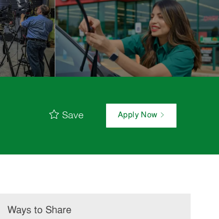
Save
Apply Now
Ways to Share