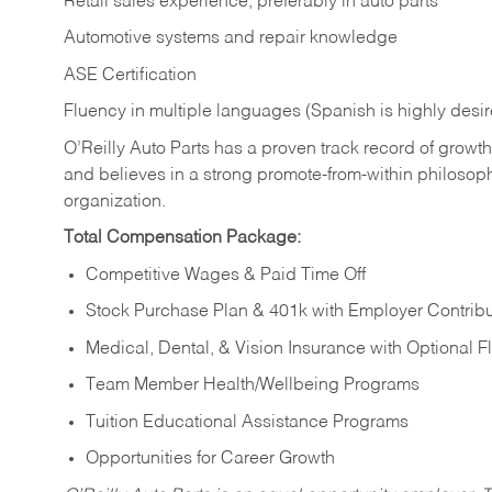
Retail sales experience, preferably in auto parts
Automotive systems and repair knowledge
ASE Certification
Fluency in multiple languages (Spanish is highly desi
O’Reilly Auto Parts has a proven track record of growth a
and believes in a strong promote-from-within philosop
organization.
Total Compensation Package:
Competitive Wages & Paid Time Off
Stock Purchase Plan & 401k with Employer Contribu
Medical, Dental, & Vision Insurance with Optional 
Team Member Health/Wellbeing Programs
Tuition Educational Assistance Programs
Opportunities for Career Growth