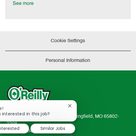
e
See more
Cookie Settings
Personal Information
Close
e!
chatbot
 interested in this job?
233 South Patterson Avenue Springfield, MO 65802-
notification
2298
interested
Similar Jobs
TEL: 417-862-2674