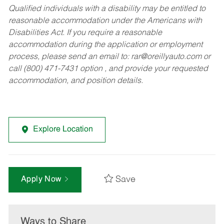
Qualified individuals with a disability may be entitled to
reasonable accommodation under the Americans with
Disabilities Act. If you require a reasonable
accommodation during the application or employment
process, please send an email to:
rar@oreillyauto.com
or
call (800) 471-7431 option , and provide your requested
accommodation, and position details.
Explore Location
Save
Apply Now
Ways to Share