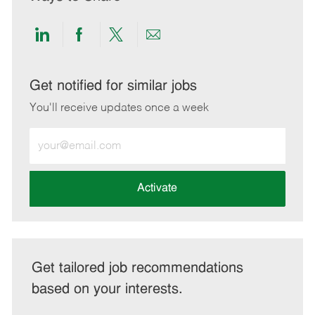
Share
Share
Share
Share
via
via
via
via
LinkedIn
Facebook
twitter
email
Get notified for similar jobs
You'll receive updates once a week
Enter
Email
address
(Required)
Activate
Get tailored job recommendations
based on your interests.