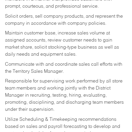
prompt, courteous, and professional service.
Solicit orders, sell company products, and represent the
company in accordance with company policies.
Maintain customer base, increase sales volume at
assigned accounts, review customer needs to gain
market share, solicit stocking-type business as well as
daily needs and equipment sales.
Communicate with and coordinate sales call efforts with
the Territory Sales Manager.
Responsible for supervising work performed by all store
team members and working jointly with the District
Manager in recruiting, testing, hiring, evaluating,
promoting, disciplining, and discharging team members
under their supervision.
Utilize Scheduling & Timekeeping recommendations
based on sales and payroll forecasting to develop and