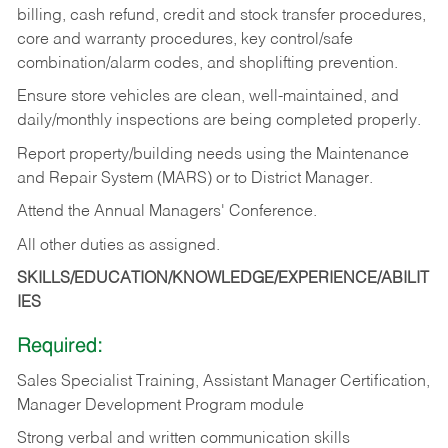
billing, cash refund, credit and stock transfer procedures,
core and warranty procedures, key control/safe
combination/alarm codes, and shoplifting prevention.
Ensure store vehicles are clean, well-maintained, and
daily/monthly inspections are being completed properly.
Report property/building needs using the Maintenance
and Repair System (MARS) or to District Manager.
Attend the Annual Managers' Conference.
All other duties as assigned.
SKILLS/EDUCATION/KNOWLEDGE/EXPERIENCE/ABILIT
IES
Required:
Sales Specialist Training, Assistant Manager Certification,
Manager Development Program module
Strong verbal and written communication skills