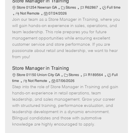
Store Manager in Training
C
J
J
Store 01254 Newnan GA
Stores
R62867
Full time
R
P
a
o
o
Not Remote
07/24/2026
Join our team as a Store Manager in Training, where you
e
o
t
b
b
m
s
e
I
T
will gain hands-on experience in sales, operations, and
o
t
g
d
y
team leadership. This role prepares you for future
t
e
o
p
management opportunities while ensuring excellent
e
d
r
e
customer service and store performance. If you are
D
y
passionate about retail and leadership, we want to hear
a
from you!
t
e
Store Manager in Training
C
J
J
Store 01150 Union City GA
Stores
R189564
Full
R
P
a
o
o
time
Not Remote
07/06/2026
Step into the role of Store Manager in Training and gain
e
o
t
b
b
m
s
e
I
T
hands-on experience in retail operations, team
o
t
g
d
y
leadership, and sales management. Grow your career
t
e
o
p
with structured training, performance evaluation, and
e
d
r
e
leadership development in a dynamic environment.
D
y
Bilingual candidates and those with automotive
a
knowledge are highly encouraged to apply.
t