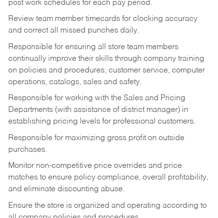
post work schedules for each pay period.
Review team member timecards for clocking accuracy
and correct all missed punches daily.
Responsible for ensuring all store team members
continually improve their skills through company training
on policies and procedures, customer service, computer
operations, catalogs, sales and safety.
Responsible for working with the Sales and Pricing
Departments (with assistance of district manager) in
establishing pricing levels for professional customers.
Responsible for maximizing gross profit on outside
purchases.
Monitor non-competitive price overrides and price
matches to ensure policy compliance, overall profitability,
and eliminate discounting abuse.
Ensure the store is organized and operating according to
all company policies and procedures.