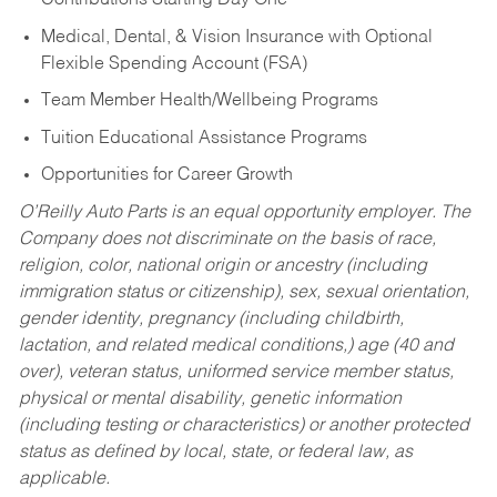
Contributions Starting Day One
Medical, Dental, & Vision Insurance with Optional
Flexible Spending Account (FSA)
Team Member Health/Wellbeing Programs
Tuition Educational Assistance Programs
Opportunities for Career Growth
O’Reilly Auto Parts is an equal opportunity employer.
The
Company does not discriminate on the basis of race,
religion, color, national origin or ancestry (including
immigration status or citizenship), sex, sexual orientation,
gender identity, pregnancy (including childbirth,
lactation, and related medical conditions,) age (40 and
over), veteran status, uniformed service member status,
physical or mental disability, genetic information
(including testing or characteristics) or another protected
status as defined by local, state, or federal law, as
applicable.