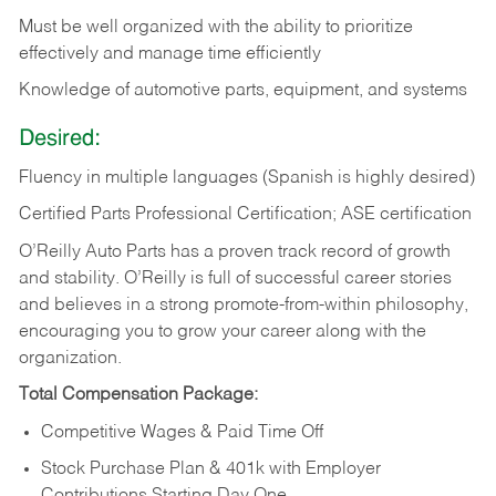
Must be well organized with the ability to prioritize
effectively and manage time efficiently
Knowledge of automotive parts, equipment, and systems
Desired:
Fluency in multiple languages (Spanish is highly desired)
Certified Parts Professional Certification; ASE certification
O’Reilly Auto Parts has a proven track record of growth
and stability. O’Reilly is full of successful career stories
and believes in a strong promote-from-within philosophy,
encouraging you to grow your career along with the
organization.
Total Compensation Package:
Competitive Wages & Paid Time Off
Stock Purchase Plan & 401k with Employer