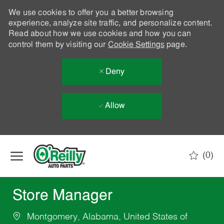
We use cookies to offer you a better browsing
experience, analyze site traffic, and personalize content.
Read about how we use cookies and how you can
control them by visiting our
Cookie Settings
page.
Deny
Allow
Skip to main content
(0)
-
Store Manager
Montgomery, Alabama, United States of