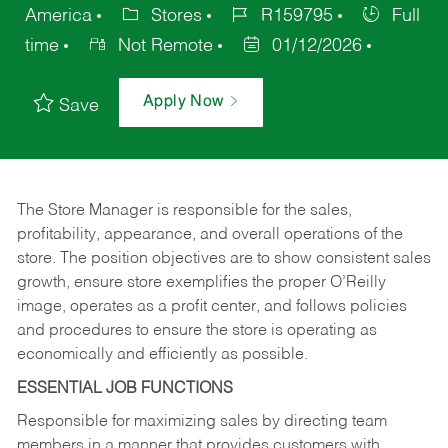
America
Stores
R159795
Full
time
Not Remote
01/12/2026
Apply Now
Save
The Store Manager is responsible for the sales,
profitability, appearance, and overall operations of the
store. The position objectives are to show consistent sales
growth, ensure store exemplifies the proper O’Reilly
image, operates as a profit center, and follows policies
and procedures to ensure the store is operating as
economically and efficiently as possible.
ESSENTIAL JOB FUNCTIONS
Responsible for maximizing sales by directing team
members in a manner that provides customers with