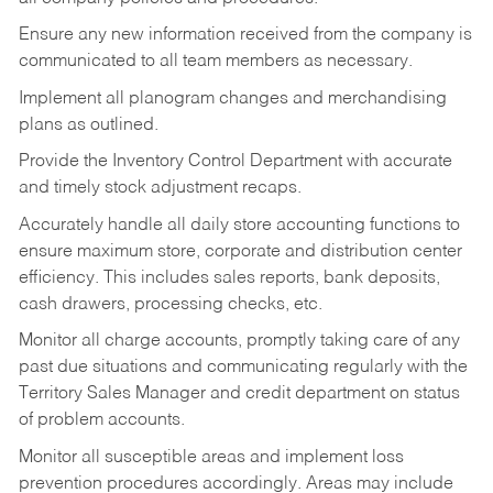
Ensure any new information received from the company is
communicated to all team members as necessary.
Implement all planogram changes and merchandising
plans as outlined.
Provide the Inventory Control Department with accurate
and timely stock adjustment recaps.
Accurately handle all daily store accounting functions to
ensure maximum store, corporate and distribution center
efficiency. This includes sales reports, bank deposits,
cash drawers, processing checks, etc.
Monitor all charge accounts, promptly taking care of any
past due situations and communicating regularly with the
Territory Sales Manager and credit department on status
of problem accounts.
Monitor all susceptible areas and implement loss
prevention procedures accordingly. Areas may include