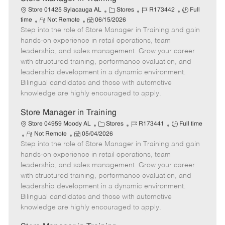
C
J
J
Store 01425 Sylacauga AL
Stores
R173442
Full
R
P
a
o
o
time
Not Remote
06/15/2026
Step into the role of Store Manager in Training and gain
e
o
t
b
b
m
s
e
I
T
hands-on experience in retail operations, team
o
t
g
d
y
leadership, and sales management. Grow your career
t
e
o
p
with structured training, performance evaluation, and
e
d
r
e
leadership development in a dynamic environment.
D
y
Bilingual candidates and those with automotive
a
knowledge are highly encouraged to apply.
t
e
Store Manager in Training
C
J
J
Store 04959 Moody AL
Stores
R173441
Full time
R
P
a
o
o
Not Remote
05/04/2026
Step into the role of Store Manager in Training and gain
e
o
t
b
b
m
s
e
I
T
hands-on experience in retail operations, team
o
t
g
d
y
leadership, and sales management. Grow your career
t
e
o
p
with structured training, performance evaluation, and
e
d
r
e
leadership development in a dynamic environment.
D
y
Bilingual candidates and those with automotive
a
knowledge are highly encouraged to apply.
t
e