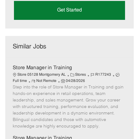
Get Started
Similar Jobs
Store Manager in Training
C
J
J
Store 05128 Montgomery AL
Stores
R177243
R
P
a
o
o
Full time
Not Remote
04/28/2026
Step into the role of Store Manager in Training and gain
e
o
t
b
b
m
s
e
I
T
hands-on experience in retail operations, team
o
t
g
d
y
leadership, and sales management. Grow your career
t
e
o
p
with structured training, performance evaluation, and
e
d
r
e
leadership development in a dynamic environment.
D
y
Bilingual candidates and those with automotive
a
knowledge are highly encouraged to apply.
t
e
Store Manager in Training