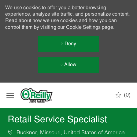
We use cookies to offer you a better browsing
experience, analyze site traffic, and personalize content.
Read about how we use cookies and how you can
control them by visiting our
Cookie Settings
page.
Deny
Allow
Skip to main content
(0)
-
Retail Service Specialist
Buckner, Missouri, United States of America