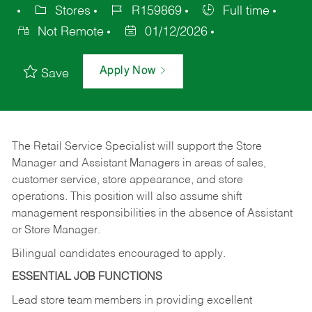
Stores
R159869
Full time
Not Remote
01/12/2026
Apply Now
Save
The Retail Service Specialist will support the Store
Manager and Assistant Managers in areas of sales,
customer service, store appearance, and store
operations. This position will also assume shift
management responsibilities in the absence of Assistant
or Store Manager.
Bilingual candidates encouraged to apply.
ESSENTIAL JOB FUNCTIONS
Lead store team members in providing excellent