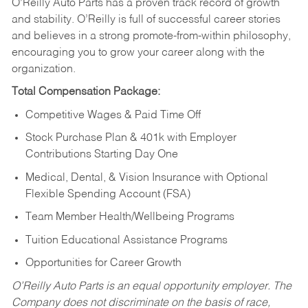
O’Reilly Auto Parts has a proven track record of growth
and stability. O’Reilly is full of successful career stories
and believes in a strong promote-from-within philosophy,
encouraging you to grow your career along with the
organization.
Total Compensation Package:
Competitive Wages & Paid Time Off
Stock Purchase Plan & 401k with Employer
Contributions Starting Day One
Medical, Dental, & Vision Insurance with Optional
Flexible Spending Account (FSA)
Team Member Health/Wellbeing Programs
Tuition Educational Assistance Programs
Opportunities for Career Growth
O’Reilly Auto Parts is an equal opportunity employer.
The
Company does not discriminate on the basis of race,