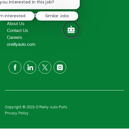
chatbot
you interested in this job?
TEL: 417-862-2674
notification
Resources
'm interested
Similar Jobs
About Us
Contact Us
Careers
oreillyauto.com
follow
us
Separator
Copyright © 2023 O'Reilly Auto Parts
Privacy Policy