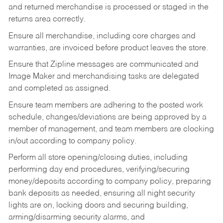
and returned merchandise is processed or staged in the
returns area correctly.
Ensure all merchandise, including core charges and
warranties, are invoiced before product leaves the store.
Ensure that Zipline messages are communicated and
Image Maker and merchandising tasks are delegated
and completed as assigned.
Ensure team members are adhering to the posted work
schedule, changes/deviations are being approved by a
member of management, and team members are clocking
in/out according to company policy.
Perform all store opening/closing duties, including
performing day end procedures, verifying/securing
money/deposits according to company policy, preparing
bank deposits as needed, ensuring all night security
lights are on, locking doors and securing building,
arming/disarming security alarms, and