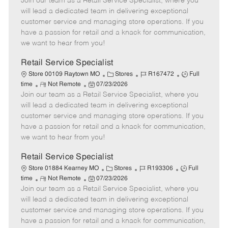
Join our team as a Retail Service Specialist, where you
e
o
t
b
b
m
s
e
I
T
will lead a dedicated team in delivering exceptional
o
t
g
d
y
customer service and managing store operations. If you
t
e
o
p
have a passion for retail and a knack for communication,
e
d
r
e
we want to hear from you!
D
y
a
Retail Service Specialist
t
C
J
J
Store 00109 Raytown MO
Stores
R167472
Full
e
R
P
a
o
o
time
Not Remote
07/23/2026
Join our team as a Retail Service Specialist, where you
e
o
t
b
b
m
s
e
I
T
will lead a dedicated team in delivering exceptional
o
t
g
d
y
customer service and managing store operations. If you
t
e
o
p
have a passion for retail and a knack for communication,
e
d
r
e
we want to hear from you!
D
y
a
Retail Service Specialist
t
C
J
J
Store 01884 Kearney MO
Stores
R193306
Full
e
R
P
a
o
o
time
Not Remote
07/23/2026
Join our team as a Retail Service Specialist, where you
e
o
t
b
b
m
s
e
I
T
will lead a dedicated team in delivering exceptional
o
t
g
d
y
customer service and managing store operations. If you
t
e
o
p
have a passion for retail and a knack for communication,