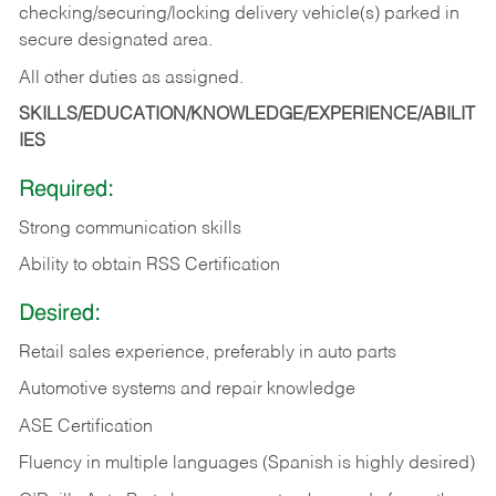
checking/securing/locking delivery vehicle(s) parked in
secure designated area.
All other duties as assigned.
SKILLS/EDUCATION/KNOWLEDGE/EXPERIENCE/ABILIT
IES
Required:
Strong communication skills
Ability to obtain RSS Certification
Desired:
Retail sales experience, preferably in auto parts
Automotive systems and repair knowledge
ASE Certification
Fluency in multiple languages (Spanish is highly desired)