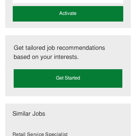
address
(Required)
Activate
Get tailored job recommendations
based on your interests.
Get Started
Similar Jobs
Retail Service Specialist