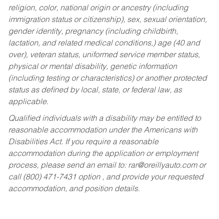
religion, color, national origin or ancestry (including
immigration status or citizenship), sex, sexual orientation,
gender identity, pregnancy (including childbirth,
lactation, and related medical conditions,) age (40 and
over), veteran status, uniformed service member status,
physical or mental disability, genetic information
(including testing or characteristics) or another protected
status as defined by local, state, or federal law, as
applicable.
Qualified individuals with a disability may be entitled to
reasonable accommodation under the Americans with
Disabilities Act. If you require a reasonable
accommodation during the application or employment
process, please send an email to:
rar@oreillyauto.com
or
call (800) 471-7431 option , and provide your requested
accommodation, and position details.