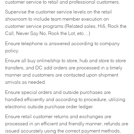
customer service to retail and professional customers.
Supervise the customer service levels on the retail
showroom to include team member execution on
customer service programs (Related sales, Hi5, Rock the
Call, Never Say No, Rock the Lot, etc…)
Ensure telephone is answered according to company
policy.
Ensure all buy online/ship to store, hub and store to store
transfers, and DC add orders are processed in a timely
manner and customers are contacted upon shipment
arrivals as needed.
Ensure special orders and outside purchases are
handled efficiently and according to procedure, utilizing
electronic outside purchase order ledger.
Ensure retail customer returns and exchanges are
processed in an efficient and friendly manner, refunds are
issued accurately using the correct payment methods,