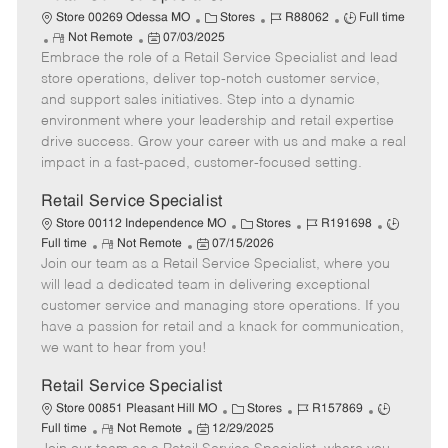
C
J
J
Store 00269 Odessa MO
Stores
R88062
Full time
R
P
a
o
o
Not Remote
07/03/2025
Embrace the role of a Retail Service Specialist and lead
e
o
t
b
b
m
s
e
I
T
store operations, deliver top-notch customer service,
o
t
g
d
y
and support sales initiatives. Step into a dynamic
t
e
o
p
environment where your leadership and retail expertise
e
d
r
e
drive success. Grow your career with us and make a real
D
y
impact in a fast-paced, customer-focused setting.
a
t
Retail Service Specialist
e
C
J
J
Store 00112 Independence MO
Stores
R191698
R
P
a
o
o
Full time
Not Remote
07/15/2026
Join our team as a Retail Service Specialist, where you
e
o
t
b
b
m
s
e
I
T
will lead a dedicated team in delivering exceptional
o
t
g
d
y
customer service and managing store operations. If you
t
e
o
p
have a passion for retail and a knack for communication,
e
d
r
e
we want to hear from you!
D
y
a
Retail Service Specialist
t
C
J
J
Store 00851 Pleasant Hill MO
Stores
R157869
e
R
P
a
o
o
Full time
Not Remote
12/29/2025