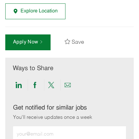
Explore Location
Save
Apply Now
Ways to Share
Share
Share
Share
Share
via
via
via
via
LinkedIn
Facebook
twitter
email
Get notified for similar jobs
You'll receive updates once a week
Enter
Email