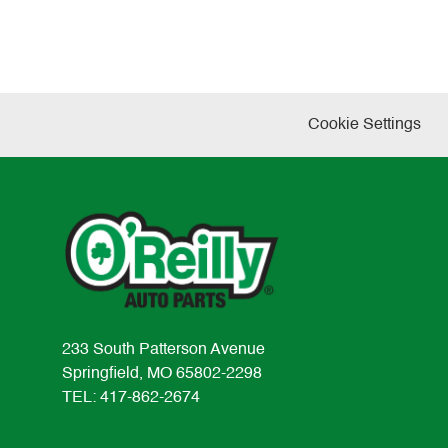
Cookie Settings
233 South Patterson Avenue
Springfield, MO 65802-2298
TEL: 417-862-2674