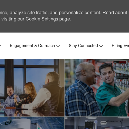
nce, analyze site traffic, and personalize content. Read about
visiting our
Cookie Settings
page.
Skip to main content
Engagement & Outreach
Stay Connected
Hiring Ev