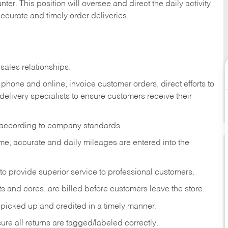
ter. This position will oversee and direct the daily activity
accurate and timely order deliveries.
sales relationships.
phone and online, invoice customer orders, direct efforts to
 delivery specialists to ensure customers receive their
 according to company standards.
ime, accurate and daily mileages are entered into the
to provide superior service to professional customers.
s and cores, are billed before customers leave the store.
picked up and credited in a timely manner.
re all returns are tagged/labeled correctly.