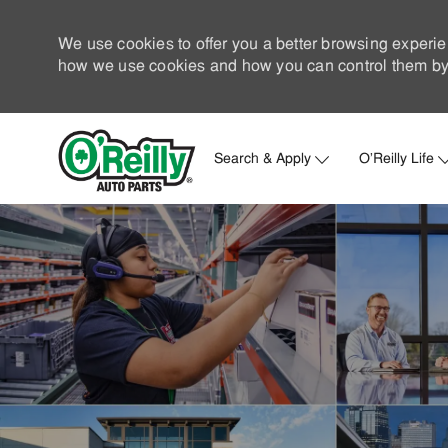
We use cookies to offer you a better browsing experie
how we use cookies and how you can control them by 
Search & Apply
O'Reilly Life
-