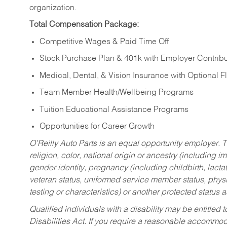
organization.
Total Compensation Package:
Competitive Wages & Paid Time Off
Stock Purchase Plan & 401k with Employer Contribu
Medical, Dental, & Vision Insurance with Optional 
Team Member Health/Wellbeing Programs
Tuition Educational Assistance Programs
Opportunities for Career Growth
O’Reilly Auto Parts is an equal opportunity employer.
T
religion, color, national origin or ancestry (including im
gender identity, pregnancy (including childbirth, lacta
veteran status, uniformed service member status, physic
testing or characteristics) or another protected status a
Qualified individuals with a disability may be entitl
Disabilities Act. If you require a reasonable accommo