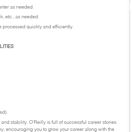
ounter as needed.
ck, etc., as needed.
e processed quickly and efficiently.
ITIES
ed).
nd stability. O’Reilly is full of successful career stories
hy, encouraging you to grow your career along with the