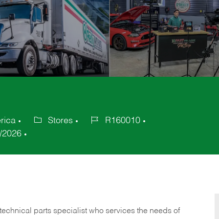
rica
Stores
R160010
Category
Job
/2026
Id
technical parts specialist who services the needs of