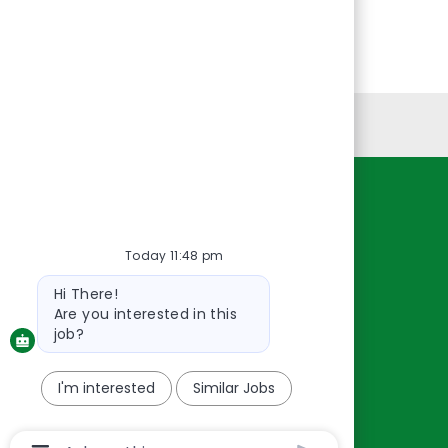
Personal Information
Resources
About Us
Today 11:48 pm
Contact Us
Bot
Hi There!
message
Careers
Are you interested in this
oreillyauto.com
job?
I'm interested
Similar Jobs
Chatbot