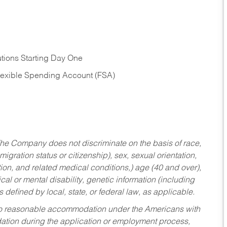
tions Starting Day One
Flexible Spending Account (FSA)
he Company does not discriminate on the basis of race,
migration status or citizenship), sex, sexual orientation,
tion, and related medical conditions,) age (40 and over),
al or mental disability, genetic information (including
s defined by local, state, or federal law, as applicable.
ed to reasonable accommodation under the Americans with
dation during the application or employment process,