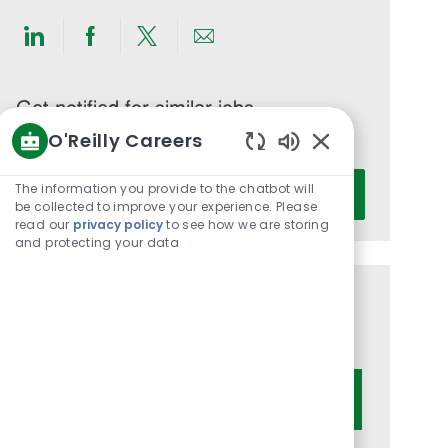
Share
Share
Share
Share
via
via
via
via
LinkedIn
Facebook
twitter
email
Get notified for similar jobs
O'Reilly Careers
You'll receive updates once a week
Enabled
Enter
Chatbot
The information you provide to the chatbot will
Activate
Email
Sounds
be collected to improve your experience. Please
read our
privacy policy
to see how we are storing
address
and protecting your data
(Required)
Get tailored job recommendations
based on your interests.
Get Started