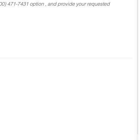
800) 471-7431 option , and provide your requested