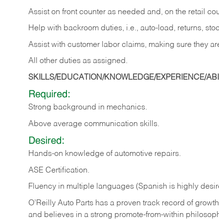
Assist on front counter as needed and, on the retail c
Help with backroom duties, i.e., auto-load, returns, sto
Assist with customer labor claims, making sure they ar
All other duties as assigned.
SKILLS/EDUCATION/KNOWLEDGE/EXPERIENCE/ABIL
Required:
Strong background in mechanics.
Above
average communication skills.
Desired:
Hands-on
knowledge
of
automotive
repairs.
ASE
Certification.
Fluency in multiple languages (Spanish is highly desir
O’Reilly Auto Parts has a proven track record of growth a
and believes in a strong promote-from-within philosop