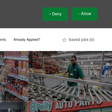
Allow
Deny
Saved jobs
(0)
ents
Already Applied?