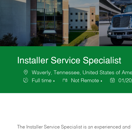
Installer Service Specialist
Waverly, Tennessee, United States of Ame
Location
Full time
Not Remote
01/20
Job
Posted
Type
Date
The Installer Service Specialist is an experienced and 