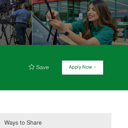
Save
Apply Now
Ways to Share