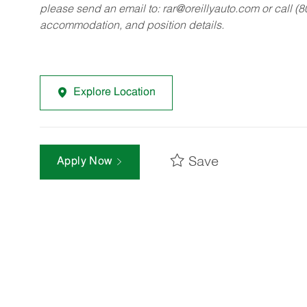
please send an email to:
rar@oreillyauto.com
or call (
accommodation, and position details.
Explore Location
Save
Apply Now