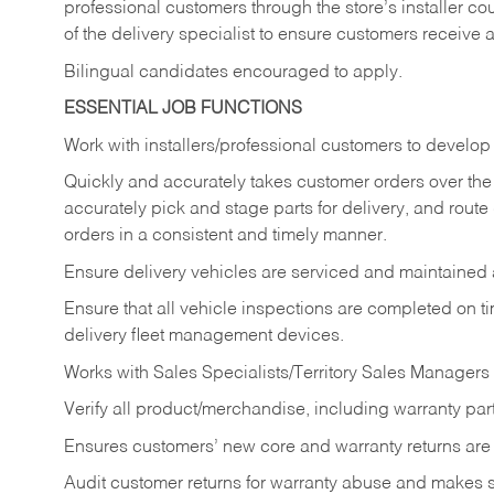
professional customers through the store’s installer coun
of the delivery specialist to ensure customers receive 
Bilingual candidates encouraged to apply.
ESSENTIAL JOB FUNCTIONS
Work with installers/professional customers to develop 
Quickly and accurately takes customer orders over the 
accurately pick and stage parts for delivery, and route
orders in a consistent and timely manner.
Ensure delivery vehicles are serviced and maintained
Ensure that all vehicle inspections are completed on t
delivery fleet management devices.
Works with Sales Specialists/Territory Sales Managers 
Verify all product/merchandise, including warranty part
Ensures customers’ new core and warranty returns are 
Audit customer returns for warranty abuse and makes su