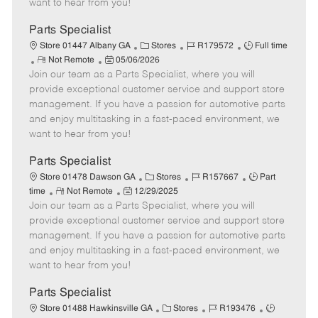
want to hear from you!
D
y
a
Parts Specialist
t
C
J
J
Store 01447 Albany GA
Stores
R179572
Full time
e
R
P
a
o
o
Not Remote
05/06/2026
Join our team as a Parts Specialist, where you will
e
o
t
b
b
m
s
e
I
T
provide exceptional customer service and support store
o
t
g
d
y
management. If you have a passion for automotive parts
t
e
o
p
and enjoy multitasking in a fast-paced environment, we
e
d
r
e
want to hear from you!
D
y
a
Parts Specialist
t
C
J
J
Store 01478 Dawson GA
Stores
R157667
Part
e
R
P
a
o
o
time
Not Remote
12/29/2025
Join our team as a Parts Specialist, where you will
e
o
t
b
b
m
s
e
I
T
provide exceptional customer service and support store
o
t
g
d
y
management. If you have a passion for automotive parts
t
e
o
p
and enjoy multitasking in a fast-paced environment, we
e
d
r
e
want to hear from you!
D
y
a
Parts Specialist
t
C
J
J
Store 01488 Hawkinsville GA
Stores
R193476