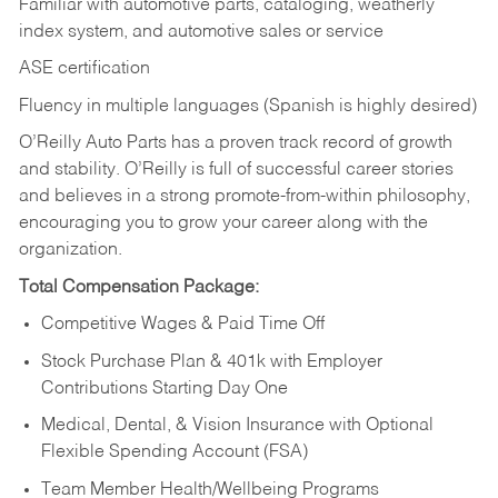
Familiar with automotive parts, cataloging, weatherly
index system, and automotive sales or
service
ASE certification
Fluency in multiple languages (Spanish is highly desired)
O’Reilly Auto Parts has a proven track record of growth
and stability. O’Reilly is full of successful career stories
and believes in a strong promote-from-within philosophy,
encouraging you to grow your career along with the
organization.
Total Compensation Package:
Competitive Wages & Paid Time Off
Stock Purchase Plan & 401k with Employer
Contributions Starting Day One
Medical, Dental, & Vision Insurance with Optional
Flexible Spending Account (FSA)
Team Member Health/Wellbeing Programs