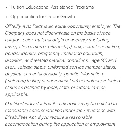
Tuition Educational Assistance Programs
Opportunities for Career Growth
O’Reilly Auto Parts is an equal opportunity employer.
The
Company does not discriminate on the basis of race,
religion, color, national origin or ancestry (including
immigration status or citizenship), sex, sexual orientation,
gender identity, pregnancy (including childbirth,
lactation, and related medical conditions,) age (40 and
over), veteran status, uniformed service member status,
physical or mental disability, genetic information
(including testing or characteristics) or another protected
status as defined by local, state, or federal law, as
applicable.
Qualified individuals with a disability may be entitled to
reasonable accommodation under the Americans with
Disabilities Act. If you require a reasonable
accommodation during the application or employment