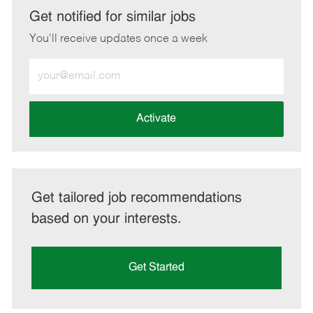
LinkedIn
Facebook
twitter
email
Get notified for similar jobs
You'll receive updates once a week
Enter
Email
address
(Required)
Activate
Get tailored job recommendations
based on your interests.
Get Started