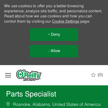
We use cookies to offer you a better browsing
experience, analyze site traffic, and personalize content.
Read about how we use cookies and how you can
control them by visiting our
Cookie Settings
page.
Deny
Allow
Skip to main content
(0)
-
Parts Specialist
Roanoke, Alabama, United States of America