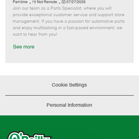
e
R
P
a
o
o
Part time
Not Remote
07/27/2026
Join our team as a Parts Specialist, where you will
e
o
t
b
b
m
s
e
I
T
provide exceptional customer service and support store
o
t
g
d
y
management. If you have a passion for automotive parts
t
e
o
p
and enjoy multitasking in a fast-paced environment, we
e
d
r
e
want to hear from you!
D
y
a
See more
t
e
Cookie Settings
Personal Information