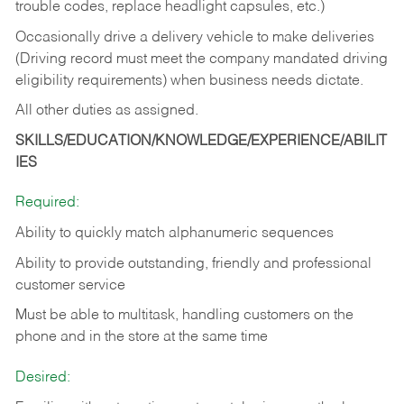
trouble codes, replace headlight capsules, etc.)
Occasionally drive a delivery vehicle to make deliveries
(Driving record must meet the company mandated driving
eligibility requirements) when business needs dictate.
All other duties as assigned.
SKILLS/EDUCATION/KNOWLEDGE/EXPERIENCE/ABILIT
IES
Required:
Ability to quickly match alphanumeric sequences
Ability to provide outstanding, friendly and
professional
customer service
Must be able to multitask, handling customers on the
phone and in the
store at the same time
Desired: