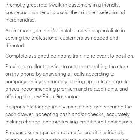
Promptly greet retail/walk-in customers in a friendly,
courteous manner and assist them in their selection of
merchandise.
Assist managers and/or installer service specialists in
serving the professional customers as needed and
directed.
Complete assigned company training relevant to position.
Provide excellent service to customers calling the store
on the phone by answering all calls according to
company policy, accurately looking up parts and quote
prices, recommending premium and related items, and
offering the Low-Price Guarantee.
Responsible for accurately maintaining and securing the
cash drawer, accepting cash and/or checks, accurately
making change, and processing credit card transactions.
Process exchanges and returns for credit in a friendly