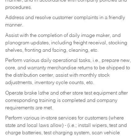
manner, and in accordance with company policies and
procedures.
Address and resolve customer complaints in a friendly
manner.
Assist with the completion of daily image maker, and
planogram updates, including freight receival, stocking
shelves, fronting and facing, cleaning, etc.
Perform various daily operational tasks, i.e., prepare new,
core, and warranty merchandise returns to be shipped to
the distribution center, assist with monthly stock
adjustments, inventory cycle counts, etc.
Operate brake lathe and other store test equipment after
corresponding training is completed and company
requirements are met.
Perform various in-store services for customers (where
state and local laws allow) - (i.e.; install wipers, test and
charge batteries, test charging system, scan vehicle