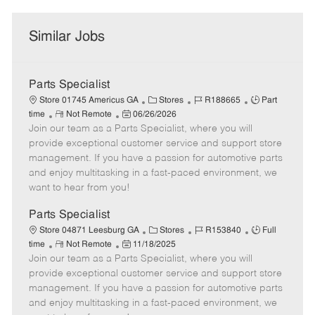
Similar Jobs
Parts Specialist
C
J
J
Store 01745 Americus GA
Stores
R188665
Part
R
P
a
o
o
time
Not Remote
06/26/2026
Join our team as a Parts Specialist, where you will
e
o
t
b
b
m
s
e
I
T
provide exceptional customer service and support store
o
t
g
d
y
management. If you have a passion for automotive parts
t
e
o
p
and enjoy multitasking in a fast-paced environment, we
e
d
r
e
want to hear from you!
D
y
a
Parts Specialist
t
C
J
J
Store 04871 Leesburg GA
Stores
R153840
Full
e
R
P
a
o
o
time
Not Remote
11/18/2025
Join our team as a Parts Specialist, where you will
e
o
t
b
b
m
s
e
I
T
provide exceptional customer service and support store
o
t
g
d
y
management. If you have a passion for automotive parts
t
e
o
p
and enjoy multitasking in a fast-paced environment, we
e
d
r
e