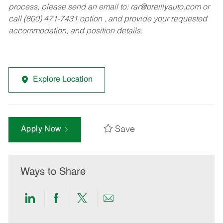
process, please send an email to:
rar@oreillyauto.com
or
call (800) 471-7431 option , and provide your requested
accommodation, and position details.
Explore Location
Save
Apply Now
Ways to Share
Share
Share
Share
Share
via
via
via
via