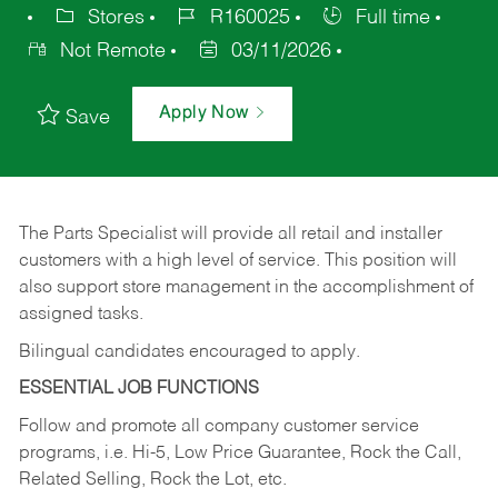
Stores
R160025
Full time
Not Remote
03/11/2026
Apply Now
Save
The Parts Specialist will provide all retail and installer
customers with a high level of service. This position will
also support store management in the accomplishment of
assigned tasks.
Bilingual candidates encouraged to apply.
ESSENTIAL JOB FUNCTIONS
Follow and promote all company customer service
programs, i.e. Hi-5, Low Price Guarantee, Rock the Call,
Related Selling, Rock the Lot, etc.