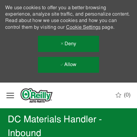
We use cookies to offer you a better browsing
experience, analyze site traffic, and personalize content.
Read about how we use cookies and how you can
control them by visiting our
Cookie Settings
page.
Deny
Allow
Skip to main content
(0)
-
DC Materials Handler -
Inbound