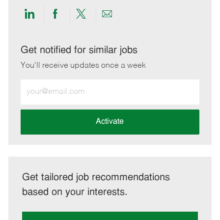
Share
Share
Share
Share
via
via
via
via
LinkedIn
Facebook
twitter
email
Get notified for similar jobs
You'll receive updates once a week
Enter
Email
address
(Required)
Activate
Get tailored job recommendations
based on your interests.