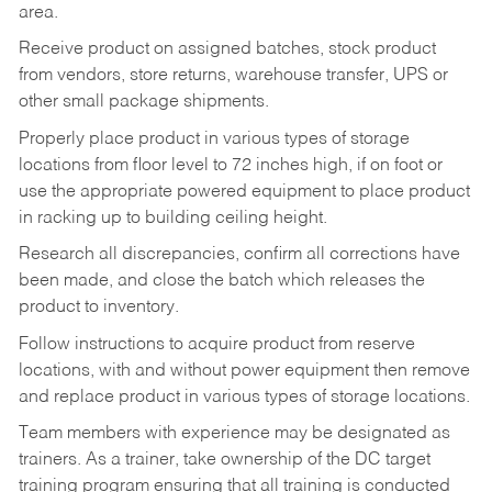
area.
Receive product on assigned batches, stock product
from vendors, store returns, warehouse transfer, UPS or
other small package shipments.
Properly place product in various types of storage
locations from floor level to 72 inches high, if on foot or
use the appropriate powered equipment to place product
in racking up to building ceiling height.
Research all discrepancies, confirm all corrections have
been made, and close the batch which releases the
product to inventory.
Follow instructions to acquire product from reserve
locations, with and without power equipment then remove
and replace product in various types of storage locations.
Team members with experience may be designated as
trainers. As a trainer, take ownership of the DC target
training program ensuring that all training is conducted