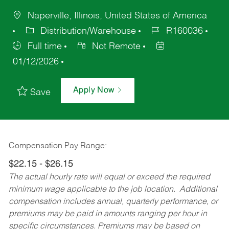
Naperville, Illinois, United States of America
Distribution/Warehouse
R160036
Full time
Not Remote
01/12/2026
Apply Now
Save
Compensation Pay Range:
$22.15 - $26.15
The actual hourly rate will equal or exceed the required
minimum wage applicable to the job location. Additional
compensation includes annual, quarterly performance, or
premiums may be paid in amounts ranging per hour in
specific circumstances. Premiums may be based on