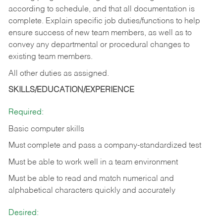
according to schedule, and that all documentation is
complete. Explain specific job duties/functions to help
ensure success of new team members, as well as to
convey any departmental or procedural changes to
existing team members.
All other duties as assigned.
SKILLS/EDUCATION/EXPERIENCE
Required:
Basic computer skills
Must complete and pass a company-standardized test
Must be able to work well in a team environment
Must be able to read and match numerical and
alphabetical characters quickly and accurately
Desired: