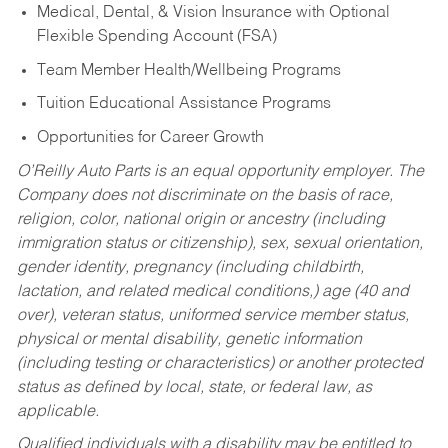
Medical, Dental, & Vision Insurance with Optional
Flexible Spending Account (FSA)
Team Member Health/Wellbeing Programs
Tuition Educational Assistance Programs
Opportunities for Career Growth
O’Reilly Auto Parts is an equal opportunity employer.
The
Company does not discriminate on the basis of race,
religion, color, national origin or ancestry (including
immigration status or citizenship), sex, sexual orientation,
gender identity, pregnancy (including childbirth,
lactation, and related medical conditions,) age (40 and
over), veteran status, uniformed service member status,
physical or mental disability, genetic information
(including testing or characteristics) or another protected
status as defined by local, state, or federal law, as
applicable.
Qualified individuals with a disability may be entitled to