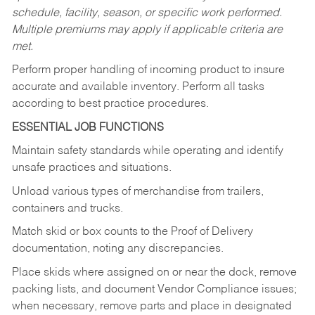
schedule, facility, season, or specific work performed.
Multiple premiums may apply if applicable criteria are
met.
Perform proper handling of incoming product to insure
accurate and available inventory. Perform all tasks
according to best practice procedures.
ESSENTIAL JOB FUNCTIONS
Maintain safety standards while operating and identify
unsafe practices and situations.
Unload various types of merchandise from trailers,
containers and trucks.
Match skid or box counts to the Proof of Delivery
documentation, noting any discrepancies.
Place skids where assigned on or near the dock, remove
packing lists, and document Vendor Compliance issues;
when necessary, remove parts and place in designated