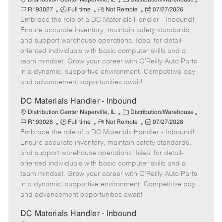
J
R
a
P
o
R193027
Full time
Not Remote
07/27/2026
Embrace the role of a DC Materials Handler - Inbound!
o
e
t
o
b
b
m
e
s
I
Ensure accurate inventory, maintain safety standards,
T
o
g
t
d
and support warehouse operations. Ideal for detail-
y
t
o
e
oriented individuals with basic computer skills and a
p
e
r
d
team mindset. Grow your career with O’Reilly Auto Parts
e
y
D
in a dynamic, supportive environment. Competitive pay
a
and advancement opportunities await!
t
e
DC Materials Handler - Inbound
C
J
Distribution Center Naperville, IL
Distribution/Warehouse
J
R
a
P
o
R193026
Full time
Not Remote
07/27/2026
Embrace the role of a DC Materials Handler - Inbound!
o
e
t
o
b
b
m
e
s
I
Ensure accurate inventory, maintain safety standards,
T
o
g
t
d
and support warehouse operations. Ideal for detail-
y
t
o
e
oriented individuals with basic computer skills and a
p
e
r
d
team mindset. Grow your career with O’Reilly Auto Parts
e
y
D
in a dynamic, supportive environment. Competitive pay
a
and advancement opportunities await!
t
e
DC Materials Handler - Inbound