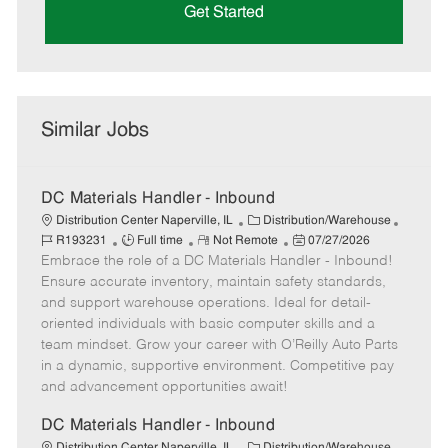
Get Started
Similar Jobs
DC Materials Handler - Inbound
C
J
Distribution Center Naperville, IL
Distribution/Warehouse
J
R
a
P
o
R193231
Full time
Not Remote
07/27/2026
Embrace the role of a DC Materials Handler - Inbound!
o
e
t
o
b
b
m
e
s
I
Ensure accurate inventory, maintain safety standards,
T
o
g
t
d
and support warehouse operations. Ideal for detail-
y
t
o
e
oriented individuals with basic computer skills and a
p
e
r
d
team mindset. Grow your career with O’Reilly Auto Parts
e
y
D
in a dynamic, supportive environment. Competitive pay
a
and advancement opportunities await!
t
e
DC Materials Handler - Inbound
C
J
Distribution Center Naperville, IL
Distribution/Warehouse