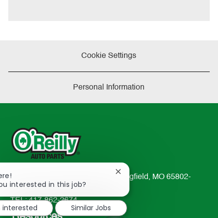
Cookie Settings
Personal Information
Close
ere!
233 South Patterson Avenue Springfield, MO 65802-
chatbot
ou interested in this job?
2298
notification
TEL: 417-862-2674
m interested
Similar Jobs
Resources