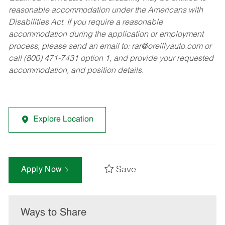
reasonable accommodation under the Americans with
Disabilities Act. If you require a reasonable
accommodation during the application or employment
process, please send an email to:
rar@oreillyauto.com
or
call (800) 471-7431 option 1, and provide your requested
accommodation, and position details.
Explore Location
Save
Apply Now
Ways to Share