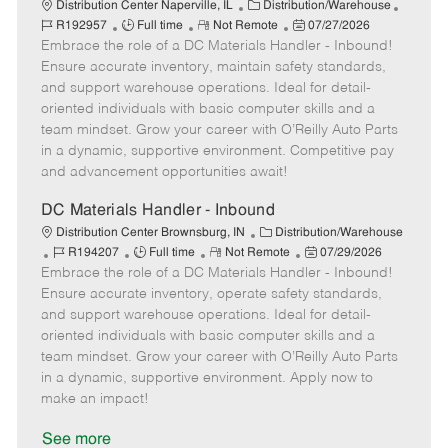
C
J
Distribution Center Naperville, IL
Distribution/Warehouse
J
R
a
P
o
R192957
Full time
Not Remote
07/27/2026
Embrace the role of a DC Materials Handler - Inbound!
o
e
t
o
b
b
m
e
s
I
Ensure accurate inventory, maintain safety standards,
T
o
g
t
d
and support warehouse operations. Ideal for detail-
y
t
o
e
oriented individuals with basic computer skills and a
p
e
r
d
team mindset. Grow your career with O’Reilly Auto Parts
e
y
D
in a dynamic, supportive environment. Competitive pay
a
and advancement opportunities await!
t
e
DC Materials Handler - Inbound
C
Distribution Center Brownsburg, IN
Distribution/Warehouse
J
J
R
a
P
R194207
Full time
Not Remote
07/29/2026
Embrace the role of a DC Materials Handler - Inbound!
o
o
e
t
o
b
b
m
e
s
Ensure accurate inventory, operate safety standards,
I
T
o
g
t
and support warehouse operations. Ideal for detail-
d
y
t
o
e
oriented individuals with basic computer skills and a
p
e
r
d
team mindset. Grow your career with O’Reilly Auto Parts
e
y
D
in a dynamic, supportive environment. Apply now to
a
make an impact!
t
e
See more