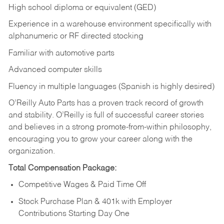
High school diploma or equivalent (GED)
Experience in a warehouse environment specifically with
alphanumeric or RF directed stocking
Familiar with automotive parts
Advanced computer skills
Fluency in multiple languages (Spanish is highly desired)
O’Reilly Auto Parts has a proven track record of growth
and stability. O’Reilly is full of successful career stories
and believes in a strong promote-from-within philosophy,
encouraging you to grow your career along with the
organization.
Total Compensation Package:
Competitive Wages & Paid Time Off
Stock Purchase Plan & 401k with Employer
Contributions Starting Day One