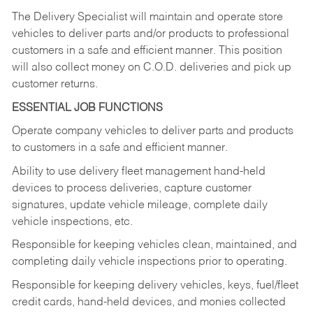
The Delivery Specialist will maintain and operate store
vehicles to deliver parts and/or products to professional
customers in a safe and efficient manner. This position
will also collect money on C.O.D. deliveries and pick up
customer returns.
ESSENTIAL JOB FUNCTIONS
Operate company vehicles to deliver parts and products
to customers in a safe and efficient manner.
Ability to use delivery fleet management hand-held
devices to process deliveries, capture customer
signatures, update vehicle mileage, complete daily
vehicle inspections, etc.
Responsible for keeping vehicles clean, maintained, and
completing daily vehicle inspections prior to operating.
Responsible for keeping delivery vehicles, keys, fuel/fleet
credit cards, hand-held devices, and monies collected