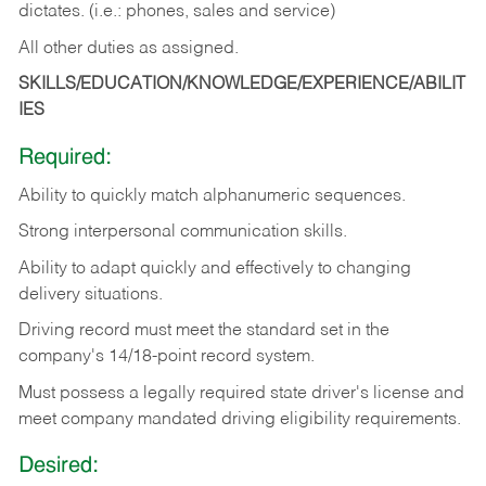
dictates. (i.e.: phones, sales and service)
All other duties as assigned.
SKILLS/EDUCATION/KNOWLEDGE/EXPERIENCE/ABILIT
IES
Required:
Ability
to
quickly
match
alphanumeric
sequences.
Strong
interpersonal
communication
skills.
Ability
to
adapt
quickly
and
effectively
to
changing
delivery
situations.
Driving
record
must
meet
the standard set in the
company's 14/18-point record system.
Must possess a legally required state driver's license and
meet company mandated driving eligibility requirements.
Desired: