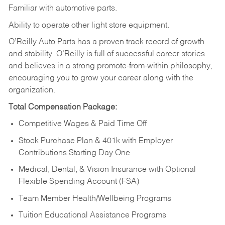
Familiar
with
automotive
parts.
Ability
to
operate other light store equipment.
O’Reilly Auto Parts has a proven track record of growth
and stability. O’Reilly is full of successful career stories
and believes in a strong promote-from-within philosophy,
encouraging you to grow your career along with the
organization.
Total Compensation Package:
Competitive Wages & Paid Time Off
Stock Purchase Plan & 401k with Employer
Contributions Starting Day One
Medical, Dental, & Vision Insurance with Optional
Flexible Spending Account (FSA)
Team Member Health/Wellbeing Programs
Tuition Educational Assistance Programs