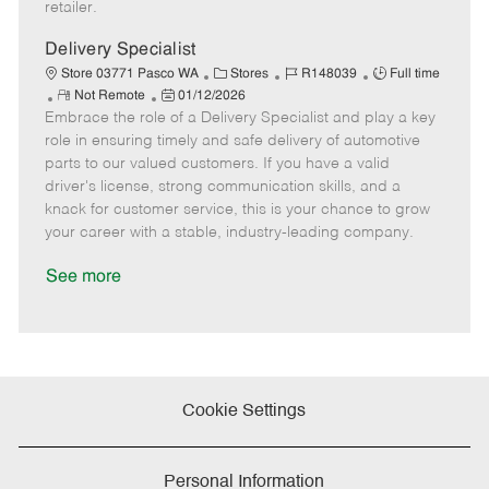
retailer.
t
e
Delivery Specialist
C
J
J
Store 03771 Pasco WA
Stores
R148039
Full time
R
P
a
o
o
Not Remote
01/12/2026
Embrace the role of a Delivery Specialist and play a key
e
o
t
b
b
m
s
e
I
T
role in ensuring timely and safe delivery of automotive
o
t
g
d
y
parts to our valued customers. If you have a valid
t
e
o
p
driver's license, strong communication skills, and a
e
d
r
e
knack for customer service, this is your chance to grow
D
y
your career with a stable, industry-leading company.
a
t
See more
e
Cookie Settings
Personal Information