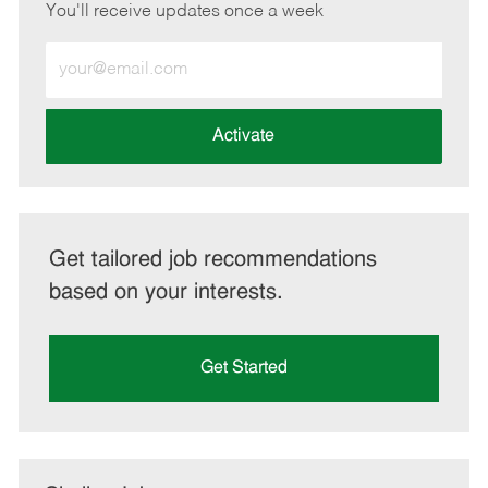
You'll receive updates once a week
Enter
Email
address
(Required)
Activate
Get tailored job recommendations
based on your interests.
Get Started