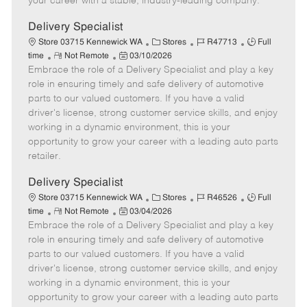
your career with a stable, industry-leading company.
a
t
Delivery Specialist
e
C
J
J
Store 03715 Kennewick WA
Stores
R47713
Full
R
P
a
o
o
time
Not Remote
03/10/2026
Embrace the role of a Delivery Specialist and play a key
e
o
t
b
b
m
s
e
I
T
role in ensuring timely and safe delivery of automotive
o
t
g
d
y
parts to our valued customers. If you have a valid
t
e
o
p
driver's license, strong customer service skills, and enjoy
e
d
r
e
working in a dynamic environment, this is your
D
y
opportunity to grow your career with a leading auto parts
a
retailer.
t
e
Delivery Specialist
C
J
J
Store 03715 Kennewick WA
Stores
R46526
Full
R
P
a
o
o
time
Not Remote
03/04/2026
Embrace the role of a Delivery Specialist and play a key
e
o
t
b
b
m
s
e
I
T
role in ensuring timely and safe delivery of automotive
o
t
g
d
y
parts to our valued customers. If you have a valid
t
e
o
p
driver's license, strong customer service skills, and enjoy
e
d
r
e
working in a dynamic environment, this is your
D
y
opportunity to grow your career with a leading auto parts
a