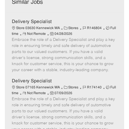
Similar Jobs
Delivery Specialist
C
J
J
Store 03630 Kennewick WA
Stores
R146804
Full
R
P
a
o
o
time
Not Remote
04/28/2026
Embrace the role of a Delivery Specialist and play a key
e
o
t
b
b
m
s
e
I
T
role in ensuring timely and safe delivery of automotive
o
t
g
d
y
parts to our valued customers. If you have a valid
t
e
o
p
driver's license, strong communication skills, and a
e
d
r
e
knack for customer service, this is your chance to grow
D
y
your career with a stable, industry-leading company.
a
t
Delivery Specialist
e
C
J
J
Store 07165 Kennewick WA
Stores
R174140
Full
R
P
a
o
o
time
Not Remote
07/09/2026
Embrace the role of a Delivery Specialist and play a key
e
o
t
b
b
m
s
e
I
T
role in ensuring timely and safe delivery of automotive
o
t
g
d
y
parts to our valued customers. If you have a valid
t
e
o
p
driver's license, strong communication skills, and a
e
d
r
e
knack for customer service, this is your chance to grow
D
y