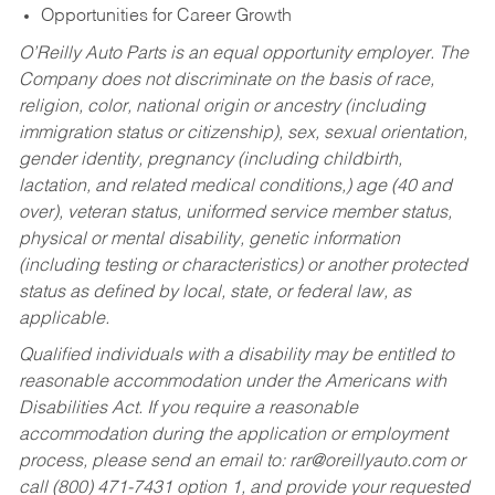
Opportunities for Career Growth
O’Reilly Auto Parts is an equal opportunity employer.
The
Company does not discriminate on the basis of race,
religion, color, national origin or ancestry (including
immigration status or citizenship), sex, sexual orientation,
gender identity, pregnancy (including childbirth,
lactation, and related medical conditions,) age (40 and
over), veteran status, uniformed service member status,
physical or mental disability, genetic information
(including testing or characteristics) or another protected
status as defined by local, state, or federal law, as
applicable.
Qualified individuals with a disability may be entitled to
reasonable accommodation under the Americans with
Disabilities Act. If you require a reasonable
accommodation during the application or employment
process, please send an email to:
rar@oreillyauto.com
or
call (800) 471-7431 option 1, and provide your requested