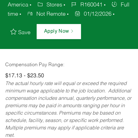
America
Stores
R160041
Full
time
Not Remote
01/12/2026
Apply Now
Save
Compensation Pay Range:
$17.13 - $23.50
The actual hourly rate will equal or exceed the required
minimum wage applicable to the job location. Additional
compensation includes annual, quarterly performance, or
premiums may be paid in amounts ranging per hour in
specific circumstances. Premiums may be based on
schedule, facility, season, or specific work performed.
Multiple premiums may apply if applicable criteria are
met.