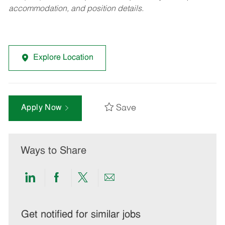
accommodation, and position details.
Explore Location
Save
Apply Now
Ways to Share
Share
Share
Share
Share
via
via
via
via
LinkedIn
Facebook
twitter
email
Get notified for similar jobs