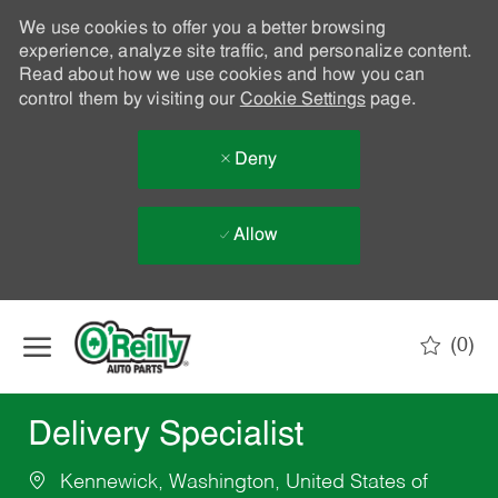
We use cookies to offer you a better browsing
experience, analyze site traffic, and personalize content.
Read about how we use cookies and how you can
control them by visiting our
Cookie Settings
page.
Deny
Allow
Skip to main content
(0)
-
Delivery Specialist
Kennewick, Washington, United States of