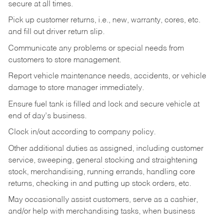
secure at all times.
Pick up customer returns, i.e., new, warranty, cores, etc.
and fill out driver return slip.
Communicate any problems or special needs from
customers to store management.
Report vehicle maintenance needs, accidents, or vehicle
damage to store manager immediately.
Ensure fuel tank is filled and lock and secure vehicle at
end of day's business.
Clock in/out according to company policy.
Other additional duties as assigned, including customer
service, sweeping, general stocking and straightening
stock, merchandising, running errands, handling core
returns, checking in and putting up stock orders, etc.
May occasionally assist customers, serve as a cashier,
and/or help with merchandising tasks, when business