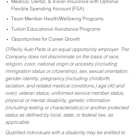
Medical, Dental, & Vision Insurance with Optional
Flexible Spending Account (FSA)
Team Member Health/Wellbeing Programs
Tuition Educational Assistance Programs
Opportunities for Career Growth
O’Reilly Auto Parts is an equal opportunity employer.
The
Company does not discriminate on the basis of race,
religion, color, national origin or ancestry (including
immigration status or citizenship), sex, sexual orientation,
gender identity, pregnancy (including childbirth,
lactation, and related medical conditions,) age (40 and
over), veteran status, uniformed service member status,
physical or mental disability, genetic information
(including testing or characteristics) or another protected
status as defined by local, state, or federal law, as
applicable.
Qualified individuals with a disability may be entitled to