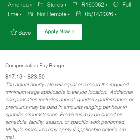
America
Stores
R160062
Full
time
Not Remote
05/14/2026
Apply Now
Save
Compensation Pay Range:
$17.13 - $23.50
The actual hourly rate will equal or exceed the required
minimum wage applicable to the job location. Additional
compensation includes annual, quarterly performance, or
premiums may be paid in amounts ranging per hour in
specific circumstances. Premiums may be based on
schedule, facility, season, or specific work performed.
Multiple premiums may apply if applicable criteria are
met.