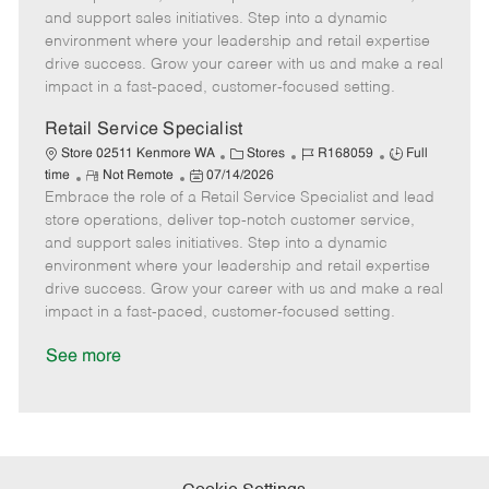
o
t
g
d
y
and support sales initiatives. Step into a dynamic
t
e
o
p
environment where your leadership and retail expertise
e
d
r
e
drive success. Grow your career with us and make a real
D
y
impact in a fast-paced, customer-focused setting.
a
t
Retail Service Specialist
e
C
J
J
Store 02511 Kenmore WA
Stores
R168059
Full
R
P
a
o
o
time
Not Remote
07/14/2026
Embrace the role of a Retail Service Specialist and lead
e
o
t
b
b
m
s
e
I
T
store operations, deliver top-notch customer service,
o
t
g
d
y
and support sales initiatives. Step into a dynamic
t
e
o
p
environment where your leadership and retail expertise
e
d
r
e
drive success. Grow your career with us and make a real
D
y
impact in a fast-paced, customer-focused setting.
a
t
See more
e