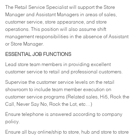
The Retail Service Specialist will support the Store
Manager and Assistant Managers in areas of sales,
customer service, store appearance, and store
operations. This position will also assume shift
management responsibilities in the absence of Assistant
or Store Manager.
ESSENTIAL JOB FUNCTIONS
Lead store team members in providing excellent
customer service to retail and professional customers.
Supervise the customer service levels on the retail
showroom to include team member execution on
customer service programs (Related sales, Hi5, Rock the
Call, Never Say No, Rock the Lot, etc…)
Ensure telephone is answered according to company
policy.
Ensure all buy online/ship to store, hub and store to store