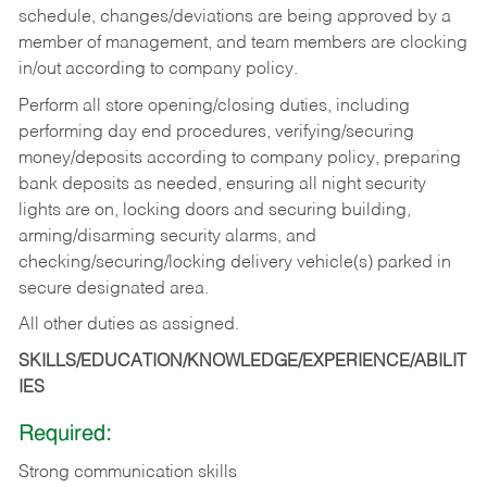
schedule, changes/deviations are being approved by a
member of management, and team members are clocking
in/out according to company policy.
Perform all store opening/closing duties, including
performing day end procedures, verifying/securing
money/deposits according to company policy, preparing
bank deposits as needed, ensuring all night security
lights are on, locking doors and securing building,
arming/disarming security alarms, and
checking/securing/locking delivery vehicle(s) parked in
secure designated area.
All other duties as assigned.
SKILLS/EDUCATION/KNOWLEDGE/EXPERIENCE/ABILIT
IES
Required:
Strong communication skills