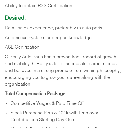
Ability to obtain RSS Certification
Desired:
Retail sales experience, preferably in auto parts
Automotive systems and repair knowledge
ASE Certification
O’Reilly Auto Parts has a proven track record of growth
and stability. O’Reilly is full of successful career stories
and believes in a strong promote-from-within philosophy,
encouraging you to grow your career along with the
organization.
Total Compensation Package:
Competitive Wages & Paid Time Off
Stock Purchase Plan & 401k with Employer
Contributions Starting Day One