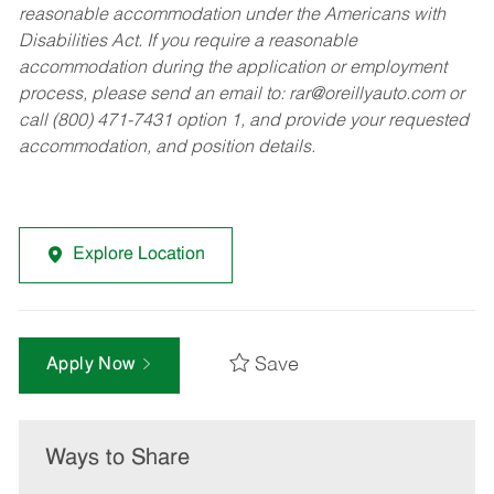
reasonable accommodation under the Americans with
Disabilities Act. If you require a reasonable
accommodation during the application or employment
process, please send an email to:
rar@oreillyauto.com
or
call (800) 471-7431 option 1, and provide your requested
accommodation, and position details.
Explore Location
Save
Apply Now
Ways to Share