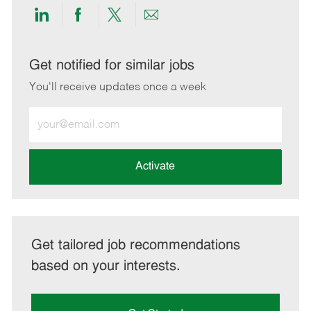
Share
Share
Share
Share
via
via
via
via
LinkedIn
Facebook
twitter
email
Get notified for similar jobs
You'll receive updates once a week
Enter
Email
address
(Required)
Activate
Get tailored job recommendations
based on your interests.