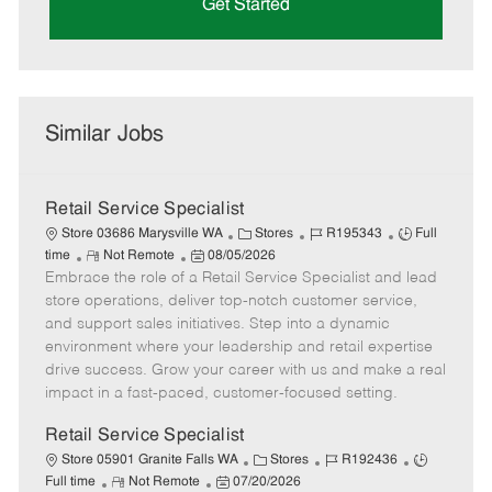
Get Started
Similar Jobs
Retail Service Specialist
C
J
J
Store 03686 Marysville WA
Stores
R195343
Full
R
P
a
o
o
time
Not Remote
08/05/2026
Embrace the role of a Retail Service Specialist and lead
e
o
t
b
b
m
s
e
I
T
store operations, deliver top-notch customer service,
o
t
g
d
y
and support sales initiatives. Step into a dynamic
t
e
o
p
environment where your leadership and retail expertise
e
d
r
e
drive success. Grow your career with us and make a real
D
y
impact in a fast-paced, customer-focused setting.
a
t
Retail Service Specialist
e
C
J
J
Store 05901 Granite Falls WA
Stores
R192436
R
P
a
o
o
Full time
Not Remote
07/20/2026