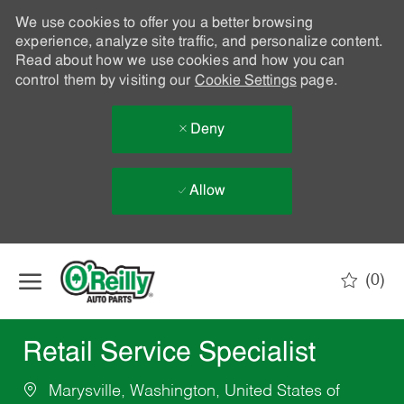
We use cookies to offer you a better browsing
experience, analyze site traffic, and personalize content.
Read about how we use cookies and how you can
control them by visiting our
Cookie Settings
page.
Deny
Allow
Skip to main content
(0)
-
Retail Service Specialist
Marysville, Washington, United States of