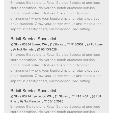
Embrace the role of a Retail Service Specialist and lead
e
o
t
b
b
m
s
e
I
T
store operations, deliver top-notch customer service,
o
t
g
d
y
and support sales initiatives. Step into a dynamic
t
e
o
p
environment where your leadership and retail expertise
e
d
r
e
drive success. Grow your career with us and make a real
D
y
impact in a fast-paced, customer-focused setting.
a
t
Retail Service Specialist
e
C
J
J
Store 03684 Everett WA
Stores
R180952
Full time
R
P
a
o
o
Not Remote
05/13/2026
Embrace the role of a Retail Service Specialist and lead
e
o
t
b
b
m
s
e
I
T
store operations, deliver top-notch customer service,
o
t
g
d
y
and support sales initiatives. Step into a dynamic
t
e
o
p
environment where your leadership and retail expertise
e
d
r
e
drive success. Grow your career with us and make a real
D
y
impact in a fast-paced, customer-focused setting.
a
t
Retail Service Specialist
e
C
J
J
Store 03714 Lynnwood WA
Stores
R181454
Full
R
P
a
o
o
time
Not Remote
05/15/2026
Embrace the role of a Retail Service Specialist and lead
e
o
t
b
b
m
s
e
I
T
store operations, deliver top-notch customer service,