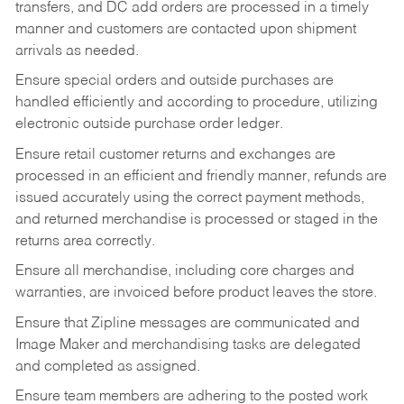
transfers, and DC add orders are processed in a timely
manner and customers are contacted upon shipment
arrivals as needed.
Ensure special orders and outside purchases are
handled efficiently and according to procedure, utilizing
electronic outside purchase order ledger.
Ensure retail customer returns and exchanges are
processed in an efficient and friendly manner, refunds are
issued accurately using the correct payment methods,
and returned merchandise is processed or staged in the
returns area correctly.
Ensure all merchandise, including core charges and
warranties, are invoiced before product leaves the store.
Ensure that Zipline messages are communicated and
Image Maker and merchandising tasks are delegated
and completed as assigned.
Ensure team members are adhering to the posted work