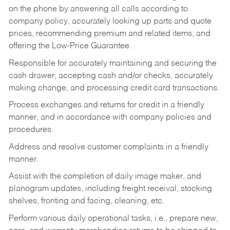
on the phone by answering all calls according to
company policy, accurately looking up parts and quote
prices, recommending premium and related items, and
offering the Low-Price Guarantee.
Responsible for accurately maintaining and securing the
cash drawer, accepting cash and/or checks, accurately
making change, and processing credit card transactions.
Process exchanges and returns for credit in a friendly
manner, and in accordance with company policies and
procedures.
Address and resolve customer complaints in a friendly
manner.
Assist with the completion of daily image maker, and
planogram updates, including freight receival, stocking
shelves, fronting and facing, cleaning, etc.
Perform various daily operational tasks, i.e., prepare new,