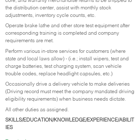
core, and warranty merchandise returns to be shipped to
the distribution center, assist with monthly stock
adjustments, inventory cycle counts, etc.
Operate brake lathe and other store test equipment after
corresponding training is completed and company
requirements are met.
Perform various in-store services for customers (where
state and local laws allow) - (i.e.; install wipers, test and
charge batteries, test charging system, scan vehicle
trouble codes, replace headlight capsules, etc.)
Occasionally drive a delivery vehicle to make deliveries
(Driving record must meet the company mandated driving
eligibility requirements) when business needs dictate.
All other duties as assigned.
SKILLS/EDUCATION/KNOWLEDGE/EXPERIENCE/ABILIT
IES