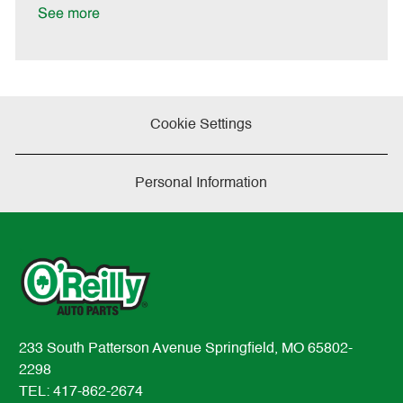
a
See more
t
e
Cookie Settings
Personal Information
233 South Patterson Avenue Springfield, MO 65802-
2298
TEL: 417-862-2674