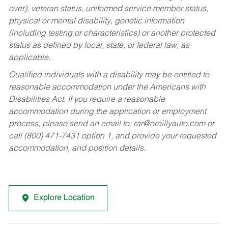
over), veteran status, uniformed service member status,
physical or mental disability, genetic information
(including testing or characteristics) or another protected
status as defined by local, state, or federal law, as
applicable.
Qualified individuals with a disability may be entitled to
reasonable accommodation under the Americans with
Disabilities Act. If you require a reasonable
accommodation during the application or employment
process, please send an email to:
rar@oreillyauto.com
or
call (800) 471-7431 option 1, and provide your requested
accommodation, and position details.
Explore Location