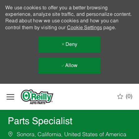
We use cookies to offer you a better browsing
experience, analyze site traffic, and personalize content.
Read about how we use cookies and how you can
control them by visiting our
Cookie Settings
page.
Deny
Allow
Skip to main content
(0)
-
Parts Specialist
Sonora, California, United States of America