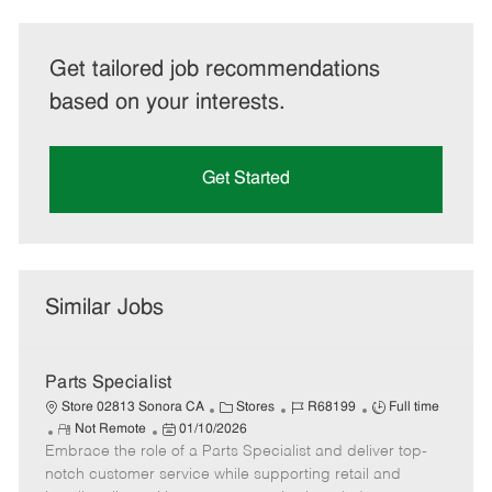
Get tailored job recommendations
based on your interests.
Get Started
Similar Jobs
Parts Specialist
C
J
J
Store 02813 Sonora CA
Stores
R68199
Full time
R
P
a
o
o
Not Remote
01/10/2026
Embrace the role of a Parts Specialist and deliver top-
e
o
t
b
b
m
s
e
I
T
notch customer service while supporting retail and