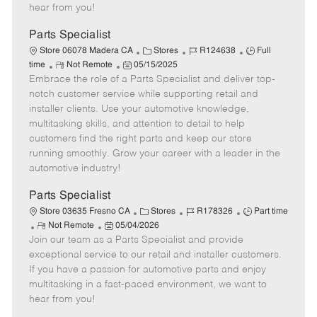
e
d
r
e
hear from you!
D
y
a
Parts Specialist
t
C
J
J
Store 06078 Madera CA
Stores
R124638
Full
e
R
P
a
o
o
time
Not Remote
05/15/2025
Embrace the role of a Parts Specialist and deliver top-
e
o
t
b
b
m
s
e
I
T
notch customer service while supporting retail and
o
t
g
d
y
installer clients. Use your automotive knowledge,
t
e
o
p
multitasking skills, and attention to detail to help
e
d
r
e
customers find the right parts and keep our store
D
y
running smoothly. Grow your career with a leader in the
a
automotive industry!
t
e
Parts Specialist
C
J
J
Store 03635 Fresno CA
Stores
R178326
Part time
R
P
a
o
o
Not Remote
05/04/2026
Join our team as a Parts Specialist and provide
e
o
t
b
b
m
s
e
I
T
exceptional service to our retail and installer customers.
o
t
g
d
y
If you have a passion for automotive parts and enjoy
t
e
o
p
multitasking in a fast-paced environment, we want to
e
d
r
e
hear from you!
D
y