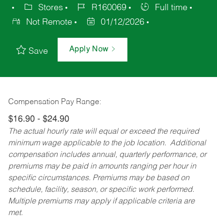
Stores
R160069
Full time
Not Remote
01/12/2026
Apply Now
Save
Compensation Pay Range:
$16.90 - $24.90
The actual hourly rate will equal or exceed the required
minimum wage applicable to the job location. Additional
compensation includes annual, quarterly performance, or
premiums may be paid in amounts ranging per hour in
specific circumstances. Premiums may be based on
schedule, facility, season, or specific work performed.
Multiple premiums may apply if applicable criteria are
met.