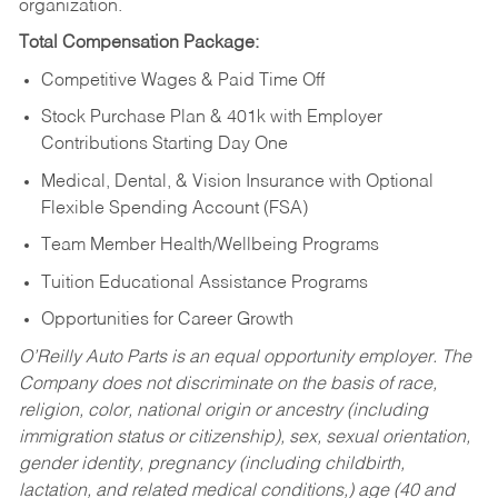
organization.
Total Compensation Package:
Competitive Wages & Paid Time Off
Stock Purchase Plan & 401k with Employer
Contributions Starting Day One
Medical, Dental, & Vision Insurance with Optional
Flexible Spending Account (FSA)
Team Member Health/Wellbeing Programs
Tuition Educational Assistance Programs
Opportunities for Career Growth
O’Reilly Auto Parts is an equal opportunity employer.
The
Company does not discriminate on the basis of race,
religion, color, national origin or ancestry (including
immigration status or citizenship), sex, sexual orientation,
gender identity, pregnancy (including childbirth,
lactation, and related medical conditions,) age (40 and