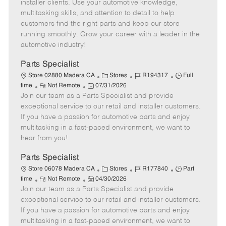
o
t
g
d
y
installer clients. Use your automotive knowledge,
t
e
o
p
multitasking skills, and attention to detail to help
e
d
r
e
customers find the right parts and keep our store
D
y
running smoothly. Grow your career with a leader in the
a
automotive industry!
t
e
Parts Specialist
C
J
J
Store 02880 Madera CA
Stores
R194317
Full
R
P
a
o
o
time
Not Remote
07/31/2026
Join our team as a Parts Specialist and provide
e
o
t
b
b
m
s
e
I
T
exceptional service to our retail and installer customers.
o
t
g
d
y
If you have a passion for automotive parts and enjoy
t
e
o
p
multitasking in a fast-paced environment, we want to
e
d
r
e
hear from you!
D
y
a
Parts Specialist
t
C
J
J
Store 06078 Madera CA
Stores
R177840
Part
e
R
P
a
o
o
time
Not Remote
04/30/2026
Join our team as a Parts Specialist and provide
e
o
t
b
b
m
s
e
I
T
exceptional service to our retail and installer customers.
o
t
g
d
y
If you have a passion for automotive parts and enjoy
t
e
o
p
multitasking in a fast-paced environment, we want to