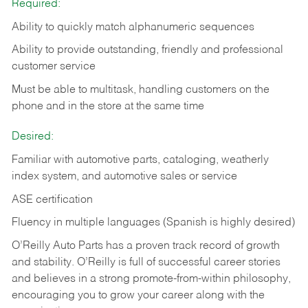
Required:
Ability to quickly match alphanumeric sequences
Ability to provide outstanding, friendly and
professional
customer service
Must be able to multitask, handling customers on the
phone and in the
store at the same time
Desired:
Familiar with automotive parts, cataloging, weatherly
index system, and automotive sales or
service
ASE certification
Fluency in multiple languages (Spanish is highly desired)
O’Reilly Auto Parts has a proven track record of growth
and stability. O’Reilly is full of successful career stories
and believes in a strong promote-from-within philosophy,
encouraging you to grow your career along with the