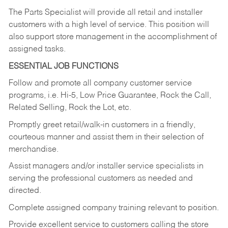
The Parts Specialist will provide all retail and installer
customers with a high level of service. This position will
also support store management in the accomplishment of
assigned tasks.
ESSENTIAL JOB FUNCTIONS
Follow and promote all company customer service
programs, i.e. Hi-5, Low Price Guarantee, Rock the Call,
Related Selling, Rock the Lot, etc.
Promptly greet retail/walk-in customers in a friendly,
courteous manner and assist them in their selection of
merchandise.
Assist managers and/or installer service specialists in
serving the professional customers as needed and
directed.
Complete assigned company training relevant to position.
Provide excellent service to customers calling the store