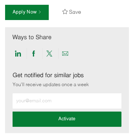
Save
Apply Now
Ways to Share
Share
Share
Share
Share
via
via
via
via
LinkedIn
Facebook
twitter
email
Get notified for similar jobs
You'll receive updates once a week
Enter
Email
address
(Required)
Activate