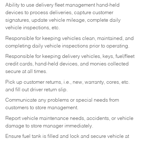
Ability to use delivery fleet management hand-held
devices to process deliveries, capture customer
signatures, update vehicle mileage, complete daily
vehicle inspections, etc.
Responsible for keeping vehicles clean, maintained, and
completing daily vehicle inspections prior to operating.
Responsible for keeping delivery vehicles, keys, fuel/fleet
credit cards, hand-held devices, and monies collected
secure at all times.
Pick up customer returns, i.e., new, warranty, cores, etc.
and fill out driver return slip.
Communicate any problems or special needs from
customers to store management.
Report vehicle maintenance needs, accidents, or vehicle
damage to store manager immediately.
Ensure fuel tank is filled and lock and secure vehicle at