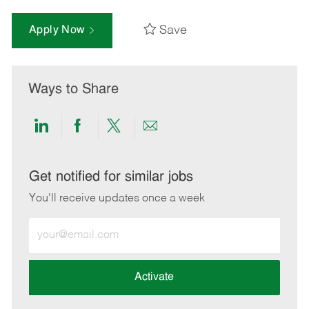
Save
Apply Now
Ways to Share
Share
Share
Share
Share
via
via
via
via
LinkedIn
Facebook
twitter
email
Get notified for similar jobs
You'll receive updates once a week
Enter
Email
address
(Required)
Activate