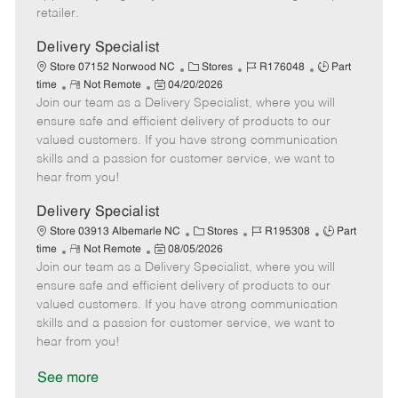
a
retailer.
t
e
Delivery Specialist
C
J
J
Store 07152 Norwood NC
Stores
R176048
Part
R
P
a
o
o
time
Not Remote
04/20/2026
Join our team as a Delivery Specialist, where you will
e
o
t
b
b
m
s
e
I
T
ensure safe and efficient delivery of products to our
o
t
g
d
y
valued customers. If you have strong communication
t
e
o
p
skills and a passion for customer service, we want to
e
d
r
e
hear from you!
D
y
a
Delivery Specialist
t
C
J
J
Store 03913 Albemarle NC
Stores
R195308
Part
e
R
P
a
o
o
time
Not Remote
08/05/2026
Join our team as a Delivery Specialist, where you will
e
o
t
b
b
m
s
e
I
T
ensure safe and efficient delivery of products to our
o
t
g
d
y
valued customers. If you have strong communication
t
e
o
p
skills and a passion for customer service, we want to
e
d
r
e
hear from you!
D
y
a
See more
t