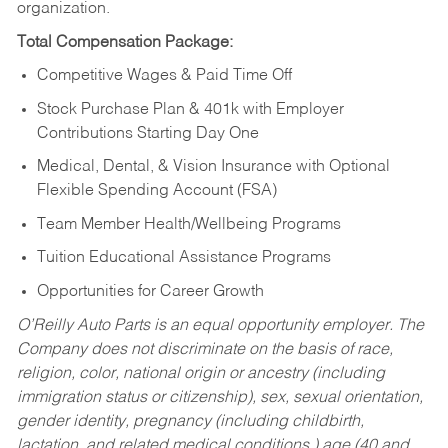
organization.
Total Compensation Package:
Competitive Wages & Paid Time Off
Stock Purchase Plan & 401k with Employer
Contributions Starting Day One
Medical, Dental, & Vision Insurance with Optional
Flexible Spending Account (FSA)
Team Member Health/Wellbeing Programs
Tuition Educational Assistance Programs
Opportunities for Career Growth
O’Reilly Auto Parts is an equal opportunity employer.
The
Company does not discriminate on the basis of race,
religion, color, national origin or ancestry (including
immigration status or citizenship), sex, sexual orientation,
gender identity, pregnancy (including childbirth,
lactation, and related medical conditions,) age (40 and