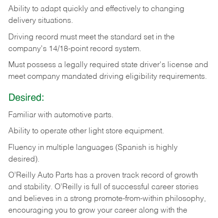
Ability
to
adapt
quickly
and
effectively
to
changing
delivery
situations.
Driving
record
must
meet
the standard set in the
company's 14/18-point record system.
Must possess a legally required state driver's license and
meet company mandated driving eligibility requirements.
Desired:
Familiar
with
automotive
parts.
Ability
to
operate other light store equipment.
Fluency in multiple languages (Spanish is highly
desired).
O’Reilly Auto Parts has a proven track record of growth
and stability. O’Reilly is full of successful career stories
and believes in a strong promote-from-within philosophy,
encouraging you to grow your career along with the