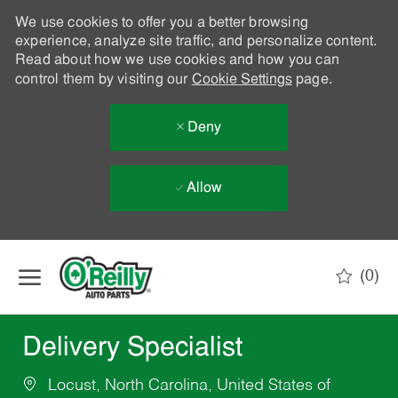
We use cookies to offer you a better browsing
experience, analyze site traffic, and personalize content.
Read about how we use cookies and how you can
control them by visiting our
Cookie Settings
page.
Deny
Allow
Skip to main content
(0)
-
Delivery Specialist
Locust, North Carolina, United States of