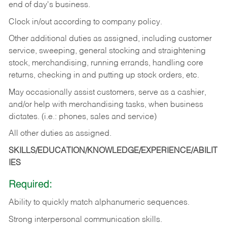
end of day's business.
Clock in/out according to company policy.
Other additional duties as assigned, including customer
service, sweeping, general stocking and straightening
stock, merchandising, running errands, handling core
returns, checking in and putting up stock orders, etc.
May occasionally assist customers, serve as a cashier,
and/or help with merchandising tasks, when business
dictates. (i.e.: phones, sales and service)
All other duties as assigned.
SKILLS/EDUCATION/KNOWLEDGE/EXPERIENCE/ABILIT
IES
Required:
Ability
to
quickly
match
alphanumeric
sequences.
Strong
interpersonal
communication
skills.