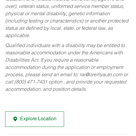
over), veteran status, uniformed service member status,
physical or mental disability, genetic information
(including testing or characteristics) or another protected
status as defined by local, state, or federal law, as
applicable.
Qualified individuals with a disability may be entitled to
reasonable accommodation under the Americans with
Disabilities Act. If you require a reasonable
accommodation during the application or employment
process, please send an email to:
rar@oreillyauto.com
or
call (800) 471-7431 option , and provide your requested
accommodation, and position details.
Explore Location