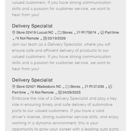
o
t
g
d
y
valued customers. If you have strong communication
t
e
o
p
skills and a passion for customer service, we want to
e
d
r
e
hear from you!
D
y
a
Delivery Specialist
t
C
J
J
Store 02419 Locust NC
Stores
R170674
Part time
e
R
P
a
o
o
Not Remote
03/19/2026
Join our team as a Delivery Specialist, where you will
e
o
t
b
b
m
s
e
I
T
ensure safe and efficient delivery of products to our
o
t
g
d
y
valued customers. If you have strong communication
t
e
o
p
skills and a passion for customer service, we want to
e
d
r
e
hear from you!
D
y
a
Delivery Specialist
t
C
J
J
Store 02421 Wadesboro NC
Stores
R121236
e
R
P
a
o
o
Part time
Not Remote
04/29/2025
Embrace the role of a Delivery Specialist and play a key
e
o
t
b
b
m
s
e
I
T
role in ensuring timely and safe delivery of automotive
o
t
g
d
y
parts to our valued customers. If you have a valid
t
e
o
p
driver's license, strong customer service skills, and enjoy
e
d
r
e
working in a dynamic environment, this is your
D
y
opportunity to grow your career with a leading auto parts