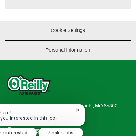
e
Cookie Settings
Personal Information
233 South Patterson Avenue Springfield, MO 65802-
Close
There!
2298
chatbot
 you interested in this job?
TEL: 417-862-2674
notification
Resources
'm interested
Similar Jobs