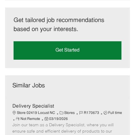
Get tailored job recommendations
based on your interests.
Get Started
Similar Jobs
Delivery Specialist
C
J
J
Store 02419 Locust NC
Stores
R170673
Full time
R
P
a
o
o
Not Remote
03/19/2026
Join our team as a Delivery Specialist, where you will
e
o
t
b
b
m
s
e
I
T
ensure safe and efficient delivery of products to our