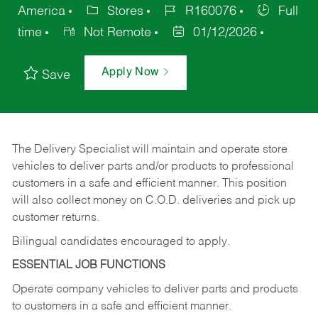
America
Stores
R160076
Full
time
Not Remote
01/12/2026
Apply Now
Save
The Delivery Specialist will maintain and operate store
vehicles to deliver parts and/or products to professional
customers in a safe and efficient manner. This position
will also collect money on C.O.D. deliveries and pick up
customer returns.
Bilingual candidates encouraged to apply.
ESSENTIAL JOB FUNCTIONS
Operate company vehicles to deliver parts and products
to customers in a safe and efficient manner.