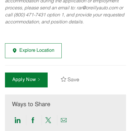
accommodation during the application or employment
process, please send an email to:
rar@oreillyauto.com
or
call (800) 471-7431 option 1, and provide your requested
accommodation, and position details.
Explore Location
Save
Apply Now
Ways to Share
Share
Share
Share
Share