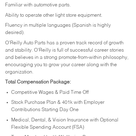
Familiar
with
automotive
parts.
Ability
to
operate other light store equipment.
Fluency in multiple languages (Spanish is highly
desired).
O’Reilly Auto Parts has a proven track record of growth
and stability. O’Reilly is full of successful career stories
and believes in a strong promote-from-within philosophy,
encouraging you to grow your career along with the
organization.
Total Compensation Package:
Competitive Wages & Paid Time Off
Stock Purchase Plan & 401k with Employer
Contributions Starting Day One
Medical, Dental, & Vision Insurance with Optional
Flexible Spending Account (FSA)