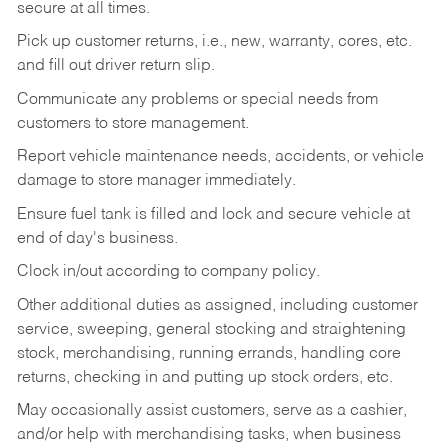
secure at all times.
Pick up customer returns, i.e., new, warranty, cores, etc.
and fill out driver return slip.
Communicate any problems or special needs from
customers to store management.
Report vehicle maintenance needs, accidents, or vehicle
damage to store manager immediately.
Ensure fuel tank is filled and lock and secure vehicle at
end of day's business.
Clock in/out according to company policy.
Other additional duties as assigned, including customer
service, sweeping, general stocking and straightening
stock, merchandising, running errands, handling core
returns, checking in and putting up stock orders, etc.
May occasionally assist customers, serve as a cashier,
and/or help with merchandising tasks, when business