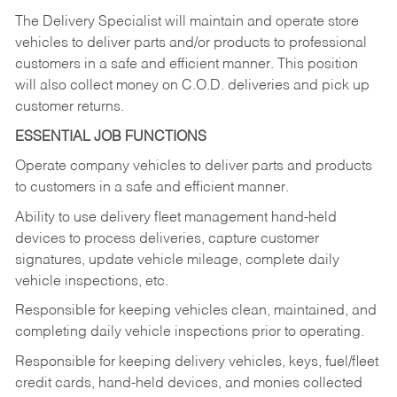
The Delivery Specialist will maintain and operate store
vehicles to deliver parts and/or products to professional
customers in a safe and efficient manner. This position
will also collect money on C.O.D. deliveries and pick up
customer returns.
ESSENTIAL JOB FUNCTIONS
Operate company vehicles to deliver parts and products
to customers in a safe and efficient manner.
Ability to use delivery fleet management hand-held
devices to process deliveries, capture customer
signatures, update vehicle mileage, complete daily
vehicle inspections, etc.
Responsible for keeping vehicles clean, maintained, and
completing daily vehicle inspections prior to operating.
Responsible for keeping delivery vehicles, keys, fuel/fleet
credit cards, hand-held devices, and monies collected