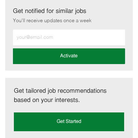
via
via
via
via
LinkedIn
Facebook
twitter
email
Get notified for similar jobs
You'll receive updates once a week
Enter
Email
address
(Required)
Activate
Get tailored job recommendations
based on your interests.
Get Started