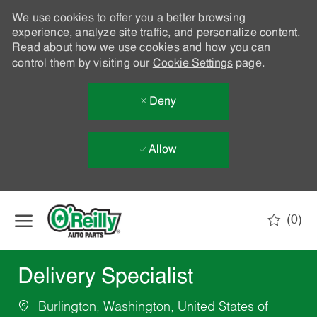
We use cookies to offer you a better browsing
experience, analyze site traffic, and personalize content.
Read about how we use cookies and how you can
control them by visiting our
Cookie Settings
page.
Deny
Allow
Skip to main content
(0)
-
Delivery Specialist
Burlington, Washington, United States of