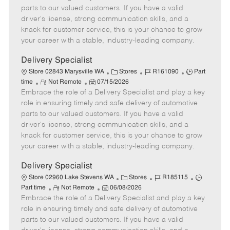
o
t
g
d
y
parts to our valued customers. If you have a valid
t
e
o
p
driver's license, strong communication skills, and a
e
d
r
e
knack for customer service, this is your chance to grow
D
y
your career with a stable, industry-leading company.
a
t
Delivery Specialist
e
C
J
J
Store 02843 Marysville WA
Stores
R161090
Part
R
P
a
o
o
time
Not Remote
07/15/2026
Embrace the role of a Delivery Specialist and play a key
e
o
t
b
b
m
s
e
I
T
role in ensuring timely and safe delivery of automotive
o
t
g
d
y
parts to our valued customers. If you have a valid
t
e
o
p
driver's license, strong communication skills, and a
e
d
r
e
knack for customer service, this is your chance to grow
D
y
your career with a stable, industry-leading company.
a
t
Delivery Specialist
e
C
J
J
Store 02960 Lake Stevens WA
Stores
R185115
R
P
a
o
o
Part time
Not Remote
06/08/2026
Embrace the role of a Delivery Specialist and play a key
e
o
t
b
b
m
s
e
I
T
role in ensuring timely and safe delivery of automotive
o
t
g
d
y
parts to our valued customers. If you have a valid
t
e
o
p