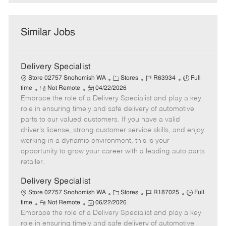
Similar Jobs
Delivery Specialist
C
J
J
Store 02757 Snohomish WA
Stores
R63934
Full
R
P
a
o
o
time
Not Remote
04/22/2026
Embrace the role of a Delivery Specialist and play a key
e
o
t
b
b
m
s
e
I
T
role in ensuring timely and safe delivery of automotive
o
t
g
d
y
parts to our valued customers. If you have a valid
t
e
o
p
driver's license, strong customer service skills, and enjoy
e
d
r
e
working in a dynamic environment, this is your
D
y
opportunity to grow your career with a leading auto parts
a
retailer.
t
e
Delivery Specialist
C
J
J
Store 02757 Snohomish WA
Stores
R187025
Full
R
P
a
o
o
time
Not Remote
06/22/2026
Embrace the role of a Delivery Specialist and play a key
e
o
t
b
b
m
s
e
I
T
role in ensuring timely and safe delivery of automotive