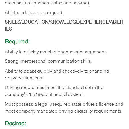
dictates. (i.e.: phones, sales and service)
All other duties as assigned.
SKILLS/EDUCATION/KNOWLEDGE/EXPERIENCE/ABILIT
IES
Required:
Ability
to
quickly
match
alphanumeric
sequences.
Strong
interpersonal
communication
skills.
Ability
to
adapt
quickly
and
effectively
to
changing
delivery
situations.
Driving
record
must
meet
the standard set in the
company's 14/18-point record system.
Must possess a legally required state driver's license and
meet company mandated driving eligibility requirements.
Desired: