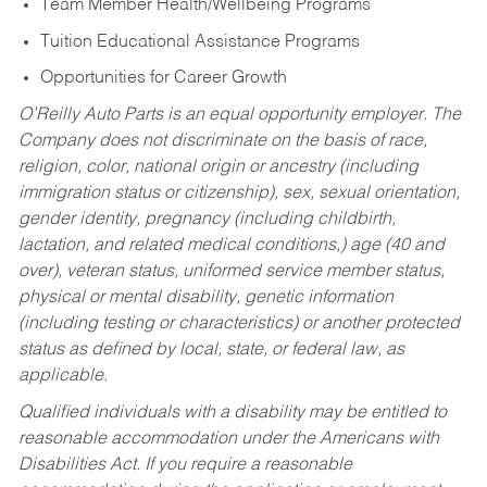
Team Member Health/Wellbeing Programs
Tuition Educational Assistance Programs
Opportunities for Career Growth
O’Reilly Auto Parts is an equal opportunity employer.
The
Company does not discriminate on the basis of race,
religion, color, national origin or ancestry (including
immigration status or citizenship), sex, sexual orientation,
gender identity, pregnancy (including childbirth,
lactation, and related medical conditions,) age (40 and
over), veteran status, uniformed service member status,
physical or mental disability, genetic information
(including testing or characteristics) or another protected
status as defined by local, state, or federal law, as
applicable.
Qualified individuals with a disability may be entitled to
reasonable accommodation under the Americans with
Disabilities Act. If you require a reasonable