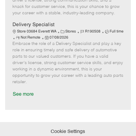
driver's license, strong communication skills, and a
e
d
r
e
knack for customer service, this is your chance to grow
D
y
your career with a stable, industry-leading company.
a
t
Delivery Specialist
e
C
J
J
Store 03684 Everett WA
Stores
R190508
Full time
R
P
a
o
o
Not Remote
07/08/2026
Embrace the role of a Delivery Specialist and play a key
e
o
t
b
b
m
s
e
I
T
role in ensuring timely and safe delivery of automotive
o
t
g
d
y
parts to our valued customers. If you have a valid
t
e
o
p
driver's license, strong customer service skills, and enjoy
e
d
r
e
working in a dynamic environment, this is your
D
y
opportunity to grow your career with a leading auto parts
a
retailer.
t
e
See more
Cookie Settings