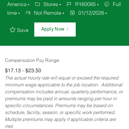
America
Stores
R160085
Full
time
Not Remote
01/12/2026
Apply Now
Save
Compensation Pay Range:
$17.13 - $23.50
The actual hourly rate will equal or exceed the required
minimum wage applicable to the job location. Additional
compensation includes annual, quarterly performance, or
premiums may be paid in amounts ranging per hour in
specific circumstances. Premiums may be based on
schedule, facility, season, or specific work performed.
Multiple premiums may apply if applicable criteria are
met.