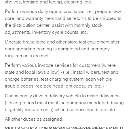
shelves, fronting and facing, cleaning, etc.
Perform various daily operational tasks, i.e., prepare new,
core, and warranty merchandise returns to be shipped to
the distribution center, assist with monthly stock
adjustments, inventory cycle counts, etc.
Operate brake lathe and other store test equipment after
corresponding training is completed and company
requirements are met.
Perform various in-store services for customers (where
state and local laws allow) - (i.e.; install wipers, test and
charge batteries, test charging system, scan vehicle
trouble codes, replace headlight capsules, etc.)
Occasionally drive a delivery vehicle to make deliveries
(Driving record must meet the company mandated driving
eligibility requirements) when business needs dictate.
All other duties as assigned.