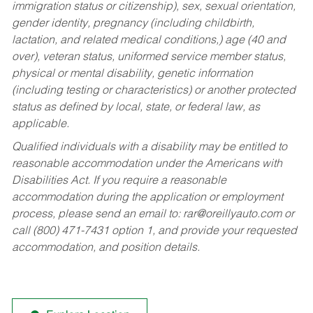
immigration status or citizenship), sex, sexual orientation,
gender identity, pregnancy (including childbirth,
lactation, and related medical conditions,) age (40 and
over), veteran status, uniformed service member status,
physical or mental disability, genetic information
(including testing or characteristics) or another protected
status as defined by local, state, or federal law, as
applicable.
Qualified individuals with a disability may be entitled to
reasonable accommodation under the Americans with
Disabilities Act. If you require a reasonable
accommodation during the application or employment
process, please send an email to:
rar@oreillyauto.com
or
call (800) 471-7431 option 1, and provide your requested
accommodation, and position details.