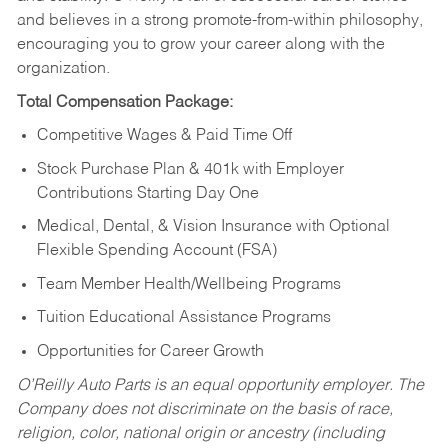
and believes in a strong promote-from-within philosophy,
encouraging you to grow your career along with the
organization.
Total Compensation Package:
Competitive Wages & Paid Time Off
Stock Purchase Plan & 401k with Employer
Contributions Starting Day One
Medical, Dental, & Vision Insurance with Optional
Flexible Spending Account (FSA)
Team Member Health/Wellbeing Programs
Tuition Educational Assistance Programs
Opportunities for Career Growth
O’Reilly Auto Parts is an equal opportunity employer.
The
Company does not discriminate on the basis of race,
religion, color, national origin or ancestry (including