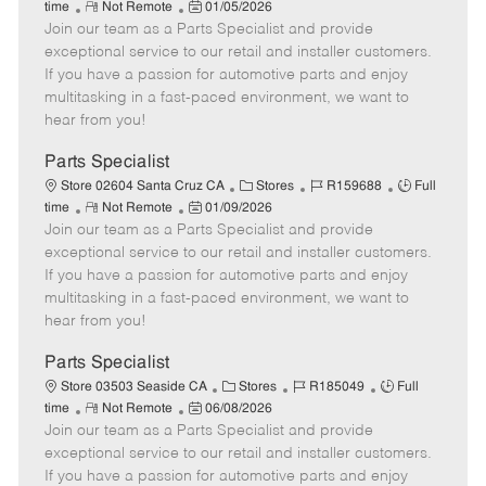
R
P
a
o
o
time
Not Remote
01/05/2026
Join our team as a Parts Specialist and provide
e
o
t
b
b
m
s
e
I
T
exceptional service to our retail and installer customers.
o
t
g
d
y
If you have a passion for automotive parts and enjoy
t
e
o
p
multitasking in a fast-paced environment, we want to
e
d
r
e
hear from you!
D
y
a
Parts Specialist
t
C
J
J
Store 02604 Santa Cruz CA
Stores
R159688
Full
e
R
P
a
o
o
time
Not Remote
01/09/2026
Join our team as a Parts Specialist and provide
e
o
t
b
b
m
s
e
I
T
exceptional service to our retail and installer customers.
o
t
g
d
y
If you have a passion for automotive parts and enjoy
t
e
o
p
multitasking in a fast-paced environment, we want to
e
d
r
e
hear from you!
D
y
a
Parts Specialist
t
C
J
J
Store 03503 Seaside CA
Stores
R185049
Full
e
R
P
a
o
o
time
Not Remote
06/08/2026
Join our team as a Parts Specialist and provide
e
o
t
b
b
m
s
e
I
T
exceptional service to our retail and installer customers.
o
t
g
d
y
If you have a passion for automotive parts and enjoy