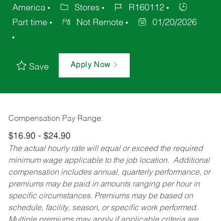
America
Stores
R160112
Part time
Not Remote
01/20/2026
Apply Now
Save
Compensation Pay Range:
$16.90 - $24.90
The actual hourly rate will equal or exceed the required
minimum wage applicable to the job location. Additional
compensation includes annual, quarterly performance, or
premiums may be paid in amounts ranging per hour in
specific circumstances. Premiums may be based on
schedule, facility, season, or specific work performed.
Multiple premiums may apply if applicable criteria are