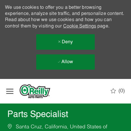
We use cookies to offer you a better browsing
experience, analyze site traffic, and personalize content.
Read about how we use cookies and how you can
control them by visiting our
Cookie Settings
page.
Deny
Allow
Skip to main content
(0)
-
Parts Specialist
Santa Cruz, California, United States of