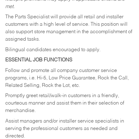
met.
The Parts Specialist will provide all retail and installer
customers with a high level of service. This position will
also support store management in the accomplishment of
assigned tasks.
Bilingual candidates encouraged to apply.
ESSENTIAL JOB FUNCTIONS
Follow and promote all company customer service
programs, i.e. Hi-5, Low Price Guarantee, Rock the Call,
Related Selling, Rock the Lot, etc.
Promptly greet retail/walk-in customers in a friendly,
courteous manner and assist them in their selection of
merchandise.
Assist managers and/or installer service specialists in
serving the professional customers as needed and
directed.