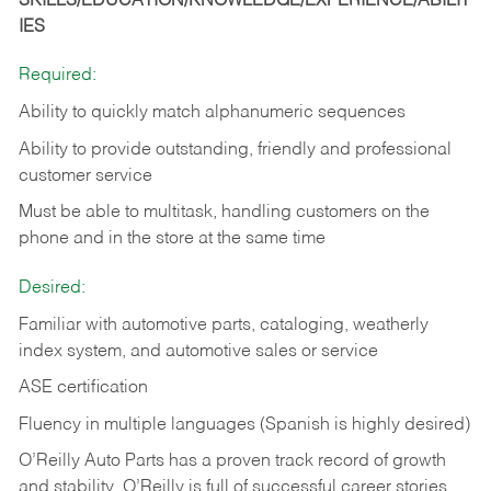
SKILLS/EDUCATION/KNOWLEDGE/EXPERIENCE/ABILIT
IES
Required:
Ability to quickly match alphanumeric sequences
Ability to provide outstanding, friendly and
professional
customer service
Must be able to multitask, handling customers on the
phone and in the
store at the same time
Desired:
Familiar with automotive parts, cataloging, weatherly
index system, and automotive sales or
service
ASE certification
Fluency in multiple languages (Spanish is highly desired)
O’Reilly Auto Parts has a proven track record of growth
and stability. O’Reilly is full of successful career stories