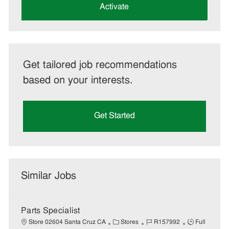
(Required)
Activate
Get tailored job recommendations
based on your interests.
Get Started
Similar Jobs
Parts Specialist
C
J
J
Store 02604 Santa Cruz CA
Stores
R157992
Full