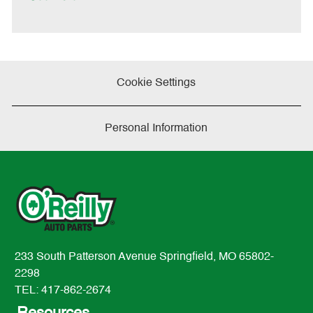
t
e
Cookie Settings
Personal Information
233 South Patterson Avenue Springfield, MO 65802-
2298
TEL: 417-862-2674