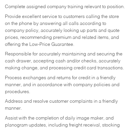
Complete assigned company training relevant to position.
Provide excellent service to customers calling the store
on the phone by answering all calls according to
company policy, accurately looking up parts and quote
prices, recommending premium and related items, and
offering the Low-Price Guarantee.
Responsible for accurately maintaining and securing the
cash drawer, accepting cash and/or checks, accurately
making change, and processing credit card transactions.
Process exchanges and returns for credit in a friendly
manner, and in accordance with company policies and
procedures.
Address and resolve customer complaints in a friendly
manner.
Assist with the completion of daily image maker, and
planogram updates, including freight receival, stocking