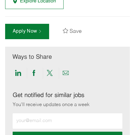
Explore Location
Save
Apply Now
Ways to Share
Share
Share
Share
Share
via
via
via
via
LinkedIn
Facebook
twitter
email
Get notified for similar jobs
You'll receive updates once a week
Enter
Email
address