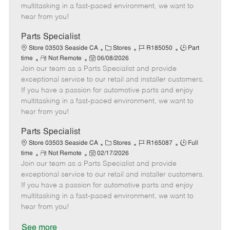
t
e
o
p
multitasking in a fast-paced environment, we want to
e
d
r
e
hear from you!
D
y
a
Parts Specialist
t
C
J
J
Store 03503 Seaside CA
Stores
R185050
Part
e
R
P
a
o
o
time
Not Remote
06/08/2026
Join our team as a Parts Specialist and provide
e
o
t
b
b
m
s
e
I
T
exceptional service to our retail and installer customers.
o
t
g
d
y
If you have a passion for automotive parts and enjoy
t
e
o
p
multitasking in a fast-paced environment, we want to
e
d
r
e
hear from you!
D
y
a
Parts Specialist
t
C
J
J
Store 03503 Seaside CA
Stores
R165087
Full
e
R
P
a
o
o
time
Not Remote
02/17/2026
Join our team as a Parts Specialist and provide
e
o
t
b
b
m
s
e
I
T
exceptional service to our retail and installer customers.
o
t
g
d
y
If you have a passion for automotive parts and enjoy
t
e
o
p
multitasking in a fast-paced environment, we want to
e
d
r
e
hear from you!
D
y
a
See more