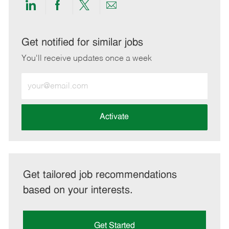
Share
Share
Share
Share
via
via
via
via
LinkedIn
Facebook
twitter
email
Get notified for similar jobs
You'll receive updates once a week
Enter
Email
address
(Required)
Activate
Get tailored job recommendations
based on your interests.
Get Started