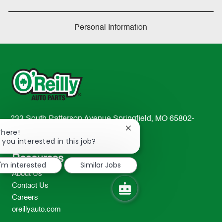
Personal Information
233 South Patterson Avenue Springfield, MO 65802-
Close
2298
There!
chatbot
 you interested in this job?
TEL: 417-862-2674
notification
Resources
I'm interested
Similar Jobs
About Us
Contact Us
Careers
oreillyauto.com