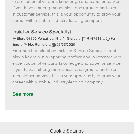
o
t
g
d
y
expert automotive parts knowledge and superior service.
t
e
o
p
If you have a strong mechanical background and excel
e
d
r
e
in customer service, this is your opportunity to grow your
D
y
career with a stable, industry-leading company.
a
t
Installer Service Specialist
e
C
J
J
Store 06500 Versailles IN
Stores
R167515
Full
R
P
a
o
o
time
Not Remote
03/03/2026
Embrace the role of an Installer Service Specialist and
e
o
t
b
b
m
s
e
I
T
play a key role in supporting professional customers with
o
t
g
d
y
expert automotive parts knowledge and superior service.
t
e
o
p
If you have a strong mechanical background and excel
e
d
r
e
in customer service, this is your opportunity to grow your
D
y
career with a stable, industry-leading company.
a
t
See more
e
Cookie Settings