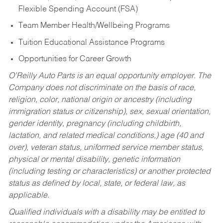
Flexible Spending Account (FSA)
Team Member Health/Wellbeing Programs
Tuition Educational Assistance Programs
Opportunities for Career Growth
O’Reilly Auto Parts is an equal opportunity employer.
The
Company does not discriminate on the basis of race,
religion, color, national origin or ancestry (including
immigration status or citizenship), sex, sexual orientation,
gender identity, pregnancy (including childbirth,
lactation, and related medical conditions,) age (40 and
over), veteran status, uniformed service member status,
physical or mental disability, genetic information
(including testing or characteristics) or another protected
status as defined by local, state, or federal law, as
applicable.
Qualified individuals with a disability may be entitled to