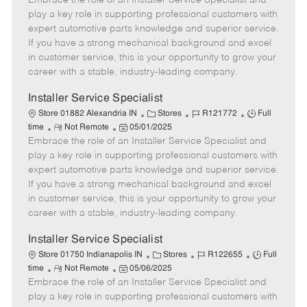
Embrace the role of an Installer Service Specialist and
m
s
e
I
T
play a key role in supporting professional customers with
o
t
g
d
y
expert automotive parts knowledge and superior service.
t
e
o
p
If you have a strong mechanical background and excel
e
d
r
e
in customer service, this is your opportunity to grow your
D
y
career with a stable, industry-leading company.
a
t
Installer Service Specialist
e
C
J
J
Store 01882 Alexandria IN
Stores
R121772
Full
R
P
a
o
o
time
Not Remote
05/01/2025
Embrace the role of an Installer Service Specialist and
e
o
t
b
b
m
s
e
I
T
play a key role in supporting professional customers with
o
t
g
d
y
expert automotive parts knowledge and superior service.
t
e
o
p
If you have a strong mechanical background and excel
e
d
r
e
in customer service, this is your opportunity to grow your
D
y
career with a stable, industry-leading company.
a
t
Installer Service Specialist
e
C
J
J
Store 01750 Indianapolis IN
Stores
R122655
Full
R
P
a
o
o
time
Not Remote
05/06/2025
Embrace the role of an Installer Service Specialist and
e
o
t
b
b
m
s
e
I
T
play a key role in supporting professional customers with