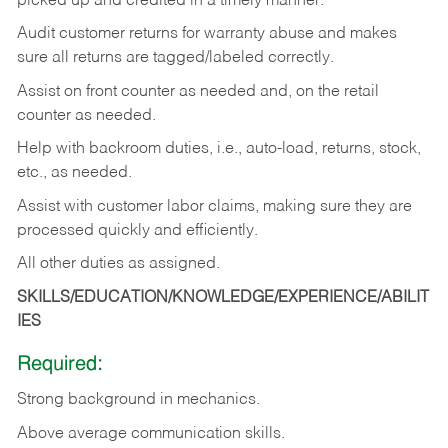
picked up and credited in a timely manner.
Audit customer returns for warranty abuse and makes
sure all returns are tagged/labeled correctly.
Assist on front counter as needed and, on the retail
counter as needed.
Help with backroom duties, i.e., auto-load, returns, stock,
etc., as needed.
Assist with customer labor claims, making sure they are
processed quickly and efficiently.
All other duties as assigned.
SKILLS/EDUCATION/KNOWLEDGE/EXPERIENCE/ABILIT
IES
Required:
Strong background in mechanics.
Above
average communication skills.