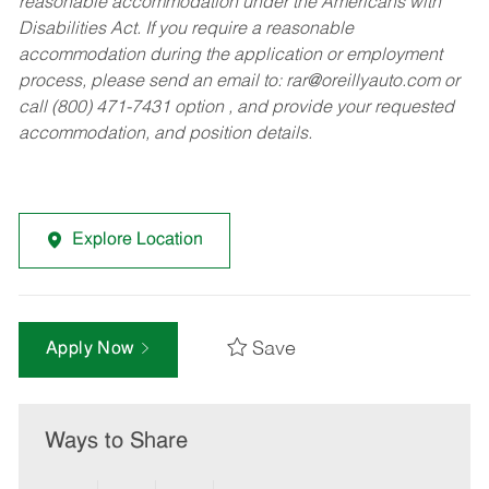
reasonable accommodation under the Americans with
Disabilities Act. If you require a reasonable
accommodation during the application or employment
process, please send an email to:
rar@oreillyauto.com
or
call (800) 471-7431 option , and provide your requested
accommodation, and position details.
Explore Location
Save
Apply Now
Ways to Share