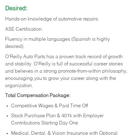
Desired:
Hands-on
knowledge
of
automotive
repairs.
ASE
Certification.
Fluency in multiple languages (Spanish is highly
desired).
O’Reilly Auto Parts has a proven track record of growth
and stability. O’Reilly is full of successful career stories
and believes in a strong promote-from-within philosophy,
encouraging you to grow your career along with the
organization.
Total Compensation Package:
Competitive Wages & Paid Time Off
Stock Purchase Plan & 401k with Employer
Contributions Starting Day One
Medical, Dental, & Vision Insurance with Optional