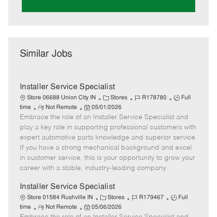
Similar Jobs
Installer Service Specialist
C
J
J
Store 06688 Union City IN
Stores
R178780
Full
R
P
a
o
o
time
Not Remote
05/01/2026
Embrace the role of an Installer Service Specialist and
e
o
t
b
b
m
s
e
I
T
play a key role in supporting professional customers with
o
t
g
d
y
expert automotive parts knowledge and superior service.
t
e
o
p
If you have a strong mechanical background and excel
e
d
r
e
in customer service, this is your opportunity to grow your
D
y
career with a stable, industry-leading company.
a
t
Installer Service Specialist
e
C
J
J
Store 01584 Rushville IN
Stores
R179467
Full
R
P
a
o
o
time
Not Remote
05/06/2026
e
o
t
b
b