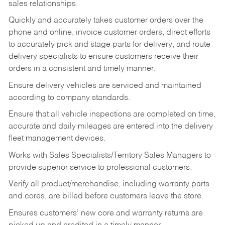
sales relationships.
Quickly and accurately takes customer orders over the
phone and online, invoice customer orders, direct efforts
to accurately pick and stage parts for delivery, and route
delivery specialists to ensure customers receive their
orders in a consistent and timely manner.
Ensure delivery vehicles are serviced and maintained
according to company standards.
Ensure that all vehicle inspections are completed on time,
accurate and daily mileages are entered into the delivery
fleet management devices.
Works with Sales Specialists/Territory Sales Managers to
provide superior service to professional customers.
Verify all product/merchandise, including warranty parts
and cores, are billed before customers leave the store.
Ensures customers’ new core and warranty returns are