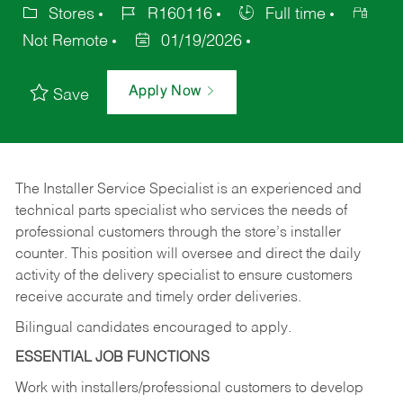
Stores
R160116
Full time
Not Remote
01/19/2026
Apply Now
Save
The Installer Service Specialist is an experienced and
technical parts specialist who services the needs of
professional customers through the store’s installer
counter. This position will oversee and direct the daily
activity of the delivery specialist to ensure customers
receive accurate and timely order deliveries.
Bilingual candidates encouraged to apply.
ESSENTIAL JOB FUNCTIONS
Work with installers/professional customers to develop