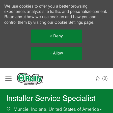
We use cookies to offer you a better browsing
experience, analyze site traffic, and personalize content.
Read about how we use cookies and how you can
control them by visiting our
Cookie Settings
page.
Deny
Allow
Skip to main content
(0)
-
Installer Service Specialist
Muncie, Indiana, United States of America