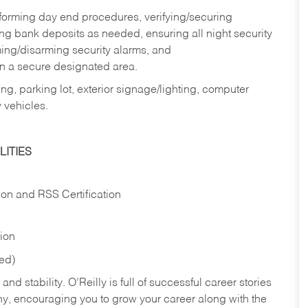
rforming day end procedures, verifying/securing
g bank deposits as needed, ensuring all night security
ming/disarming security alarms, and
in a secure designated area.
ng, parking lot, exterior signage/lighting, computer
 vehicles.
ITIES
ion and RSS Certification
tion
red)
nd stability. O’Reilly is full of successful career stories
hy, encouraging you to grow your career along with the