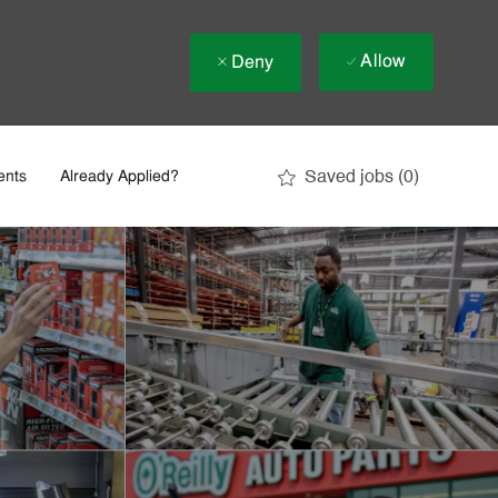
Allow
Deny
Saved jobs
(0)
ents
Already Applied?