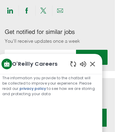
Share
Share
Share
Share
via
via
via
via
LinkedIn
Facebook
twitter
email
Get notified for similar jobs
You'll receive updates once a week
Enter
Activate
Email
O'Reilly Careers
address
Enabled
(Required)
Chatbot
The information you provide to the chatbot will
Sounds
be collected to improve your experience. Please
read our
privacy policy
to see how we are storing
Get tailored job recommendations
and protecting your data
based on your interests.
Get Started