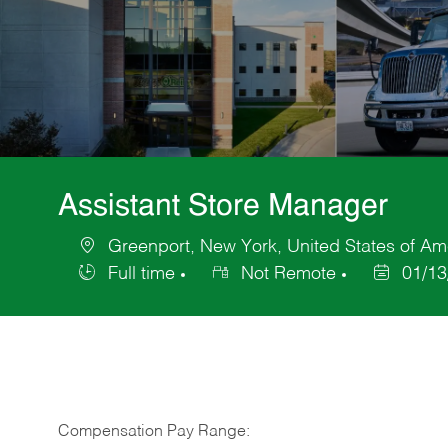
Assistant Store Manager
Greenport, New York, United States of Am
Location
Full time
Not Remote
01/13
Job
Posted
Type
Date
Compensation Pay Range: