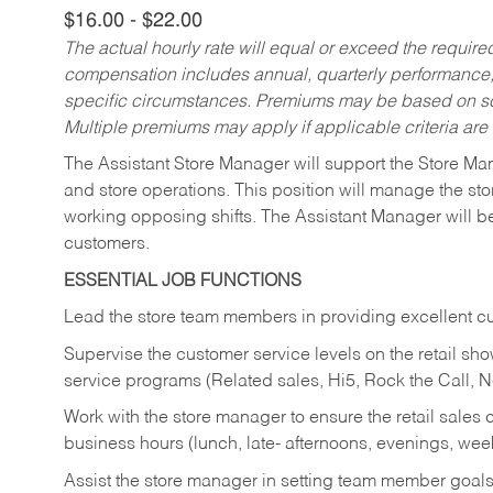
$16.00 - $22.00
The actual hourly rate will equal or exceed the requir
compensation includes annual, quarterly performance,
specific circumstances. Premiums may be based on sche
Multiple premiums may apply if applicable criteria are
The Assistant Store Manager will support the Store Ma
and store operations. This position will manage the s
working opposing shifts. The Assistant Manager will b
customers.
ESSENTIAL JOB FUNCTIONS
Lead the store team members in providing excellent cu
Supervise the customer service levels on the retail 
service programs (Related sales, Hi5, Rock the Call, 
Work with the store manager to ensure the retail sales 
business hours (lunch, late- afternoons, evenings, wee
Assist the store manager in setting team member goal