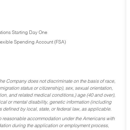
tions Starting Day One
Flexible Spending Account (FSA)
he Company does not discriminate on the basis of race,
migration status or citizenship), sex, sexual orientation,
tion, and related medical conditions,) age (40 and over),
al or mental disability, genetic information (including
s defined by local, state, or federal law, as applicable.
ed to reasonable accommodation under the Americans with
dation during the application or employment process,