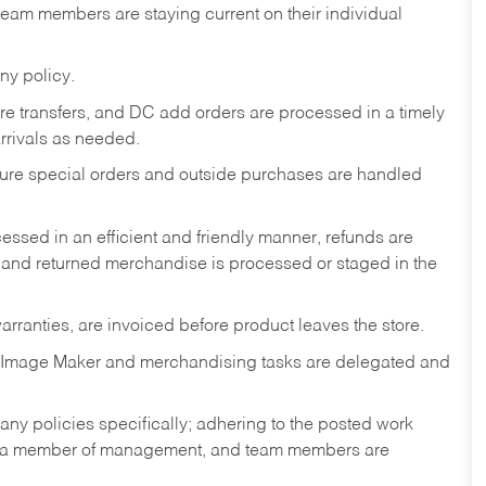
am members are staying current on their individual
ny policy.
tore transfers, and DC add orders are processed in a timely
rivals as needed.
nsure special orders and outside purchases are handled
ssed in an efficient and friendly manner, refunds are
 and returned merchandise is processed or staged in the
rranties, are invoiced before product leaves the store.
 Image Maker and merchandising tasks are delegated and
y policies specifically; adhering to the posted work
y a member of management, and team members are