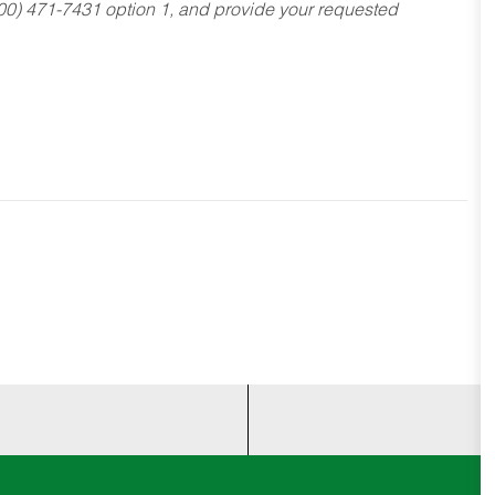
800) 471-7431 option 1, and provide your requested