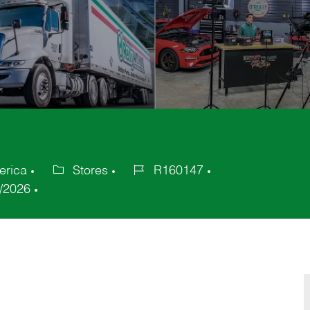
erica
Stores
R160147
Category
Job
/2026
Id