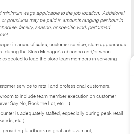
ed minimum wage applicable to the job location. Additional
 or premiums may be paid in amounts ranging per hour in
dule, facility, season, or specific work performed.
 met.
nager in areas of sales, customer service, store appearance
tore during the Store Manager’s absence and/or when
e expected to lead the store team members in servicing
stomer service to retail and professional customers.
showroom to include team member execution on customer
Never Say No, Rock the Lot, etc…)
counter is adequately staffed, especially during peak retail
kends, etc.)
s, providing feedback on goal achievement,