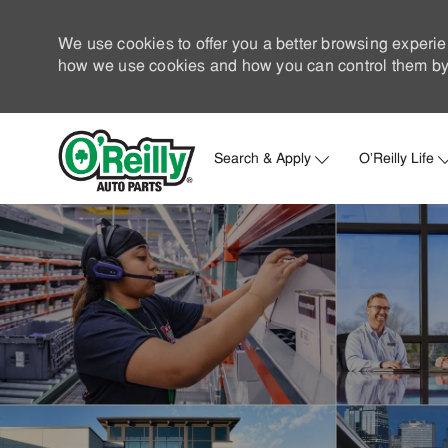
We use cookies to offer you a better browsing experie
how we use cookies and how you can control them by 
Search & Apply
O'Reilly Life
-