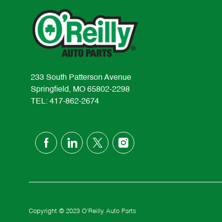
233 South Patterson Avenue
Springfield, MO 65802-2298
TEL: 417-862-2674
follow
us
Separator
Copyright © 2023 O'Reilly Auto Parts