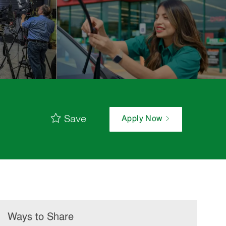
Save
Apply Now
Ways to Share