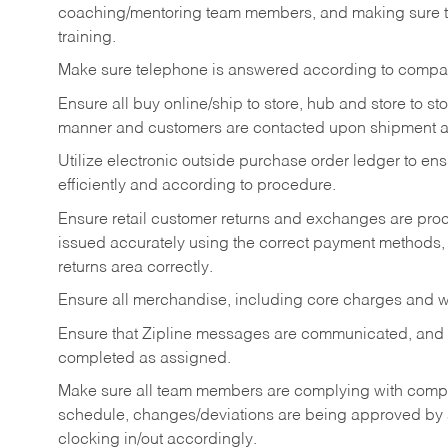
coaching/mentoring team members, and making sure te
training.
Make sure telephone is answered according to compa
Ensure all buy online/ship to store, hub and store to s
manner and customers are contacted upon shipment ar
Utilize electronic outside purchase order ledger to e
efficiently and according to procedure.
Ensure retail customer returns and exchanges are proce
issued accurately using the correct payment methods,
returns area correctly.
Ensure all merchandise, including core charges and wa
Ensure that Zipline messages are communicated, and
completed as assigned.
Make sure all team members are complying with compan
schedule, changes/deviations are being approved b
clocking in/out accordingly.