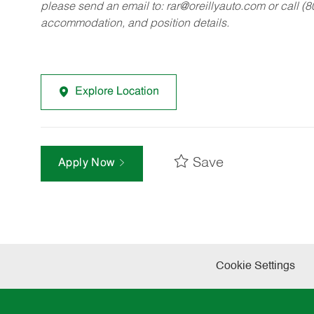
please send an email to:
rar@oreillyauto.com
or call (
accommodation, and position details.
Explore Location
Save
Apply Now
Cookie Settings