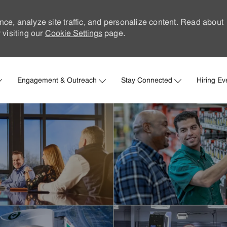
nce, analyze site traffic, and personalize content. Read about
visiting our
Cookie Settings
page.
Skip to main content
Engagement & Outreach
Stay Connected
Hiring Ev