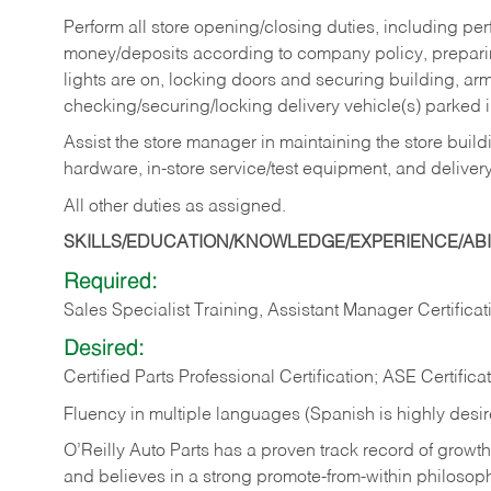
Perform all store opening/closing duties, including pe
money/deposits according to company policy, preparin
lights are on, locking doors and securing building, ar
checking/securing/locking delivery vehicle(s) parked 
Assist the store manager in maintaining the store buildi
hardware, in-store service/test equipment, and delivery
All other duties as assigned.
SKILLS/EDUCATION/KNOWLEDGE/EXPERIENCE/ABIL
Required:
Sales Specialist Training, Assistant Manager Certificat
Desired:
Certified Parts Professional Certification; ASE Certifica
Fluency in multiple languages (Spanish is highly desi
O’Reilly Auto Parts has a proven track record of growth a
and believes in a strong promote-from-within philosop