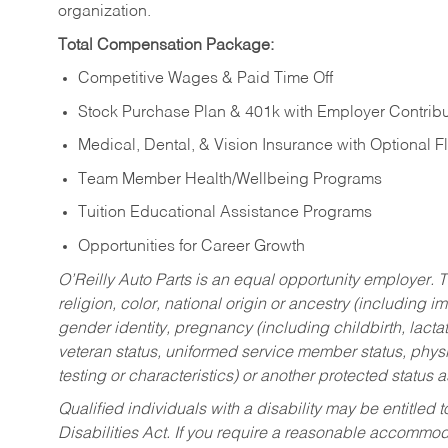
organization.
Total Compensation Package:
Competitive Wages & Paid Time Off
Stock Purchase Plan & 401k with Employer Contribu
Medical, Dental, & Vision Insurance with Optional 
Team Member Health/Wellbeing Programs
Tuition Educational Assistance Programs
Opportunities for Career Growth
O’Reilly Auto Parts is an equal opportunity employer.
T
religion, color, national origin or ancestry (including im
gender identity, pregnancy (including childbirth, lacta
veteran status, uniformed service member status, physic
testing or characteristics) or another protected status a
Qualified individuals with a disability may be entitl
Disabilities Act. If you require a reasonable accommo