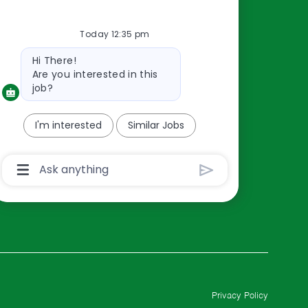
Resources
Today 12:35 pm
About Us
Bot
Contact Us
Hi There!
message
Are you interested in this
Careers
job?
oreillyauto.com
I'm interested
Similar Jobs
Chatbot
User
Input
Box
With
Send
Button
Privacy Policy