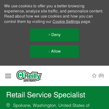
We use cookies to offer you a better browsing
experience, analyze site traffic, and personalize content.
Read about how we use cookies and how you can
control them by visiting our
Cookie Settings
page.
Deny
Allow
Skip to main content
(0)
-
Retail Service Specialist
Spokane, Washington, United States of