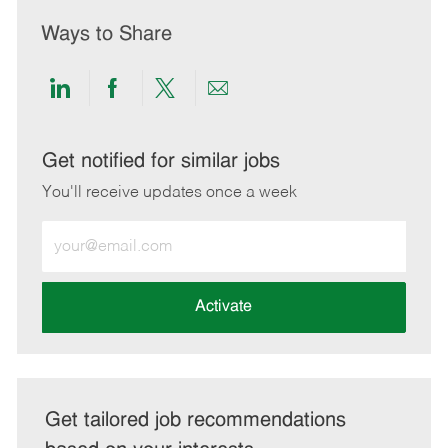
Ways to Share
Share
Share
Share
Share
via
via
via
via
LinkedIn
Facebook
twitter
email
Get notified for similar jobs
You'll receive updates once a week
Enter
Email
address
(Required)
Activate
Get tailored job recommendations