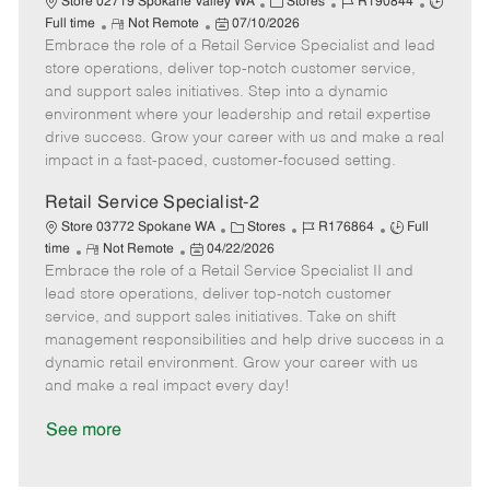
C
J
J
Store 02719 Spokane Valley WA
Stores
R190844
R
P
a
o
o
Full time
Not Remote
07/10/2026
Embrace the role of a Retail Service Specialist and lead
e
o
t
b
b
m
s
e
I
T
store operations, deliver top-notch customer service,
o
t
g
d
y
and support sales initiatives. Step into a dynamic
t
e
o
p
environment where your leadership and retail expertise
e
d
r
e
drive success. Grow your career with us and make a real
D
y
impact in a fast-paced, customer-focused setting.
a
t
Retail Service Specialist-2
e
C
J
J
Store 03772 Spokane WA
Stores
R176864
Full
R
P
a
o
o
time
Not Remote
04/22/2026
Embrace the role of a Retail Service Specialist II and
e
o
t
b
b
m
s
e
I
T
lead store operations, deliver top-notch customer
o
t
g
d
y
service, and support sales initiatives. Take on shift
t
e
o
p
management responsibilities and help drive success in a
e
d
r
e
dynamic retail environment. Grow your career with us
D
y
and make a real impact every day!
a
t
See more
e