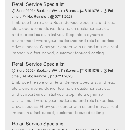
t
Retail Service Specialist
e
C
J
J
Store 02924 Spokane WA
Stores
R191076
Full
R
P
a
o
o
time
Not Remote
07/11/2026
Embrace the role of a Retail Service Specialist and lead
e
o
t
b
b
m
s
e
I
T
store operations, deliver top-notch customer service,
o
t
g
d
y
and support sales initiatives. Step into a dynamic
t
e
o
p
environment where your leadership and retail expertise
e
d
r
e
drive success. Grow your career with us and make a real
D
y
impact in a fast-paced, customer-focused setting.
a
t
Retail Service Specialist
e
C
J
J
Store 02924 Spokane WA
Stores
R191075
Full
R
P
a
o
o
time
Not Remote
07/11/2026
Embrace the role of a Retail Service Specialist and lead
e
o
t
b
b
m
s
e
I
T
store operations, deliver top-notch customer service,
o
t
g
d
y
and support sales initiatives. Step into a dynamic
t
e
o
p
environment where your leadership and retail expertise
e
d
r
e
drive success. Grow your career with us and make a real
D
y
impact in a fast-paced, customer-focused setting.
a
t
Retail Service Specialist
e