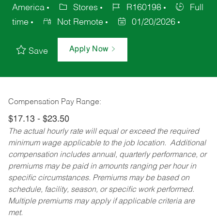
America
Stores
R160198
Full
time
Not Remote
01/20/2026
Apply Now
Save
Compensation Pay Range:
$17.13 - $23.50
The actual hourly rate will equal or exceed the required
minimum wage applicable to the job location. Additional
compensation includes annual, quarterly performance, or
premiums may be paid in amounts ranging per hour in
specific circumstances. Premiums may be based on
schedule, facility, season, or specific work performed.
Multiple premiums may apply if applicable criteria are
met.