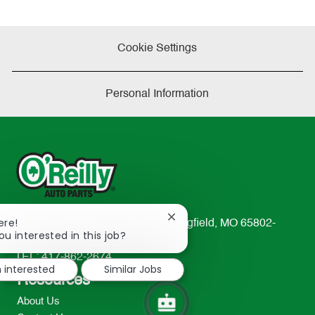
Cookie Settings
Personal Information
Close
ere!
233 South Patterson Avenue Springfield, MO 65802-
chatbot
ou interested in this job?
2298
notification
TEL: 417-862-2674
m interested
Similar Jobs
Resources
About Us