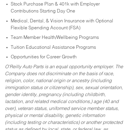
Stock Purchase Plan & 401k with Employer
Contributions Starting Day One
Medical, Dental, & Vision Insurance with Optional
Flexible Spending Account (FSA)
Team Member Health/Wellbeing Programs
Tuition Educational Assistance Programs
Opportunities for Career Growth
O’Reilly Auto Parts is an equal opportunity employer.
The
Company does not discriminate on the basis of race,
religion, color, national origin or ancestry (including
immigration status or citizenship), sex, sexual orientation,
gender identity, pregnancy (including childbirth,
lactation, and related medical conditions,) age (40 and
over), veteran status, uniformed service member status,
physical or mental disability, genetic information
(including testing or characteristics) or another protected
status as defined by local, state, or federal law, as