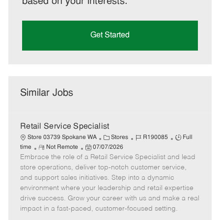
based on your interests.
Get Started
Similar Jobs
Retail Service Specialist
C
J
J
Store 03739 Spokane WA
Stores
R190085
Full
R
P
a
o
o
time
Not Remote
07/07/2026
Embrace the role of a Retail Service Specialist and lead
e
o
t
b
b
m
s
e
I
T
store operations, deliver top-notch customer service,
o
t
g
d
y
and support sales initiatives. Step into a dynamic
t
e
o
p
environment where your leadership and retail expertise
e
d
r
e
drive success. Grow your career with us and make a real
D
y
impact in a fast-paced, customer-focused setting.
a