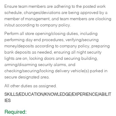
Ensure team members are adhering to the posted work
schedule, changes/deviations are being approved by a
member of management, and team members are clocking
in/out according to company policy.
Perform all store opening/closing duties, including
performing day end procedures, verifying/securing
money/deposits according to company policy, preparing
bank deposits as needed, ensuring all night security
lights are on, locking doors and securing building,
arming/disarming security alarms, and
checking/securing/locking delivery vehicle(s) parked in
secure designated area.
All other duties as assigned.
SKILLS/EDUCATION/KNOWLEDGE/EXPERIENCE/ABILIT
IES
Required: