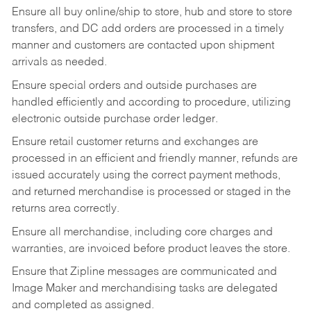
Ensure all buy online/ship to store, hub and store to store
transfers, and DC add orders are processed in a timely
manner and customers are contacted upon shipment
arrivals as needed.
Ensure special orders and outside purchases are
handled efficiently and according to procedure, utilizing
electronic outside purchase order ledger.
Ensure retail customer returns and exchanges are
processed in an efficient and friendly manner, refunds are
issued accurately using the correct payment methods,
and returned merchandise is processed or staged in the
returns area correctly.
Ensure all merchandise, including core charges and
warranties, are invoiced before product leaves the store.
Ensure that Zipline messages are communicated and
Image Maker and merchandising tasks are delegated
and completed as assigned.