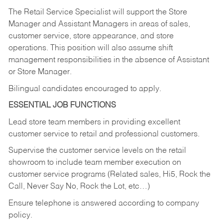
The Retail Service Specialist will support the Store
Manager and Assistant Managers in areas of sales,
customer service, store appearance, and store
operations. This position will also assume shift
management responsibilities in the absence of Assistant
or Store Manager.
Bilingual candidates encouraged to apply.
ESSENTIAL JOB FUNCTIONS
Lead store team members in providing excellent
customer service to retail and professional customers.
Supervise the customer service levels on the retail
showroom to include team member execution on
customer service programs (Related sales, Hi5, Rock the
Call, Never Say No, Rock the Lot, etc…)
Ensure telephone is answered according to company
policy.