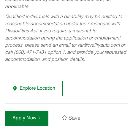
applicable.
Qualified individuals with a disability may be entitled to
reasonable accommodation under the Americans with
Disabilities Act. If you require a reasonable
accommodation during the application or employment
process, please send an email to:
rar@oreillyauto.com
or
call (800) 471-7431 option 1, and provide your requested
accommodation, and position details.
Explore Location
Save
Apply Now