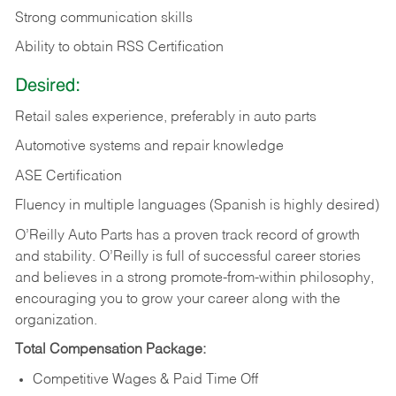
Strong communication skills
Ability to obtain RSS Certification
Desired:
Retail sales experience, preferably in auto parts
Automotive systems and repair knowledge
ASE Certification
Fluency in multiple languages (Spanish is highly desired)
O’Reilly Auto Parts has a proven track record of growth
and stability. O’Reilly is full of successful career stories
and believes in a strong promote-from-within philosophy,
encouraging you to grow your career along with the
organization.
Total Compensation Package:
Competitive Wages & Paid Time Off