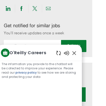
Share
Share
Share
Share
via
via
via
via
LinkedIn
Facebook
twitter
email
Get notified for similar jobs
You'll receive updates once a week
Enter
Activate
Email
O'Reilly Careers
address
Enabled
(Required)
Chatbot
The information you provide to the chatbot will
Sounds
be collected to improve your experience. Please
Get tailored job recommendations
read our
privacy policy
to see how we are storing
and protecting your data
based on your interests.
Get Started