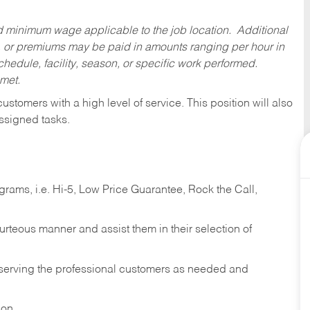
ed minimum wage applicable to the job location. Additional
 or premiums may be paid in amounts ranging per hour in
dule, facility, season, or specific work performed.
 met.
 customers with a high level of service. This position will also
ssigned tasks.
ams, i.e. Hi-5, Low Price Guarantee, Rock the Call,
ourteous manner and assist them in their selection of
n serving the professional customers as needed and
ion.