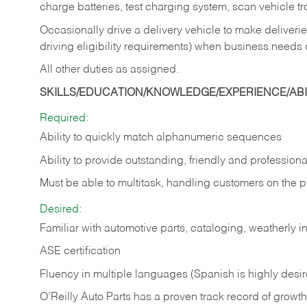
charge batteries, test charging system, scan vehicle t
Occasionally drive a delivery vehicle to make delive
driving eligibility requirements) when business needs 
All other duties as assigned.
SKILLS/EDUCATION/KNOWLEDGE/EXPERIENCE/ABIL
Required:
Ability to quickly match alphanumeric sequences
Ability to provide outstanding, friendly and
professiona
Must be able to multitask, handling customers on the 
Desired:
Familiar with automotive parts, cataloging, weatherly 
ASE certification
Fluency in multiple languages (Spanish is highly desi
O’Reilly Auto Parts has a proven track record of growth a