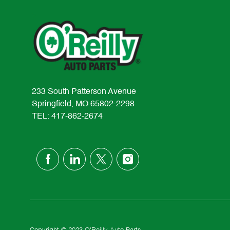
233 South Patterson Avenue
Springfield, MO 65802-2298
TEL: 417-862-2674
follow
us
Separator