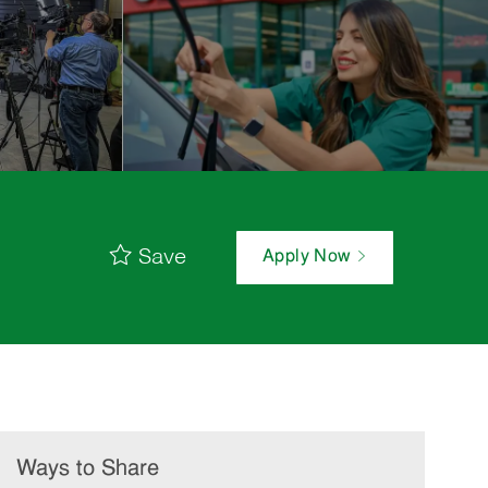
Save
Apply Now
Ways to Share