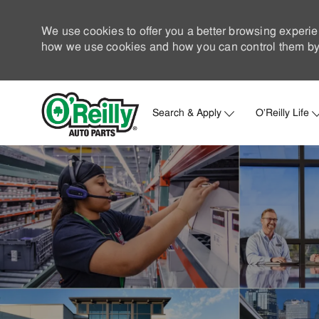
We use cookies to offer you a better browsing experie
how we use cookies and how you can control them by 
Search & Apply
O'Reilly Life
-