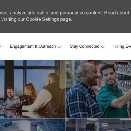
nce, analyze site traffic, and personalize content. Read about
visiting our
Cookie Settings
page.
Skip to main content
Engagement & Outreach
Stay Connected
Hiring Ev