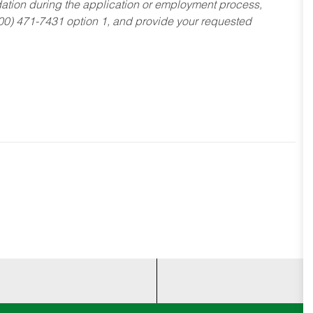
dation during the application or employment process,
800) 471-7431 option 1, and provide your requested