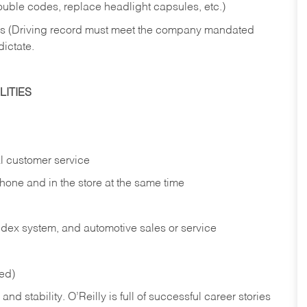
rouble codes, replace headlight capsules, etc.)
ries (Driving record must meet the company mandated
dictate.
ITIES
l customer service
phone and in the
store at the same time
index system, and automotive sales or
service
red)
nd stability. O’Reilly is full of successful career stories