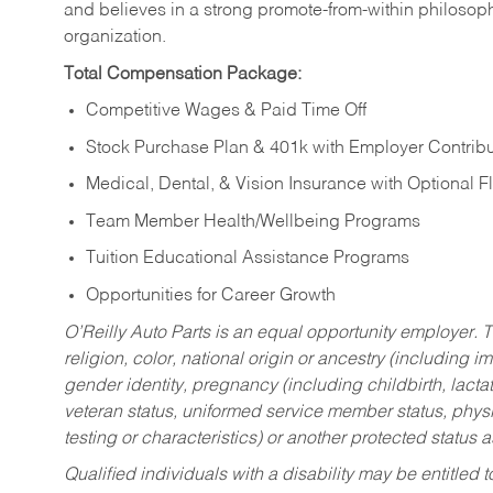
and believes in a strong promote-from-within philosop
organization.
Total Compensation Package:
Competitive Wages & Paid Time Off
Stock Purchase Plan & 401k with Employer Contribu
Medical, Dental, & Vision Insurance with Optional 
Team Member Health/Wellbeing Programs
Tuition Educational Assistance Programs
Opportunities for Career Growth
O’Reilly Auto Parts is an equal opportunity employer.
T
religion, color, national origin or ancestry (including im
gender identity, pregnancy (including childbirth, lacta
veteran status, uniformed service member status, physic
testing or characteristics) or another protected status a
Qualified individuals with a disability may be entitl