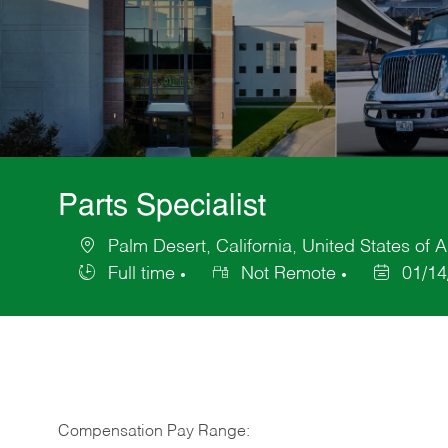
Parts Specialist
Palm Desert, California, United States of 
Location
Full time
Not Remote
01/14
Job
Posted
Type
Date
Compensation Pay Range: