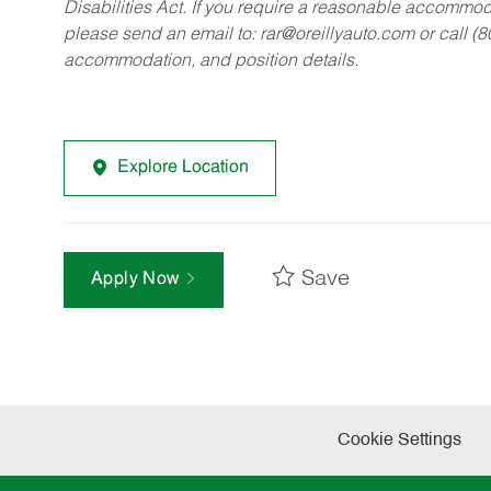
Disabilities Act. If you require a reasonable accommo
please send an email to:
rar@oreillyauto.com
or call (
accommodation, and position details.
Explore Location
Save
Apply Now
Cookie Settings