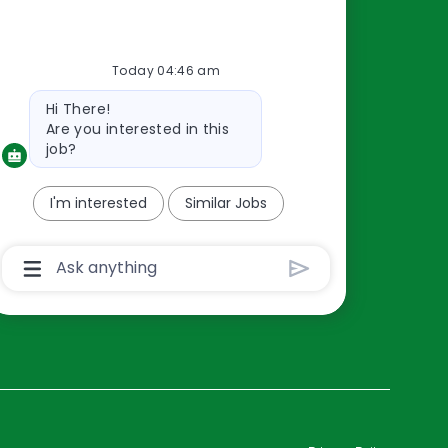
Resources
Today 04:46 am
About Us
Bot
Hi There!
Contact Us
message
Are you interested in this
Careers
job?
oreillyauto.com
I'm interested
Similar Jobs
Chatbot
User
Input
Box
With
Send
Button