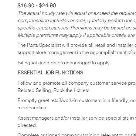
$16.90 - $24.90
The actual hourly rate will equal or exceed the requir
compensation includes annual, quarterly performance,
specific circumstances. Premiums may be based on sche
Multiple premiums may apply if applicable criteria are
The Parts Specialist will provide all retail and installer
support store management in the accomplishment of a
Bilingual candidates encouraged to apply.
ESSENTIAL JOB FUNCTIONS
Follow and promote all company customer service progr
Related Selling, Rock the Lot, etc.
Promptly greet retail/walk-in customers in a friendly, c
merchandise.
Assist managers and/or installer service specialists i
directed.
Complete assigned company training relevant to posit