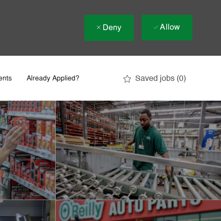
Allow
Deny
Saved jobs
(0)
ents
Already Applied?