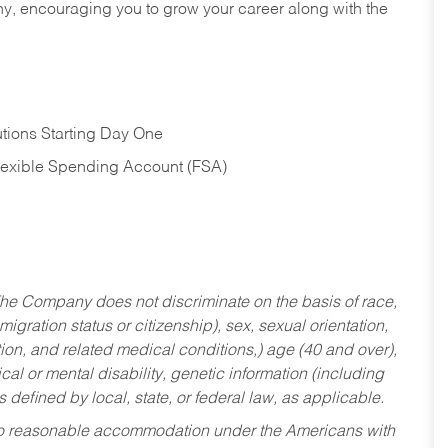
hy, encouraging you to grow your career along with the
tions Starting Day One
Flexible Spending Account (FSA)
he Company does not discriminate on the basis of race,
migration status or citizenship), sex, sexual orientation,
tion, and related medical conditions,) age (40 and over),
al or mental disability, genetic information (including
s defined by local, state, or federal law, as applicable.
ed to reasonable accommodation under the Americans with