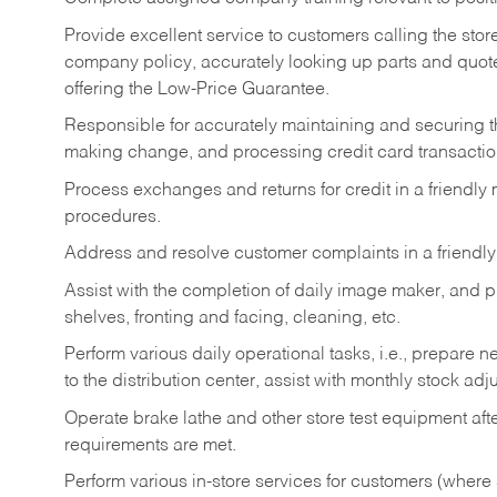
Provide excellent service to customers calling the sto
company policy, accurately looking up parts and quo
offering the Low-Price Guarantee.
Responsible for accurately maintaining and securing 
making change, and processing credit card transactio
Process exchanges and returns for credit in a friendl
procedures.
Address and resolve customer complaints in a friendl
Assist with the completion of daily image maker, and p
shelves, fronting and facing, cleaning, etc.
Perform various daily operational tasks, i.e., prepare
to the distribution center, assist with monthly stock adj
Operate brake lathe and other store test equipment a
requirements are met.
Perform various in-store services for customers (where st