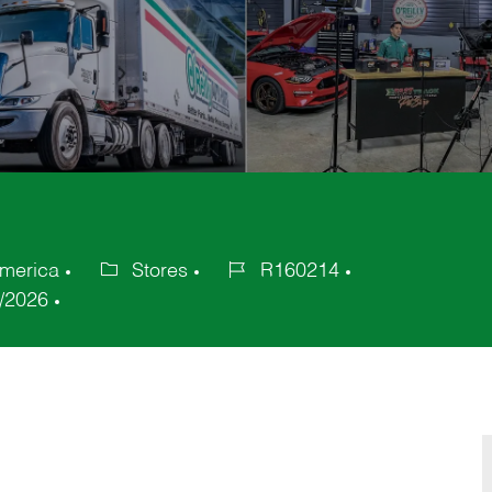
America
Stores
R160214
Category
Job
/2026
Id