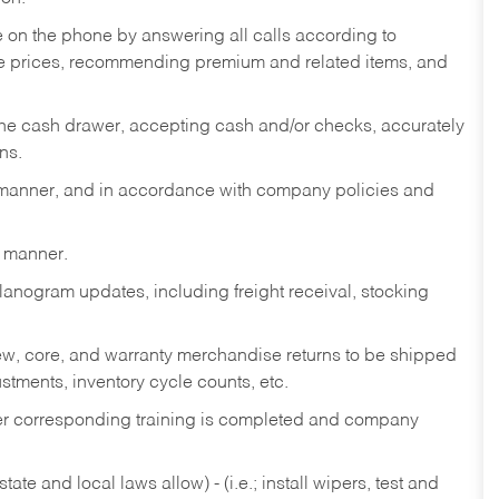
re on the phone by answering all calls according to
te prices, recommending premium and related items, and
the cash drawer, accepting cash and/or checks, accurately
ns.
y manner, and in accordance with company policies and
y manner.
lanogram updates, including freight receival, stocking
 new, core, and warranty merchandise returns to be shipped
ustments, inventory cycle counts, etc.
fter corresponding training is completed and company
ate and local laws allow) - (i.e.; install wipers, test and